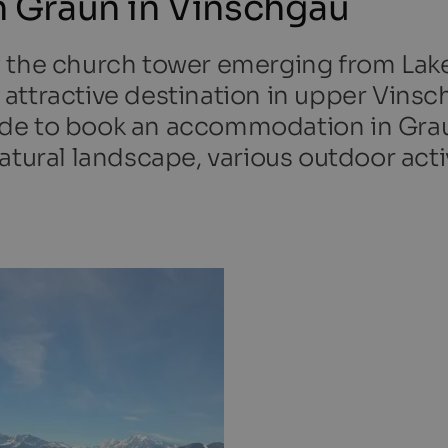
 Graun in Vinschgau
w the church tower emerging from Lak
attractive destination in upper Vinsc
ecide to book an accommodation in Grau
tural landscape, various outdoor activ