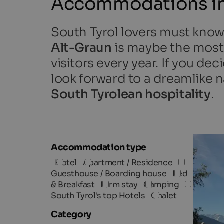
Accommodations in
South Tyrol lovers must kno
Alt-Graun
is maybe the most 
visitors every year. If you d
look forward to a dreamlike na
South Tyrolean hospitality
.
Accommodation type
Hotel
Apartment / Residence
Guesthouse / Boarding house
Bed
& Breakfast
Farm stay
Camping
South Tyrol's top Hotels
Chalet
Category