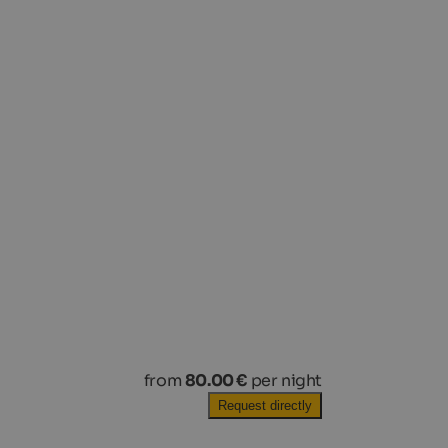
from
80.00 €
per night
Request directly