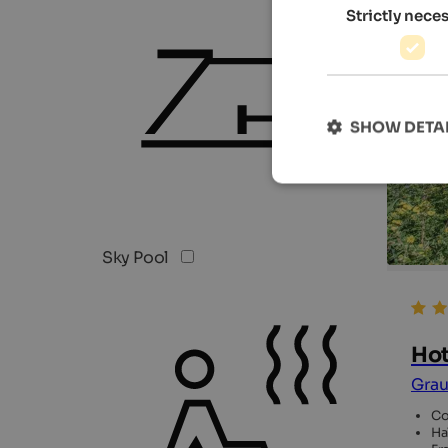
Strictly nece
SHOW DETA
Sky Pool
Hot
Grau
Co
Ha