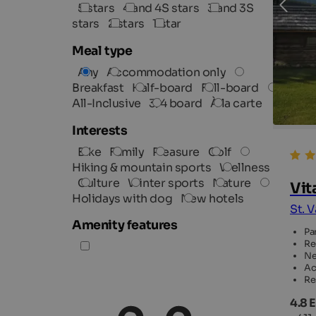
5 stars
4 and 4S stars
3 and 3S
stars
2 stars
1 star
Meal type
Any
Accommodation only
Breakfast
Half-board
Full-board
All-Inclusive
3/4 board
À la carte
Interests
Bike
Family
Pleasure
Golf
Hiking & mountain sports
Wellness
Culture
Winter sports
Nature
Vit
Holidays with dog
New hotels
St. 
Amenity features
Pa
Re
Ne
Ac
Re
4.8 