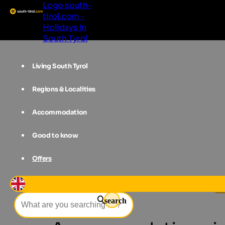
Logo south-
tirol.com -
Holidays in
South Tyrol
Living South Tyrol
Regions & Localities
Accommodation
Good to know
Offers
Accommodations
Vinschgau
Gr
search