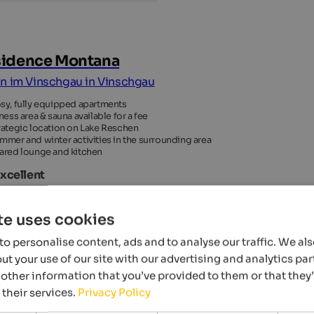
idence Montana
n im Vinschgau in Vinschgau
sy, fully equipped apartments
tness area & sauna available for a fee
rategic location on Lake Reschen
mmer and winter activities in the surrounding area
ared lounge and kitchen
Excellent
 Reviews
te uses cookies
o personalise content, ads and to analyse our traffic. We al
t your use of our site with our advertising and analytics p
other information that you’ve provided to them or that they
 their services.
Privacy Policy