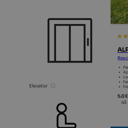
ALP
Resc
Pa
Ap
Lo
Fam
Elevator
Fr
5.0 
43