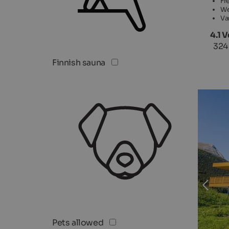
Fr
We
Va
4.1 
324
Finnish sauna
Pets allowed