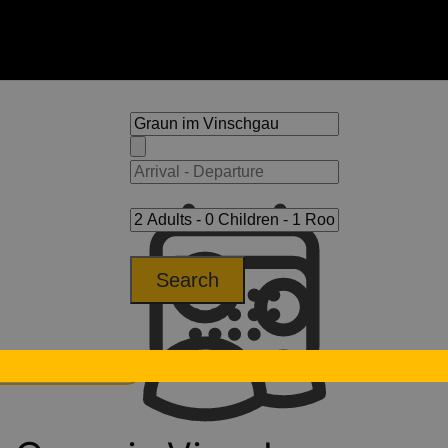
Search
aun im Vinschgau