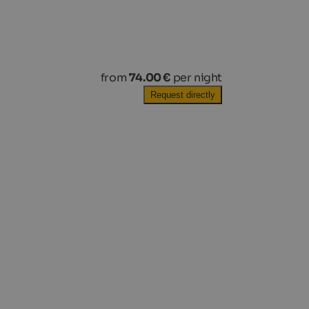
from
74.00 €
per night
Request directly