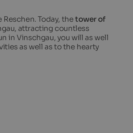
e Reschen. Today, the
tower of
hgau, attracting countless
n in Vinschgau, you will as well
ities as well as to the hearty