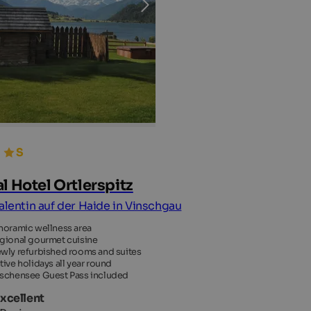
al Hotel Ortlerspitz
Valentin auf der Haide in Vinschgau
noramic wellness area
gional gourmet cuisine
wly refurbished rooms and suites
tive holidays all year round
schensee Guest Pass included
Excellent