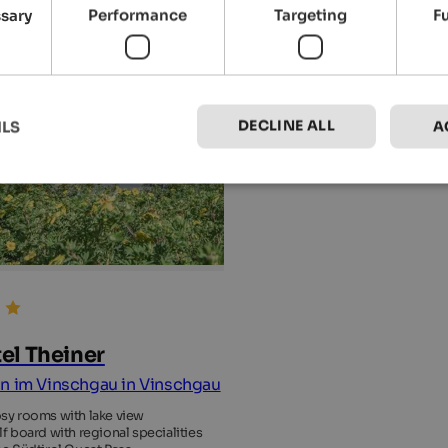
ssary
Performance
Targeting
F
DECLINE ALL
ILS
A
el Theiner
n im Vinschgau in Vinschgau
sy rooms with lake view
lf board with regional specialities