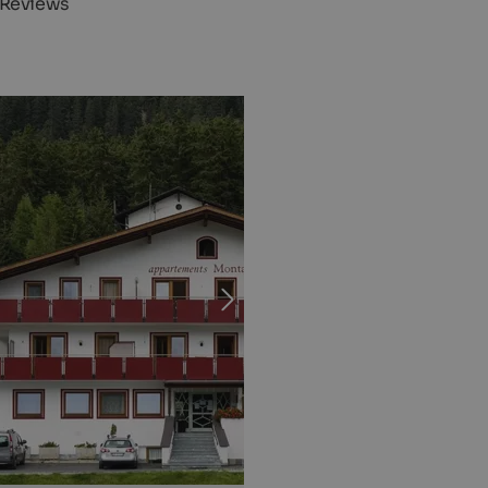
 Reviews