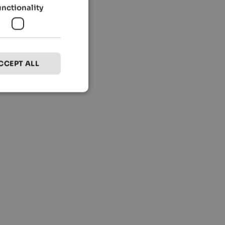
unctionality
CCEPT ALL