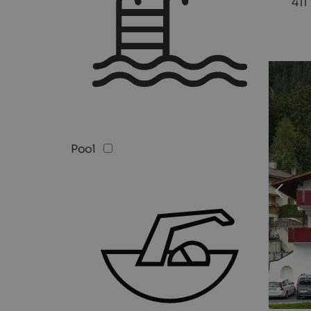
411
Pool