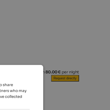
from
80.00 €
per night
Request directly
so share
artners who may
’ve collected