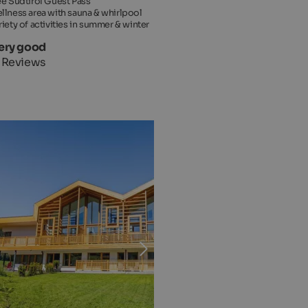
ee Südtirol Guest Pass
llness area with sauna & whirlpool
riety of activities in summer & winter
Very good
 Reviews