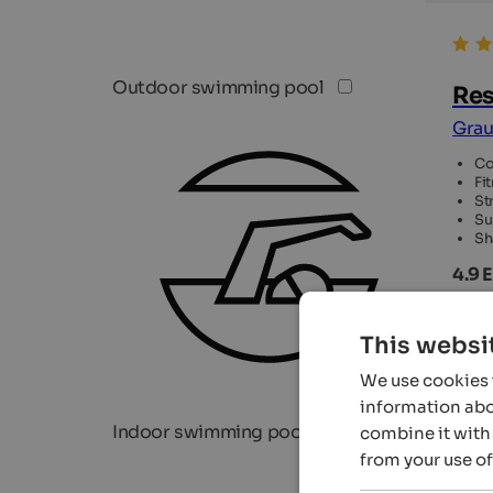
Outdoor swimming pool
Res
Grau
Co
Fi
St
Su
Sh
4.9 
122
This websi
We use cookies t
information abou
Indoor swimming pool
combine it with 
from your use of