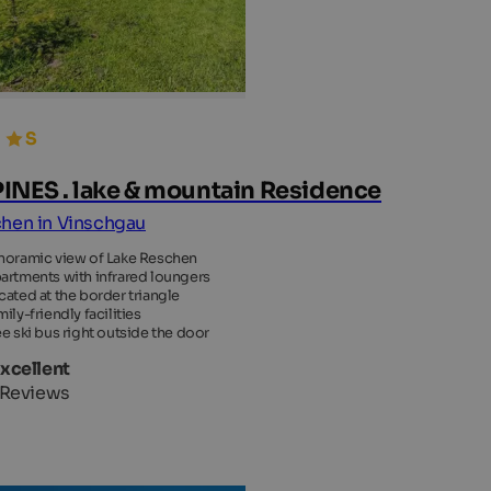
INES . lake & mountain Residence
hen in Vinschgau
noramic view of Lake Reschen
artments with infrared loungers
cated at the border triangle
ily-friendly facilities
ee ski bus right outside the door
Excellent
 Reviews