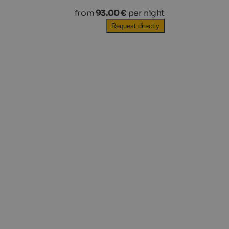
from
93.00 €
per night
Request directly