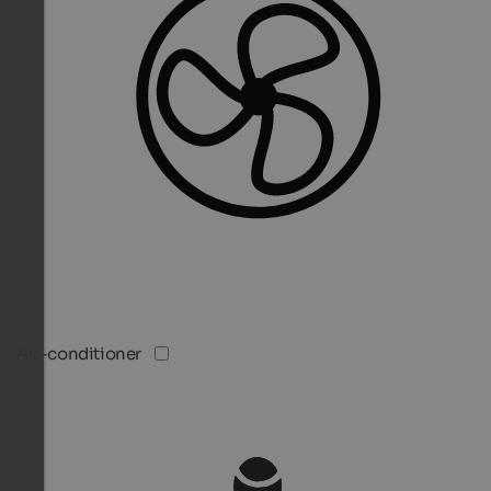
Air-conditioner