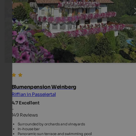
Blumenpension Weinberg
Riffian in Passeiertal
4.7
Excellent
-
149 Reviews
Surrounded by orchards and vineyards
In-house bar
Panoramic sun terrace and swimming pool