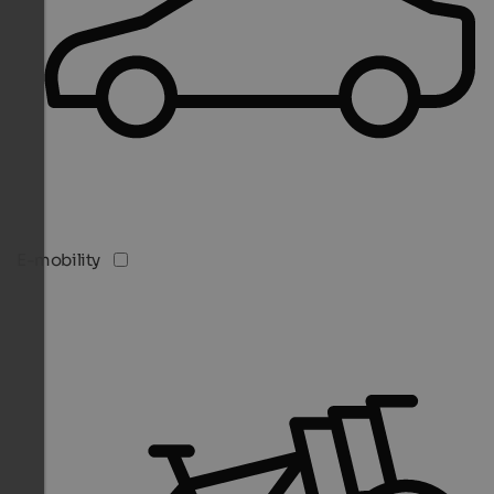
E-mobility