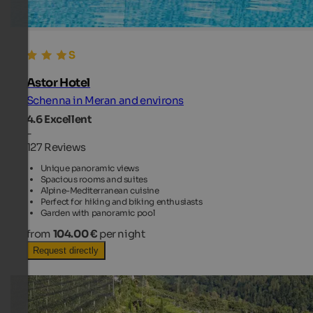
Astor Hotel
Schenna in Meran and environs
4.6
Excellent
-
127 Reviews
Unique panoramic views
Spacious rooms and suites
Alpine-Mediterranean cuisine
Perfect for hiking and biking enthusiasts
Garden with panoramic pool
from
104.00 €
per night
Request directly