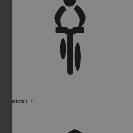
BikeHotels