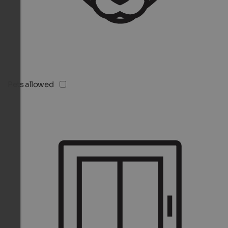
Pets allowed