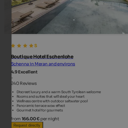
Boutique Hotel Eschenlohe
Schenna in Meran and environs
4.9
Excellent
-
240 Reviews
Discreet luxury and a warm South Tyrolean welcome
Rooms and suites that will steal your heart
Wellness centre with outdoor saltwater pool
Panoramic terrace wow effect
Gourmet hotel for gourmets
from
166.00 €
per night
Request directly