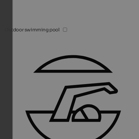
Outdoor swimming pool