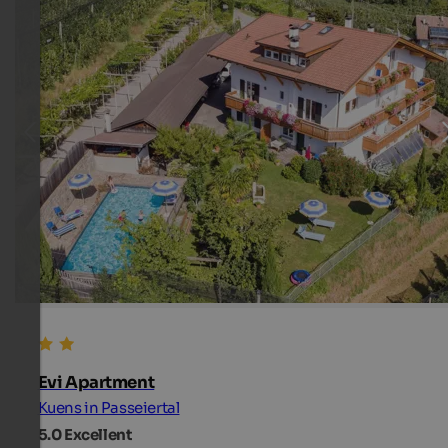
Evi Apartment
Kuens in Passeiertal
5.0
Excellent