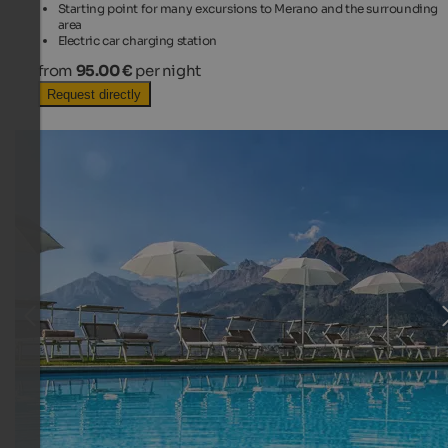
Starting point for many excursions to Merano and the surrounding
area
Electric car charging station
from
95.00 €
per night
Request directly