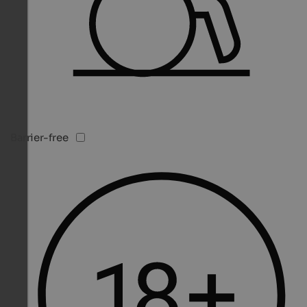
Barrier-free