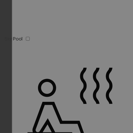
Sky Pool