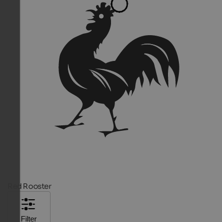
Red Rooster
Filter