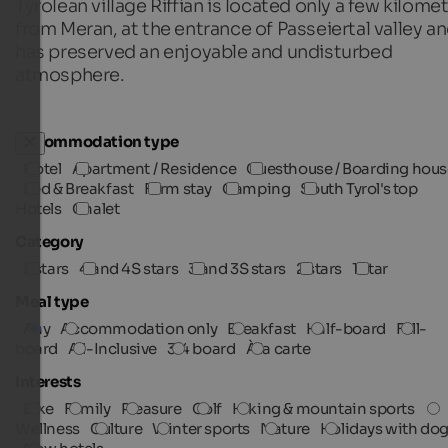
Tyrolean village Riffian is located only a few kilome
from Meran, at the entrance of Passeiertal valley a
has preserved an enjoyable and undisturbed
atmosphere.
Accommodation type
Hotel
Apartment / Residence
Guesthouse / Boarding hous
Bed & Breakfast
Farm stay
Camping
South Tyrol's top
Hotels
Chalet
Category
5 stars
4 and 4S stars
3 and 3S stars
2 stars
1 star
Meal type
Any
Accommodation only
Breakfast
Half-board
Full-
board
All-Inclusive
3/4 board
À la carte
Interests
Bike
Family
Pleasure
Golf
Hiking & mountain sports
Wellness
Culture
Winter sports
Nature
Holidays with do