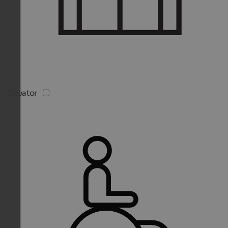
Elevator