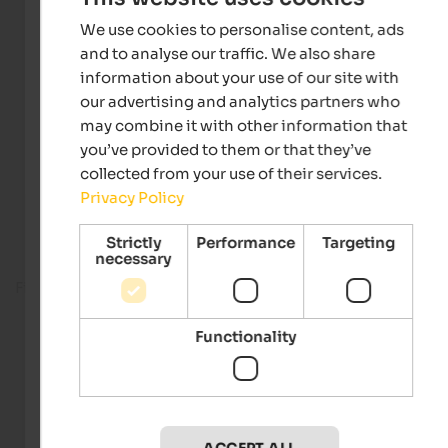
We use cookies to personalise content, ads
and to analyse our traffic. We also share
information about your use of our site with
our advertising and analytics partners who
may combine it with other information that
you’ve provided to them or that they’ve
collected from your use of their services.
Privacy Policy
Strictly
Performance
Targeting
necessary
Fitness room
Functionality