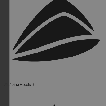
Vitalpina Hotels