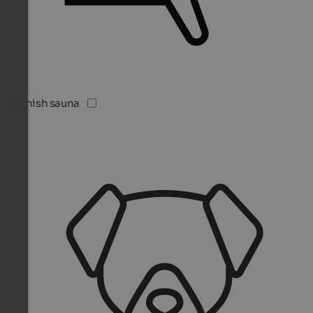
Finnish sauna