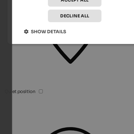
ACCEPT ALL
DECLINE ALL
SHOW DETAILS
Quiet position