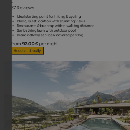
-
37 Reviews
Ideal starting point for hiking & cycling
Idyllic, quiet location with stunning views
Restaurants & bus stop within walking distance
Sunbathing lawn with outdoor pool
Bread delivery service & covered parking
from
92.00 €
per night
Request directly