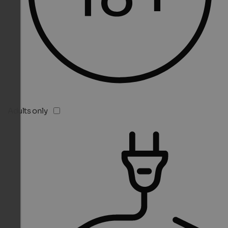
Adults only