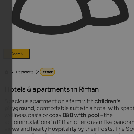
Search
Passeiertal
Riffian
Hotels & apartments in Riffian
Spacious apartment on a farm with
children’s
playground
, comfortable suite in a hotel with spac
wellness oasis or cosy
B&B with pool
– the
accommodations in Riffian offer dreamlike panora
views and hearty
hospitality
by their hosts. The So