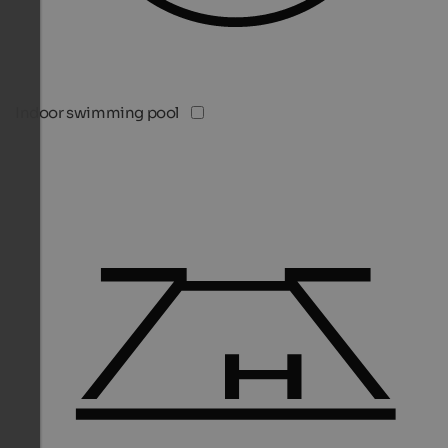
Indoor swimming pool