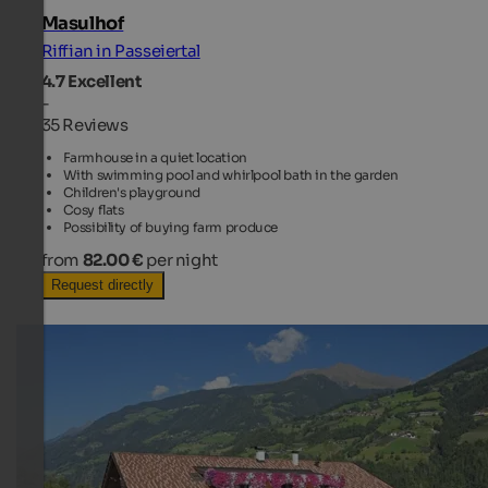
Masulhof
Riffian in Passeiertal
4.7
Excellent
-
35 Reviews
Farmhouse in a quiet location
With swimming pool and whirlpool bath in the garden
Children's playground
Cosy flats
Possibility of buying farm produce
from
82.00 €
per night
Request directly