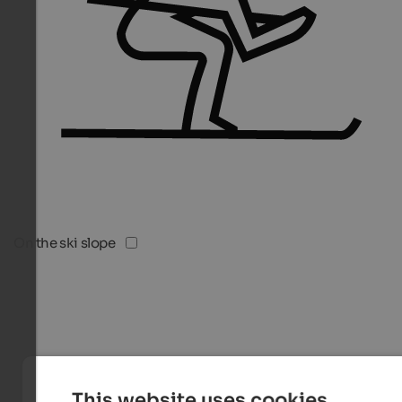
On the ski slope
This website uses cookies