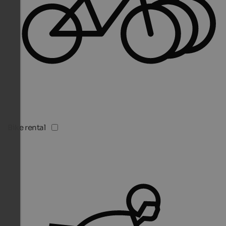
Bike rental