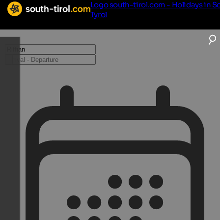
Logo south-tirol.com - Holidays in S
Tyrol