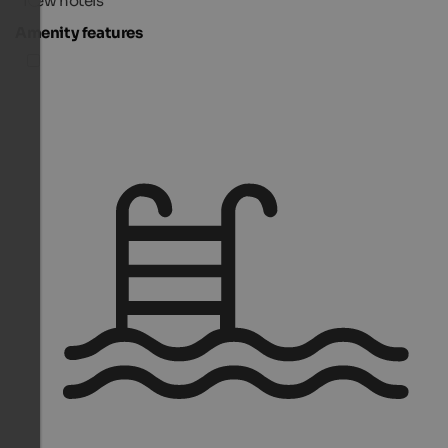
New hotels
Amenity features