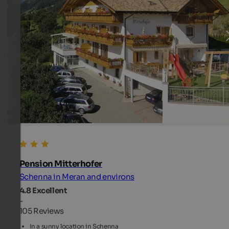
Pension Mitterhofer
Schenna in Meran and environs
4.8
Excellent
-
105 Reviews
In a sunny location in Schenna