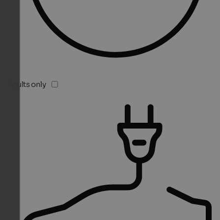
Adults only