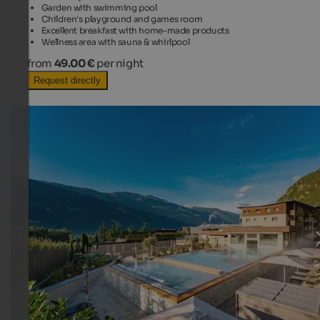
Garden with swimming pool
Children's playground and games room
Excellent breakfast with home-made products
Wellness area with sauna & whirlpool
from
49.00 €
per night
Request directly