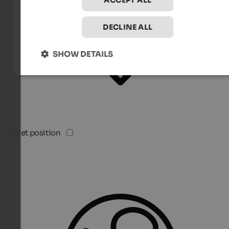
ACCEPT ALL
DECLINE ALL
SHOW DETAILS
Quiet position