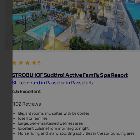
STROBLHOF Südtirol Active Family Spa Resort
St. Leonhard in Passeier in Passeiertal
4.6
Excellent
-
1102 Reviews
Elegant rooms and suites with balconies
Ideal for families
Large, well-maintained wellness area
Excellent cuisine from morning to night
Horse riding and many sporting activities in the surrounding area