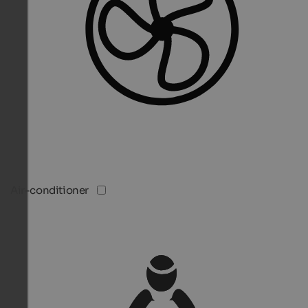
Air-conditioner