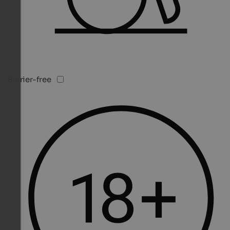
Barrier-free