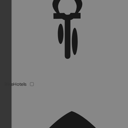
BikeHotels