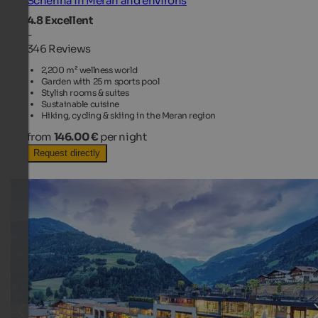
Schenna in Meran and environs
4.8
Excellent
-
346 Reviews
2,200 m² wellness world
Garden with 25 m sports pool
Stylish rooms & suites
Sustainable cuisine
Hiking, cycling & skiing in the Meran region
from
146.00 €
per night
Request directly