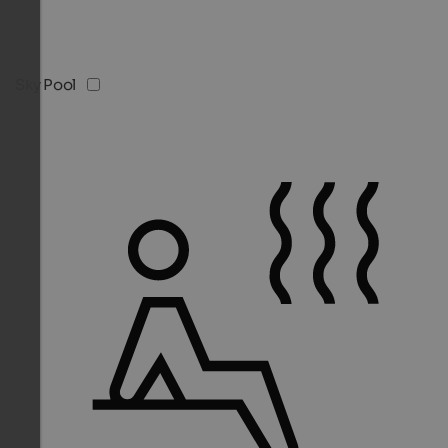
Sky Pool