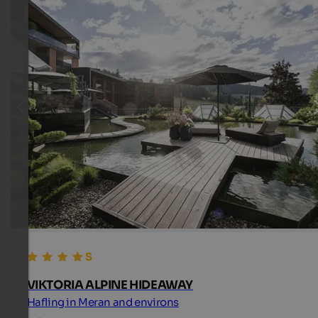
VIKTORIA ALPINE HIDEAWAY
Hafling in Meran and environs