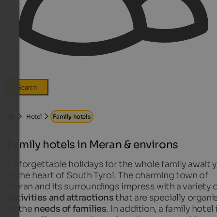
Search
Hotel
Family hotels
Family hotels in Meran & environs
Unforgettable holidays for the whole family await 
in the heart of South Tyrol. The charming town of
Meran and its surroundings impress with a variety 
activities and attractions
that are specially organi
to the
needs of families
. In addition, a family hotel 