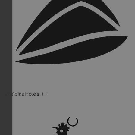
Vitalpina Hotels