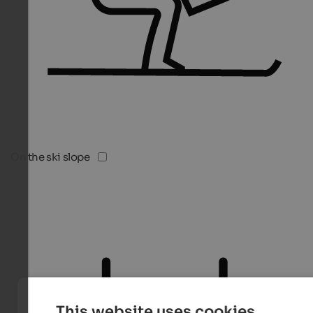
On the ski slope
This website uses cookies