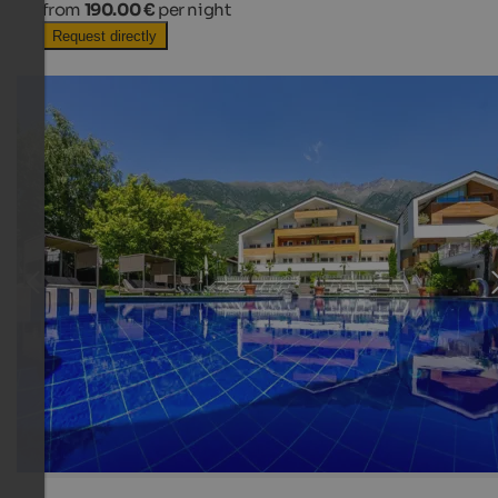
from
190.00 €
per night
Request directly