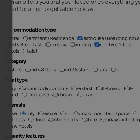
Meran offers you and your loved ones everything y
need for an unforgettable holiday.
Accommodation type
Hotel
Apartment / Residence
Guesthouse / Boarding hous
Bed & Breakfast
Farm stay
Camping
South Tyrol's top
Hotels
Chalet
Category
5 stars
4 and 4S stars
3 and 3S stars
2 stars
1 star
Meal type
Any
Accommodation only
Breakfast
Half-board
Full-
board
All-Inclusive
3/4 board
À la carte
Interests
Bike
Family
Pleasure
Golf
Hiking & mountain sports
Wellness
Culture
Winter sports
Nature
Holidays with do
New hotels
Amenity features