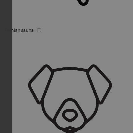
Finnish sauna