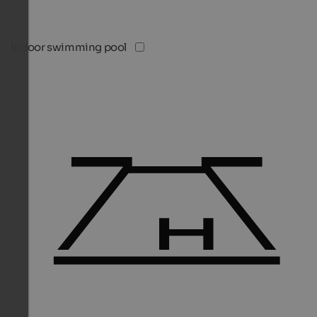
Indoor swimming pool