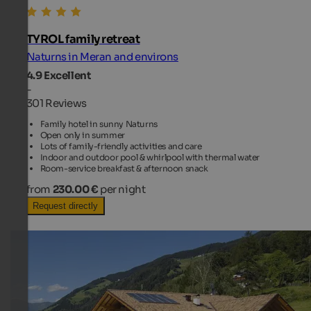
TYROL family retreat
Naturns in Meran and environs
4.9
Excellent
-
301 Reviews
Family hotel in sunny Naturns
Open only in summer
Lots of family-friendly activities and care
Indoor and outdoor pool & whirlpool with thermal water
Room-service breakfast & afternoon snack
from
230.00 €
per night
Request directly