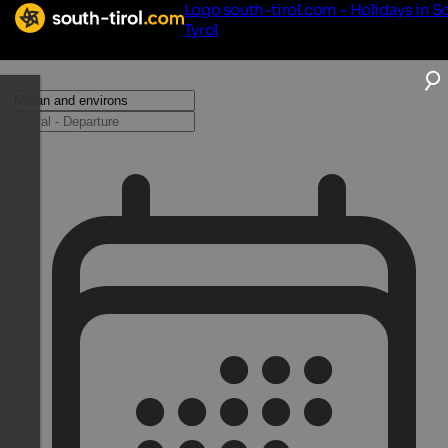
Logo south-tirol.com - Holidays in S
Tyrol