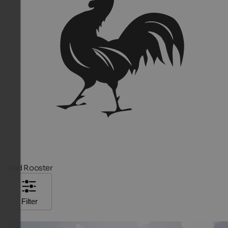
Red Rooster
Filter