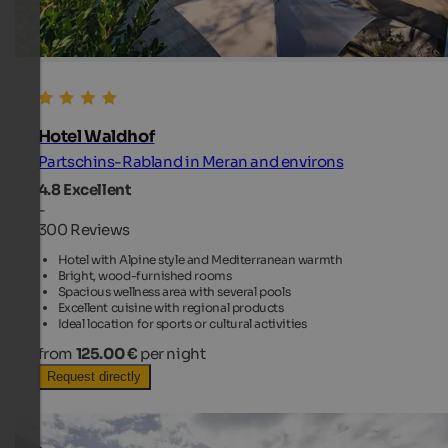
Hotel Waldhof
Partschins-Rabland in Meran and environs
4.8
Excellent
-
300 Reviews
Hotel with Alpine style and Mediterranean warmth
Bright, wood-furnished rooms
Spacious wellness area with several pools
Excellent cuisine with regional products
Ideal location for sports or cultural activities
from
125.00 €
per night
Request directly