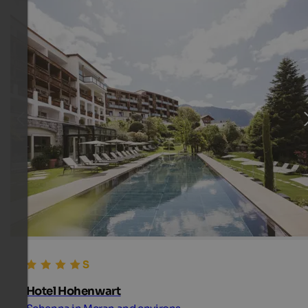
Hotel Hohenwart