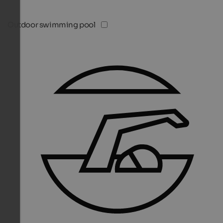
Outdoor swimming pool