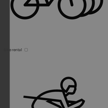
Bike rental