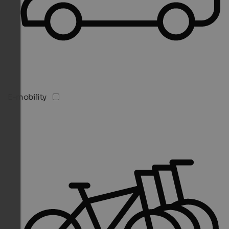
E-mobility