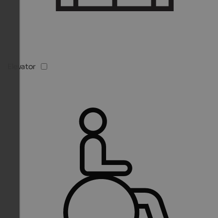
Elevator