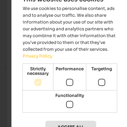
We use cookies to personalise content, ads
and to analyse our traffic. We also share
information about your use of our site with
our advertising and analytics partners who
may combine it with other information that
you’ve provided to them or that they’ve
collected from your use of their services.
Privacy Policy
Fitness room
Strictly
Performance
Targeting
necessary
Functionality