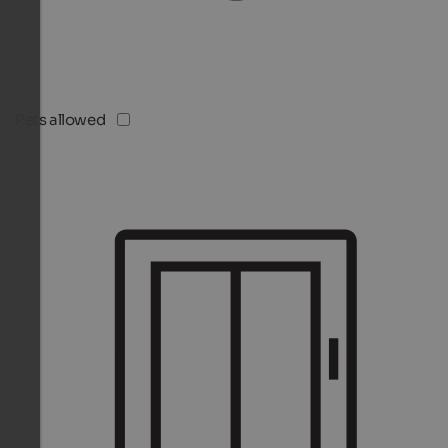
Pets allowed