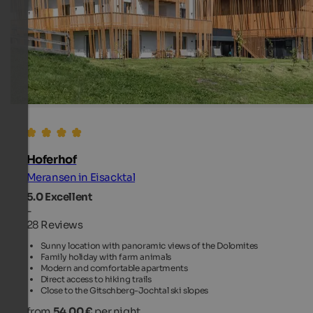
Hoferhof
Meransen in Eisacktal
5.0
Excellent
-
28 Reviews
Sunny location with panoramic views of the Dolomites
Family holiday with farm animals
Modern and comfortable apartments
Direct access to hiking trails
Close to the Gitschberg-Jochtal ski slopes
from
54.00 €
per night