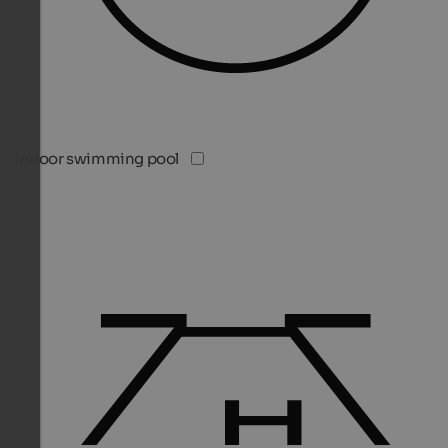
Indoor swimming pool