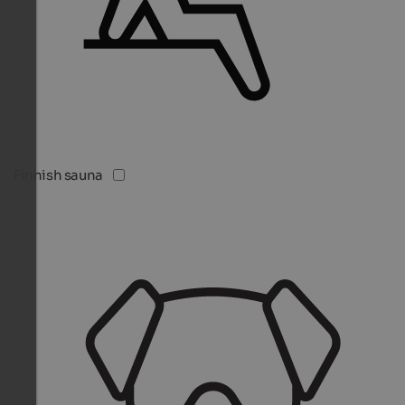
Finnish sauna