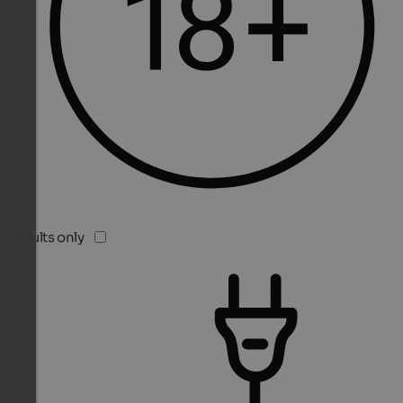
Adults only