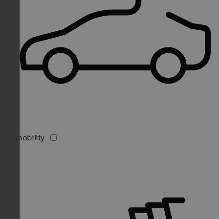
E-mobility