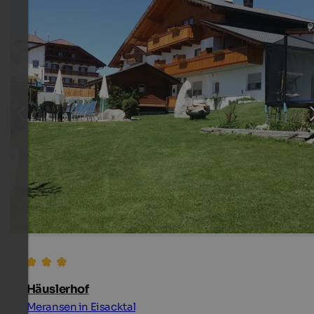
Häuslerhof
Meransen in Eisacktal