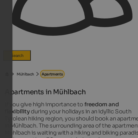
Search
Mühlbach
Apartments
Apartments in Mühlbach
If you give high importance to
freedom and
flexibility
during your holidays in an idyllic South
Tyrolean hiking region, you should book an apartm
in Mühlbach. The surrounding area of the apartment
Mühlbach is waiting with a hiking and biking paradi