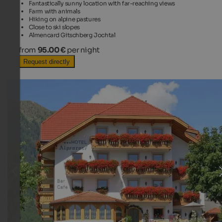
Fantastically sunny location with far-reaching views
Farm with animals
Hiking on alpine pastures
Close to ski slopes
Almencard Gitschberg Jochtal
from
95.00 €
per night
Request directly