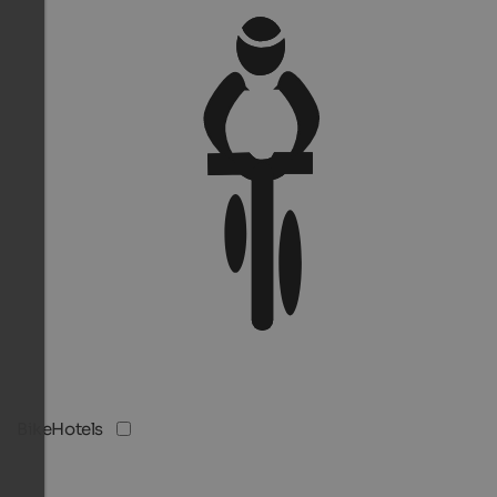
BikeHotels