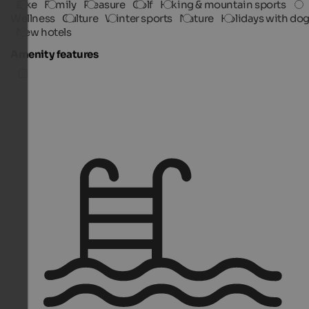
Bike
Family
Pleasure
Golf
Hiking & mountain sports
Wellness
Culture
Winter sports
Nature
Holidays with do
New hotels
Amenity features