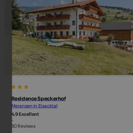
Residence Speckerhof
Meransen in Eisacktal
4.9
Excellent
-
30 Reviews