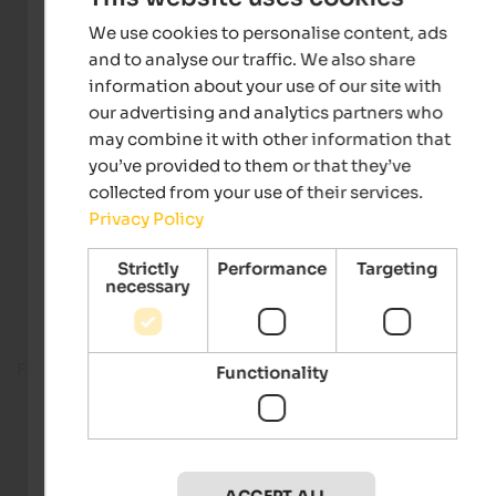
We use cookies to personalise content, ads
and to analyse our traffic. We also share
information about your use of our site with
our advertising and analytics partners who
may combine it with other information that
you’ve provided to them or that they’ve
collected from your use of their services.
Privacy Policy
Strictly
Performance
Targeting
necessary
Fitness room
Functionality