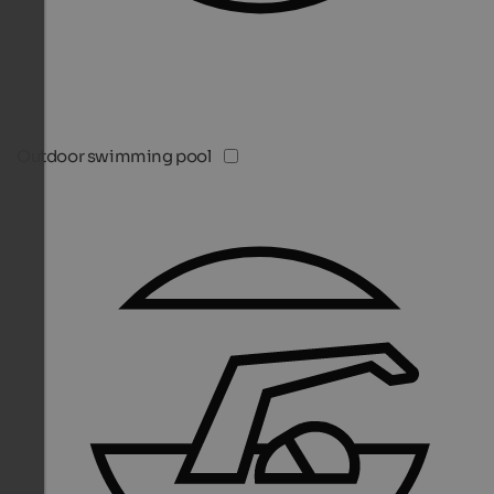
Outdoor swimming pool