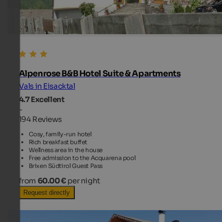
Alpenrose B&B Hotel Suite & Apartments
Vals in Eisacktal
4.7
Excellent
-
194 Reviews
Cosy, family-run hotel
Rich breakfast buffet
Wellness area in the house
Free admission to the Acquarena pool
Brixen Südtirol Guest Pass
from
60.00 €
per night
Request directly