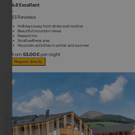
4.8
Excellent
-
63 Reviews
Holidays away from stress and routine
Beautiful mountain views
Peasant inn
Small wellness area
Mountain activities in winter and summer
from
53.00 €
per night
Request directly