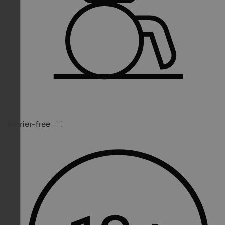
Barrier-free