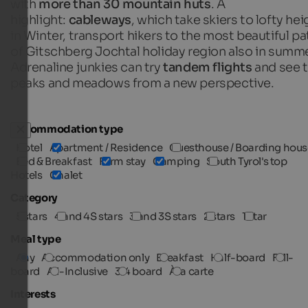
with
more than 30 mountain huts
. A
highlight:
cableways
, which take skiers to lofty he
in Winter, transport hikers to the most beautiful p
of Gitschberg Jochtal holiday region also in summe
Adrenaline junkies can try
tandem flights
and see 
peaks and meadows from a new perspective.
Accommodation type
Hotel
Apartment / Residence
Guesthouse / Boarding hous
Bed & Breakfast
Farm stay
Camping
South Tyrol's top
Hotels
Chalet
Category
5 stars
4 and 4S stars
3 and 3S stars
2 stars
1 star
Meal type
Any
Accommodation only
Breakfast
Half-board
Full-
board
All-Inclusive
3/4 board
À la carte
Interests