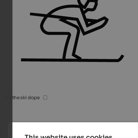
On the ski slope
This website uses cookies