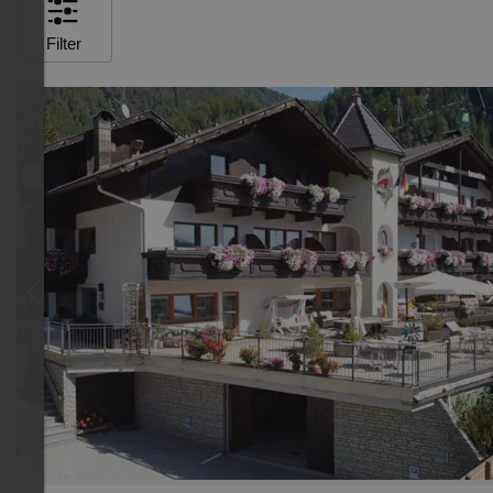
Filter