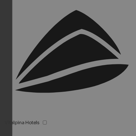
Vitalpina Hotels