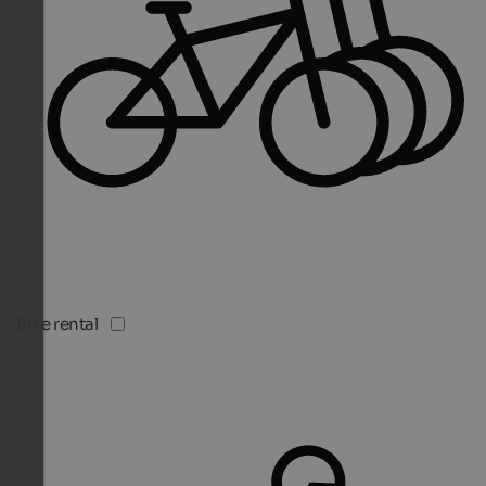
Bike rental