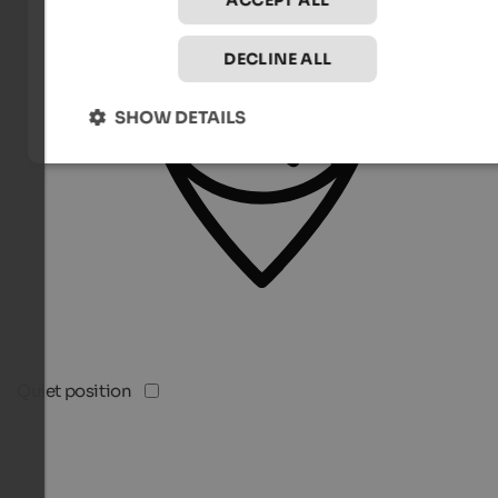
ACCEPT ALL
DECLINE ALL
SHOW DETAILS
Quiet position