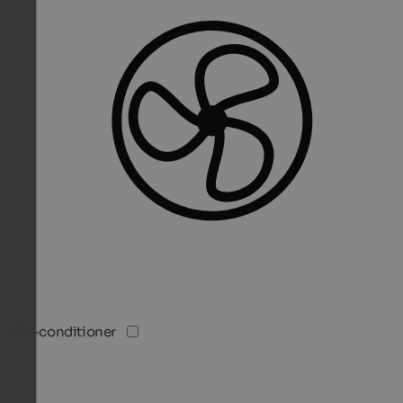
Air-conditioner