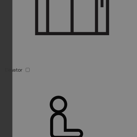
Elevator