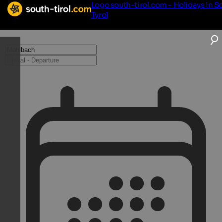
Logo south-tirol.com - Holidays in S
Tyrol