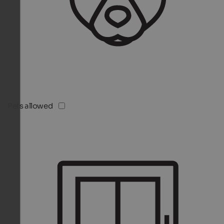
Pets allowed