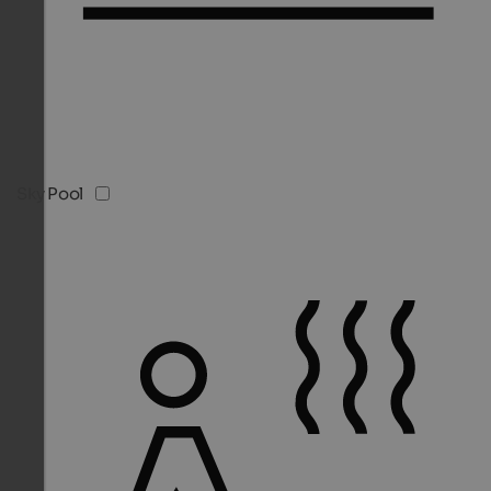
Sky Pool