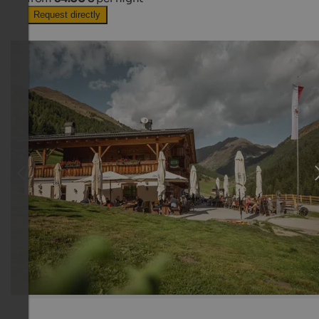
Request directly