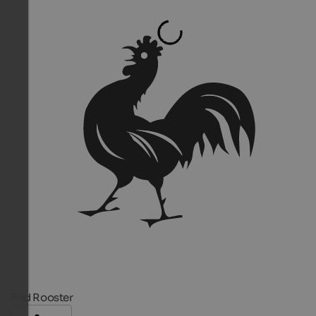
Red Rooster