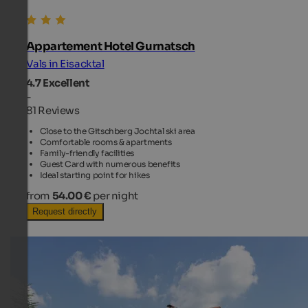
Appartement Hotel Gurnatsch
Vals in Eisacktal
4.7
Excellent
-
81 Reviews
Close to the Gitschberg Jochtal ski area
Comfortable rooms & apartments
Family-friendly facilities
Guest Card with numerous benefits
Ideal starting point for hikes
from
54.00 €
per night
Request directly