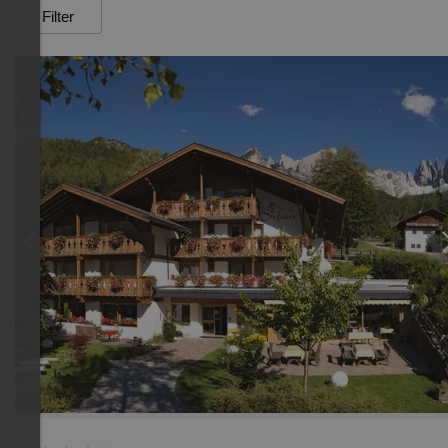
Filter