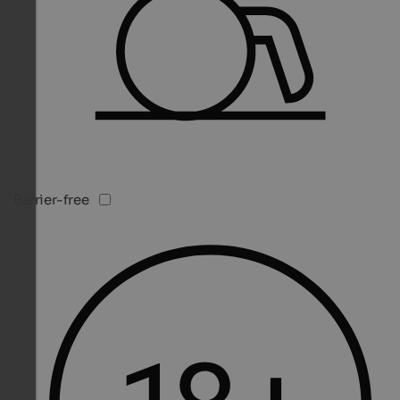
Barrier-free