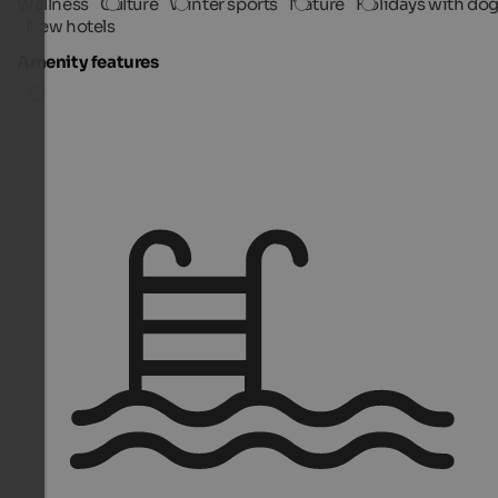
Wellness
Culture
Winter sports
Nature
Holidays with do
New hotels
Amenity features