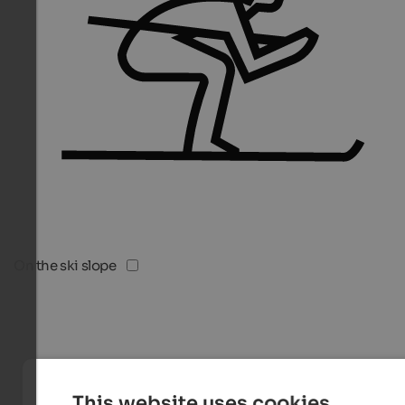
On the ski slope
This website uses cookies