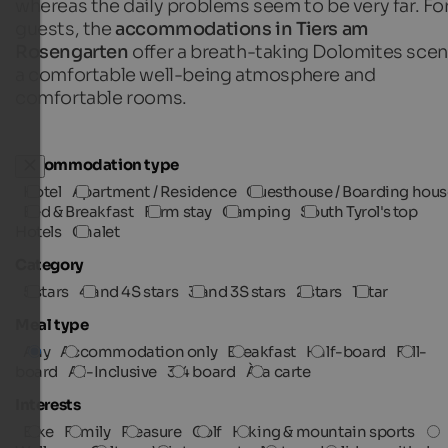
whereas the daily problems seem to be very far. For
guests, the
accommodations in Tiers am
Rosengarten
offer a breath-taking Dolomites scen
a comfortable well-being atmosphere and
comfortable rooms.
Accommodation type
Hotel
Apartment / Residence
Guesthouse / Boarding hous
Bed & Breakfast
Farm stay
Camping
South Tyrol's top
Hotels
Chalet
Category
5 stars
4 and 4S stars
3 and 3S stars
2 stars
1 star
Meal type
Any
Accommodation only
Breakfast
Half-board
Full-
board
All-Inclusive
3/4 board
À la carte
Interests
Bike
Family
Pleasure
Golf
Hiking & mountain sports