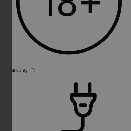
Adults only