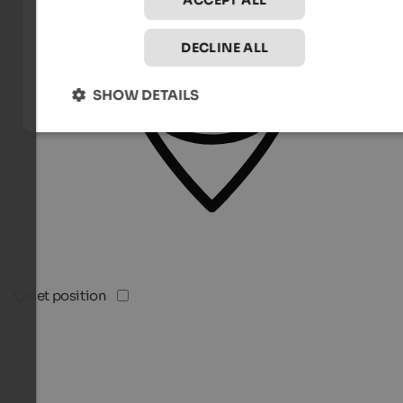
ACCEPT ALL
DECLINE ALL
SHOW DETAILS
Quiet position