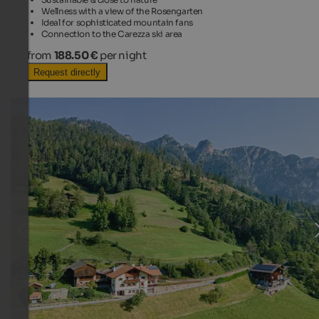
Wellness with a view of the Rosengarten
Ideal for sophisticated mountain fans
Connection to the Carezza ski area
from
188.50 €
per night
Request directly