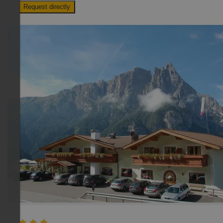
Request directly