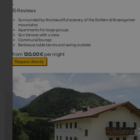
-
15 Reviews
Surrounded by the beautiful scenery of the Schlern & Rosengarten
mountains
Apartments for large groups
Sun terrace with a view
Communal lounge
Barbecue, table tennis and swing outside
from
120.00 €
per night
Request directly