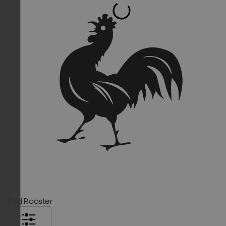
Red Rooster