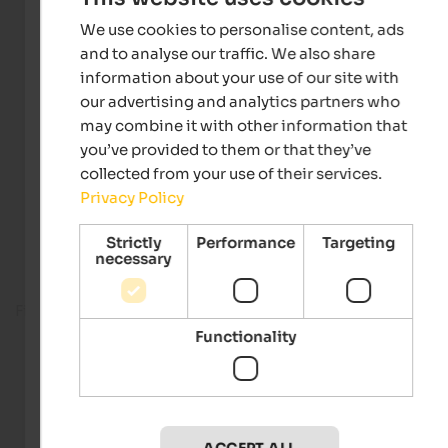
We use cookies to personalise content, ads
and to analyse our traffic. We also share
information about your use of our site with
our advertising and analytics partners who
may combine it with other information that
you’ve provided to them or that they’ve
collected from your use of their services.
Privacy Policy
Strictly
Performance
Targeting
necessary
Fitness room
Functionality