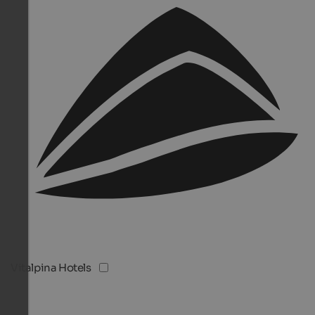
Vitalpina Hotels