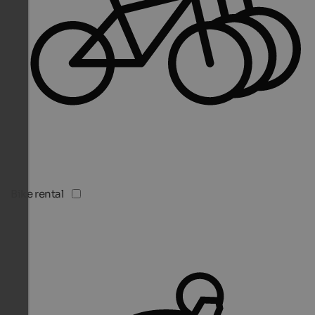
Bike rental