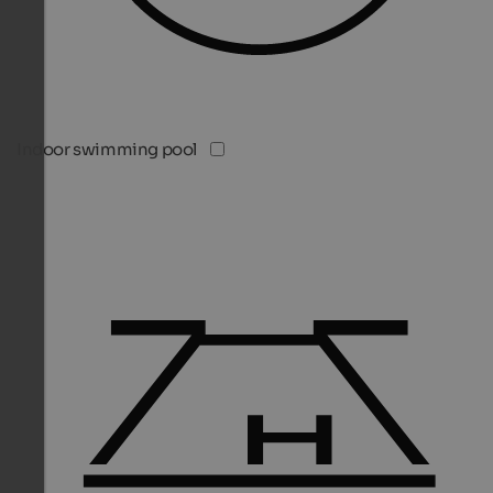
Indoor swimming pool