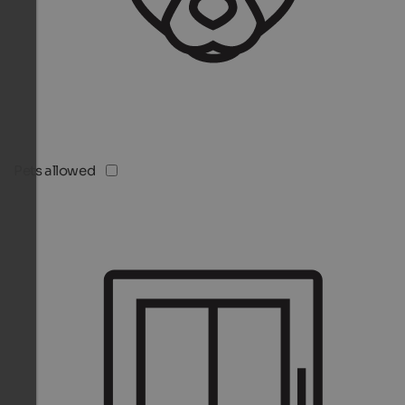
Pets allowed