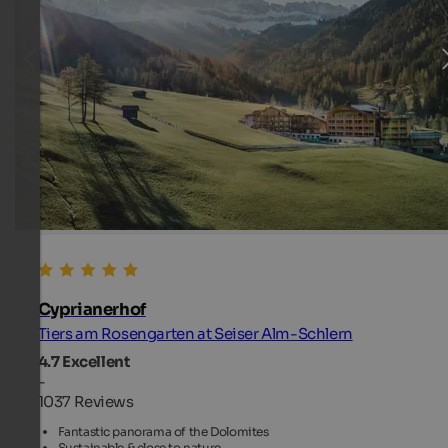
Cyprianerhof
Tiers am Rosengarten at Seiser Alm-Schlern
4.7
Excellent
-
1037 Reviews
Fantastic panorama of the Dolomites
Sustainable & close to nature