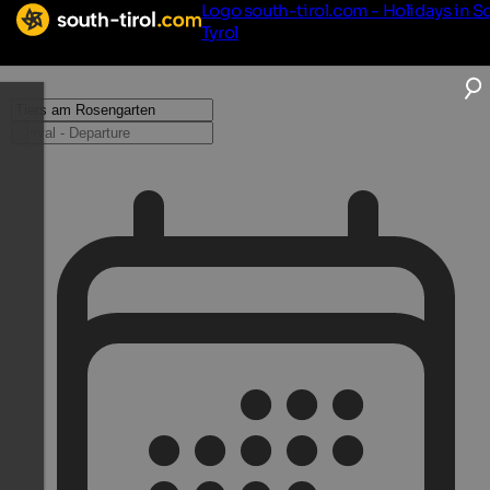
Logo south-tirol.com - Holidays in S
Tyrol