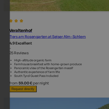
Veraltenhof
Tiers am Rosengarten at Seiser Alm-Schlern
4.9
Excellent
-
25 Reviews
High-altitude organic farm
Farmhouse breakfast with home-grown produce
Panoramic view of the Rosengarten massif
Authentic experience of farm life
South Tyrol Guest Pass included
from
59.00 €
per night
Request directly