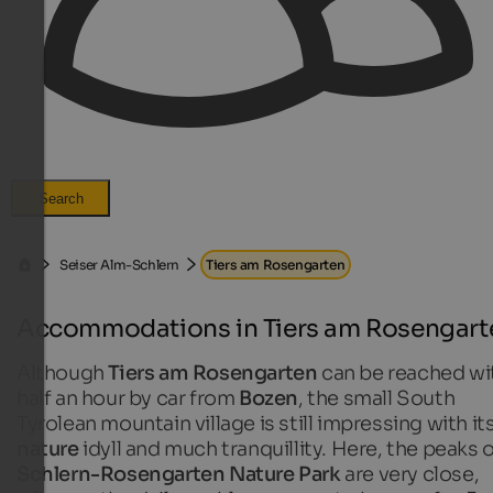
Search
Seiser Alm-Schlern
Tiers am Rosengarten
Accommodations in Tiers am Rosengart
Although
Tiers am Rosengarten
can be reached wi
half an hour by car from
Bozen
, the small South
Tyrolean mountain village is still impressing with it
nature
idyll and much tranquillity. Here, the peaks 
Schlern-Rosengarten Nature Park
are very close,