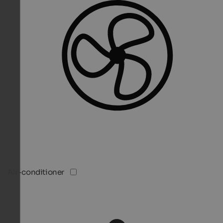
Air-conditioner