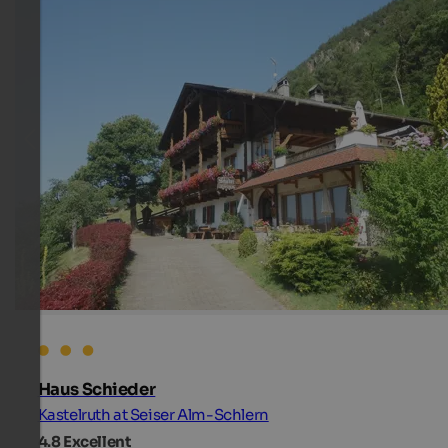
Haus Schieder
Kastelruth at Seiser Alm-Schlern
4.8
Excellent