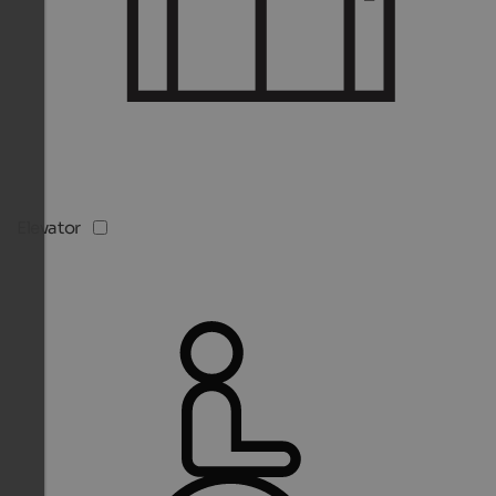
Elevator