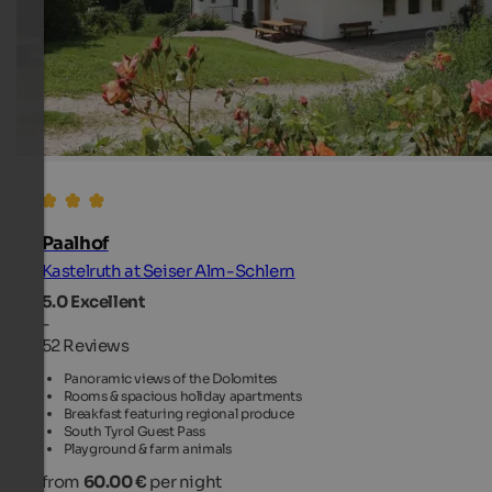
Paalhof
Kastelruth at Seiser Alm-Schlern
5.0
Excellent
-
52 Reviews
Panoramic views of the Dolomites
Rooms & spacious holiday apartments
Breakfast featuring regional produce
South Tyrol Guest Pass
Playground & farm animals
from
60.00 €
per night