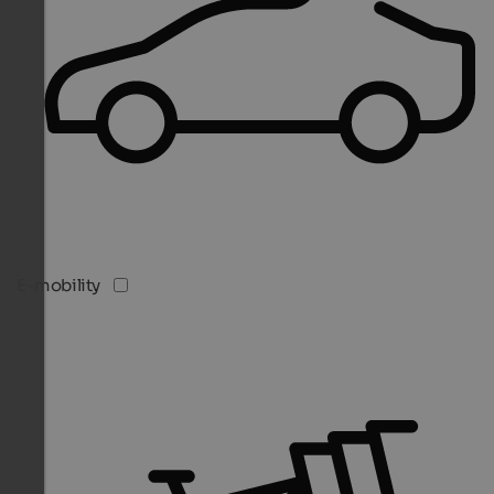
E-mobility