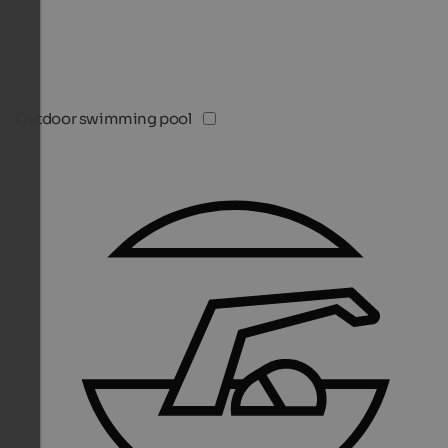
Outdoor swimming pool