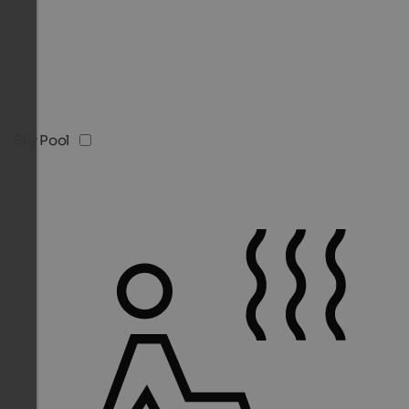
Sky Pool