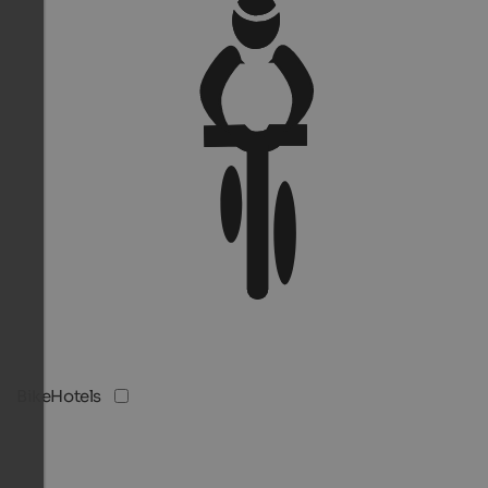
BikeHotels