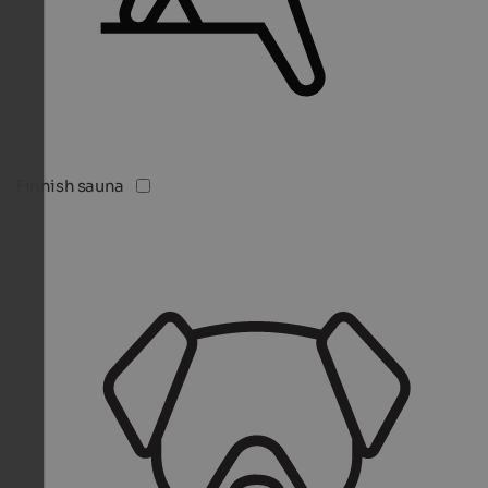
Finnish sauna