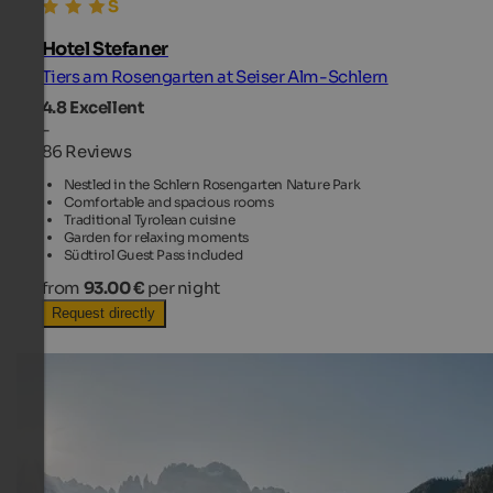
Hotel Stefaner
Tiers am Rosengarten at Seiser Alm-Schlern
4.8
Excellent
-
86 Reviews
Nestled in the Schlern Rosengarten Nature Park
Comfortable and spacious rooms
Traditional Tyrolean cuisine
Garden for relaxing moments
Südtirol Guest Pass included
from
93.00 €
per night
Request directly