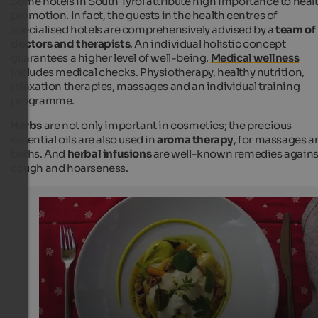
Some hotels in South Tyrol attribute high importance to heal
promotion. In fact, the guests in the health centres of
specialised hotels are comprehensively advised by a
team of
doctors and therapists
. An individual holistic concept
guarantees a higher level of well-being.
Medical wellness
includes medical checks. Physiotherapy, healthy nutrition,
relaxation therapies, massages and an individual training
programme.
Herbs
are not only important in cosmetics; the precious
essential oils are also used in
aroma therapy
, for massages a
baths. And
herbal infusions
are well-known remedies agains
cough and hoarseness.
Kräuterravioli
The flavour and appearance of the herb ravioli are super
Internet Consulting