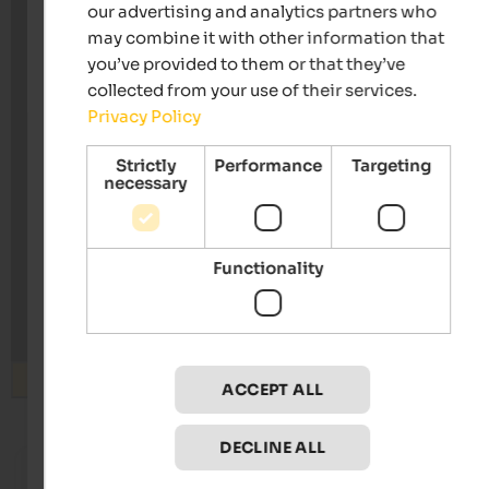
our advertising and analytics partners who
may combine it with other information that
you’ve provided to them or that they’ve
collected from your use of their services.
Privacy Policy
Strictly
Performance
Targeting
necessary
Functionality
Search
ACCEPT ALL
DECLINE ALL
from 140 €
s
Hotel Sand
Hotel W