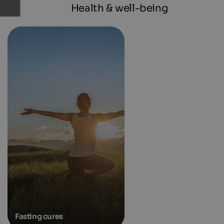
Health & well-being
Fasting cures