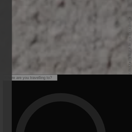
© IDM Südtirol-Alto Adige / Harald Wisthaler - www.idm-suedtirol.com