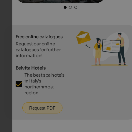
Free online catalogues
Request our online
catalogues for further
information!
Belvita Hotels
The best spa hotels
in Italy’s
northernmost
region.
Request PDF