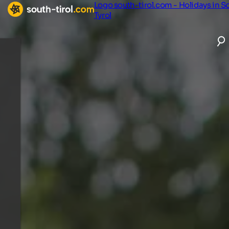
Logo south-tirol.com - Holidays in S
Tyrol