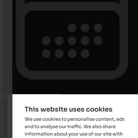
This website uses cookies
We use cookies to personalise content, ads
and to analyse our traffic. We also share
information about your use of our site with