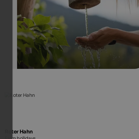
The South Tyrolean farms offer the ideal ambiance to sw
from everyday life and do something good for body and
SBB/Roter Hahn - Frieder Blickle
Roter Hahn
Farm holidays