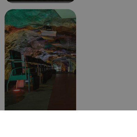
Climatic gallery