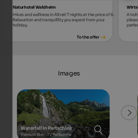
Naturhotel Waldheim
Wirts
Hikes and wellness in Altrei! 7 nights at the price of 6.
A holi
Relaxation and tranquillity you expect from your
pleas
holiday.
perfec
To the offer
Images
Waterfall in Partschins
Helmuth Rier - TV Partschins