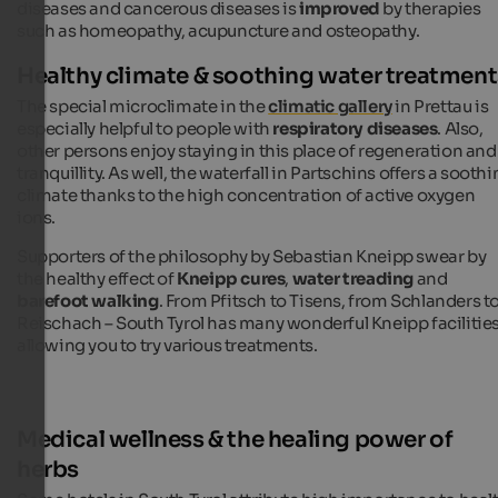
diseases and cancerous diseases is
improved
by therapies
such as homeopathy, acupuncture and osteopathy.
Healthy climate & soothing water treatment
The special microclimate in the
climatic gallery
in Prettau is
especially helpful to people with
respiratory diseases
. Also,
other persons enjoy staying in this place of regeneration and
tranquillity. As well, the waterfall in Partschins offers a sooth
climate thanks to the high concentration of active oxygen
ions.
Supporters of the philosophy by Sebastian Kneipp swear by
the healthy effect of
Kneipp cures
,
water treading
and
barefoot walking
. From Pfitsch to Tisens, from Schlanders t
Reischach – South Tyrol has many wonderful Kneipp facilitie
allowing you to try various treatments.
Medical wellness & the healing power of
herbs