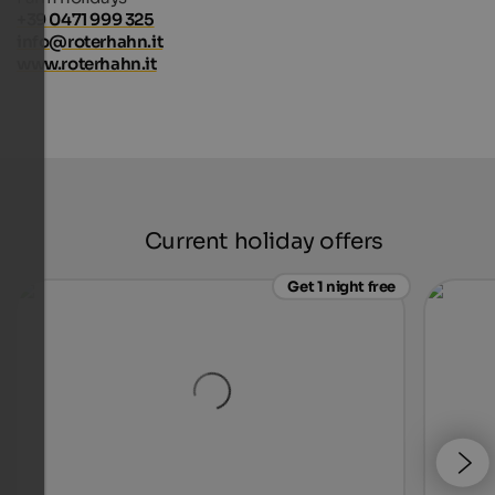
+39 0471 999 325
info@roterhahn.it
www.roterhahn.it
Current holiday offers
Get 1 night free