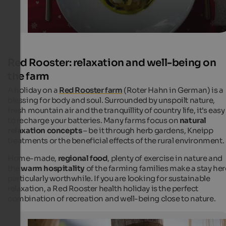
Red Rooster: relaxation and well-being on
the farm
A holiday on a
Red Rooster farm
(
Roter Hahn
in German) is a
blessing for body and soul. Surrounded by unspoilt nature,
fresh mountain air and the tranquillity of country life, it's easy
to recharge your batteries. Many farms focus on
natural
relaxation concepts
– be it through herb gardens, Kneipp
treatments or the beneficial effects of the rural environment.
Home-made,
regional food
, plenty of exercise in nature and
the
warm hospitality
of the farming families make a stay her
particularly worthwhile. If you are looking for sustainable
relaxation, a Red Rooster health holiday is the perfect
combination of recreation and well-being close to nature.
Health & well-being - Red Rooster