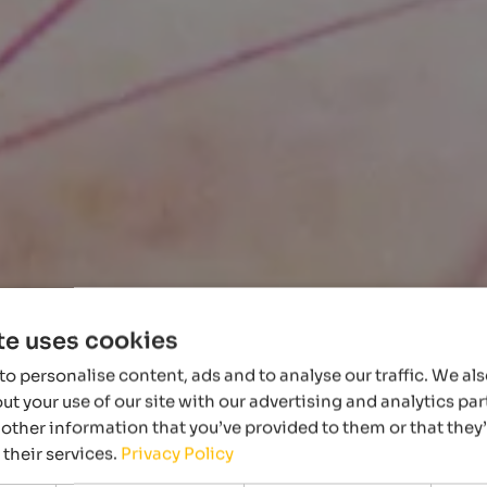
te uses cookies
o personalise content, ads and to analyse our traffic. We al
t your use of our site with our advertising and analytics p
other information that you’ve provided to them or that they
 their services.
Privacy Policy