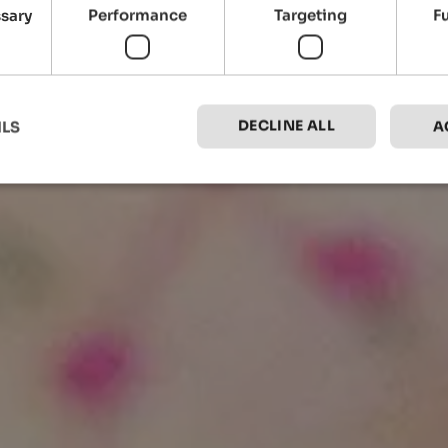
ssary
Performance
Targeting
F
DECLINE ALL
ILS
A