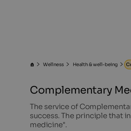
Wellness
Health & well-being
C
Complementary Med
The service of Complementary 
success. The principle that in
medicine".