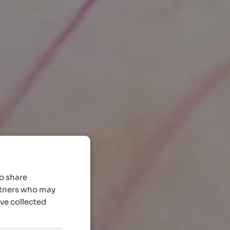
so share
artners who may
’ve collected