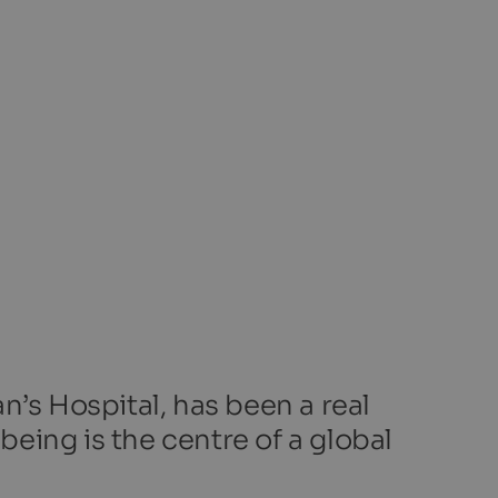
n’s Hospital, has been a real
being is the centre of a global