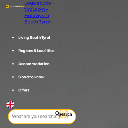
Logo south-
tirol.com -
Holidays in
South Tyrol
Living South Tyrol
Regions & Localities
Accommodation
Good to know
Offers
search