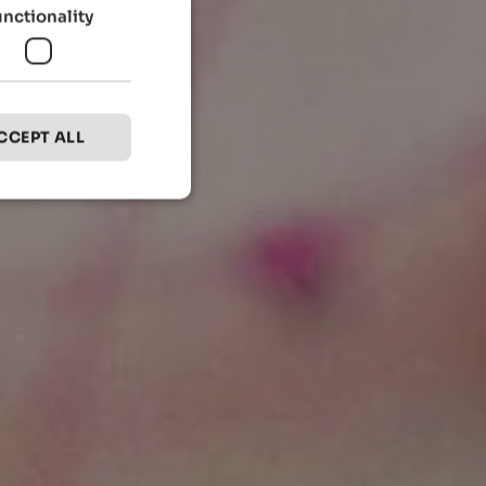
unctionality
CCEPT ALL