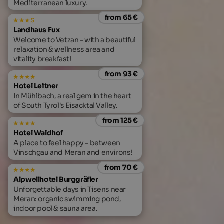
Mediterranean luxury.
from 65 €
s
Landhaus Fux
Welcome to Vetzan - with a beautiful
relaxation & wellness area and
vitality breakfast!
from 93 €
Hotel Leitner
In Mühlbach, a real gem in the heart
of South Tyrol's Eisacktal Valley.
from 125 €
Hotel Waldhof
A place to feel happy - between
Vinschgau and Meran and environs!
from 70 €
Alpwellhotel Burggräfler
Unforgettable days in Tisens near
Meran: organic swimming pond,
indoor pool & sauna area.