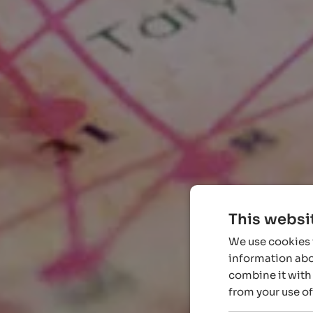
This websi
We use cookies t
information abou
combine it with 
from your use of