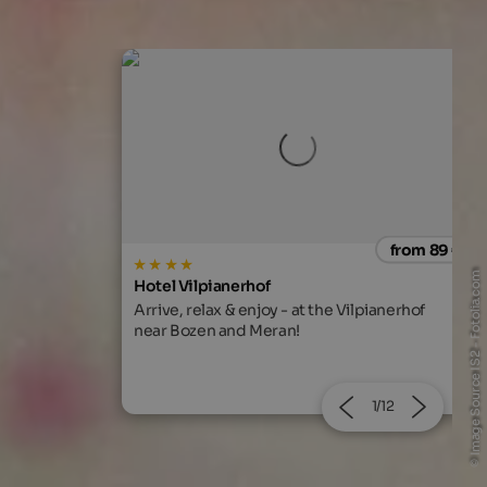
from 89 €
from 166
© Image Source IS2 - Fotolia.com
MIRABELL DOLOMITES HOTEL
Vilpianerhof
Exclusive feel-good time with alpine living
comfort, gourmet cuisine and 130 beauty &
Ayurveda treatments!
2/12