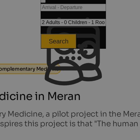
Search
omplementary Medicine
icine in Meran
Medicine, a pilot project in the Mera
spires this project is that "The human 