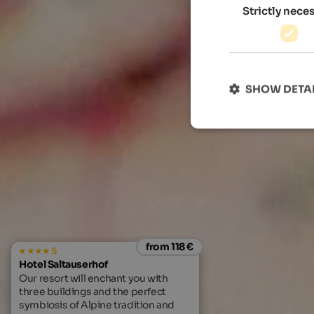
Strictly nece
SHOW DETA
from 118 €
s
Hotel Saltauserhof
Our resort will enchant you with
three buildings and the perfect
symbiosis of Alpine tradition and