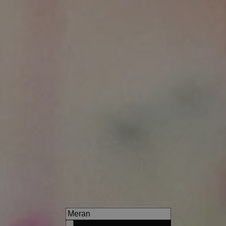
Hotel Vilpianerhof
Arrive, relax & enjoy - at the 
near Bozen and Meran!