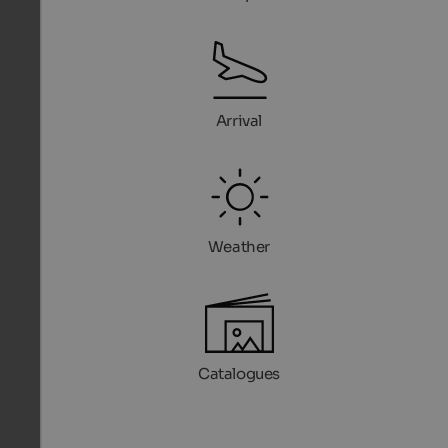
Arrival
Weather
Catalogues