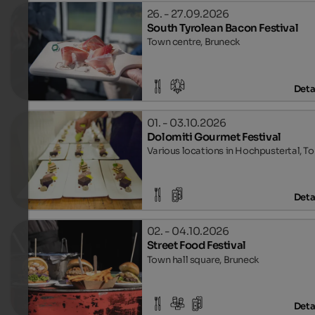
26. - 27.09.2026
South Tyrolean Bacon Festival
Town centre, Bruneck
Deta
01. - 03.10.2026
Dolomiti Gourmet Festival
Various locations in Hochpustertal, T
Deta
02. - 04.10.2026
Street Food Festival
Town hall square, Bruneck
Deta