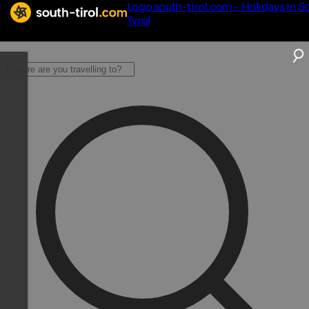
Logo south-tirol.com - Holidays in S
Tyrol