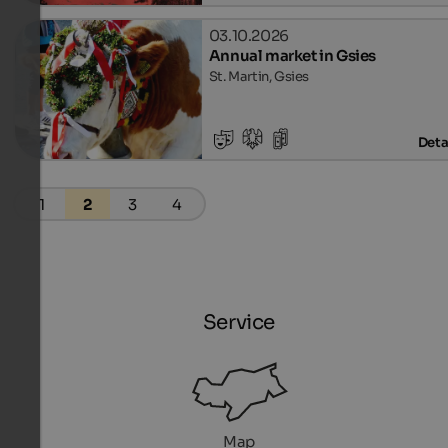
03.10.2026
Annual market in Gsies
St. Martin, Gsies
Deta
1
2
3
4
Service
Map