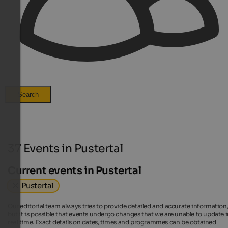
Search
37 Events in Pustertal
Current events in Pustertal
Pustertal
Our editorial team always tries to provide detailed and accurate information
but it is possible that events undergo changes that we are unable to update 
real time. Exact details on dates, times and programmes can be obtained