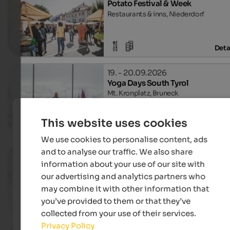
Potato Festival & Week
Restaurants & inns, Niederdorf
Deta
19. - 20.09.2026
Yoga Days South Tyrol
Mt. Kronplatz, Bruneck
This website uses cookies
Deta
We use cookies to personalise content, ads
and to analyse our traffic. We also share
19. - 20.09.2026
Children's Festival
information about your use of our site with
Town centre, Bruneck
our advertising and analytics partners who
may combine it with other information that
you’ve provided to them or that they’ve
Deta
collected from your use of their services.
Privacy Policy