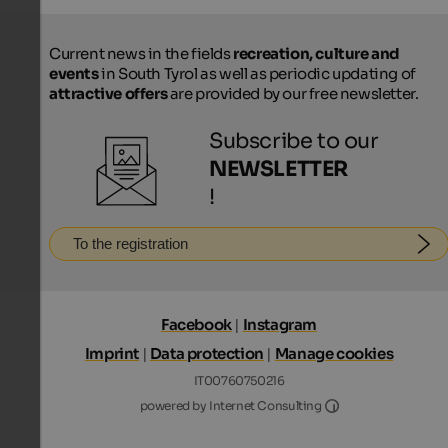
Current news in the fields
recreation, culture and
events
in South Tyrol as well as periodic updating of
attractive offers
are provided by our free newsletter.
Subscribe to our
NEWSLETTER
!
To the registration
Facebook
|
Instagram
Imprint
|
Data protection
|
Manage cookies
IT00760750216
Internet Consultin
powered by Internet Consulting