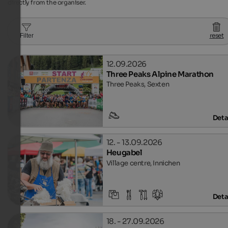
directly from the organiser.
reset
Filter
12.09.2026
Three Peaks Alpine Marathon
Three Peaks, Sexten
Deta
12. - 13.09.2026
Heugabel
Village centre, Innichen
Deta
18. - 27.09.2026