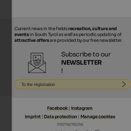
Current news in the fields
recreation, culture and
events
in South Tyrol as well as periodic updating of
attractive offers
are provided by our free newsletter.
Subscribe to our
NEWSLETTER
!
To the registration
Facebook
|
Instagram
Imprint
|
Data protection
|
Manage cookies
IT00760750216