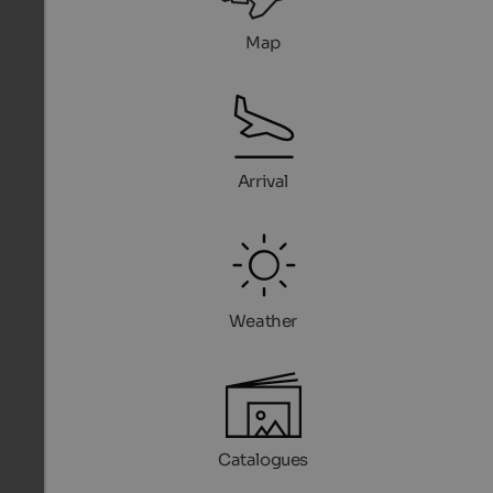
Map
Arrival
Weather
Catalogues