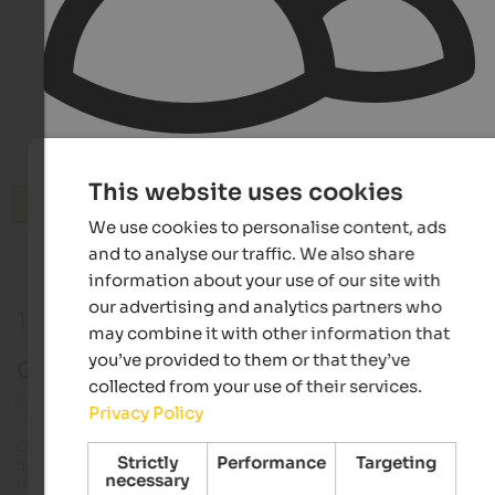
This website uses cookies
Search
We use cookies to personalise content, ads
and to analyse our traffic. We also share
information about your use of our site with
our advertising and analytics partners who
1 Event in Eisacktal
may combine it with other information that
you’ve provided to them or that they’ve
Current event in Eisacktal
collected from your use of their services.
Eisacktal
Sport
Privacy Policy
Our editorial team always tries to provide detailed and accurate information
Strictly
Performance
Targeting
but it is possible that events undergo changes that we are unable to update 
necessary
real time. Exact details on dates, times and programmes can be obtained