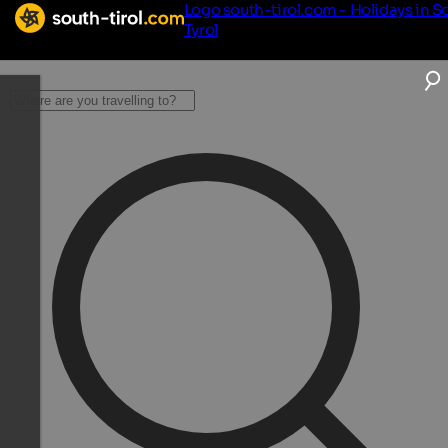
Logo south-tirol.com - Holidays in S
Tyrol