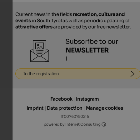
Current news in the fields
recreation, culture and
events
in South Tyrol as well as periodic updating of
attractive offers
are provided by our free newsletter.
Subscribe to our
NEWSLETTER
!
To the registration
Facebook
|
Instagram
Imprint
|
Data protection
|
Manage cookies
IT00760750216
Internet Consultin
powered by Internet Consulting