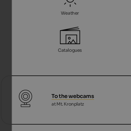
Weather
Catalogues
To the webcams
at Mt. Kronplatz