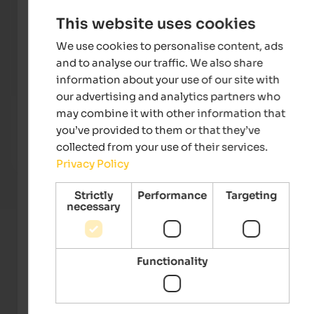
This website uses cookies
We use cookies to personalise content, ads
and to analyse our traffic. We also share
information about your use of our site with
our advertising and analytics partners who
Majestic – Unique Spa Resort
WINKL
may combine it with other information that
Unique ****S hotel in Pustertal – NEW! Skypool, large
Breat
you’ve provided to them or that they’ve
event sauna, family water world and much more.
of Mt.
collected from your use of their services.
Privacy Policy
To the hotel
Strictly
Performance
Targeting
necessary
Functionality