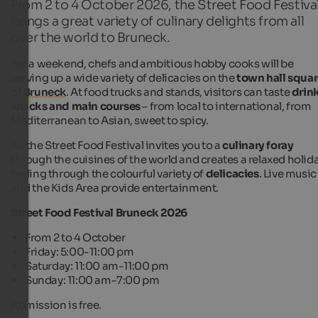
From 2 to 4 October 2026, the Street Food Festiva
brings a great variety of culinary delights from all
over the world to Bruneck.
For a weekend, chefs and ambitious hobby cooks will be
serving up a wide variety of delicacies on the
town hall squa
of
Bruneck
. At food trucks and stands, visitors can taste
drink
snacks and main courses
– from local to international, from
Mediterranean to Asian, sweet to spicy.
So the Street Food Festival invites you to a
culinary foray
through the cuisines of the world and creates a relaxed holid
feeling through the colourful variety of
delicacies
. Live music
and the Kids Area provide entertainment.
Street Food Festival Bruneck 2026
From 2 to 4 October
Friday: 5:00-11:00 pm
Saturday: 11:00 am-11:00 pm
Sunday: 11:00 am-7:00 pm
Admission is free.