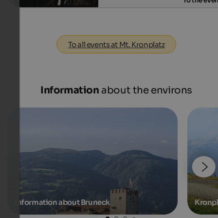
To the eve
To all events at Mt. Kronplatz
Information
about the environs
Information about Bruneck
Kronpl