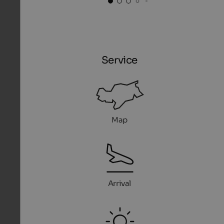
Service
Map
Arrival