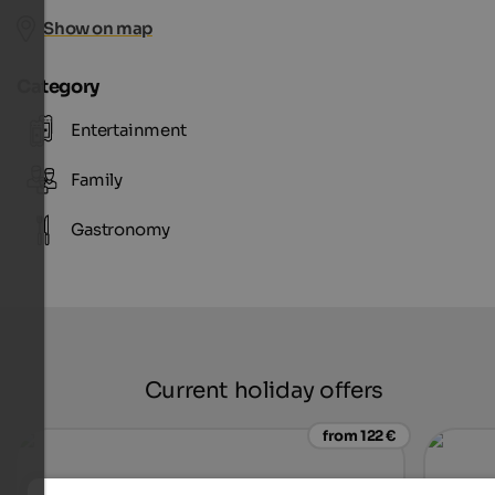
Show on map
Category
Entertainment
Family
Gastronomy
Current holiday offers
from 122 €