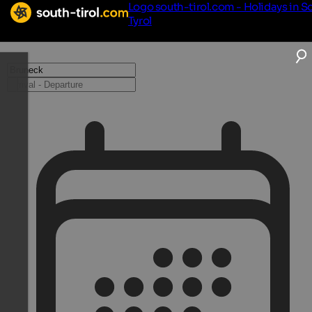
Logo south-tirol.com - Holidays in S
Tyrol