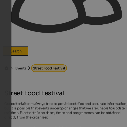
Search
Events
Street Food Festival
Street Food Festival
Our editorial team always tries to provide detailed and accurate information
but it is possible that events undergo changes that we are unable to update 
real time. Exact details on dates, times and programmes can be obtained
directly from the organiser.