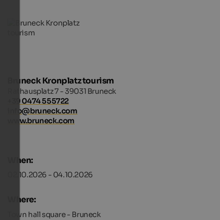
Bruneck Kronplatz tourism
Rathausplatz 7 - 39031 Bruneck
+39 0474 555722
info@bruneck.com
www.bruneck.com
When:
02.10.2026 - 04.10.2026
Where:
Town hall square - Bruneck