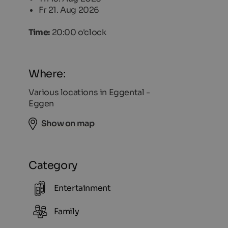
Fr 21. Aug 2026
Time:
20:00 o'clock
Where:
Various locations in Eggental -
Eggen
Show on map
Category
Entertainment
Family