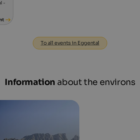
l -
nt
To all events in Eggental
Information
about the environs