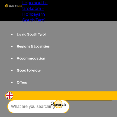
Logo south-
tirol.com -
Holidays in
South Tyrol
Living South Tyrol
Regions & Localities
Accommodation
Good to know
Offers
Events
Summer Night in Eggental
search