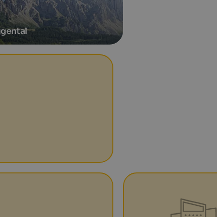
gental