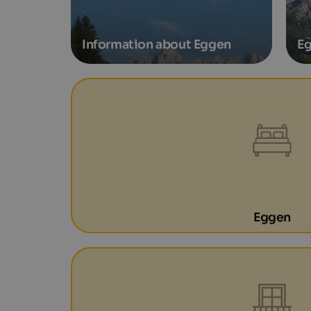
Information about Eggen
Eg
Eggen