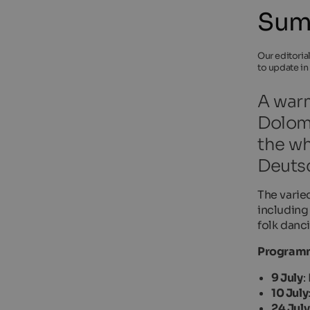
Summ
Our editoria
to update in
A warm
Dolomi
the wh
Deuts
The varie
including
folk danci
Programm
9 July
:
10 July
24 July