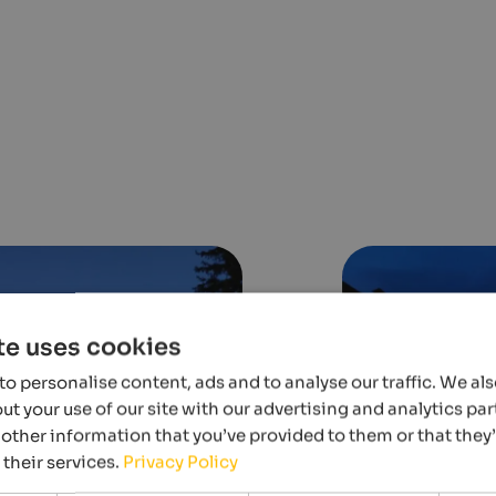
te uses cookies
o personalise content, ads and to analyse our traffic. We al
t your use of our site with our advertising and analytics p
other information that you’ve provided to them or that they
 their services.
Privacy Policy