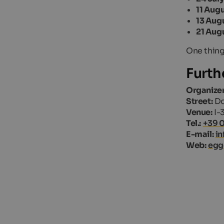
11 Aug
13 Aug
21 Aug
One thing
Furth
Organizer
Street:
Do
Venue:
I-
Tel.:
+39 
E-mail:
i
Web:
egg