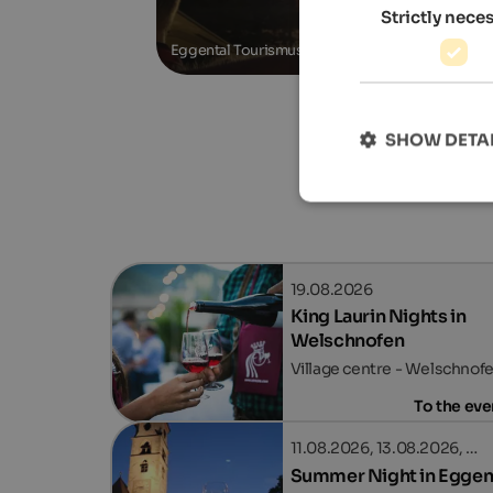
Strictly nece
Eggental Tourismus
SHOW DETA
19.08.2026
King Laurin Nights in
Welschnofen
Village centre - Welschnof
To the eve
11.08.2026, 13.08.2026, …
Summer Night in Eggen