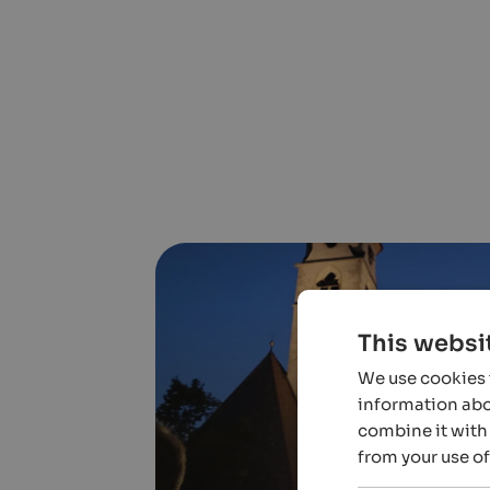
This websi
We use cookies t
information abou
combine it with 
from your use of