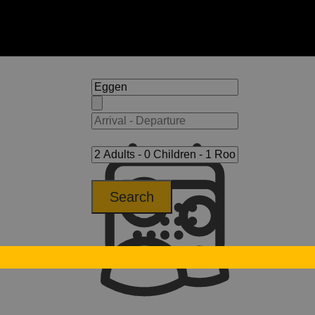
Search