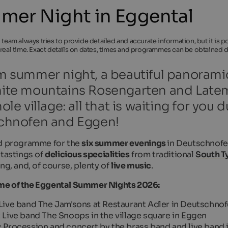
er Night in Eggental
l team always tries to provide detailed and accurate information, but it is
 real time. Exact details on dates, times and programmes can be obtained di
 summer night, a beautiful panoramic
te mountains Rosengarten and Latema
ole village: all that is waiting for yo
chnofen and Eggen!
d programme for the
six summer evenings
in Deutschnofe
 tastings of
delicious specialities
from traditional
South Ty
ng, and, of course, plenty of
live music
.
e of the Eggental Summer Nights 2026:
 Live band
The Jam'sons
at Restaurant Adler in Deutschno
: Live band
The Snoops
in the village square in Eggen
: Procession and concert by the brass band and live band i