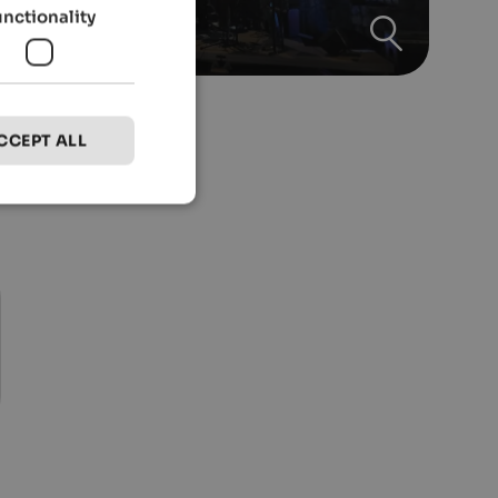
unctionality
CCEPT ALL