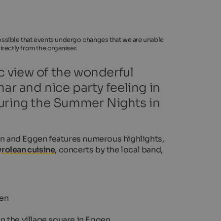
 possible that events undergo changes that we are unable
rectly from the organiser.
 view of the wonderful
r and nice party feeling in
u during the Summer Nights in
n and Eggen features numerous highlights,
rolean cuisine
, concerts by the local band,
fen
n the village square in Eggen