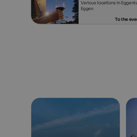
Various locations in Eggenta
Eggen
To the eve