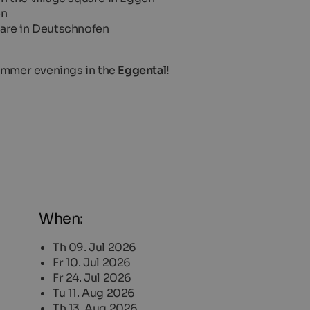
en
quare in Deutschnofen
summer evenings in the
Eggental
!
When:
Th 09. Jul 2026
Fr 10. Jul 2026
Fr 24. Jul 2026
Tu 11. Aug 2026
Th 13. Aug 2026