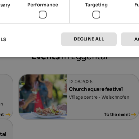
ssary
Performance
Targeting
F
Eggental Tourismus
DECLINE ALL
ILS
A
Events
in Eggental
12.08.2026
Church square festival
Village centre - Welschnofen
en
nt
To the event
tal