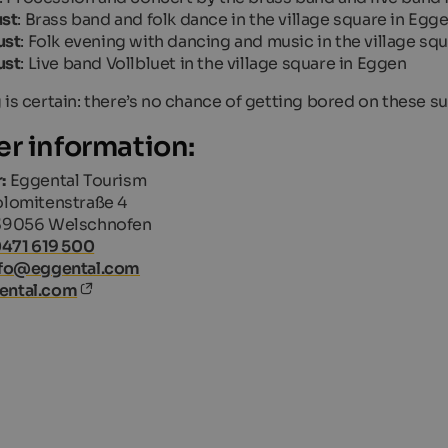
ust
: Brass band and folk dance in the village square in Egg
ust
: Folk evening with dancing and music in the village s
ust
: Live band
Vollbluet
in the village square in Eggen
 is certain: there’s no chance of getting bored on these 
er information:
:
Eggental Tourism
lomitenstraße 4
39056 Welschnofen
0471 619 500
nfo@eggental.com
ental.com