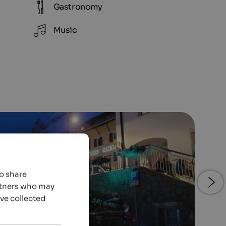
Gastronomy
Music
so share
artners who may
’ve collected