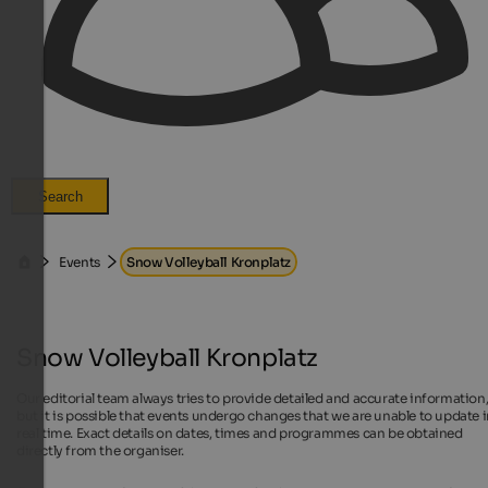
Search
Events
Snow Volleyball Kronplatz
Snow Volleyball Kronplatz
Our editorial team always tries to provide detailed and accurate information
but it is possible that events undergo changes that we are unable to update 
real time. Exact details on dates, times and programmes can be obtained
directly from the organiser.