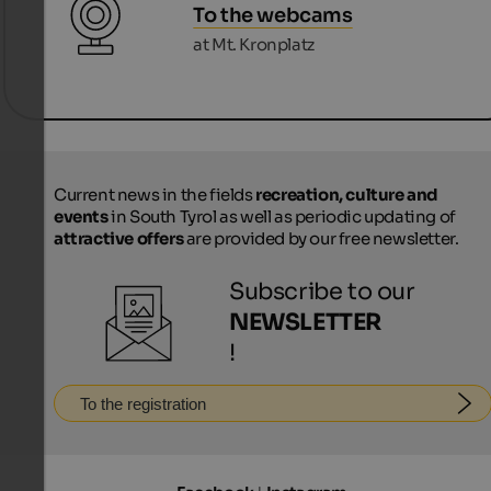
To the webcams
at Mt. Kronplatz
Current news in the fields
recreation, culture and
events
in South Tyrol as well as periodic updating of
attractive offers
are provided by our free newsletter.
Subscribe to our
NEWSLETTER
!
To the registration