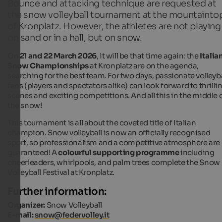
Bounce and attacking technique are requested at
the snow volleyball tournament at the mountainto
of Kronplatz. However, the athletes are not playing
on sand or in a hall, but on snow.
On
21 and 22 March 2026
, it will be that time again: the
Italia
Snow Championships
at Kronplatz are on the agenda,
searching for the best team. For two days, passionate volleyba
fans (players and spectators alike) can look forward to thrilli
scenes and exciting competitions. And all this in the middle 
the snow!
This tournament is all about the coveted title of Italian
champion. Snow volleyball is now an officially recognised
sport, so professionalism and a competitive atmosphere are
guaranteed! A
colourful supporting programme
including
cheerleaders, whirlpools, and palm trees complete the Snow
Volleyball Festival at Kronplatz.
Further information:
Organizer:
Snow Volleyball
E-mail:
snow@federvolley.it