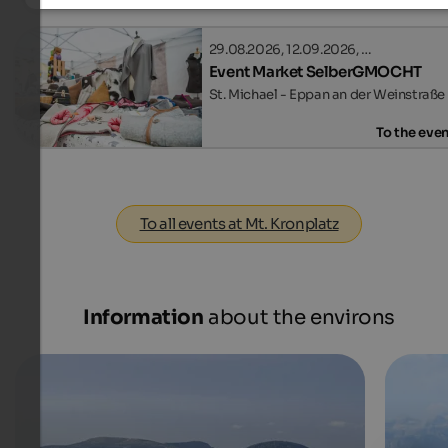
29.08.2026, 12.09.2026, …
Event Market SelberGMOCHT
St. Michael - Eppan an der Weinstraße
To the eve
To all events at Mt. Kronplatz
Information
about the environs