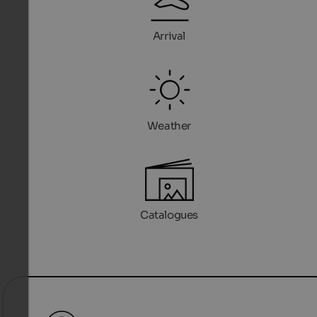
Arrival
Weather
Catalogues