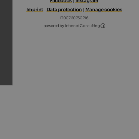
Facebook
|
Instagram
Imprint
|
Data protection
|
Manage cookies
IT00760750216
Internet Consultin
powered by Internet Consulting