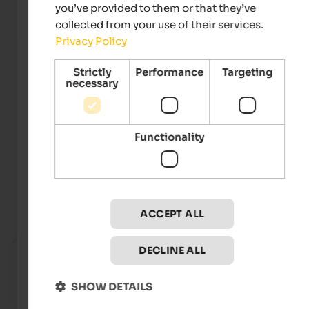
you’ve provided to them or that they’ve
collected from your use of their services.
Privacy Policy
Strictly
Performance
Targeting
necessary
Snow World Tour
Functionality
Events
at Mt. Kronplatz
ACCEPT ALL
TOP E
Fr 17. Jul 2026
DECLINE ALL
Kronplatz by Night
Mt. Kronplatz - Reischach
SHOW DETAILS
To the eve