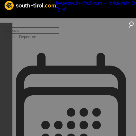
Logo south-tirol.com - Holidays in S
Tyrol