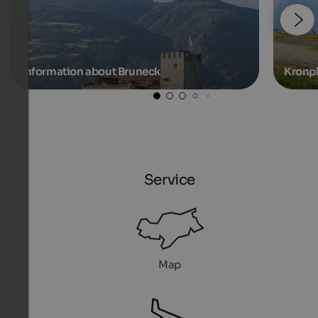
Information about Bruneck
Kronpl
Service
Map