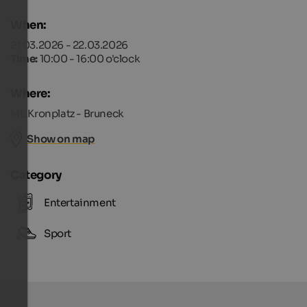
When:
21.03.2026 - 22.03.2026
Time:
10:00 - 16:00 o'clock
Where:
Mt. Kronplatz - Bruneck
Show on map
Category
Entertainment
Sport