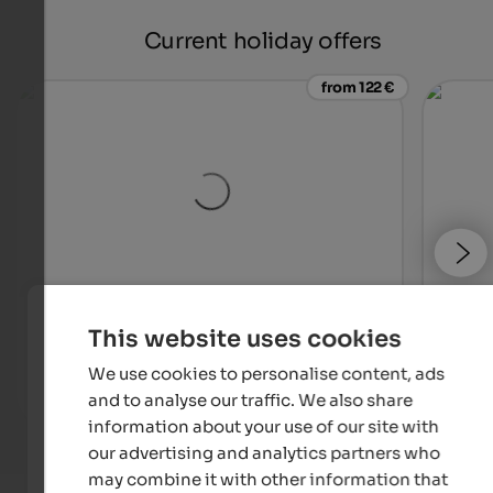
Current holiday offers
from 122 €
Majestic – Unique Spa Resort
SOLVI
This website uses cookies
Unique ****S hotel in Pustertal – NEW! Skypool, large
An in
event sauna, family water world and much more.
We use cookies to personalise content, ads
and to analyse our traffic. We also share
To the hotel
information about your use of our site with
our advertising and analytics partners who
may combine it with other information that