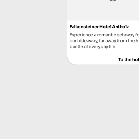
Falkensteiner Hotel Antholz
Experience a romantic getaway fo
our hideaway, far away from the h
bustle of everyday life.
To the ho