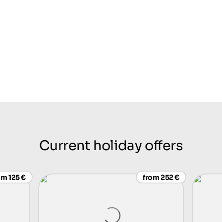
Current holiday offers
om 125 €
from 252 €