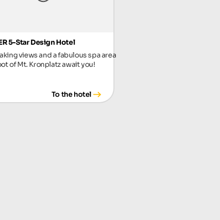
R 5-Star Design Hotel
aking views and a fabulous spa area
oot of Mt. Kronplatz await you!
To the hotel