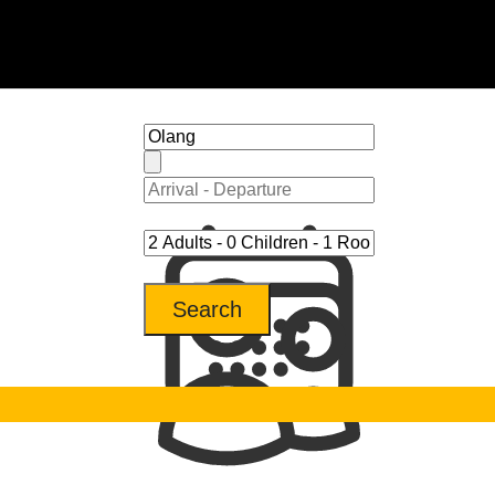
Search