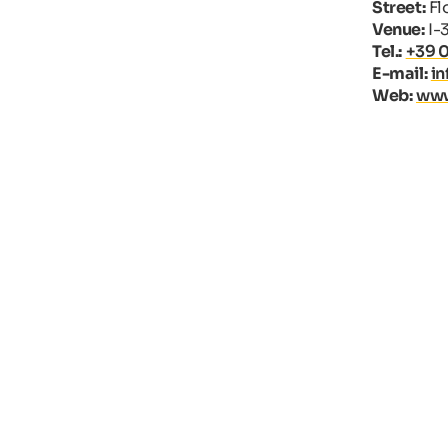
Street:
Flo
Venue:
I-
Tel.:
+39 
E-mail:
i
Web:
www