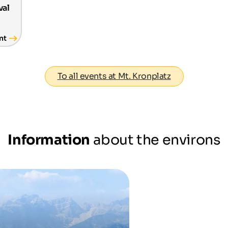
val
nt
To all events at Mt. Kronplatz
Information
about the environs