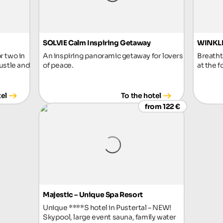
SOLVIE Calm Inspiring Getaway
WINKLE
r two in
An inspiring panoramic getaway for lovers
Breatht
ustle and
of peace.
at the f
tel
To the hotel
from 122 €
Majestic – Unique Spa Resort
Unique ****S hotel in Pustertal – NEW!
Skypool, large event sauna, family water