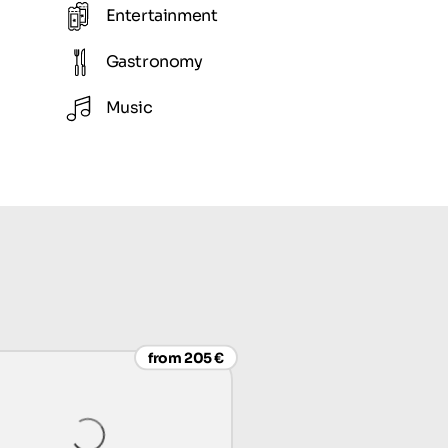
Entertainment
Gastronomy
Music
from 205 €