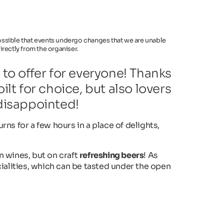
 possible that events undergo changes that we are unable
rectly from the organiser.
o offer for everyone! Thanks
ilt for choice, but also lovers
 disappointed!
urns for a few hours in a place of delights,
an wines, but on craft
refreshing beers
! As
ialities, which can be tasted under the open