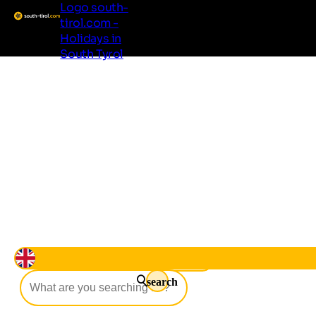
Logo south-
tirol.com -
Holidays in
South Tyrol
Living South Tyrol
Regions & Localities
Accommodation
Good to know
Offers
Events
Beer Life
search