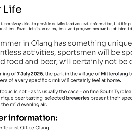
 Life
l team always tries to provide detailed and accurate information, but it is
 real time. Exact details on dates, times and programmes can be obtained di
mmer in Olang has something unique t
ntless activities, sportsmen will be spo
d food and beer, will certainly not be
ening of
7 July 2026
, the park in the village of
Mitterolang
t
rs of a very specific drink will certainly feel at home.
focus is not – as is usually the case – on fine South Tyrole
 unique beer tasting, selected
breweries
present their spec
 the mild evening air.
er information:
:
Tourist Office Olang