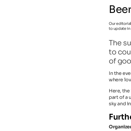
Beer
Our editoria
to update in
The su
to cou
of goo
In the ev
where love
Here, the 
part of a
sky and in
Furth
Organizer