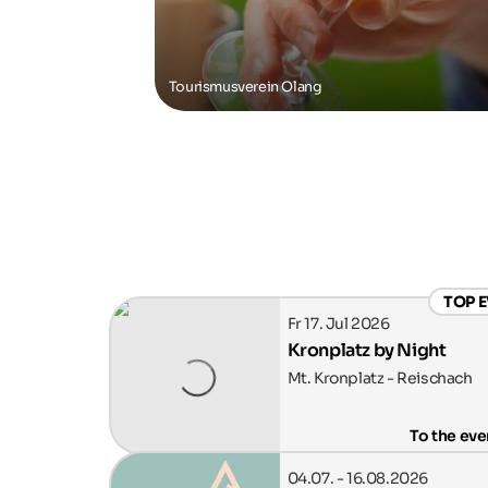
Tourismusverein Olang
TOP 
Fr 17. Jul 2026
Kronplatz by Night
Mt. Kronplatz - Reischach
To the eve
04.07. - 16.08.2026