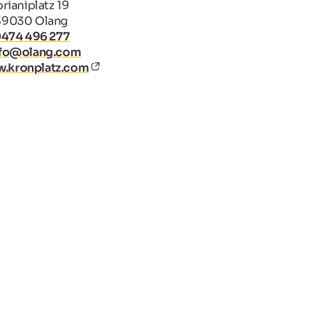
rianiplatz 19
39030 Olang
0474 496 277
nfo@olang.com
.kronplatz.com