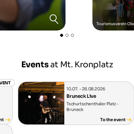
Tourismusverein Ol
Events
at Mt. Kronplatz
EVENT
10.07. - 28.08.2026
Bruneck Live
Tschurtschenthaler Platz -
Bruneck
nt
To the event