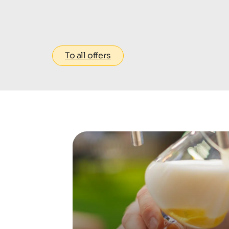
To all offers