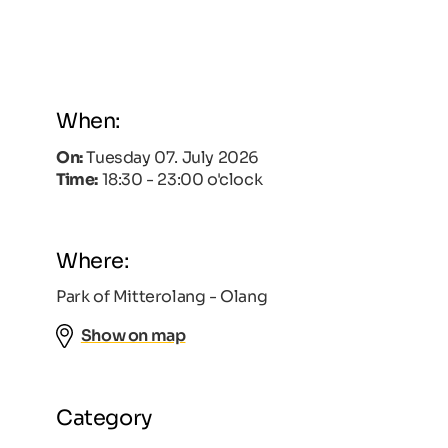
When:
On:
Tuesday 07. July 2026
Time:
18:30 - 23:00 o'clock
Where:
Park of Mitterolang - Olang
Show on map
Category