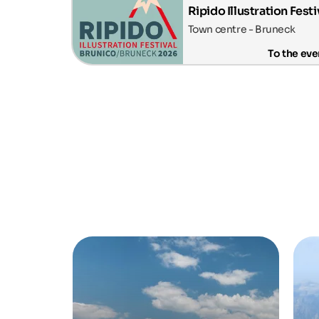
Ripido Illustration Festi
Town centre - Bruneck
To the eve