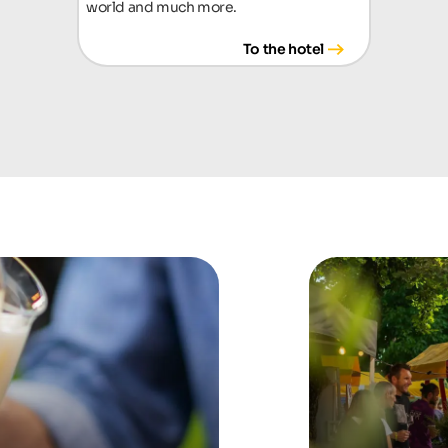
world and much more.
To the hotel