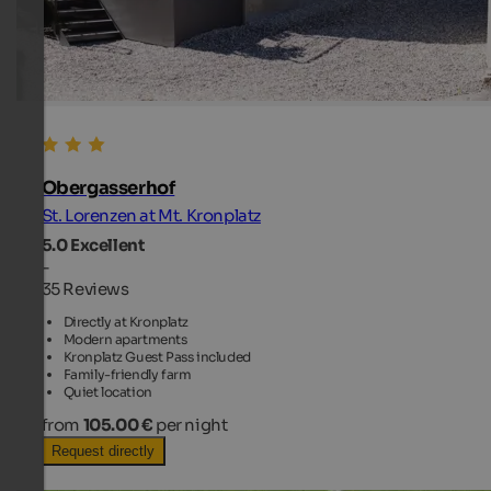
Obergasserhof
St. Lorenzen at Mt. Kronplatz
5.0
Excellent
-
35 Reviews
Directly at Kronplatz
Modern apartments
Kronplatz Guest Pass included
Family-friendly farm
Quiet location
from
105.00 €
per night
Request directly