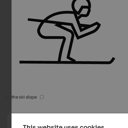
On the ski slope
This website uses cookies