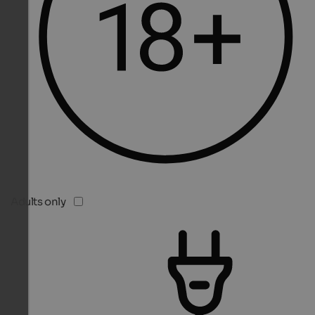
Adults only