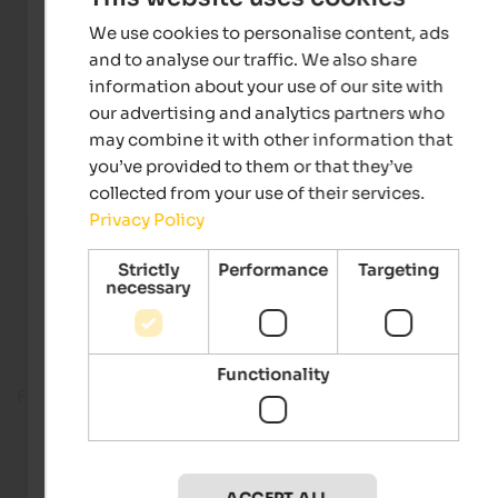
We use cookies to personalise content, ads
and to analyse our traffic. We also share
information about your use of our site with
our advertising and analytics partners who
may combine it with other information that
you’ve provided to them or that they’ve
collected from your use of their services.
Privacy Policy
Strictly
Performance
Targeting
necessary
Functionality
Fitness room