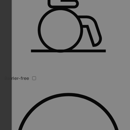
Barrier-free