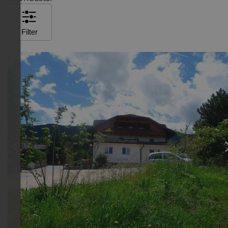
Filter