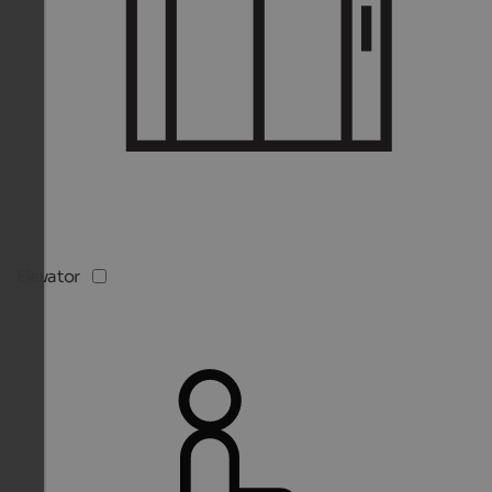
Elevator