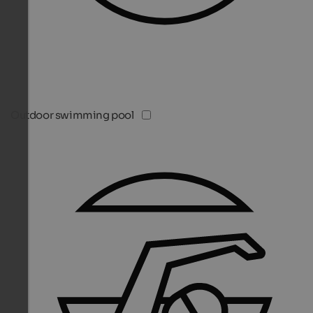
Outdoor swimming pool