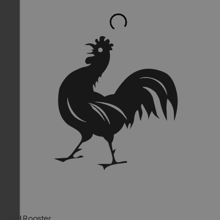
Red Rooster