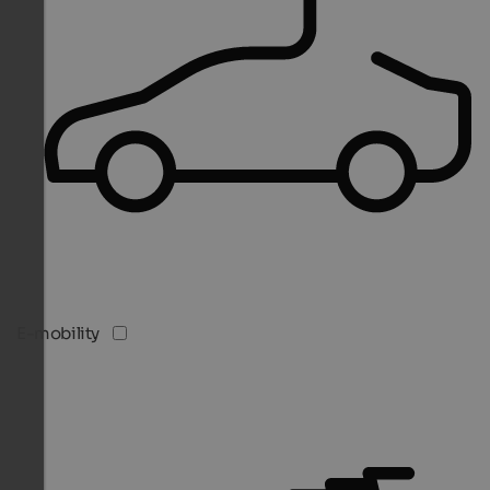
E-mobility