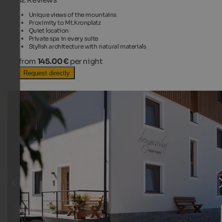
Unique views of the mountains
Proximity to Mt.Kronplatz
Quiet location
Private spa in every suite
Stylish architecture with natural materials
from
145.00 €
per night
Request directly