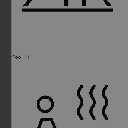
Sky Pool