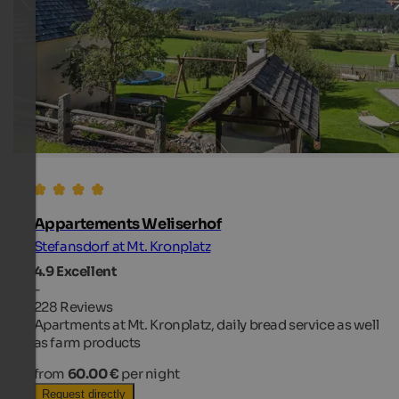
Appartements Weliserhof
Stefansdorf at Mt. Kronplatz
4.9
Excellent
-
228 Reviews
Apartments at Mt. Kronplatz, daily bread service as well
as farm products
from
60.00 €
per night
Request directly