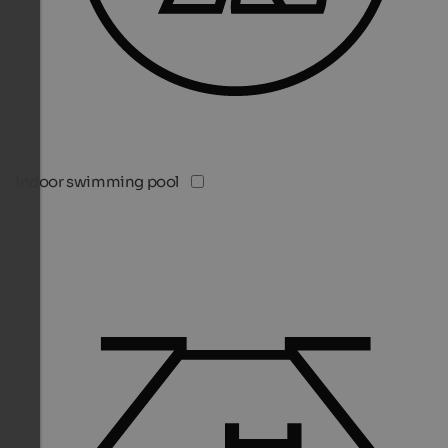
Indoor swimming pool