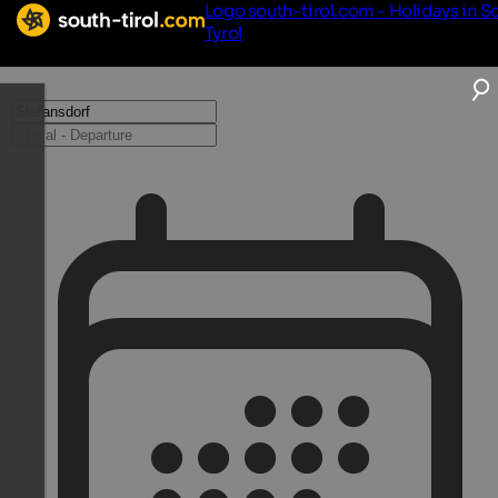
Logo south-tirol.com - Holidays in S
Tyrol