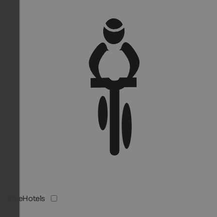
BikeHotels