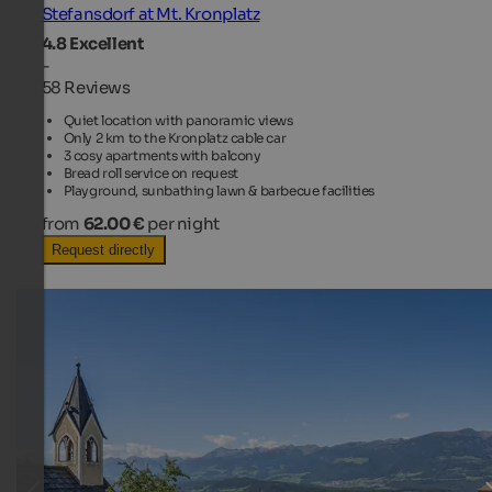
Stefansdorf at Mt. Kronplatz
4.8
Excellent
-
58 Reviews
Quiet location with panoramic views
Only 2 km to the Kronplatz cable car
3 cosy apartments with balcony
Bread roll service on request
Playground, sunbathing lawn & barbecue facilities
from
62.00 €
per night
Request directly