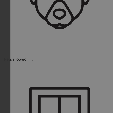
Pets allowed