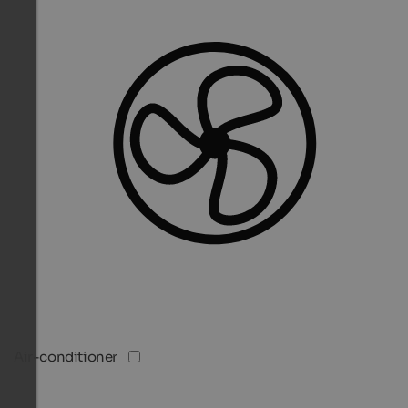
Air-conditioner