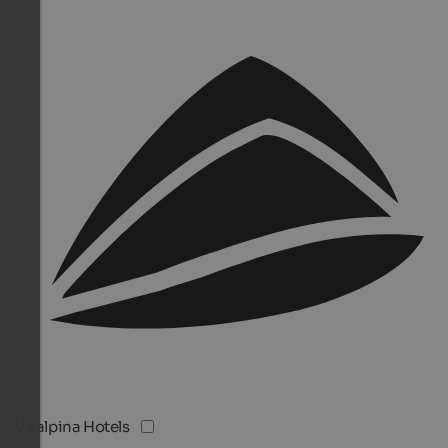
Vitalpina Hotels