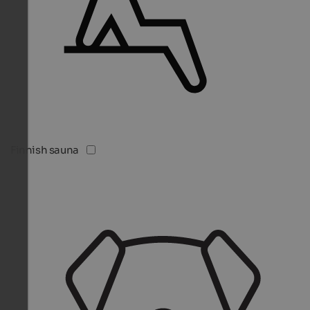
Finnish sauna