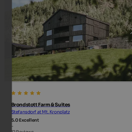
Brondstott Farm & Suites
Stefansdorf at Mt. Kronplatz
5.0
Excellent
-
12 Reviews