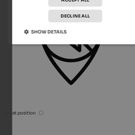
ACCEPT ALL
DECLINE ALL
SHOW DETAILS
Quiet position