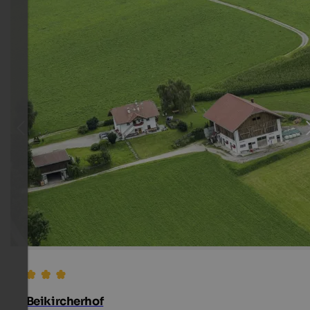
Beikircherhof