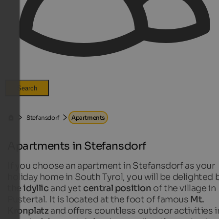
Search
Stefansdorf
Apartments
Apartments in Stefansdorf
If you choose an apartment in Stefansdorf as your
holiday home in South Tyrol, you will be delighted 
the
idyllic
and yet
central position
of the village in
Pustertal. It is located at the foot of famous
Mt.
Kronplatz
and offers countless outdoor activities i