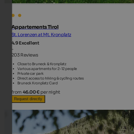
Appartements Tirol
St. Lorenzen at Mt. Kronplatz
4.9
Excellent
-
203 Reviews
Close to Bruneck & Kronplatz
Various apartments for 2-12 people
Private car park
Direct access to hiking & cycling routes
Bruneck Kronplatz Card
from
46.00 €
per night
Request directly