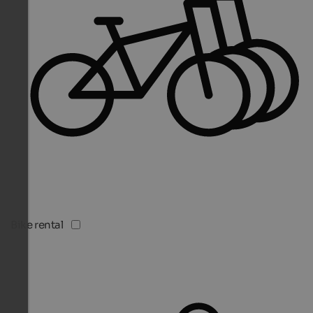
Bike rental