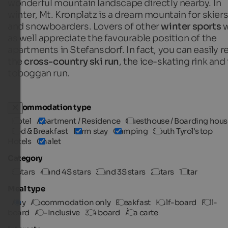
wonderful mountain landscape directly nearby. In
winter, Mt. Kronplatz is a dream mountain for skier
and snowboarders. Lovers of other
winter sports
w
as well appreciate the favourable position of the
apartments in Stefansdorf. In fact, you can easily r
the
cross-country ski run
, the ice-skating rink and
toboggan run.
Accommodation type
Hotel
Apartment / Residence
Guesthouse / Boarding hous
Bed & Breakfast
Farm stay
Camping
South Tyrol's top
Hotels
Chalet
Category
5 stars
4 and 4S stars
3 and 3S stars
2 stars
1 star
Meal type
Any
Accommodation only
Breakfast
Half-board
Full-
board
All-Inclusive
3/4 board
À la carte