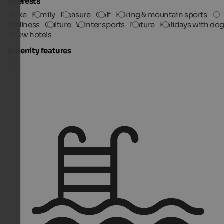
Interests
Bike
Family
Pleasure
Golf
Hiking & mountain sports
Wellness
Culture
Winter sports
Nature
Holidays with do
New hotels
Amenity features