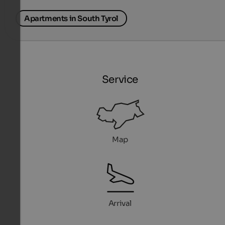
Apartments in South Tyrol
Service
Map
Arrival