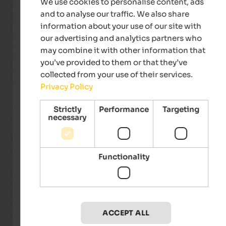
We use cookies to personalise content, ads
We booked this place for two days as a transit point on our w
and to analyse our traffic. We also share
Italy. Some of the best sanitary facilities we've seen. Easy to 
information about your use of our site with
access, even for larger trailers.
our advertising and analytics partners who
may combine it with other information that
you’ve provided to them or that they’ve
Branimir
- October 2025
collected from your use of their services.
travelled as family with small kids
Privacy Policy
Strictly
Performance
Targeting
necessary
Review from Google
EXCELLENT
5 from 5 stars
Functionality
We've been here several times. We stayed in our RV and in an
apartment.

Beautiful surroundings, good public transport connections. 
facility is well-maintained and clean, and the staff are compe
ACCEPT ALL
and friendly.