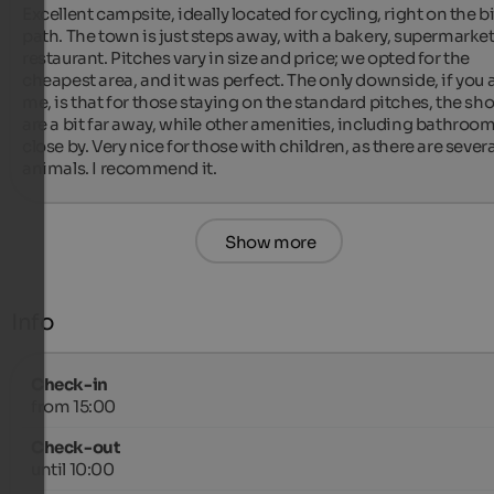
Excellent campsite, ideally located for cycling, right on the bi
path. The town is just steps away, with a bakery, supermarket
restaurant. Pitches vary in size and price; we opted for the 
cheapest area, and it was perfect. The only downside, if you a
me, is that for those staying on the standard pitches, the sh
are a bit far away, while other amenities, including bathrooms
close by. Very nice for those with children, as there are several
animals. I recommend it.
Show more
Info
Check-in
from 15:00
Check-out
until 10:00