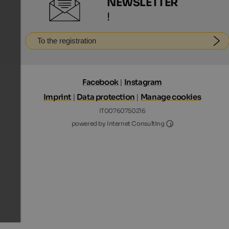
NEWSLETTER
!
To the registration
Facebook
|
Instagram
Imprint
|
Data protection
|
Manage cookies
IT00760750216
Internet Consultin
powered by Internet Consulting