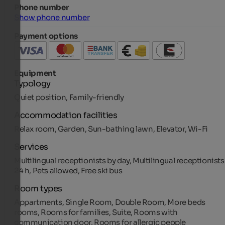
Phone number
Show phone number
Payment options
Equipment
Typology
Quiet position, Family-friendly
Accommodation facilities
Relax room, Garden, Sun-bathing lawn, Elevator, Wi-Fi
Services
Multilingual receptionists by day, Multilingual receptionists
24 h, Pets allowed, Free ski bus
Room types
Appartments, Single Room, Double Room, More beds
rooms, Rooms for families, Suite, Rooms with
communication door, Rooms for allergic people