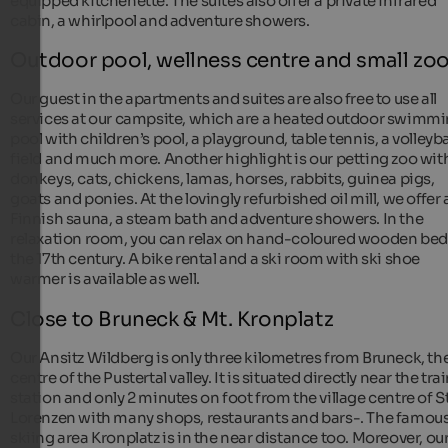
equipped kitchenette. The suites also offer a private infrared
cabin, a whirlpool and adventure showers.
Outdoor pool, wellness centre and small zo
Our guest in the apartments and suites are also free to use all
services at our campsite, which are a heated outdoor swimm
pool with children’s pool, a playground, table tennis, a volleyba
field and much more. Another highlight is our petting zoo wit
donkeys, cats, chickens, lamas, horses, rabbits, guinea pigs,
goats and ponies. At the lovingly refurbished oil mill, we offer 
Finnish sauna, a steam bath and adventure showers. In the
relaxation room, you can relax on hand-coloured wooden bed
the 17th century. A bike rental and a ski room with ski shoe
warmer is available as well.
Close to Bruneck & Mt. Kronplatz
Our Ansitz Wildberg is only three kilometres from Bruneck, th
centre of the Pustertal valley. It is situated directly near the tra
station and only 2 minutes on foot from the village centre of St
Lorenzen with many shops, restaurants and bars-. The famou
skiing area Kronplatz is in the near distance too. Moreover, ou