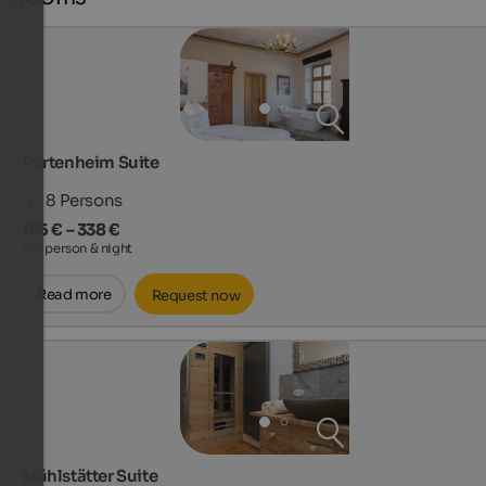
Portenheim Suite
4 - 8
Persons
185 € – 338 €
per person & night
Read more
Request now
Mühlstätter Suite