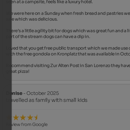
seen at a campsite, feels like a luxury hotel.

We were here on a Sunday when fresh bread and pastries wer
sale which was delicious.

There’s a little agility bit for dogs which was great fun and a lit
part of the stream dogs can have a dip in.

Loved that you get free public transport which we made use o
with the free gondola on Kronplatz that was available in Octo
Recommend visiting Zur Alten Post in San Lorenzo they have
great pizza!
Denise
- October 2025
travelled as family with small kids
Review from Google