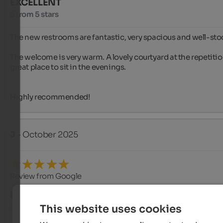
EXCELLENT
5 from 5 stars
The new restrooms are fantastic, very spacious and well-stoc
The welcome is very warm. A lovely courtyard at the repetition
great place to sit in the evenings.

Highly recommended!
J
- October 2025
Review from Google
EXCELLENT
5 from 5 stars
This website uses cookies