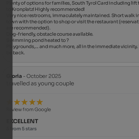
Plenty of options for families, South Tyrol Card including lift t
to Kronplatz! Highly recommended!

Very nice restrooms, immaculately maintained. Short walk in
town with the option to shop or visit the restaurant (reservat
are recommended).

Dog-friendly, obstacle course available.

Swimming pond heated to ?

Playgrounds,... and much more, all in the immediate vicinity. 
be back.
Gloria
- October 2025
travelled as young couple
Review from Google
EXCELLENT
5 from 5 stars