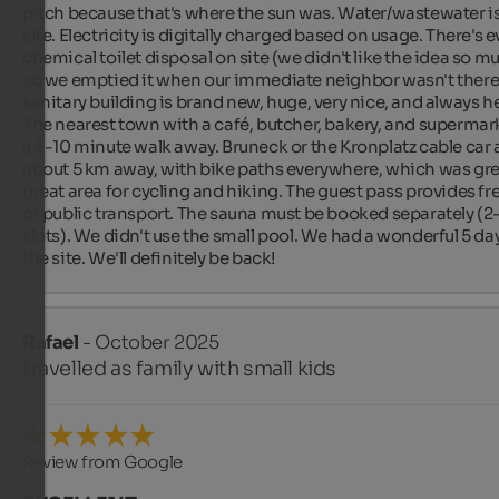
pitch because that's where the sun was. Water/wastewater is
site. Electricity is digitally charged based on usage. There's e
chemical toilet disposal on site (we didn't like the idea so mu
so we emptied it when our immediate neighbor wasn't there)
sanitary building is brand new, huge, very nice, and always he
The nearest town with a café, butcher, bakery, and supermarke
a 5-10 minute walk away. Bruneck or the Kronplatz cable car a
about 5 km away, with bike paths everywhere, which was grea
great area for cycling and hiking. The guest pass provides fre
of public transport. The sauna must be booked separately (2-
slots). We didn't use the small pool. We had a wonderful 5 day
the site. We'll definitely be back!
Rafael
- October 2025
travelled as family with small kids
Review from Google