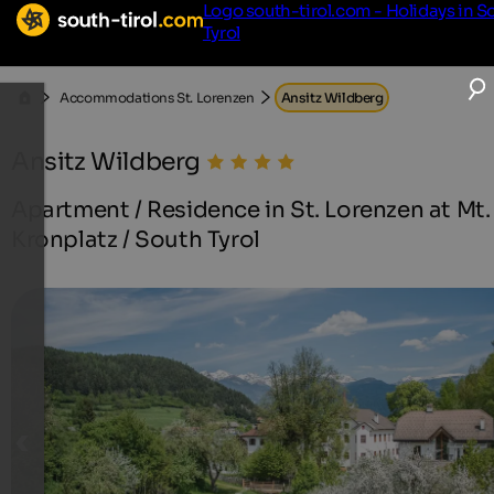
Logo south-tirol.com - Holidays in S
Tyrol
Accommodations St. Lorenzen
Ansitz Wildberg
Ansitz Wildberg
Apartment / Residence in St. Lorenzen at Mt.
Kronplatz / South Tyrol