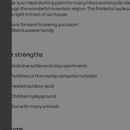
house is an ideal starting point for many hikes and bicycle rid
through the wonderful mountain region. The Pustertal cycle p
goes right in front of our house.
We look forward to seeing you soon!
The Steinkasserer family
Our strengths
Exclusive suites and cosy apartments
Facilities of the nearby campsite included
Heated outdoor pool
Children's playground
Zoo with many animals
Rooms