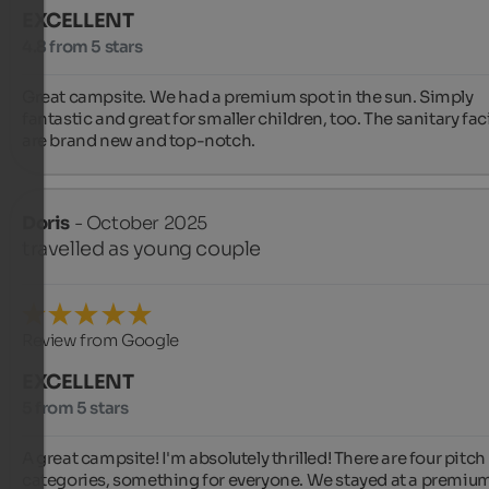
EXCELLENT
4.8 from 5 stars
Great campsite. We had a premium spot in the sun. Simply 
fantastic and great for smaller children, too. The sanitary facil
are brand new and top-notch.
Doris
- October 2025
travelled as young couple
Review from Google
EXCELLENT
5 from 5 stars
A great campsite! I'm absolutely thrilled! There are four pitch 
categories, something for everyone. We stayed at a premium