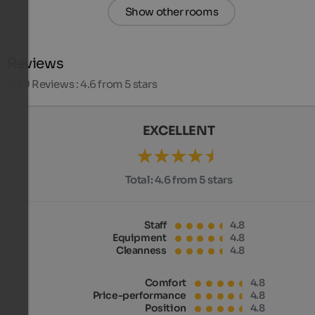
Show other rooms
Reviews
2139
Reviews : 4.6 from 5 stars
EXCELLENT
Total:
4.6 from 5 stars
Staff
4.8
Equipment
4.8
Cleanness
4.8
Comfort
4.8
Price-performance
4.8
Position
4.8