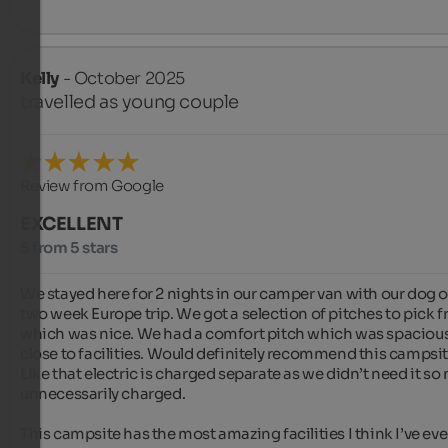
Kelly
- October 2025
travelled as young couple
Review from Google
EXCELLENT
5 from 5 stars
We stayed here for 2 nights in our camper van with our dog o
two week Europe trip. We got a selection of pitches to pick f
which was nice. We had a comfort pitch which was spacious
close to facilities. Would definitely recommend this campsite
Like that electric is charged separate as we didn’t need it so n
unnecessarily charged.

This campsite has the most amazing facilities I think I’ve ever