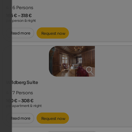
4 - 6
Persons
165 € – 318 €
per person & night
Read more
Request now
Wildberg Suite
4 - 7
Persons
160 € – 308 €
per apartment & night
Read more
Request now