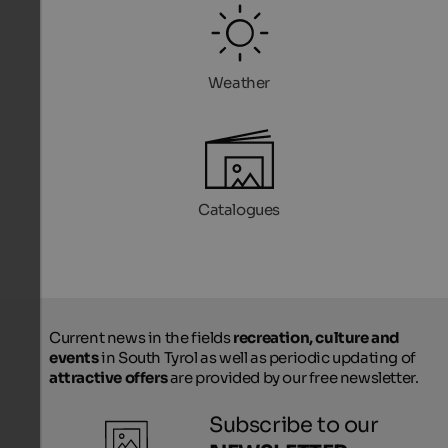
Weather
Catalogues
Current news in the fields
recreation, culture and
events
in South Tyrol as well as periodic updating of
attractive offers
are provided by our free newsletter.
Subscribe to our