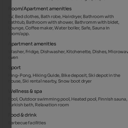
Room/Apartment amenities
TV, Bed clothes, Bath robe, Hairdryer, Bathroom with
bathtub, Bathroom with shower, Bathromm with bidet,
Lounge, Coffee maker, Water boiler, Safe, Sauna in
room/app.
Apartment amenities
Washer, Fridge, Dishwasher, Kitchenette, Dishes, Microwa
oven
Sport
Ping-Pong, Hiking Guide, Bike deposit, Ski depot in the
house, Ski rental nearby, Snow boot dryer
Wellness & spa
Pool, Outdoor swimming pool, Heated pool, Finnish sauna,
Turkish bath, Relaxation room
Food & drink
Barbecue facilities