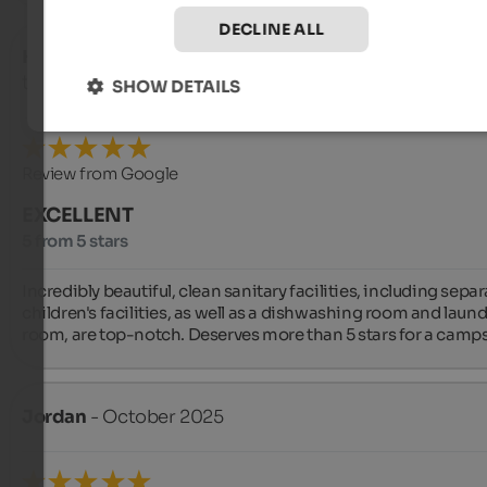
DECLINE ALL
Heiderose
- October 2025
travelled as young couple
SHOW DETAILS
Review from Google
EXCELLENT
5 from 5 stars
Incredibly beautiful, clean sanitary facilities, including separ
children's facilities, as well as a dishwashing room and laundr
room, are top-notch. Deserves more than 5 stars for a camps
Jordan
- October 2025