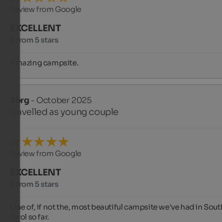
Review from Google
EXCELLENT
5 from 5 stars
Amazing campsite.
Jörg
- October 2025
travelled as young couple
Review from Google
EXCELLENT
5 from 5 stars
One of, if not the, most beautiful campsite we've had in South
Tyrol so far.
