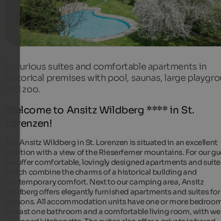
Luxurious suites and comfortable apartments in
historical premises with pool, saunas, large playgr
and zoo.
Welcome to Ansitz Wildberg **** in St.
Lorenzen!
The Ansitz Wildberg in St. Lorenzen is situated in an excellent
position with a view of the Rieserferner mountains. For our gu
we offer comfortable, lovingly designed apartments and suite
which combine the charms of a historical building and
contemporary comfort. Next to our camping area, Ansitz
Wildberg offers elegantly furnished apartments and suites for
persons. All accommodation units have one or more bedroom
at least one bathroom and a comfortable living room, with wel