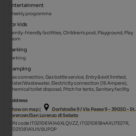
Entertainment
Weekly programme
For kids
Family-friendly facilities, Children's pool, Playground, Play
room
Parking
Parking
Camping
Gas connection, Gas bottle service, Entry & exit limited,
Water/Wastewater, Electricity connection (16 Ampere),
Chemical toilet disposal, Pitch for tents, Sanitary facility
Address
Show on map |
Dorfstraße 9 / Via Paese 9 - 39030 - St.
Lorenzen/San Lorenzo di Sebato
CIN code IT021081A146XLQVZZ, IT021081B4AXU7E27R,
IT021081A1UIV8UPDP