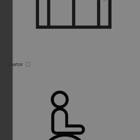
Elevator