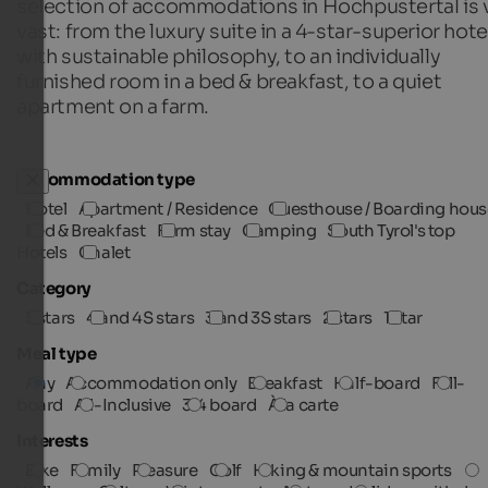
selection of accommodations in Hochpustertal is 
vast: from the luxury suite in a 4-star-superior hote
with sustainable philosophy, to an individually
furnished room in a bed & breakfast, to a quiet
apartment on a farm.
Accommodation type
Hotel
Apartment / Residence
Guesthouse / Boarding hous
Bed & Breakfast
Farm stay
Camping
South Tyrol's top
Hotels
Chalet
Category
5 stars
4 and 4S stars
3 and 3S stars
2 stars
1 star
Meal type
Any
Accommodation only
Breakfast
Half-board
Full-
board
All-Inclusive
3/4 board
À la carte
Interests
Bike
Family
Pleasure
Golf
Hiking & mountain sports