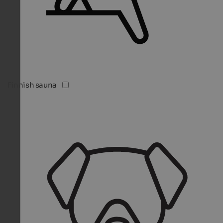
Finnish sauna