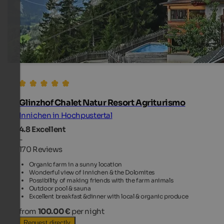
Glinzhof Chalet Natur Resort Agriturismo
Innichen in Hochpustertal
4.8
Excellent
-
170 Reviews
Organic farm in a sunny location
Wonderful view of Innichen & the Dolomites
Possibility of making friends with the farm animals
Outdoor pool & sauna
Excellent breakfast &dinner with local & organic produce
from
100.00 €
per night
Request directly