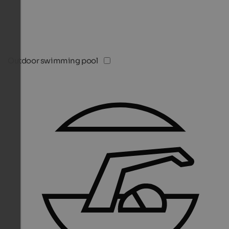
Outdoor swimming pool