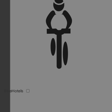
BikeHotels