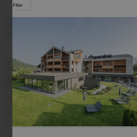
Filter