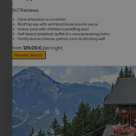
-
347 Reviews
Central location in Innichen
Rooftop spa with whirlpool & panoramic sauna
Indoor pool with children's paddling pool
Half board: breakfast buffet & 4-course evening menu
Family extras: cinema, games room & climbing wall
from
129.00 €
per night
Request directly