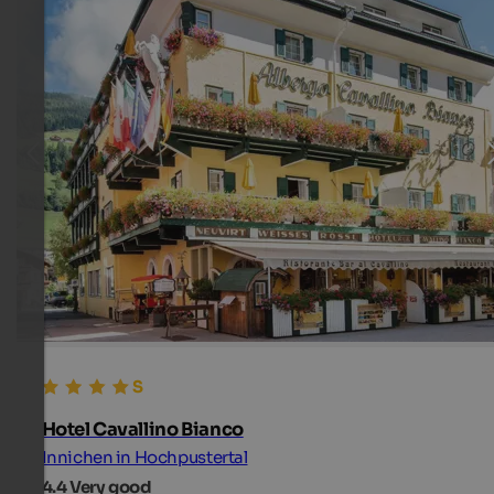
Hotel Cavallino Bianco
Innichen in Hochpustertal
4.4
Very good