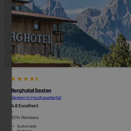
Berghotel Sexten
Sexten in Hochpustertal
4.8
Excellent
-
1014 Reviews
Sustainable
Regional