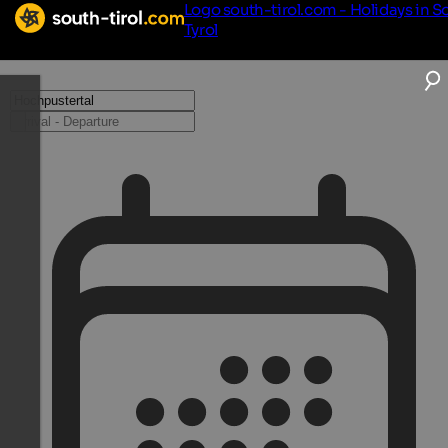
Logo south-tirol.com - Holidays in S
Tyrol