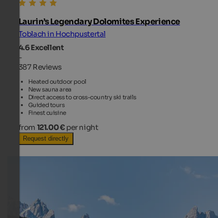
Laurin’s Legendary Dolomites Experience
Toblach in Hochpustertal
4.6
Excellent
-
387 Reviews
Heated outdoor pool
New sauna area
Direct access to cross-country ski trails
Guided tours
Finest cuisine
from
121.00 €
per night
Request directly