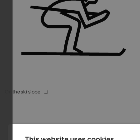
On the ski slope
This website uses cookies