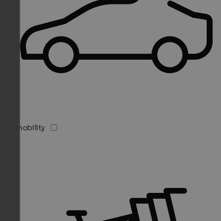
E-mobility