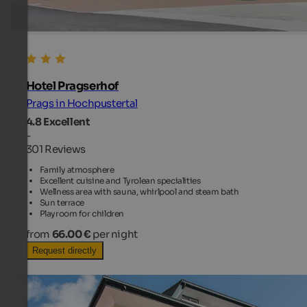
Hotel Pragserhof
Prags in Hochpustertal
4.8
Excellent
-
301 Reviews
Family atmosphere
Excellent cuisine and Tyrolean specialities
Wellness area with sauna, whirlpool and steam bath
Sun terrace
Playroom for children
from
66.00 €
per night
Request directly