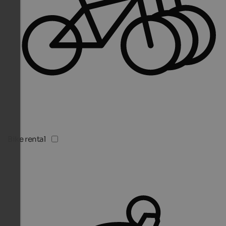
Bike rental