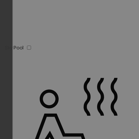
Sky Pool