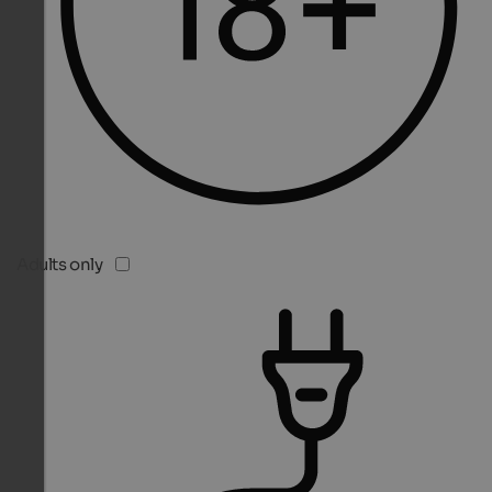
Adults only