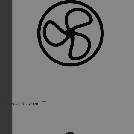
Air-conditioner