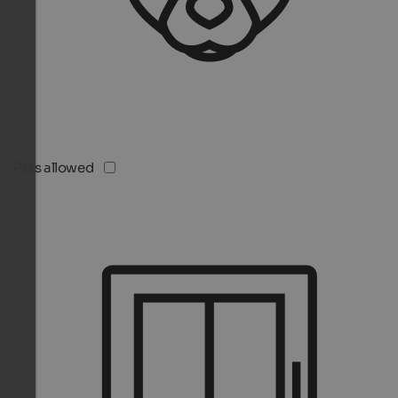
Pets allowed