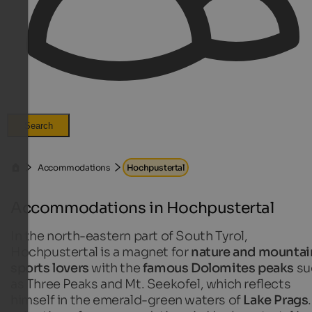
Search
Accommodations
Hochpustertal
Accommodations in Hochpustertal
In the north-eastern part of South Tyrol,
Hochpustertal is a magnet for
nature and mountai
sports lovers
with the
famous Dolomites peaks
su
as Three Peaks and Mt. Seekofel, which reflects
himself in the emerald-green waters of
Lake Prags