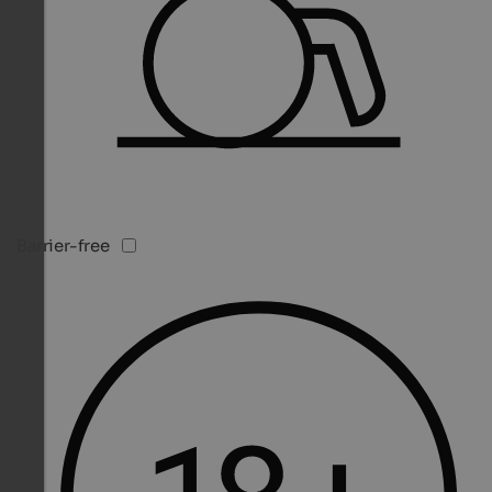
Barrier-free