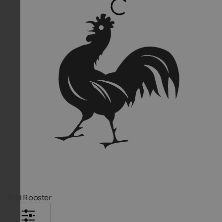
Red Rooster