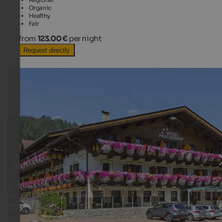
Organic
Healthy
Fair
from
123.00 €
per night
Request directly