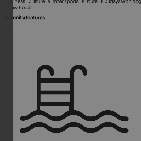
Wellness
Culture
Winter sports
Nature
Holidays with do
New hotels
Amenity features