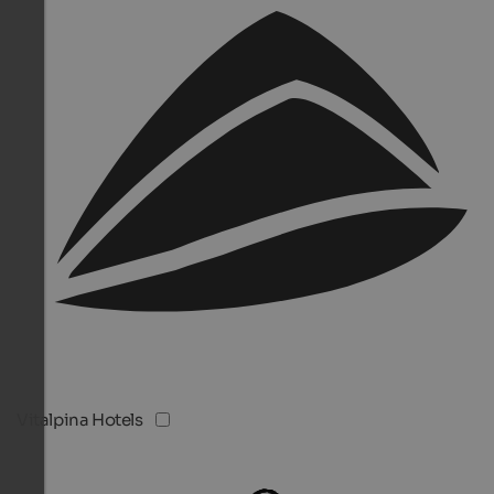
Vitalpina Hotels