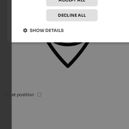
ACCEPT ALL
DECLINE ALL
SHOW DETAILS
Quiet position