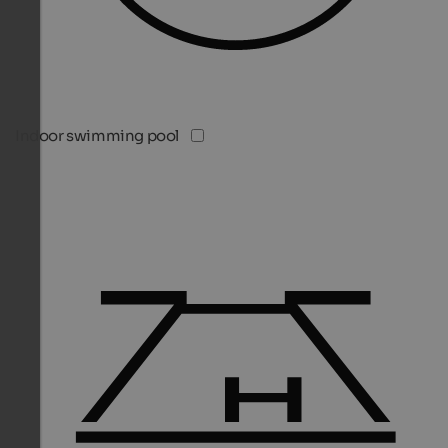
Indoor swimming pool