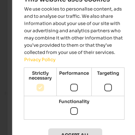
We use cookies to personalise content, ads
and to analyse our traffic. We also share
information about your use of our site with
our advertising and analytics partners who
may combine it with other information that
you’ve provided to them or that they’ve
collected from your use of their services.
Privacy Policy
Strictly
Performance
Targeting
necessary
Fitness room
Functionality