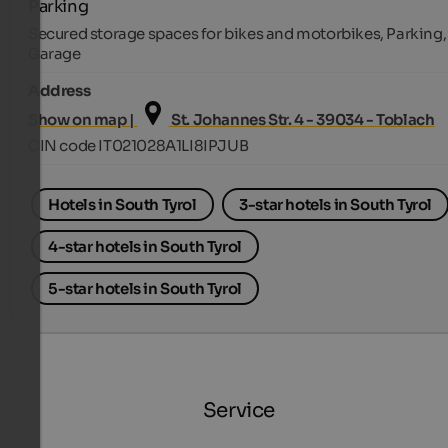
Parking
Secured storage spaces for bikes and motorbikes, Parking,
Garage
Address
Show on map |
St. Johannes Str. 4 - 39034 - Toblach
CIN code IT021028A1LI8IPJUB
Hotels in South Tyrol
3-star hotels in South Tyrol
4-star hotels in South Tyrol
5-star hotels in South Tyrol
Service