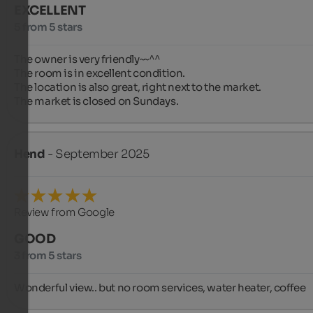
EXCELLENT
5 from 5 stars
The owner is very friendly~~^^

The room is in excellent condition.

The location is also great, right next to the market.

The market is closed on Sundays.
Hend
- September 2025
Review from Google
GOOD
3 from 5 stars
Wonderful view.. but no room services, water heater, coffee