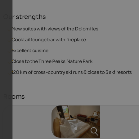
Our strengths
New suites with views of the Dolomites
Cocktail lounge bar with fireplace
Excellent cuisine
Close to the Three Peaks Nature Park
120 km of cross-country ski runs & close to 3 ski resorts
Rooms