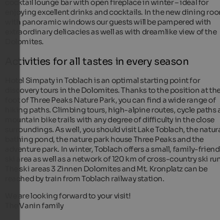
cocktail lounge bar with open fireplace in winter – ideal for
enjoying excellent drinks and cocktails. In the new dining ro
with panoramic windows our guests will be pampered with
extraordinary delicacies as well as with dreamlike view of the
Dolomites.
Activities for all tastes in every season
Hotel Simpaty in Toblach is an optimal starting point for
discovery tours in the Dolomites. Thanks to the position at th
foot of Three Peaks Nature Park, you can find a wide range of
hiking paths. Climbing tours, high-alpine routes, cycle paths
mountain bike trails with any degree of difficulty in the close
surroundings. As well, you should visit Lake Toblach, the natur
bathing pond, the nature park house Three Peaks and the
adventure park. In winter, Toblach offers a small, family-friend
ski area as well as a network of 120 km of cross-country ski run
The ski areas 3 Zinnen Dolomites and Mt. Kronplatz can be
reached by train from Toblach railway station.
We are looking forward to your visit!
The Vanin family