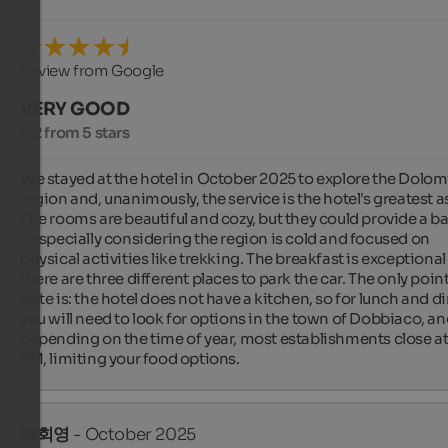
Review from Google
VERY GOOD
4.2 from 5 stars
We stayed at the hotel in October 2025 to explore the Dolomi
region and, unanimously, the service is the hotel's greatest as
The rooms are beautiful and cozy, but they could provide a ba
– especially considering the region is cold and focused on 
physical activities like trekking. The breakfast is exceptional
there are three different places to park the car. The only point 
note is: the hotel does not have a kitchen, so for lunch and di
you will need to look for options in the town of Dobbiaco, an
depending on the time of year, most establishments close at
PM, limiting your food options.
박회영
- October 2025