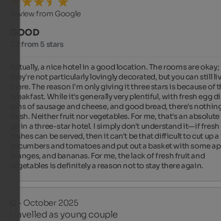
Review from Google
GOOD
3.2 from 5 stars
Actually, a nice hotel in a good location. The rooms are okay; 
they're not particularly lovingly decorated, but you can still liv
there. The reason I'm only giving it three stars is because of t
breakfast. While it's generally very plentiful, with fresh egg di
tons of sausage and cheese, and good bread, there's nothing
fresh. Neither fruit nor vegetables. For me, that's an absolute
go in a three-star hotel. I simply don't understand it—if fresh
dishes can be served, then it can't be that difficult to cut up a 
cucumbers and tomatoes and put out a basket with some app
oranges, and bananas. For me, the lack of fresh fruit and 
vegetables is definitely a reason not to stay there again.
C
- October 2025
travelled as young couple