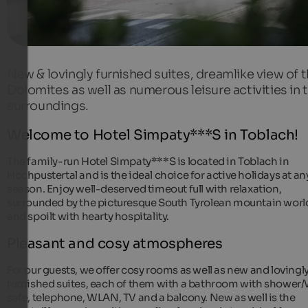
New & lovingly furnished suites, dreamlike view of 
Dolomites as well as numerous leisure activities in 
surroundings.
Welcome to Hotel Simpaty***S in Toblach!
The family-run Hotel Simpaty***S is located in Toblach in
Hochpustertal and is the ideal choice for active holidays at an
season. Enjoy well-deserved timeout full with relaxation,
surrounded by the picturesque South Tyrolean mountain worl
and spoilt with hearty hospitality.
Pleasant and cosy atmospheres
For our guests, we offer cosy rooms as well as new and lovingl
furnished suites, each of them with a bathroom with shower
safe, telephone, WLAN, TV and a balcony. New as well is the