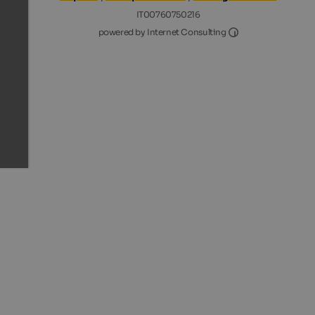
IT00760750216
Internet Consultin
powered by Internet Consulting