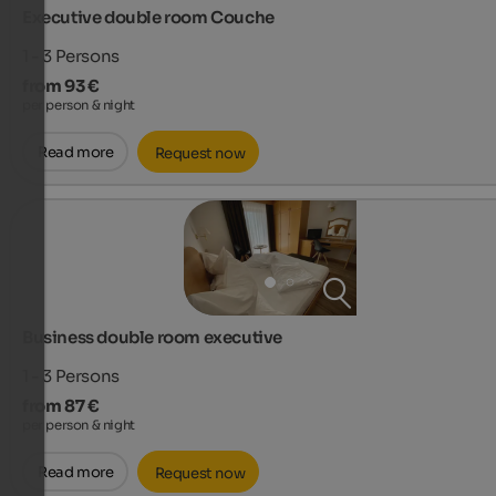
Executive double room Couche
1 - 3
Persons
from 93 €
per person & night
Read more
Request now
Business double room executive
1 - 3
Persons
from 87 €
per person & night
Read more
Request now