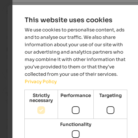
Sophia
- August 2025
This website uses cookies
We use cookies to personalise content, ads
and to analyse our traffic. We also share
Review from Google
information about your use of our site with
EXCELLENT
our advertising and analytics partners who
5 from 5 stars
may combine it with other information that
you’ve provided to them or that they’ve
Best stay in all of italy!
collected from your use of their services.
Privacy Policy
Tiziana
- August 2025
Strictly
Performance
Targeting
necessary
travelled as young couple
Functionality
Review from Google