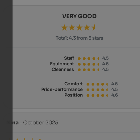
VERY GOOD
Total:
4.3 from 5 stars
Staff
4.5
Equipment
4.5
Cleanness
4.5
Comfort
4.5
Price-performance
4.5
Position
4.6
Nina
- October 2025