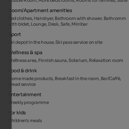
Double Room, More beds rooms, Rooms for families, Suite
Room/Apartment amenities
Bed clothes, Hairdryer, Bathroom with shower, Bathromm
with bidet, Lounge, Desk, Safe, Minibar
Sport
Ski depot in the house, Ski pass service on site
Wellness & spa
Wellness area, Finnish sauna, Solarium, Relaxation room
Food & drink
Home made products, Breakfast in the room, Bar/Caffè,
Bread service
Entertainment
Weekly programme
For kids
Children's meals