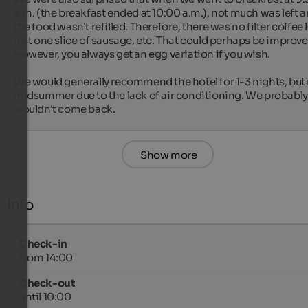
a.m. (the breakfast ended at 10:00 a.m.), not much was left a
the food wasn't refilled. Therefore, there was no filter coffee le
just one slice of sausage, etc. That could perhaps be improved
However, you always get an egg variation if you wish.

We would generally recommend the hotel for 1-3 nights, but n
midsummer due to the lack of air conditioning. We probably 
wouldn't come back.
Show more
Info
Check-in
from 14:00
Check-out
until 10:00