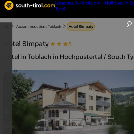
Logo south-tirol.com - Holidays in S
Tyrol
Accommodations Toblach
Hotel Simpaty
Hotel Simpaty
Hotel in Toblach in Hochpustertal / South Ty