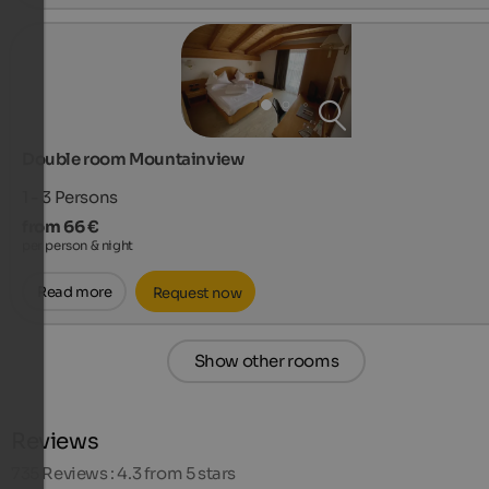
Double room Mountainview
1 - 3
Persons
from 66 €
per person & night
Read more
Request now
Show other rooms
Reviews
735
Reviews : 4.3 from 5 stars