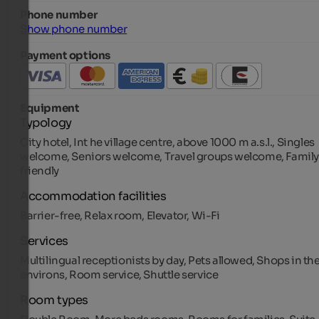
Phone number
Show phone number
Payment options
Equipment
Typology
City hotel, Int he village centre, above 1000 m a.s.l., Singles
welcome, Seniors welcome, Travel groups welcome, Family
friendly
Accommodation facilities
Barrier-free, Relax room, Elevator, Wi-Fi
Services
Multilingual receptionists by day, Pets allowed, Shops in th
environs, Room service, Shuttle service
Room types