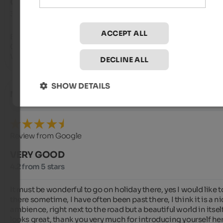
GOOD
3.5 from 5 stars
ACCEPT ALL
Extremely friendly staff.

Cleanliness and courtesy are certainly not lacking.

Various and plentiful breakfast.
DECLINE ALL
SHOW DETAILS
Mathilde
- August 2025
Review from Google
VERY GOOD
4.2 from 5 stars
It must be wonderful to go on holiday there, yes I would like t
there sometime, I have often been past there, I think it is a ni
ambience, right next to the road but a beautiful world in itself,
looks great, thank you very much for introducing yourself here