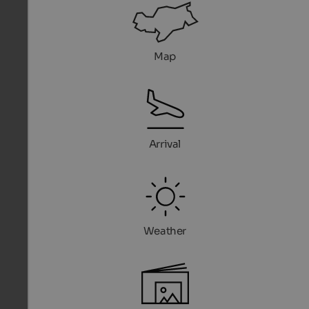
Map
Arrival
Weather