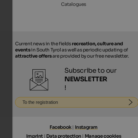
Catalogues
Current news in the fields
recreation, culture and
events
in South Tyrol as well as periodic updating of
attractive offers
are provided by our free newsletter.
Subscribe to our
NEWSLETTER
!
To the registration
Facebook
|
Instagram
Imprint
|
Data protection
|
Manage cookies