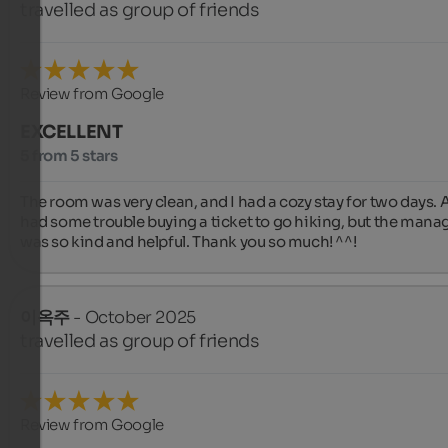
travelled as group of friends
Review from Google
EXCELLENT
5 from 5 stars
The room was very clean, and I had a cozy stay for two days. Al
had some trouble buying a ticket to go hiking, but the manag
was so kind and helpful. Thank you so much! ^^!
이옥주
- October 2025
travelled as group of friends
Review from Google