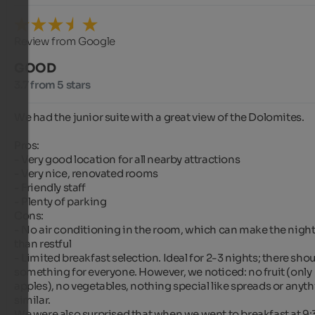
Review from Google
GOOD
3.7 from 5 stars
We had the junior suite with a great view of the Dolomites.

Pros:

- Very good location for all nearby attractions

- Very nice, renovated rooms

- Friendly staff

- Plenty of parking

Cons:

- No air conditioning in the room, which can make the nights
than restful

- Limited breakfast selection. Ideal for 2-3 nights; there shou
something for everyone. However, we noticed: no fruit (only 
apples), no vegetables, nothing special like spreads or anyth
similar.

We were also surprised that when we went to breakfast at 9: