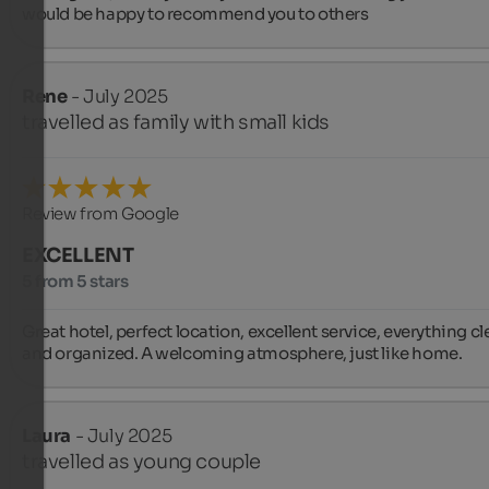
would be happy to recommend you to others
Rene
- July 2025
travelled as family with small kids
Review from Google
EXCELLENT
5 from 5 stars
Great hotel, perfect location, excellent service, everything cl
and organized. A welcoming atmosphere, just like home.
Laura
- July 2025
travelled as young couple