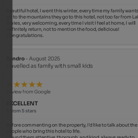
Beautiful hotel, I went this winter, every time my family wants 
go to the mountains they go to this hotel, not too far from La
Braies, very welcoming, every time I visit I feel at home, I will 
definitely return, not to mention the food, delicious! 
Congratulations.
Sandro
- August 2025
travelled as family with small kids
Review from Google
EXCELLENT
5 from 5 stars
Before commenting on the property, I'd like to talk about the 
people who bring this hotel to life.

I found them attentive, thorough, and kind, always ready to 