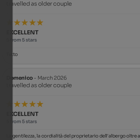
travelled as older couple
EXCELLENT
5 from 5 stars
Tutto
Domenico
- March 2026
travelled as older couple
EXCELLENT
5 from 5 stars
La gentilezza, la cordialità del proprietario dell'albergo oltre al