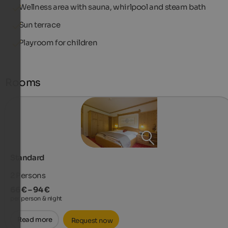
Wellness area with sauna, whirlpool and steam bath
Sun terrace
Playroom for children
Rooms
Standard
2
Persons
66 € – 94 €
per person & night
Read more
Request now