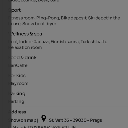
Sport
Fitness room, Ping-Pong, Bike deposit, Ski depot in the
house, Snow boot dryer
Wellness & spa
Pool, Indoor Jacuzzi, Finnish sauna, Turkish bath,
Relaxation room
Food & drink
Bar/Caffè
For kids
Play room
Parking
Parking
Address
Show on map |
St. Veit 35 - 39030 - Prags
CIN code IT021009A168NFTUUN