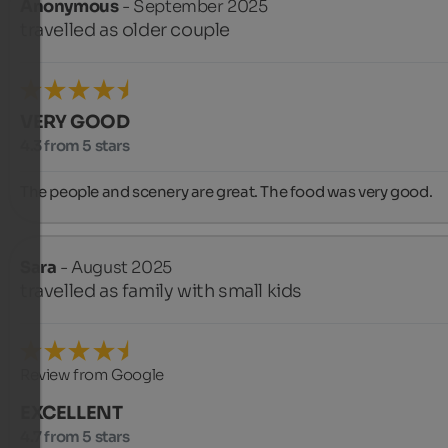
Anonymous
- September 2025
travelled as older couple
VERY GOOD
4.3 from 5 stars
The people and scenery are great. The food was very good.
Sara
- August 2025
travelled as family with small kids
Review from Google
EXCELLENT
4.7 from 5 stars