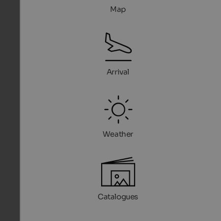
Map
Arrival
Weather
Catalogues