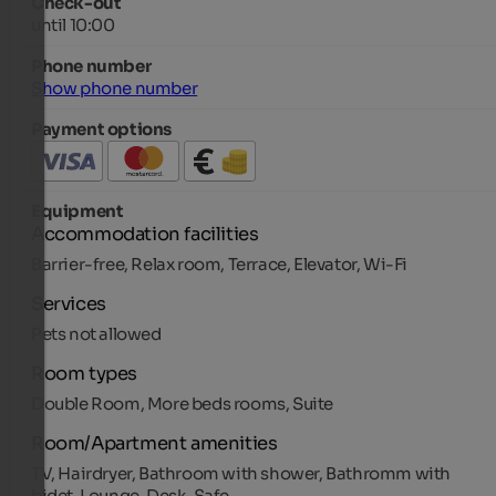
Check-out
until 10:00
Phone number
Show phone number
Payment options
Equipment
Accommodation facilities
Barrier-free, Relax room, Terrace, Elevator, Wi-Fi
Services
Pets not allowed
Room types
Double Room, More beds rooms, Suite
Room/Apartment amenities
TV, Hairdryer, Bathroom with shower, Bathromm with
bidet, Lounge, Desk, Safe