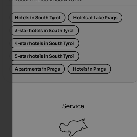
Hotels in South Tyrol
Hotels at Lake Prags
3-star hotels in South Tyrol
4-star hotels in South Tyrol
5-star hotels in South Tyrol
Apartments in Prags
Hotels in Prags
Service