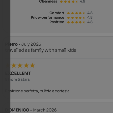
Cleanness
4.9
Comfort
4.8
Price-performance
4.8
Position
4.8
Pietro
- July 2026
travelled as family with small kids
EXCELLENT
5 from 5 stars
Posizione perfetta, pulizia e cortesia
DOMENICO
- March 2026