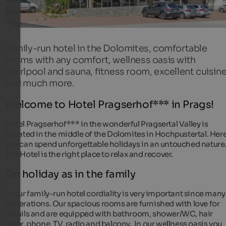
Family-run hotel in the Dolomites, comfortable
rooms with any comfort, wellness oasis with
whirlpool and sauna, fitness room, excellent cuisin
and much more.
Welcome to Hotel Pragserhof*** in Prags!
Hotel Pragserhof*** in the wonderful Pragsertal Valley is
situated in the middle of the Dolomites in Hochpustertal. Her
you can spend unforgettable holidays in an untouched nature
The Hotel is the right place to relax and recover.
On holiday as in the family
In our family-run hotel cordiality is very important since many
generations. Our spacious rooms are furnished with love for
details and are equipped with bathroom, shower/WC, hair
dryer, phone, TV, radio and balcony. In our wellness oasis you