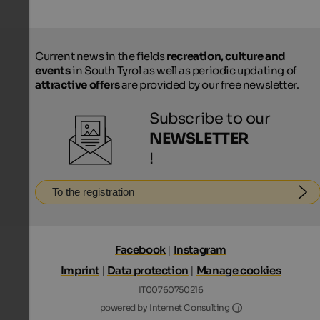
Current news in the fields
recreation, culture and
events
in South Tyrol as well as periodic updating of
attractive offers
are provided by our free newsletter.
Subscribe to our
NEWSLETTER
!
To the registration
Facebook
|
Instagram
Imprint
|
Data protection
|
Manage cookies
IT00760750216
Internet Consultin
powered by Internet Consulting