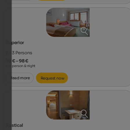
Superior
2 - 3
Persons
70 € – 98 €
per person & night
Read more
Request now
Rustical