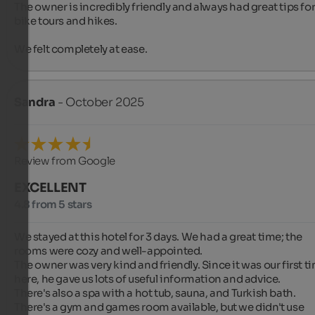
The owner is incredibly friendly and always had great tips for
bike tours and hikes.

We felt completely at ease.
Sandra
- October 2025
Review from Google
EXCELLENT
4.8 from 5 stars
We stayed at this hotel for 3 days. We had a great time; the 
rooms were cozy and well-appointed.

The owner was very kind and friendly. Since it was our first ti
here, he gave us lots of useful information and advice.

There's also a spa with a hot tub, sauna, and Turkish bath.

There's a gym and games room available, but we didn't use 