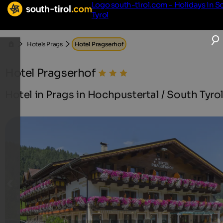
Logo south-tirol.com - Holidays in S
Tyrol
Hotels Prags
Hotel Pragserhof
Hotel Pragserhof
Hotel in Prags in Hochpustertal / South Tyro