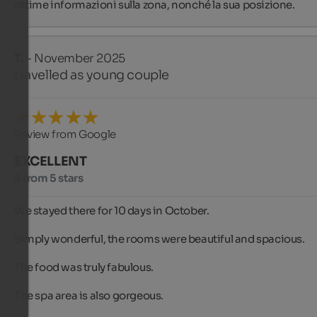
ottime informazioni sulla zona, nonché la sua posizione.
T.
- November 2025
travelled as young couple
Review from Google
EXCELLENT
5 from 5 stars
We stayed there for 10 days in October.

Simply wonderful, the rooms were beautiful and spacious.

The food was truly fabulous.

The spa area is also gorgeous.
