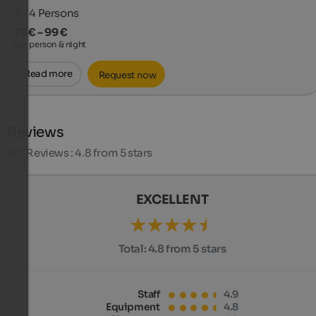
2 - 4
Persons
73 € – 99 €
per person & night
Read more
Request now
Reviews
301
Reviews : 4.8 from 5 stars
EXCELLENT
Total:
4.8 from 5 stars
Staff
4.9
Equipment
4.8