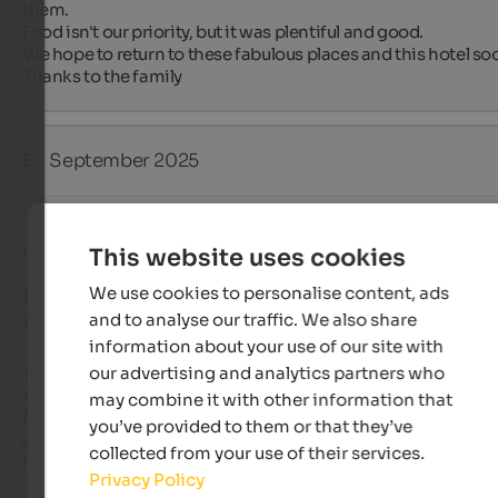
them.

Food isn't our priority, but it was plentiful and good.

We hope to return to these fabulous places and this hotel soo
Thanks to the family
E
- September 2025
Review from Google
This website uses cookies
We use cookies to personalise content, ads
EXCELLENT
and to analyse our traffic. We also share
5 from 5 stars
information about your use of our site with
our advertising and analytics partners who
This is our fifth time staying at the Pragser Hof. I think that 
speaks for itself. Everything is wonderful there. It's great value
may combine it with other information that
for money. The owner and all his staff (wife, mother, sister) ar
you’ve provided to them or that they’ve
always friendly, helpful, and cheerful. We're already looking 
collected from your use of their services.
forward to our next visit.
Privacy Policy