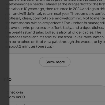
meet everyone's needs. I stayed at the Pragserhof for the first
time about 10 years ago, then returned in 2024 and again this
year, and will definitely return next year. The rooms are perfect
spotlessly clean, comfortable, and welcoming. Not to menti
the bathrooms, which are perfect!!! The kitchen is managed 
the owner, who prepares excellent, tasty, and unique dishes. 
The breakfast and salad buffet is also full of delicacies. The 
location is excellent. It's about 2 km from Lake Braies, which 
can be reached on foot via a path through the woods, or by b
in about 2 minutes (one stop).
Show more
Info
Check-in
from 14:00