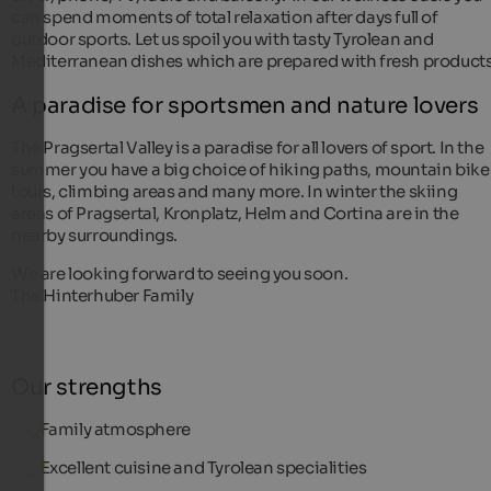
can spend moments of total relaxation after days full of
outdoor sports. Let us spoil you with tasty Tyrolean and
Mediterranean dishes which are prepared with fresh products
A paradise for sportsmen and nature lovers
The Pragsertal Valley is a paradise for all lovers of sport. In the
summer you have a big choice of hiking paths, mountain bike
tours, climbing areas and many more. In winter the skiing
areas of Pragsertal, Kronplatz, Helm and Cortina are in the
nearby surroundings.
We are looking forward to seeing you soon.
The Hinterhuber Family
Our strengths
Family atmosphere
Excellent cuisine and Tyrolean specialities