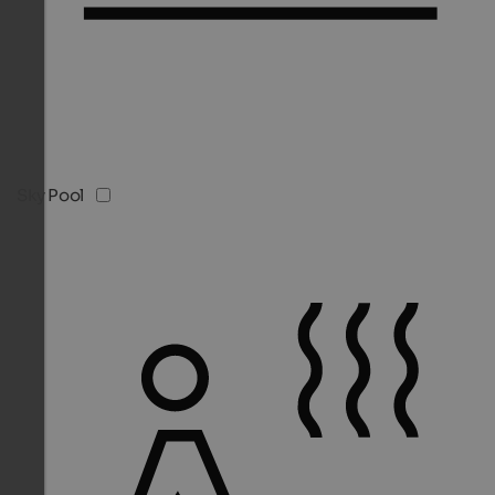
Sky Pool