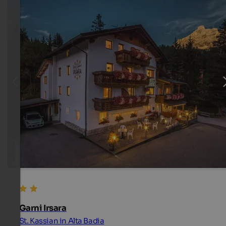
Garni Irsara
St. Kassian in Alta Badia