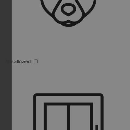
Pets allowed