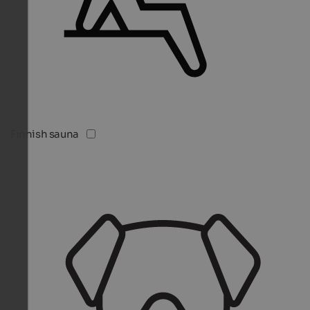
Finnish sauna