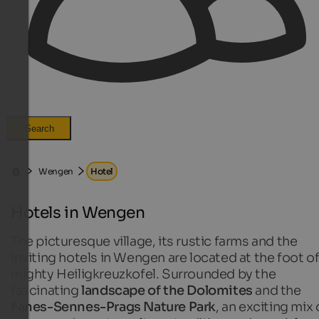
Search
Wengen
Hotel
Hotels in Wengen
The picturesque village, its rustic farms and the
inviting hotels in Wengen are located at the foot of
mighty Heiligkreuzkofel. Surrounded by the
fascinating
landscape of the Dolomites
and the
Fanes-Sennes-Prags Nature Park
, an exciting mix 