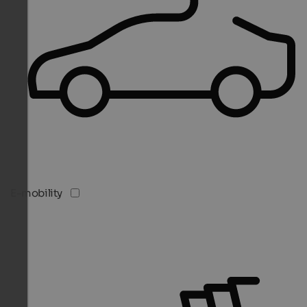
E-mobility