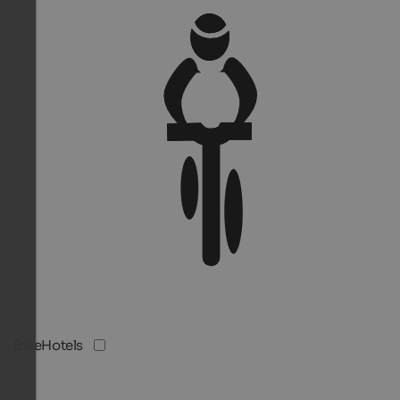
BikeHotels