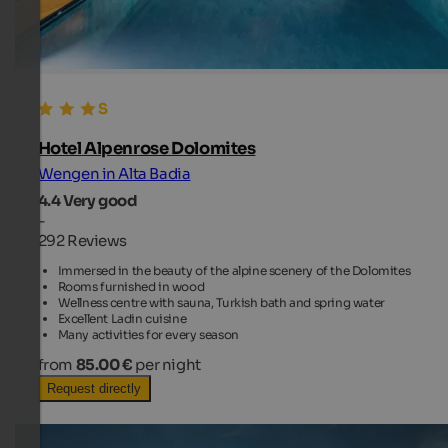
Hotel Alpenrose Dolomites
Wengen in Alta Badia
4.4
Very good
-
292 Reviews
Immersed in the beauty of the alpine scenery of the Dolomites
Rooms furnished in wood
Wellness centre with sauna, Turkish bath and spring water
Excellent Ladin cuisine
Many activities for every season
from
85.00 €
per night
Request directly