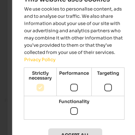
We use cookies to personalise content, ads
and to analyse our traffic. We also share
information about your use of our site with
our advertising and analytics partners who
may combine it with other information that
you’ve provided to them or that they’ve
collected from your use of their services.
Privacy Policy
Strictly
Performance
Targeting
necessary
Fitness room
Functionality