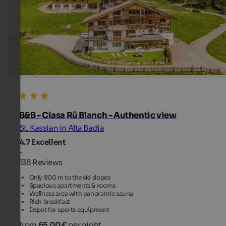
B&B - Ciasa Rü Blanch - Authentic view
St. Kassian in Alta Badia
4.7
Excellent
-
138 Reviews
Only 800 m to the ski slopes
Spacious apartments & rooms
Wellness area with panoramic sauna
Rich breakfast
Depot for sports equipment
from
65.00 €
per night