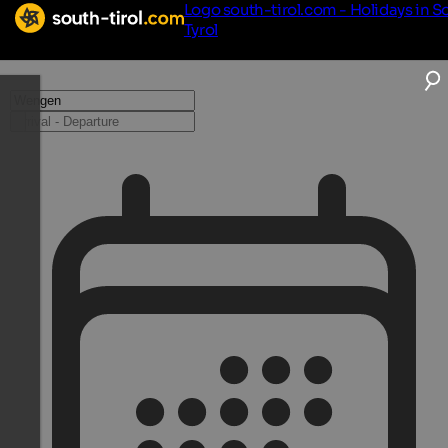
Logo south-tirol.com - Holidays in S
Tyrol