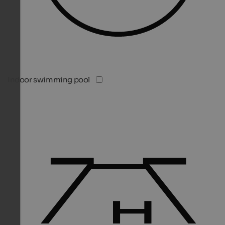
Indoor swimming pool