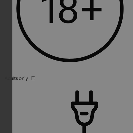
Adults only