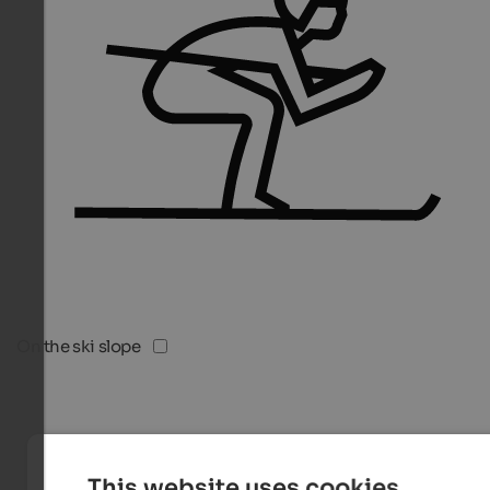
On the ski slope
This website uses cookies