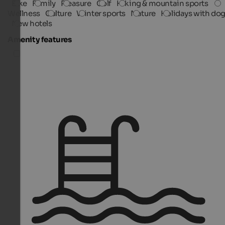
Bike
Family
Pleasure
Golf
Hiking & mountain sports
Wellness
Culture
Winter sports
Nature
Holidays with do
New hotels
Amenity features