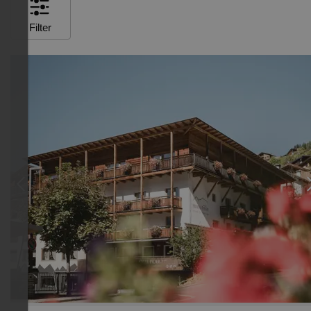
Filter