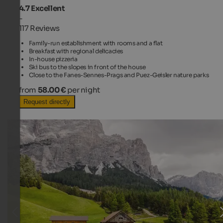
4.7
Excellent
-
117 Reviews
Family-run establishment with rooms and a flat
Breakfast with regional delicacies
In-house pizzeria
Ski bus to the slopes in front of the house
Close to the Fanes-Sennes-Prags and Puez-Geisler nature parks
from
58.00 €
per night
Request directly