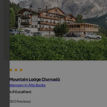
Mountain Lodge Ciurnadù
Wengen in Alta Badia
4.9
Excellent
-
260 Reviews