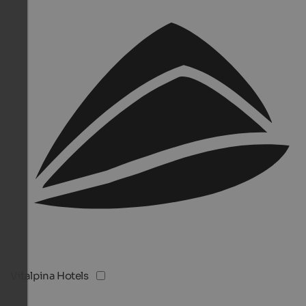
Vitalpina Hotels