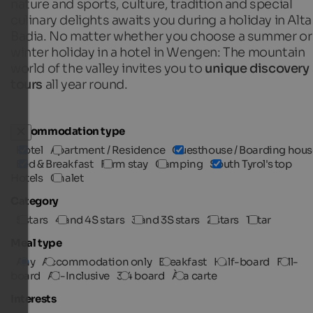
nature and sports, culture, tradition and special
culinary delights awaits you during a holiday in Alta
Badia. No matter whether you choose a summer or
winter holiday in a hotel in Wengen: The mountain
world of the valley invites you to
unique discovery
tours
all year round.
Accommodation type
Hotel
Apartment / Residence
Guesthouse / Boarding hous
Bed & Breakfast
Farm stay
Camping
South Tyrol's top
Hotels
Chalet
Category
5 stars
4 and 4S stars
3 and 3S stars
2 stars
1 star
Meal type
Any
Accommodation only
Breakfast
Half-board
Full-
board
All-Inclusive
3/4 board
À la carte
Interests