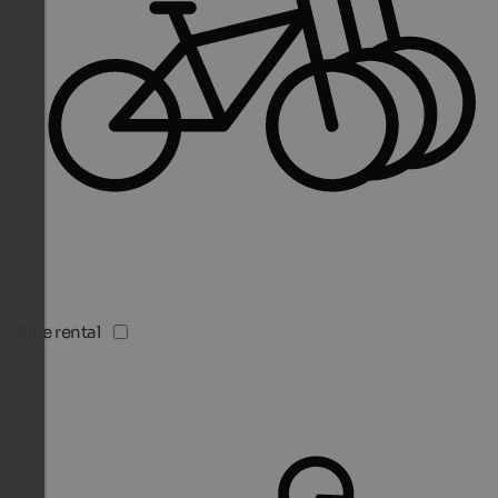
Bike rental