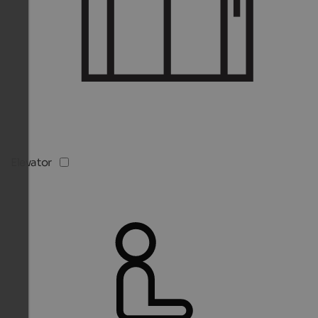
Elevator