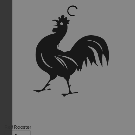
Red Rooster