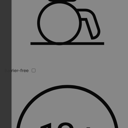
Barrier-free