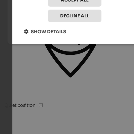
ACCEPT ALL
DECLINE ALL
SHOW DETAILS
Quiet position