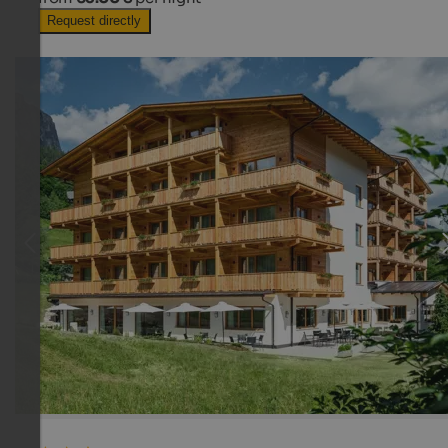
Request directly