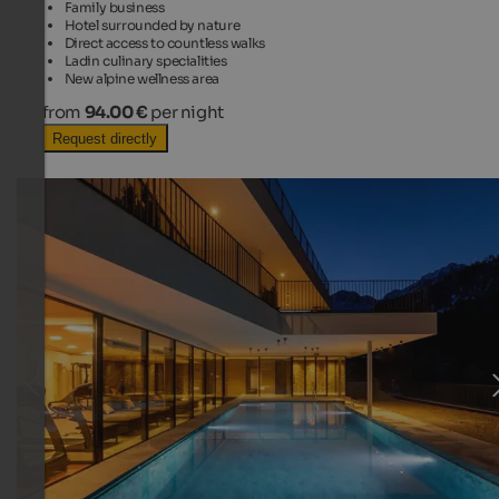
Family business
Hotel surrounded by nature
Direct access to countless walks
Ladin culinary specialities
New alpine wellness area
from
94.00 €
per night
Request directly