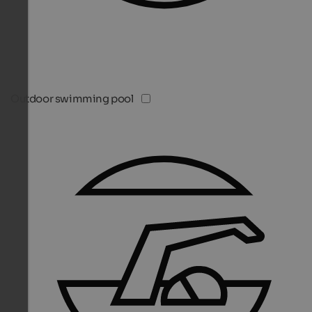
Outdoor swimming pool