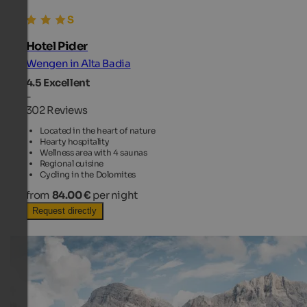
Hotel Pider
Wengen in Alta Badia
4.5
Excellent
-
302 Reviews
Located in the heart of nature
Hearty hospitality
Wellness area with 4 saunas
Regional cuisine
Cycling in the Dolomites
from
84.00 €
per night
Request directly