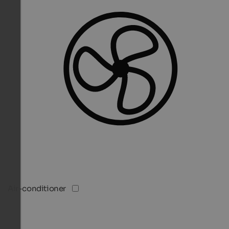
Air-conditioner