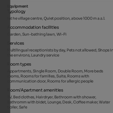
Equipment
Typology
Int he village centre, Quiet position, above 1000 m a.s.l.
Accommodation facilities
Garden, Sun-bathing lawn, Wi-Fi
Services
Multilingual receptionists by day, Pets not allowed, Shops i
the environs, Laundry service
Room types
Appartments, Single Room, Double Room, More beds
rooms, Rooms for families, Suite, Rooms with
communication door, Rooms for allergic people
Room/Apartment amenities
TV, Bed clothes, Hairdryer, Bathroom with shower,
Bathromm with bidet, Lounge, Desk, Coffee maker, Water
boiler, Safe