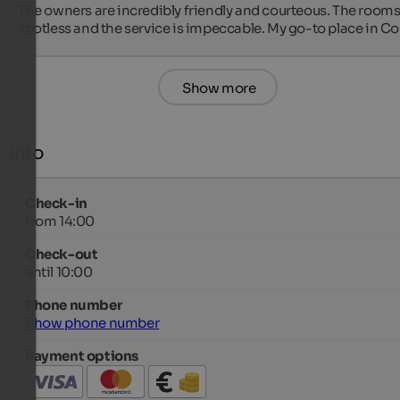
The owners are incredibly friendly and courteous. The rooms 
spotless and the service is impeccable. My go-to place in Co
Show more
Info
Check-in
from 14:00
Check-out
until 10:00
Phone number
Show phone number
Payment options