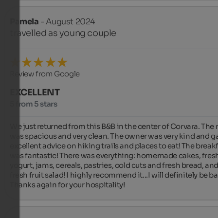
Pamela
- August 2024
travelled as young couple
Review from Google
EXCELLENT
5 from 5 stars
We just returned from this B&B in the center of Corvara. The 
was spacious and very clean. The owner was very kind and ga
excellent advice on hiking trails and places to eat! The breakf
was fantastic! There was everything: homemade cakes, fresh
yogurt, jams, cereals, pastries, cold cuts and fresh bread, and
fresh fruit salad! I highly recommend it...I will definitely be bac
Thanks again for your hospitality!