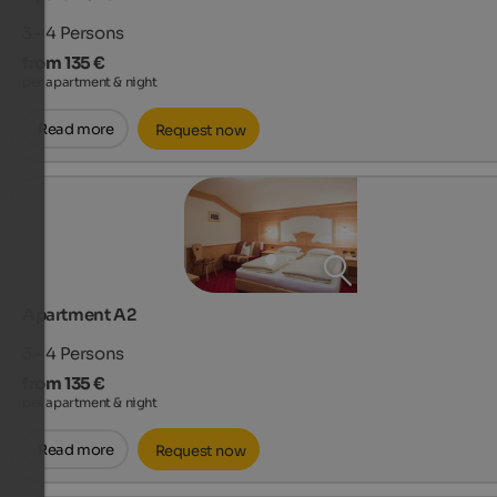
3 - 4
Persons
from 135 €
per apartment & night
Read more
Request now
Apartment A2
3 - 4
Persons
from 135 €
per apartment & night
Read more
Request now