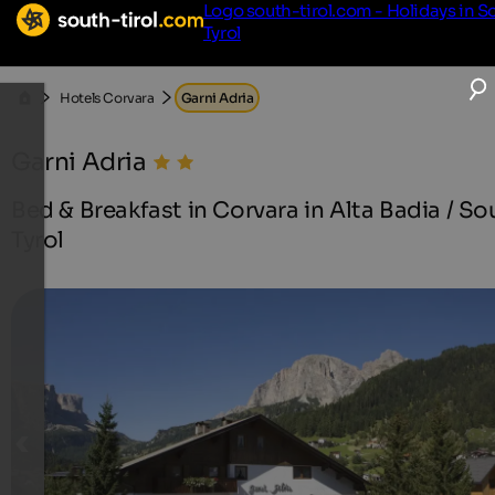
Logo south-tirol.com - Holidays in S
Tyrol
Hotels Corvara
Garni Adria
Garni Adria
Bed & Breakfast in Corvara in Alta Badia / So
Tyrol