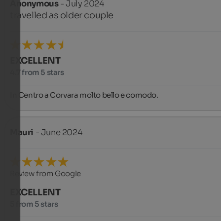
Anonymous
- July 2024
travelled as older couple
EXCELLENT
4.7 from 5 stars
In Centro a Corvara molto bello e comodo.
Mauri
- June 2024
Review from Google
EXCELLENT
5 from 5 stars