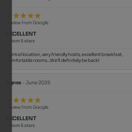
Review from Google
EXCELLENT
5 from 5 stars
Central location, very friendly hosts, excellent breakfast, 
comfortable rooms...We'll definitely be back!
Agnes
- June 2025
Review from Google
EXCELLENT
5 from 5 stars