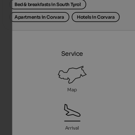
Bed & breakfasts in South Tyrol
Apartments in Corvara
Hotels in Corvara
Service
Map
Arrival