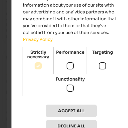
clean. The owner was kind and gave great advice on hiking tra
information about your use of our site with
and places to eat! Delicious breakfast! Sauna. There was 
our advertising and analytics partners who
everything and more, including homemade desserts, fresh 
may combine it with other information that
yogurt, jams, cereals, pastries, cold cuts and fresh bread, and
fresh fruit salad! The ski bus stop was right in front of the Garn
you’ve provided to them or that they’ve
Highly recommended... we'll definitely be back!! We're truly 
collected from your use of their services.
satisfied. Thank you for your hospitality and kindness.
Privacy Policy
Strictly
Performance
Targeting
necessary
Stefano
- December 2024
Functionality
Review from Google
EXCELLENT
4.7 from 5 stars
ACCEPT ALL
Very comfortable, well-run, family-run, it's a pleasant and 
peaceful place to stay. I always enjoy coming here.
DECLINE ALL