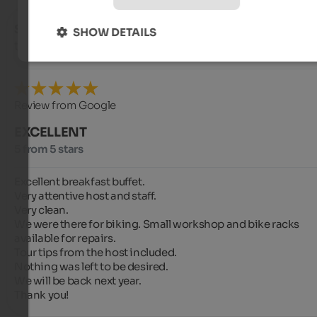
Streifenkaiser
- September 2024
SHOW DETAILS
travelled as group of friends
Review from Google
EXCELLENT
5 from 5 stars
Excellent breakfast buffet.

Very attentive host and staff.

Very clean.

We were there for biking. Small workshop and bike racks 
available for repairs.

Tour tips from the host included.

Nothing was left to be desired.

We will be back next year.

Thank you!