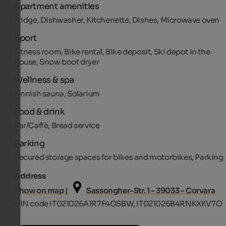
Apartment amenities
Fridge, Dishwasher, Kitchenette, Dishes, Microwave oven
Sport
Fitness room, Bike rental, Bike deposit, Ski depot in the
house, Snow boot dryer
Wellness & spa
Finnish sauna, Solarium
Food & drink
Bar/Caffè, Bread service
Parking
Secured storage spaces for bikes and motorbikes, Parking
Address
Show on map |
Sassongher-Str. 1 - 39033 - Corvara
CIN code IT021026A1R7F4OSBW, IT021026B4RNKXKV7O