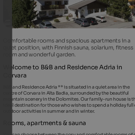
Comfortable rooms and spacious apartments in a
quiet position, with Finnish sauna, solarium, fitness
room and wonderful garden.
Welcome to B&B and Residence Adria in
Corvara
B&B and Residence Adria ** is situated in a quiet area in the
centre of Corvara in Alta Badia, surrounded by the beautiful
mountain scenery in the Dolomites. Our family-run house is t
ideal destination for those who wishes to spend a holiday full 
outdoor activities in summer and in winter.
Rooms, apartments & sauna
You can choose between the cosy and comfortable rooms of 