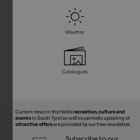
Weather
Catalogues
Current news in the fields
recreation, culture and
events
in South Tyrol as well as periodic updating of
attractive offers
are provided by our free newsletter.
Subscribe to our