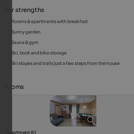
Our strengths
Rooms & apartments with breakfast
Sunny garden
Sauna & gym
Ski, boot and bike storage
Ski slopes and trails just a few steps from the house
Rooms
Apartment A1