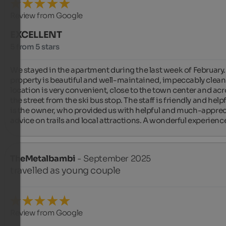
Review from Google
EXCELLENT
5 from 5 stars
We stayed in the apartment during the last week of February.
property is beautiful and well-maintained, impeccably clean.
location is very convenient, close to the town center and acr
the street from the ski bus stop. The staff is friendly and helpfu
is the owner, who provided us with helpful and much-apprec
advice on trails and local attractions. A wonderful experienc
TheMetalbambi
- September 2025
travelled as young couple
Review from Google