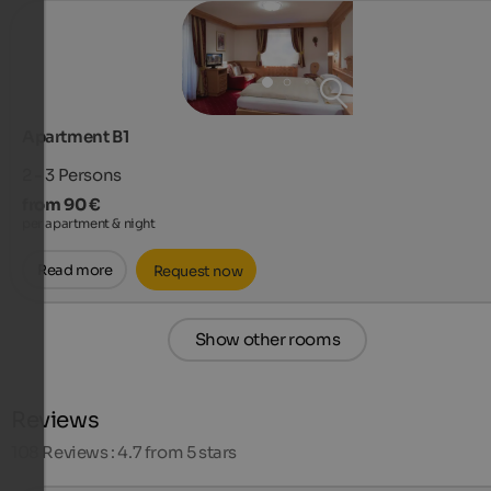
Apartment B1
2 - 3
Persons
from 90 €
per apartment & night
Read more
Request now
Show other rooms
Reviews
108
Reviews : 4.7 from 5 stars