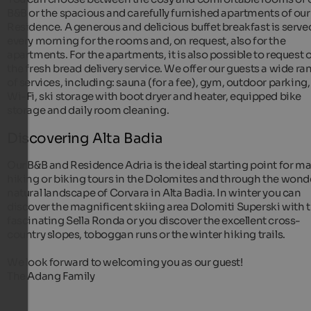
B&B or the spacious and carefully furnished apartments of our
Residence. A generous and delicious buffet breakfast is serve
every morning for the rooms and, on request, also for the
apartments. For the apartments, it is also possible to request 
the fresh bread delivery service. We offer our guests a wide ra
of services, including: sauna (for a fee), gym, outdoor parking,
Wi-Fi, ski storage with boot dryer and heater, equipped bike
storage and daily room cleaning.
Discovering Alta Badia
Our B&B and Residence Adria is the ideal starting point for m
hiking or biking tours in the Dolomites and through the wond
natural landscape of Corvara in Alta Badia. In winter you can
discover the magnificent skiing area Dolomiti Superski with 
fascinating Sella Ronda or you discover the excellent cross-
country slopes, toboggan runs or the winter hiking trails.
We look forward to welcoming you as our guest!
The Adang Family