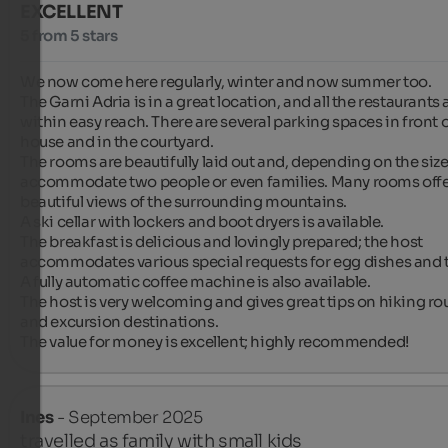
EXCELLENT
5 from 5 stars
We now come here regularly, winter and now summer too.

The Garni Adria is in a great location, and all the restaurants a
within easy reach. There are several parking spaces in front o
house and in the courtyard.

The rooms are beautifully laid out and, depending on the size,
accommodate two people or even families. Many rooms offe
beautiful views of the surrounding mountains.

A ski cellar with lockers and boot dryers is available.

The breakfast is delicious and lovingly prepared; the host 
accommodates various special requests for egg dishes and t
A fully automatic coffee machine is also available.

The host is very welcoming and gives great tips on hiking rou
and excursion destinations.

The value for money is excellent; highly recommended!
Ines
- September 2025
travelled as family with small kids