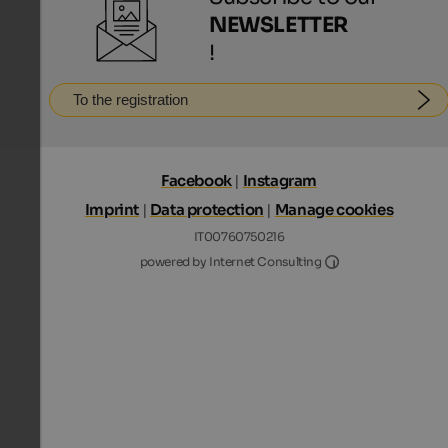
NEWSLETTER
!
To the registration
Facebook
|
Instagram
Imprint
|
Data protection
|
Manage cookies
IT00760750216
Internet Consultin
powered by Internet Consulting