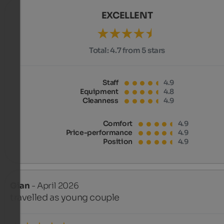
EXCELLENT
Total:
4.7 from 5 stars
Staff
4.9
Equipment
4.8
Cleanness
4.9
Comfort
4.9
Price-performance
4.9
Position
4.9
Gian
- April 2026
travelled as young couple