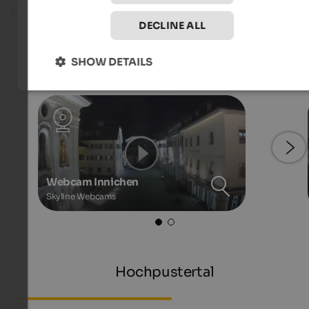
Hochpustertal!
DECLINE ALL
Live webcams
SHOW DETAILS
Webcam Innichen
Skyline Webcams
Hochpustertal
Webcam South Tyrol