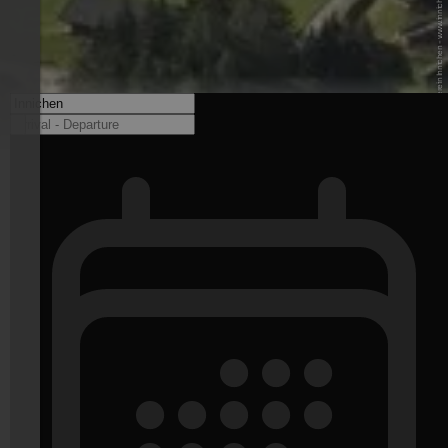
© Tourismusverein Innichen - www.innichen.it