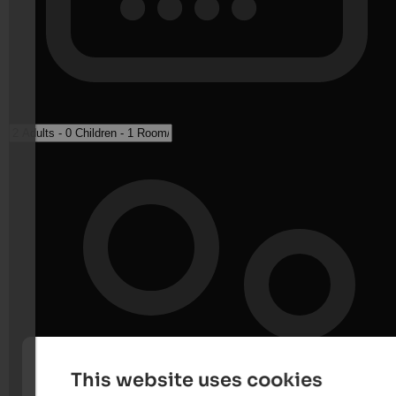
This website uses cookies