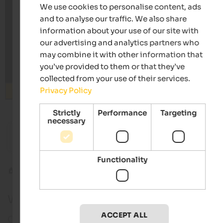
We use cookies to personalise content, ads
and to analyse our traffic. We also share
information about your use of our site with
our advertising and analytics partners who
may combine it with other information that
you’ve provided to them or that they’ve
collected from your use of their services.
Privacy Policy
Search
Strictly
Performance
Targeting
necessary
from 66 €
s
Hotel Simpaty
Hotel Ti
Picturesque mountain world | Toblach in
Gourmet 
Hochpustertal
Functionality
Hochpustertal
Innichen
Webcam in Innichen
ACCEPT ALL
Current pictures in real time of Innichen in