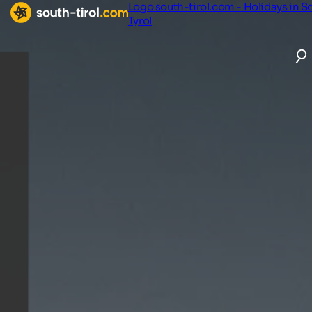
Logo south-tirol.com - Holidays in S
Tyrol