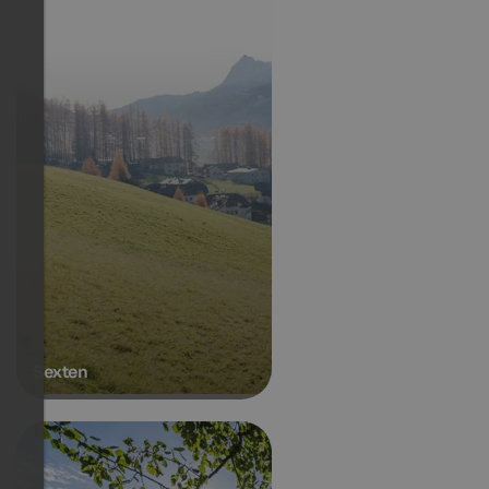
Sexten