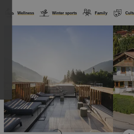
Wellness
Winter sports
Family
Cult