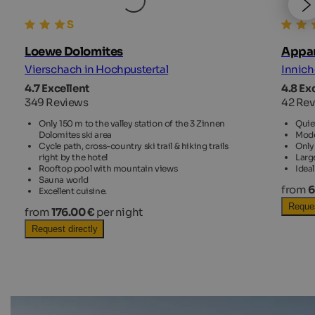
Loewe Dolomites
Appar
Vierschach in Hochpustertal
Innich
4.7 Excellent
4.8 Ex
349 Reviews
42 Re
Only 150 m to the valley station of the 3 Zinnen
Quiet
Dolomites ski area
Mode
Cycle path, cross-country ski trail & hiking trails
Only 
right by the hotel
Larg
Rooftop pool with mountain views
Idea
Sauna world
from
6
Excellent cuisine.
Reques
from
176.00 €
per night
Request directly