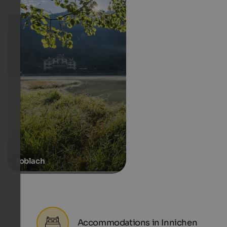
Toblach
Accommodations in Innichen