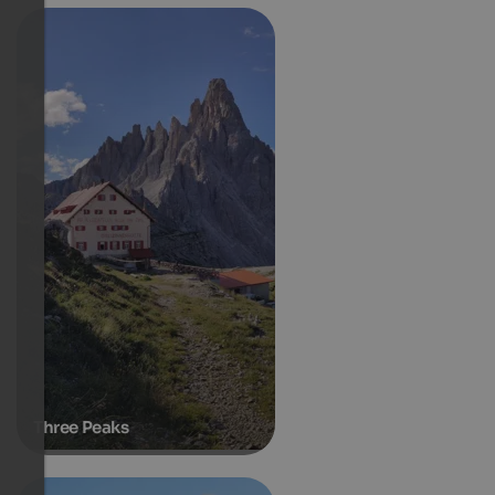
Three Peaks