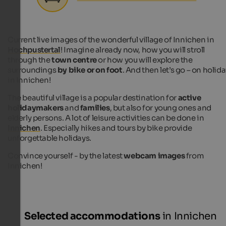
Current live images of the wonderful village of Innichen in
Hochpustertal
! Imagine already now, how you will stroll
through the
town centre
or how you will explore the
surroundings
by bike or on foot
. And then let’s go – on holid
in Innichen!
The beautiful village is a popular destination for
active
holidaymakers
and
families
, but also for young ones and
elderly persons. A lot of leisure activities can be done in
Innichen
. Especially hikes and tours by bike provide
unforgettable holidays.
Convince yourself - by the latest
webcam images
from
Innichen!
Selected accommodations
in Innichen