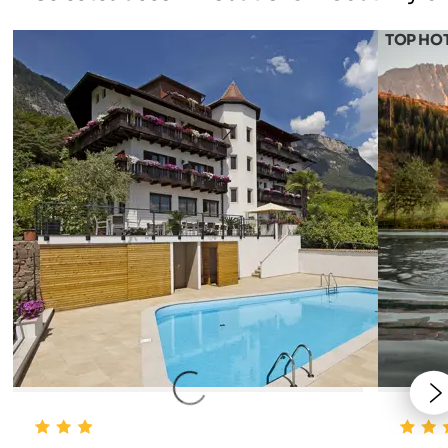
TOP HO