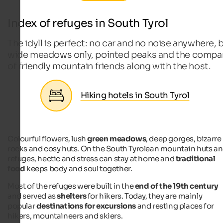
Index of refuges in South Tyrol
The idyll is perfect: no car and no noise anywhere, 
wide meadows only, pointed peaks and the compa
of friendly mountain friends along with the host.
Hiking hotels in South Tyrol
Colourful flowers, lush
green meadows
, deep gorges, bizarre
rocks and cosy huts. On the South Tyrolean mountain huts a
refuges, hectic and stress can stay at home and
traditional
food
keeps body and soul together.
Most of the refuges were built in the
end of the 19th century
and served as
shelters
for hikers. Today, they are mainly
popular
destinations for excursions
and resting places for
hikers, mountaineers and skiers.