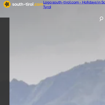
Logo south-tirol.com - Holidays in S
Tyrol