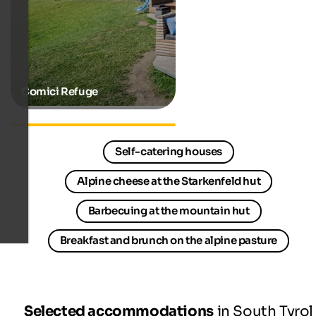
Comici Refuge
Hiking hotels in South Tyrol
Self-catering houses
Alpine cheese at the Starkenfeld hut
Barbecuing at the mountain hut
Breakfast and brunch on the alpine pasture
Selected accommodations
in South Tyrol