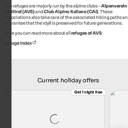
The refuges are majorly run by the alpine clubs –
Alpenverein
Südtirol (AVS)
and
Club Alpino Italiano (CAI)
. These
associations also take care of the associated hiking paths a
guarantee that the idyll is preserved for future generations.
Here you can read more about all
refuges of AVS
:
Refuge index
Current holiday offers
Get 1 night free