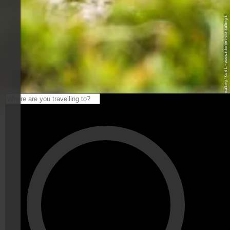
© Internet Consulting / Kurt L. - www.internet-consulting.it