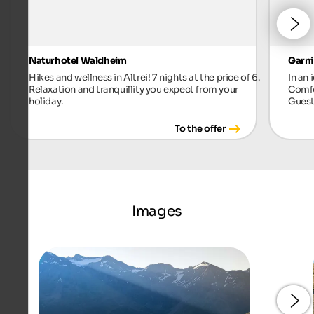
Naturhotel Waldheim
Garni
Hikes and wellness in Altrei! 7 nights at the price of 6.
In an 
Relaxation and tranquillity you expect from your
Comfo
holiday.
Guest
To the offer
Images