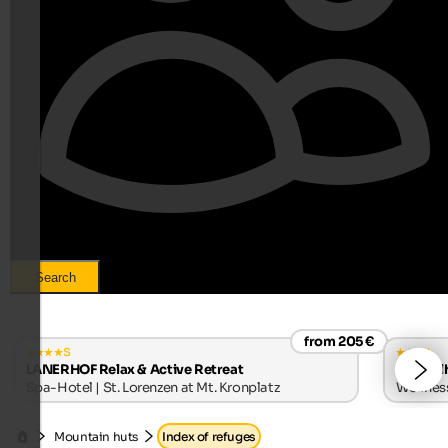
Search
from 205 €
s
LANERHOF Relax & Active Retreat
Alpwell
Spa-Hotel | St. Lorenzen at Mt. Kronplatz
Wellness
Mountain huts
Index of refuges