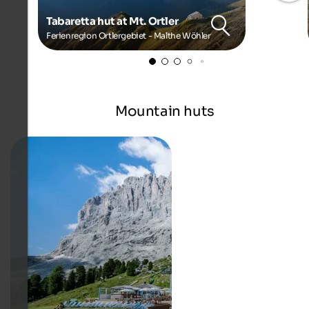
Tabaretta hut at Mt. Ortler
Ferienregion Ortlergebiet - Malthe Wöhler
Mountain huts