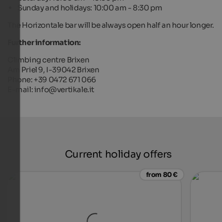
Sunday and holidays: 10:00 am - 8:30 pm
The Horizontale bar will be always open half an hour longer.
Further information:
Climbing centre Brixen
Am Priel 9, I-39042 Brixen
Phone: +39 0472 671 066
E-mail: info@vertikale.it
Current holiday offers
from 80 €