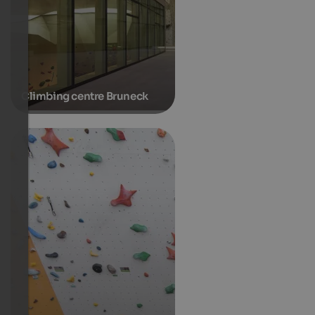
Climbing centre Bruneck