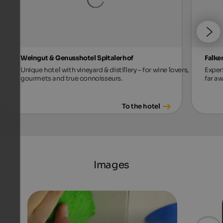
Weingut & Genusshotel Spitalerhof
Falke
Unique hotel with vineyard & distillery – for wine lovers,
Exper
gourmets and true connoisseurs.
far aw
To the hotel
Images