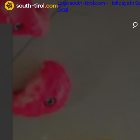
Logo south-tirol.com - Holidays in S
Tyrol