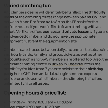
Varied climbing fun
Any climber’s desire will definitely be fulfilled: The
difficulty
levels
of the climbing routes range between
3a and 8b+
and
between A and F or from 4a to 8b on the FB scale for the
boulder routes. If you would like to learn climbing with an
expert, Vertikale offers
courses
and
private lesson
s. If you ar
an advanced climber and do not have the appropriate
equipment, just rent the equipment on site.
Climbers can choose between daily and annual tickets, point
and hourly cards. Family and group tickets as well as other
discounts
such as for AVS members are offered too. Also, th
Vertikale climbing centre in
Brixen
in
Eisacktal
offers the
possibility for kids from 7 years to celebrate their
birthday
party
here. Children and adults, beginners and experts,
boulderer and open-air climbers – the climbing hall offers
unlimited fun for all tastes.
Opening hours & price list:
Monday - Friday: 12:00 am - 10:30 pm
Saturday: 10:00 am - 10:30 pm