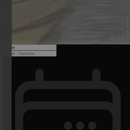
© Christian Platzer - Vertikale - www.vertikale.it