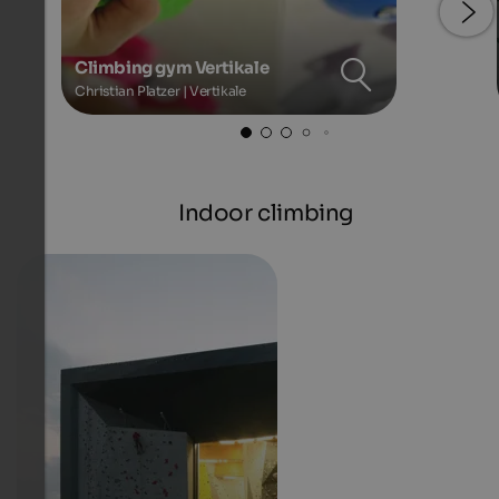
Climbing gym Vertikale
Christian Platzer | Vertikale
Indoor climbing