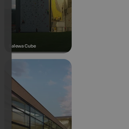
Salewa Cube