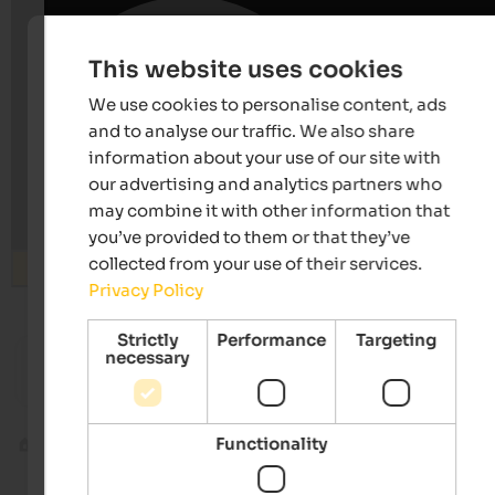
This website uses cookies
We use cookies to personalise content, ads
and to analyse our traffic. We also share
information about your use of our site with
our advertising and analytics partners who
may combine it with other information that
you’ve provided to them or that they’ve
collected from your use of their services.
Search
Privacy Policy
Strictly
Performance
Targeting
from 65 €
s
s
necessary
Landhaus Fux
Hotel S
Residence | Schlanders in the Vinschgau
Hiking -
Functionality
Indoor climbing
Climbing hall Brixen