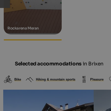
Rockarena Meran
Hiking hotels in South Tyrol
Selected accommodations
in Brixen
Bike
Hiking & mountain sports
Pleasure