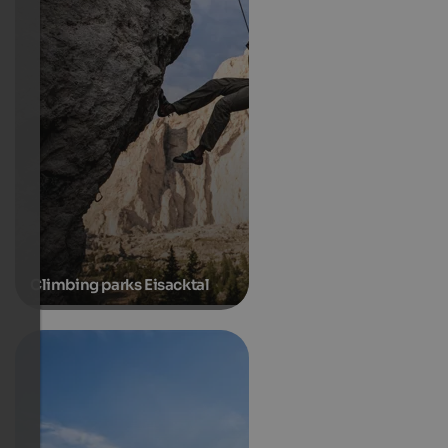
Climbing parks Eisacktal