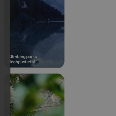
Climbing parks
Hochpustertal