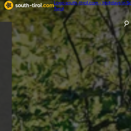
Logo south-tirol.com - Holidays in S
Tyrol