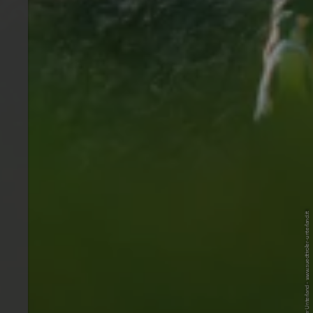
© Tourismusverein Südtiroler Unterland - www.suedtiroler-unterland.it