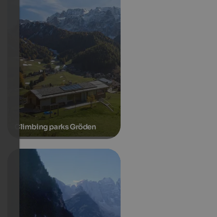
Climbing parks Gröden