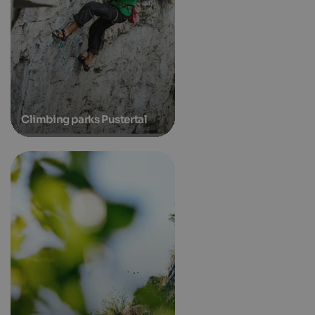
Climbing parks Pustertal