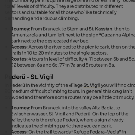
This climbing park is quite a large one and offers many route
for all levels of difficulty. They are distributed in different
sectors and suitable for all those who like technically
demanding and arduous climbing.
Journey
: From Bruneck to Stern and
St. Kassian
, then to
Armentarola and turn left next to the sign “Capanna Alpina
park next to the desiccated river bed.
Access
: Across the river bed to the picnic park, then on th
trails in 10 to 20 minutes to the single sectors.
Routes
: 4 tours in level of difficulty 4, 11 between 5b and 5c,
92 between 6a and 6c, 77 in 7a and 5 routes in 8a.
Pederü - St. Vigil
In Pederü in the vicinity of the village
St. Vigil
you will find cir
20 medium difficult climbing tours. In general this crag isn’t
crowded and therefore some routes may be a little bit mucky.
Journey
: From Bruneck into the valley Alta Badia, to
Zwischenwasser, St. Vigil and Pederü. On the top of the
valley there is the refuge Pederü, where a sign already
indicates the climbing park; there you can park.
Access
: On the trail towards “Refuge Fodara-Vedla” in