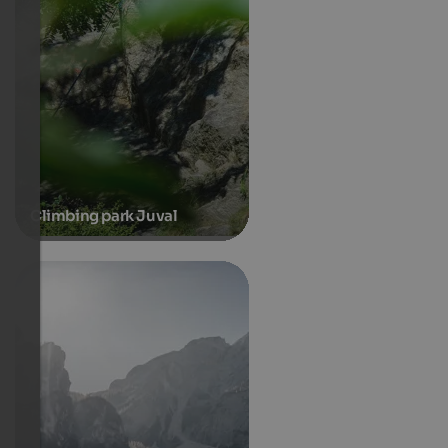
Climbing park Juval