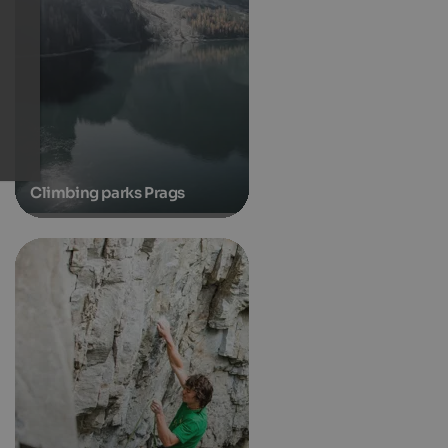
Climbing parks Prags