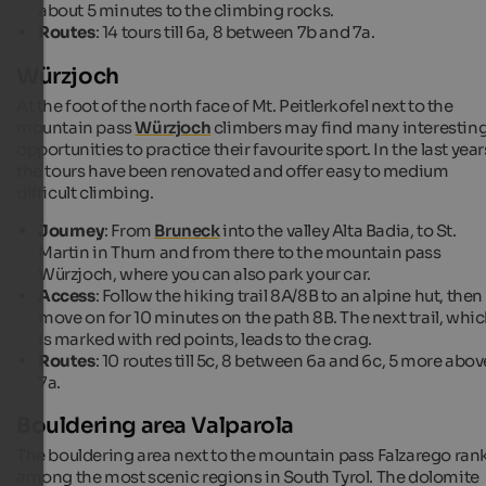
about 5 minutes to the climbing rocks.
Routes
: 14 tours till 6a, 8 between 7b and 7a.
Würzjoch
At the foot of the north face of Mt. Peitlerkofel next to the
mountain pass
Würzjoch
climbers may find many interestin
opportunities to practice their favourite sport. In the last year
the tours have been renovated and offer easy to medium
difficult climbing.
Journey
: From
Bruneck
into the valley Alta Badia, to St.
Martin in Thurn and from there to the mountain pass
Würzjoch, where you can also park your car.
Access
: Follow the hiking trail 8A/8B to an alpine hut, then
move on for 10 minutes on the path 8B. The next trail, whi
is marked with red points, leads to the crag.
Routes
: 10 routes till 5c, 8 between 6a and 6c, 5 more abov
7a.
Bouldering area Valparola
The bouldering area next to the mountain pass Falzarego ran
among the most scenic regions in South Tyrol. The dolomite