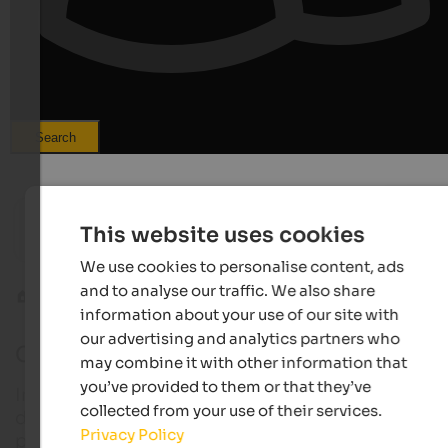
Search
from 205 €
s
s
LANERHOF Relax & Active Retreat
Wirtsha
This website uses cookies
Spa-Hotel | St. Lorenzen at Mt. Kronplatz
Summer e
We use cookies to personalise content, ads
and to analyse our traffic. We also share
Climbing parks
Climbing parks Alta Badia
information about your use of our site with
our advertising and analytics partners who
Climbing parks in Alta Badia
may combine it with other information that
you’ve provided to them or that they’ve
In Alta Badia climbers find various rocks of differen
collected from your use of their services.
difficulty, suitable for all types of climbing and
Privacy Policy
preparation.