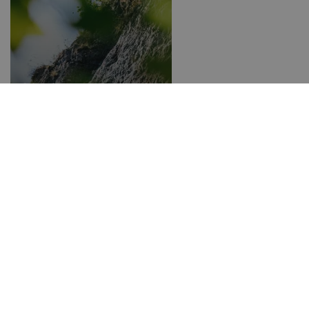
Climbing parks around
Bozen
Hiking hotels in South Tyrol
Ice climbing
Selected accommodations
in Alta Badia
Hiking & mountain sports
Bike
Winter sports