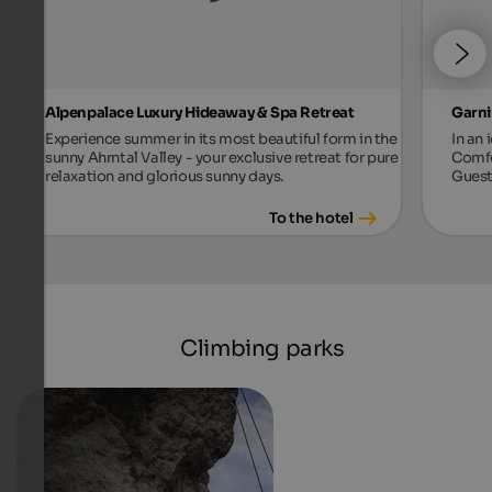
Alpenpalace Luxury Hideaway & Spa Retreat
Garni
Experience summer in its most beautiful form in the
In an 
sunny Ahrntal Valley - your exclusive retreat for pure
Comfo
relaxation and glorious sunny days.
Guest
To the hotel
Climbing parks