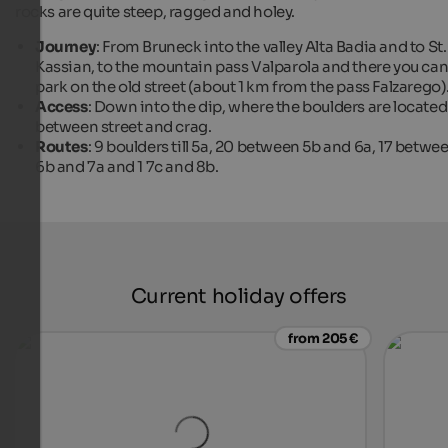
rocks are quite steep, ragged and holey.
Journey
: From Bruneck into the valley Alta Badia and to St.
Kassian, to the mountain pass Valparola and there you ca
park on the old street (about 1 km from the pass Falzarego)
Access
: Down into the dip, where the boulders are located
between street and crag.
Routes
: 9 boulders till 5a, 20 between 5b and 6a, 17 betwe
6b and 7a and 1 7c and 8b.
Current holiday offers
from 205 €