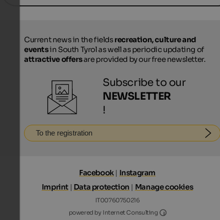
Current news in the fields
recreation, culture and
events
in South Tyrol as well as periodic updating of
attractive offers
are provided by our free newsletter.
Subscribe to our
NEWSLETTER
!
To the registration
Facebook
|
Instagram
Imprint
|
Data protection
|
Manage cookies
IT00760750216
Internet Consultin
powered by Internet Consulting