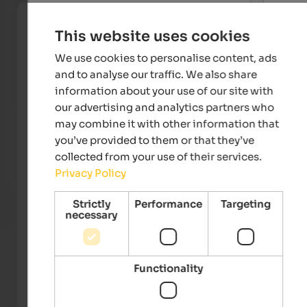
This website uses cookies
We use cookies to personalise content, ads
and to analyse our traffic. We also share
information about your use of our site with
our advertising and analytics partners who
Landhaus Fux
Hotel
may combine it with other information that
Welcome to Vetzan in the warm Vinschgau Valley at the
In a 
you’ve provided to them or that they’ve
gates of Meran - with a beautiful relaxation & wellness
and t
collected from your use of their services.
area and an extensive vitality breakfast!
numer
Privacy Policy
To the accommodation
Strictly
Performance
Targeting
necessary
Functionality