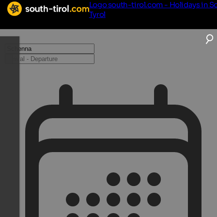
Logo south-tirol.com - Holidays in S
Tyrol