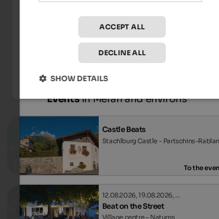
ACCEPT ALL
Tourismusverein Schenna - René Gamper
DECLINE ALL
SHOW DETAILS
Events
in Meran and environs
Castle Beats
Stachlburg Castle - Partschins-Rabla
To the eve
12.08.2026, 19.08.2026, …
Beat on the Street
Village centre - Naturns