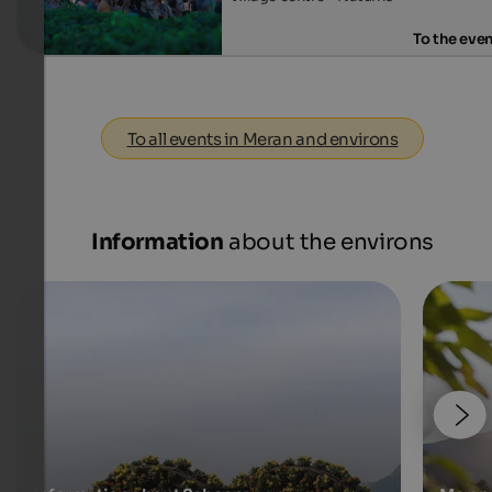
To the eve
To all events in Meran and environs
Information
about the environs