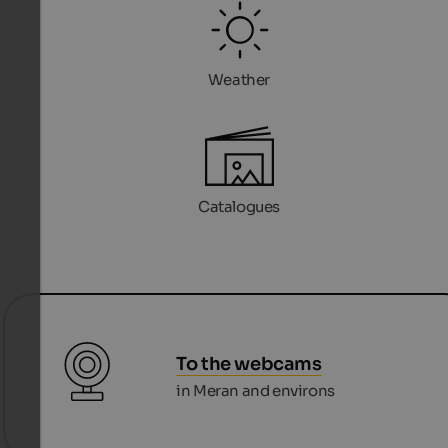
Weather
Catalogues
To the webcams
in Meran and environs