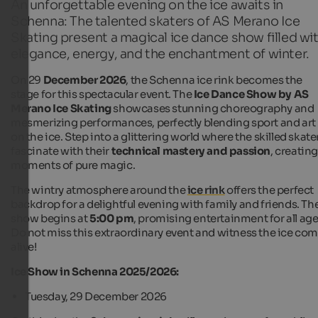
An unforgettable evening on the ice awaits in
Schenna: The talented skaters of AS Merano Ice
Skating present a magical ice dance show filled wi
elegance, energy, and the enchantment of winter.
On 29
December 2026
, the Schenna ice rink becomes the
stage for this spectacular event. The
Ice Dance Show by AS
Merano Ice Skating
showcases stunning choreography and
mesmerizing performances, perfectly blending sport and art
on the ice. Step into a glittering world where the skilled skate
fascinate with their
technical mastery and passion
, creatin
moments of pure magic.
The wintry atmosphere around the
ice rink
offers the perfect
backdrop for a delightful evening with family and friends. Th
show begins at
5:00 pm
, promising entertainment for all age
Do not miss this extraordinary event and witness the ice co
alive!
Ice Show in Schenna 2025/2026:
Tuesday, 29 December 2026