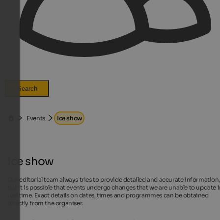
Search
Events
Ice show
Ice show
Our editorial team always tries to provide detailed and accurate information
but it is possible that events undergo changes that we are unable to update 
real time. Exact details on dates, times and programmes can be obtained
directly from the organiser.