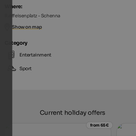
Where:
Raiffeisenplatz - Schenna
Show on map
Category
Entertainment
Sport
Current holiday offers
from 65 €