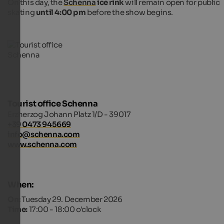
On this day, the
Schenna
ice rink
will remain open for public
skating
until 4:00 pm
before the show begins.
Tourist office Schenna
Erzherzog Johann Platz 1/D - 39017
+39 0473 945669
info@schenna.com
www.schenna.com
When:
On:
Tuesday 29. December 2026
Time:
17:00 - 18:00 o'clock