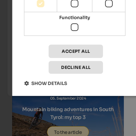
Functionality
19. September 2024
Autumn pleasure highlights in Naturns
To the article
ACCEPT ALL
DECLINE ALL
SHOW DETAILS
05. September 2024
Mountain biking adventures in South
Tyrol: my top 3
To the article