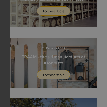
To the article
31. October 2024
TRAAM - the ski manufacturer at
Kronplatz
To the article