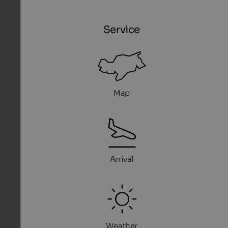
Service
Map
Arrival
Weather