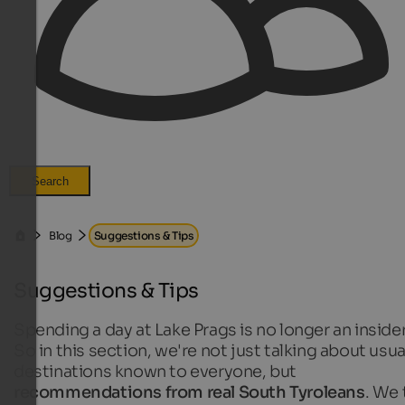
Search
Blog
Suggestions & Tips
Suggestions & Tips
Spending a day at Lake Prags is no longer an insider
So in this section, we're not just talking about usua
destinations known to everyone, but
recommendations from real South Tyroleans
. We 