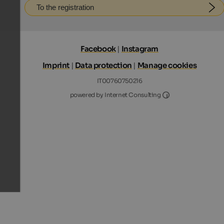
To the registration
Facebook
|
Instagram
Imprint
|
Data protection
|
Manage cookies
IT00760750216
Internet Consultin
powered by Internet Consulting