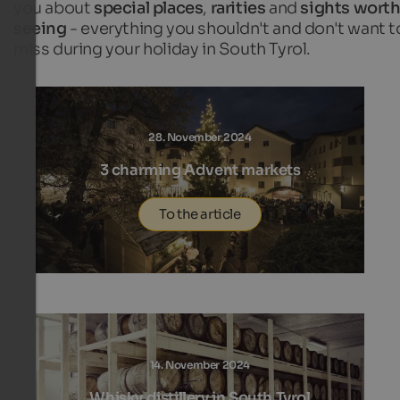
you about
special places
,
rarities
and
sights wort
seeing
- everything you shouldn't and don't want t
miss during your holiday in South Tyrol.
28. November 2024
3 charming Advent markets
To the article
14. November 2024
Whisky distillery in South Tyrol