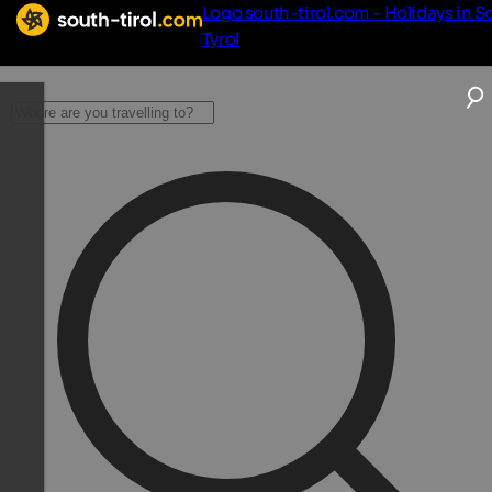
Logo south-tirol.com - Holidays in S
Tyrol