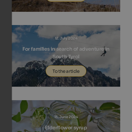
12. July 2024
For families in search of adventure in
South Tyrol
To the article
13. June 2024
Elderflower syrup