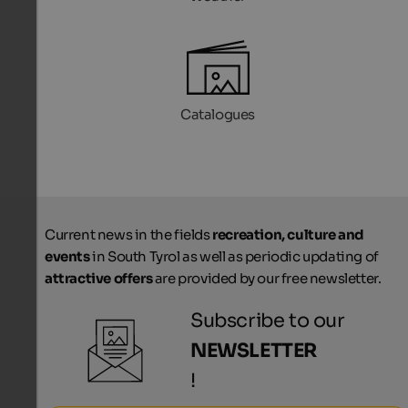
Catalogues
Current news in the fields
recreation, culture and
events
in South Tyrol as well as periodic updating of
attractive offers
are provided by our free newsletter.
Subscribe to our
NEWSLETTER
!