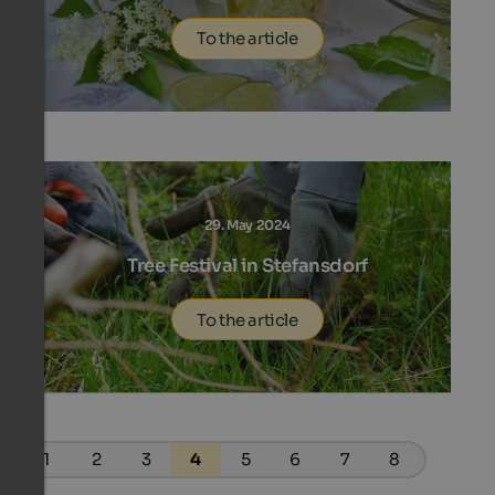
To the article
29. May 2024
Tree Festival in Stefansdorf
To the article
1
2
3
4
5
6
7
8