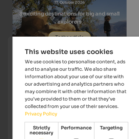
17. October 2024
3 exciting destinations for big and small
explorers
To the article
This website uses cookies
We use cookies to personalise content, ads
and to analyse our traffic. We also share
information about your use of our site with
03. October 2024
our advertising and analytics partners who
may combine it with other information that
3 wool manufacturing in 3 mountain
you’ve provided to them or that they’ve
valleys
collected from your use of their services.
Privacy Policy
To the article
Strictly
Performance
Targeting
necessary