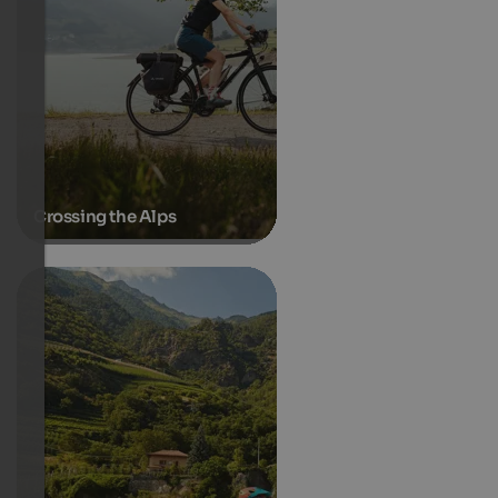
Crossing the Alps