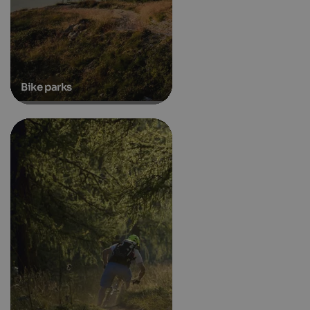
Bike parks