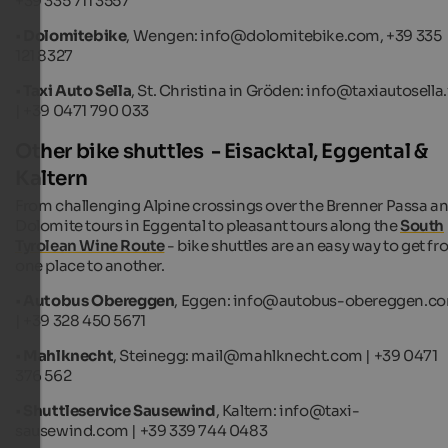
+39 335 711 3557
•
Dolomitebike
, Wengen: info@dolomitebike.com, +39 335
121 8327
•
Taxi Auto Sella
, St. Christina in Gröden: info@taxiautosella.
| +39 0471 790 033
Other bike shuttles - Eisacktal, Eggental &
Kaltern
From challenging Alpine crossings over the Brenner Passa a
Dolomite tours in Eggental to pleasant tours along the
South
Tyrolean Wine Route
- bike shuttles are an easy way to get f
one place to another.
•
Autobus Obereggen
, Eggen: info@autobus-obereggen.c
| +39 328 450 5671
•
Mahlknecht
, Steinegg: mail@mahlknecht.com | +39 0471
376 562
•
Shuttleservice Sausewind
, Kaltern: info@taxi-
sausewind.com | +39 339 744 0483