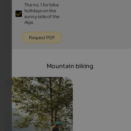
The no. 1 for bike
holidays on the
sunny side of the
Alps
Request PDF
Mountain biking