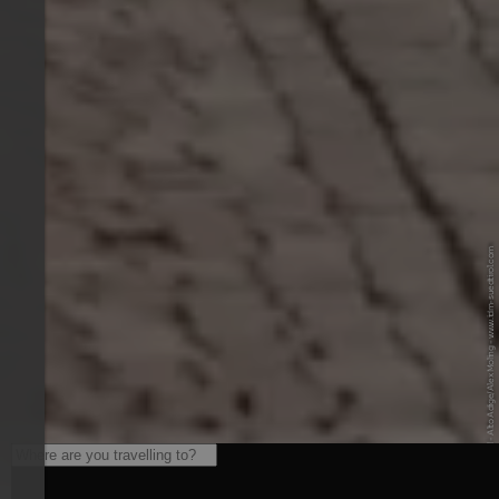
© IDM Südtirol - Alto Adige/Alex Moling - www.idm-suedtirol.com