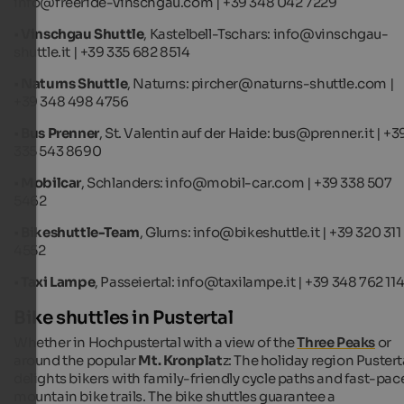
info@freeride-vinschgau.com | +39 348 042 7229
•
Vinschgau Shuttle
, Kastelbell-Tschars: info@vinschgau-
shuttle.it | +39 335 682 8514
•
Naturns Shuttle
, Naturns: pircher@naturns-shuttle.com |
+39 348 498 4756
•
Bus Prenner
, St. Valentin auf der Haide: bus@prenner.it | +3
335 543 8690
•
Mobilcar
, Schlanders: info@mobil-car.com | +39 338 507
5462
•
Bikeshuttle-Team
, Glurns: info@bikeshuttle.it | +39 320 311
4552
•
Taxi Lampe
, Passeiertal: info@taxilampe.it | +39 348 762 11
Bike shuttles in Pustertal
Whether in Hochpustertal with a view of the
Three Peaks
or
around the popular
Mt. Kronplat
z: The holiday region Pustert
delights bikers with family-friendly cycle paths and fast-pac
mountain bike trails. The bike shuttles guarantee a