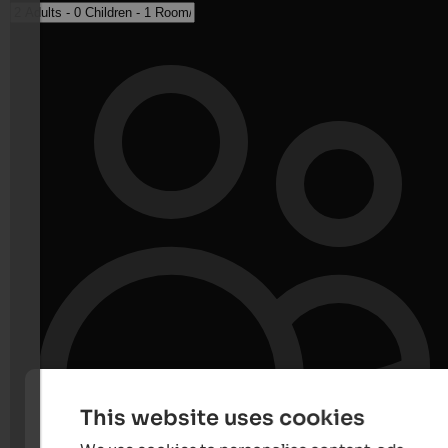
This website uses cookies