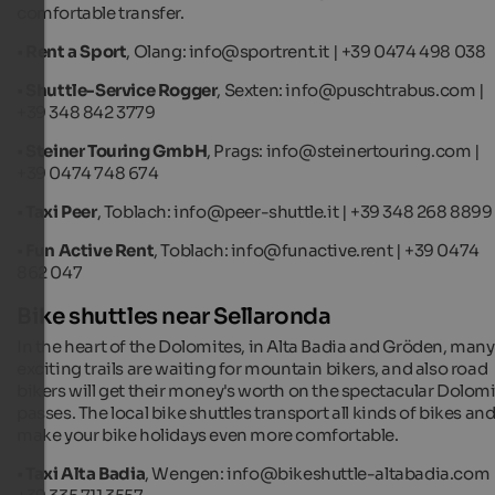
comfortable transfer.
•
Rent a Sport
, Olang: info@sportrent.it | +39 0474 498 038
•
Shuttle-Service Rogger
, Sexten: info@puschtrabus.com |
+39 348 842 3779
•
Steiner Touring GmbH
, Prags: info@steinertouring.com |
+39 0474 748 674
•
Taxi Peer
, Toblach: info@peer-shuttle.it | +39 348 268 8899
•
Fun Active Rent
, Toblach: info@funactive.rent | +39 0474
862 047
Bike shuttles near Sellaronda
In the heart of the Dolomites, in Alta Badia and Gröden, many
exciting trails are waiting for mountain bikers, and also road
bikers will get their money's worth on the spectacular Dolom
passes. The local bike shuttles transport all kinds of bikes an
make your bike holidays even more comfortable.
•
Taxi Alta Badia
, Wengen: info@bikeshuttle-altabadia.com 