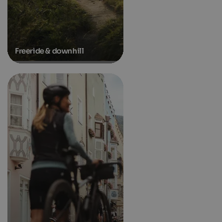
Freeride & downhill