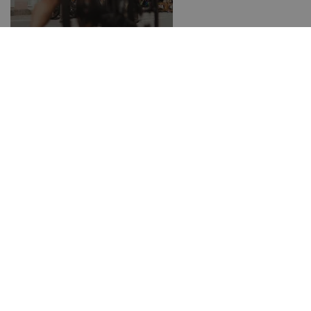
Rent a bike