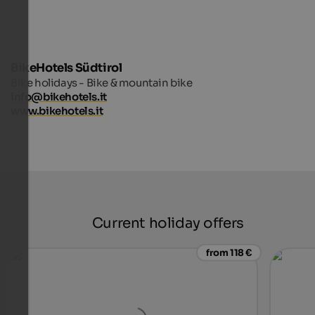
BikeHotels Südtirol
Bike holidays - Bike & mountain bike
info@bikehotels.it
www.bikehotels.it
Current holiday offers
from 118 €