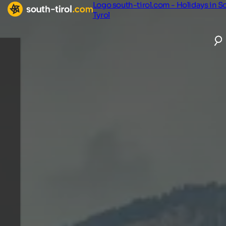
Logo south-tirol.com - Holidays in S
Tyrol