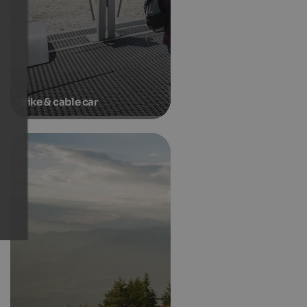
Bike & cable car