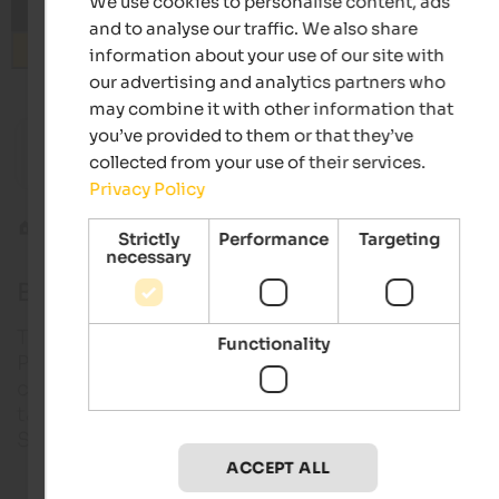
We use cookies to personalise content, ads
and to analyse our traffic. We also share
Search
information about your use of our site with
our advertising and analytics partners who
may combine it with other information that
from 89 €
you’ve provided to them or that they’ve
Hotel Vilpianerhof
Haus Ma
collected from your use of their services.
Active hotel | Terlan in Southern South Tyrol
In a qui
Privacy Policy
Weinstr
Mountain biking
Bike shuttles
Strictly
Performance
Targeting
necessary
Bike shuttles in South Tyrol
The selection of bike shuttles in Vinschgau and
Functionality
Pustertal is very large. However, transport services
cyclists can also be found in the other regions. S
taxi providers also offer trips beyond the borders o
South Tyrol, for example when crossing the Alps.
ACCEPT ALL