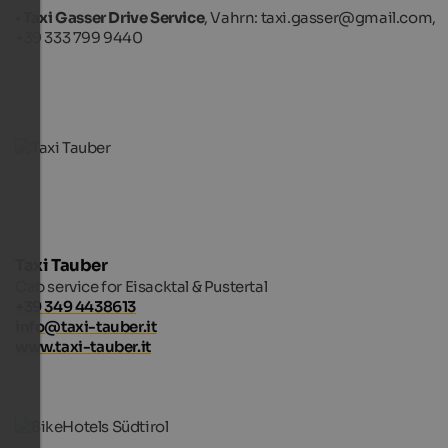
•
Taxi Gasser Drive Service
, Vahrn: taxi.gasser@gmail.com,
+39 333 799 9440
Taxi Tauber
Cab service for Eisacktal & Pustertal
+39 349 4438613
info@taxi-tauber.it
www.taxi-tauber.it