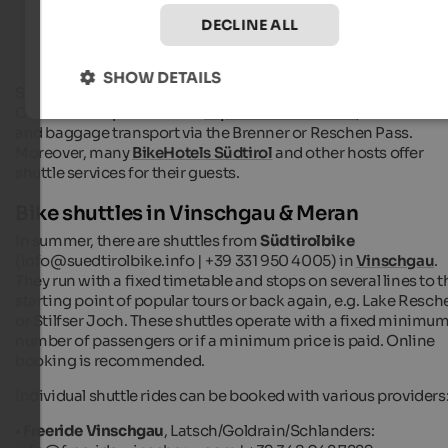
Bike hotels in South Tyrol
DECLINE ALL
SHOW DETAILS
Some bike shuttles also offer guided bike tours or a bike renta
Others have specialized in
Alpine cross variants
, with return
and baggage transport via the Brenner or Reschen Pass.
Moreover, many
BikeHotels Südtirol
and other hosts offer
shuttle services for their guests.
Bike shuttles in Vinschgau & Meran
In summer, there are shuttles from
Südtirolbike
(info@suedtirolbike.info | +39 331 950 4005) in
Vinschgau
.
They run with a fixed timetable and stops on several lines to t
starting point of popular tours or back again, e.g. Lake Resch
or Stilfser Joch. These shuttles operate with a fixed minimu
number of passengers or if a minimum price is paid. Online
booking is recommended.
Individual shuttle rides can be booked with various providers
•
Freeride Vinschgau
, Latsch/Goldrain/Schlanders: