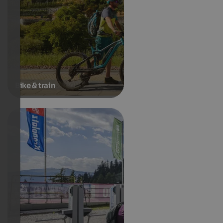
Bike & train