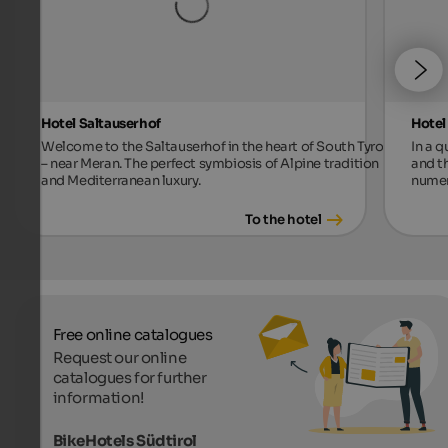
Hotel Saltauserhof
Hotel
Welcome to the Saltauserhof in the heart of South Tyrol
In a 
– near Meran. The perfect symbiosis of Alpine tradition
and t
and Mediterranean luxury.
numer
To the hotel
Free online catalogues
Request our online
catalogues for further
information!
BikeHotels Südtirol