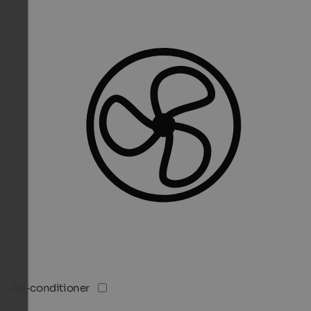
Air-conditioner