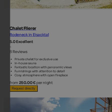
Chalet Flierer
Rodeneck in Eisacktal
5.0
Excellent
-
8 Reviews
Private chalet for exclusive use
In-house sauna
Fantastic location with panoramic views
Furnishings with attention to detail
Cosy atmosphere with open fireplace
from
250.00 €
per night
Request directly