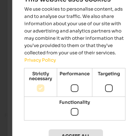
We use cookies to personalise content, ads
and to analyse our traffic. We also share
information about your use of our site with
our advertising and analytics partners who
may combine it with other information that
you’ve provided to them or that they’ve
collected from your use of their services.
Privacy Policy
Strictly
Performance
Targeting
necessary
Functionality
Fitness room