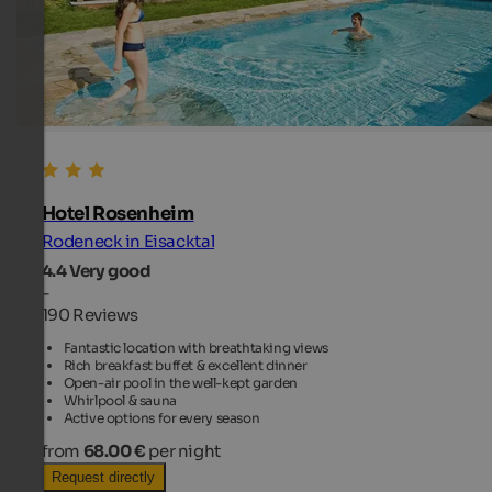
Hotel Rosenheim
Rodeneck in Eisacktal
4.4
Very good
-
190 Reviews
Fantastic location with breathtaking views
Rich breakfast buffet & excellent dinner
Open-air pool in the well-kept garden
Whirlpool & sauna
Active options for every season
from
68.00 €
per night
Request directly