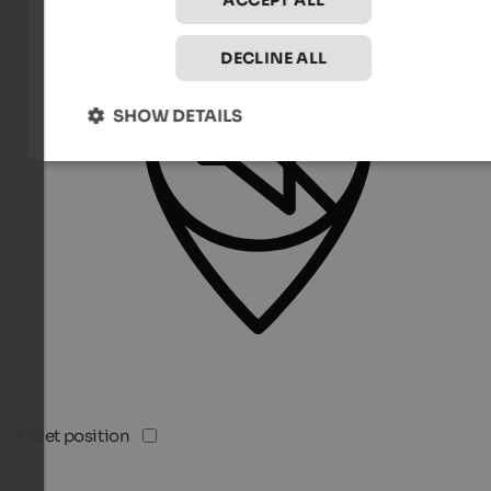
ACCEPT ALL
DECLINE ALL
SHOW DETAILS
Quiet position