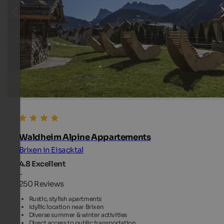
Waldheim Alpine Appartements
Brixen in Eisacktal
4.8
Excellent
-
250 Reviews
Rustic, stylish apartments
Idyllic location near Brixen
Diverse summer & winter activities
Direct access to public transportation