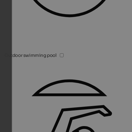
Outdoor swimming pool