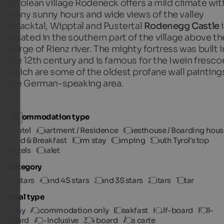
Tyrolean village Rodeneck offers a mild climate wit
many sunny hours and wide views of the valley
Eisacktal, Wipptal and Pustertal
Rodenegg Castle
i
located in the southern part of the village above th
gorge of Rienz river. The mighty fortress was built i
the 12th century and is famous for the Iwein fresco
which are some of the oldest profane wall paintings
the German-speaking area.
Accommodation type
Hotel
Apartment / Residence
Guesthouse / Boarding hous
Bed & Breakfast
Farm stay
Camping
South Tyrol's top
Hotels
Chalet
Category
5 stars
4 and 4S stars
3 and 3S stars
2 stars
1 star
Meal type
Any
Accommodation only
Breakfast
Half-board
Full-
board
All-Inclusive
3/4 board
À la carte