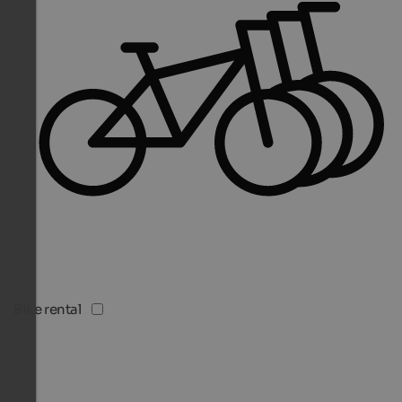
Bike rental