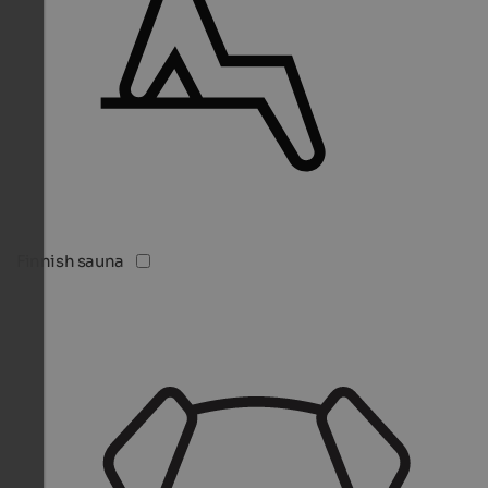
Finnish sauna