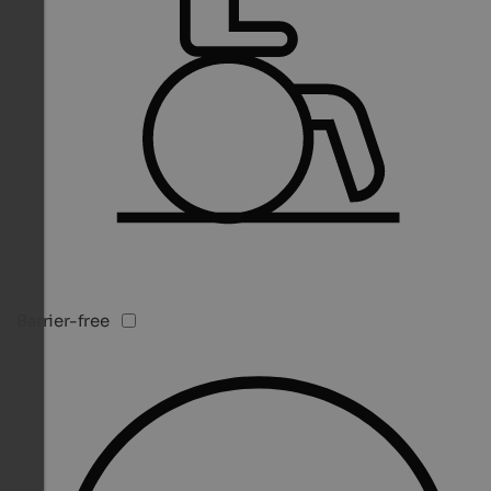
Barrier-free