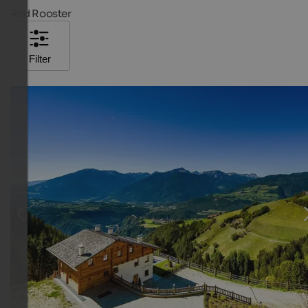
Red Rooster
Filter