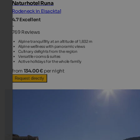
Naturhotel Runa
Rodeneck in Eisacktal
4.7
Excellent
-
769 Reviews
Alpine tranquillity at an altitude of 1,832 m
Alpine wellness with panoramic views
Culinary delights from the region
Versatile rooms & suites
Active holidays for the whole family
from
134.00 €
per night
Request directly