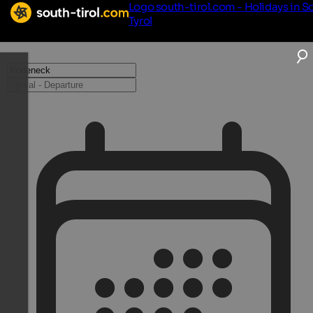
Logo south-tirol.com - Holidays in S
Tyrol