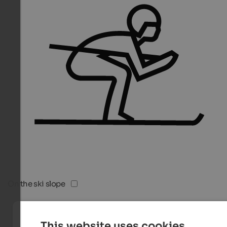
On the ski slope
This website uses cookies