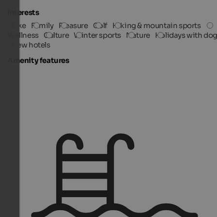
Interests
Bike
Family
Pleasure
Golf
Hiking & mountain sports
Wellness
Culture
Winter sports
Nature
Holidays with do
New hotels
Amenity features