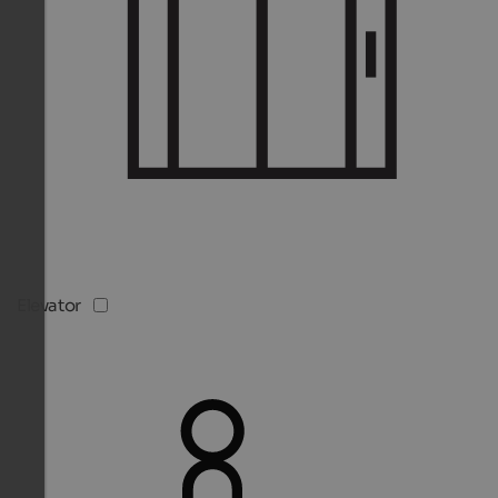
Elevator