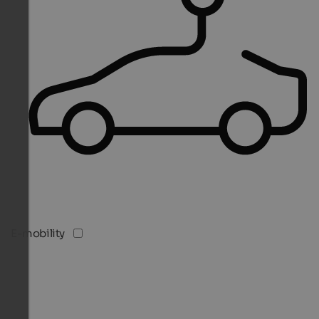
E-mobility