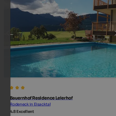
Bauernhof Residence Leierhof
Rodeneck in Eisacktal
4.8
Excellent