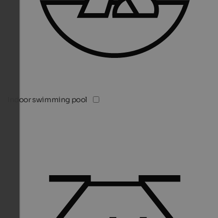
Indoor swimming pool