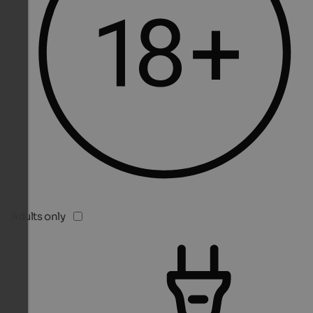
Adults only