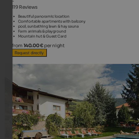
-
119 Reviews
Beautiful panoramic location
Comfortable apartments with balcony
pool, sunbathing lawn & hay sauna
Farm animals & playground
Mountain hut & Guest Card
from
140.00 €
per night
Request directly