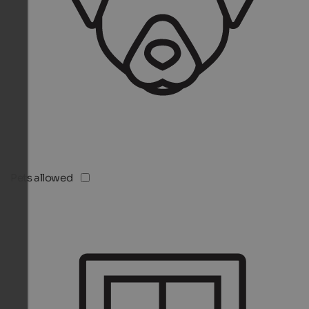
Pets allowed