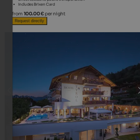
Includes Brixen Card
from
100.00 €
per night
Request directly