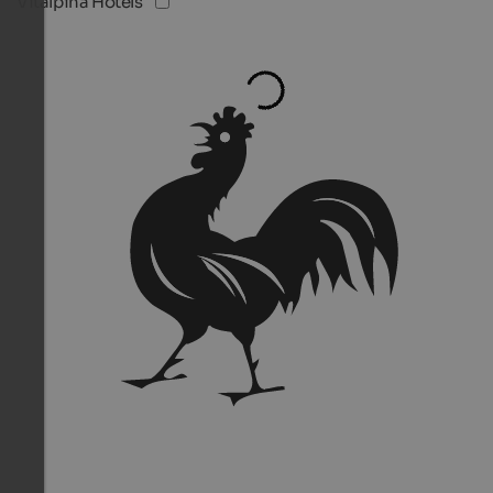
Vitalpina Hotels