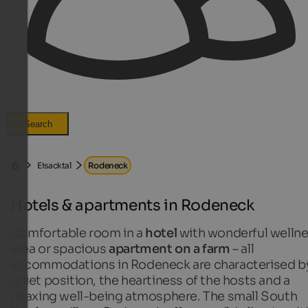
Search
Eisacktal
Rodeneck
Hotels & apartments in Rodeneck
Comfortable room in a
hotel
with wonderful welln
area or spacious
apartment on a farm
– all
accommodations in Rodeneck are characterised b
quiet position, the heartiness of the hosts and a
relaxing well-being atmosphere. The small South