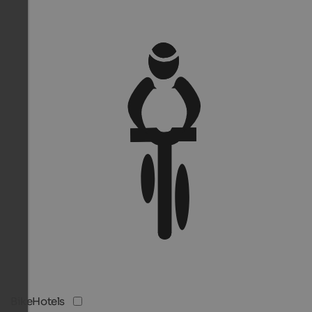
BikeHotels