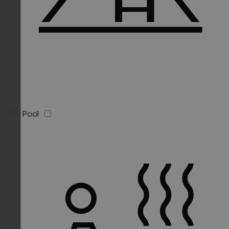
Sky Pool