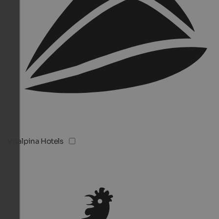
Vitalpina Hotels