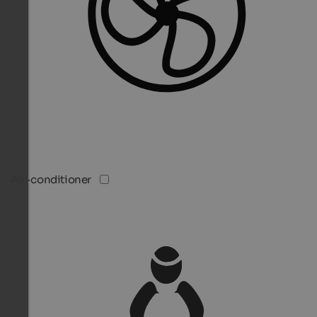
Air-conditioner