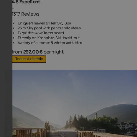
4.8
Excellent
-
1317 Reviews
Unique ‘Heaven & Hell’ Sky Spa
25 m Sky pool with panoramic views
Exquisite ¾ wellness board
Directly on Kronplatz, Ski-in/ski-out
Variety of summer & winter activities
from
232.00 €
per night
Request directly