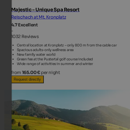
Majestic – Unique Spa Resort
Reischach at Mt. Kronplatz
4.7
Excellent
-
1032 Reviews
Central location at Kronplatz – only 800 m from the cable car
Spacious adults-only wellness area
New family water world
Green fee at the Pustertal golf course included
Wide range of activities in summer and winter
from
165.00 €
per night
Request directly
TOP HOTEL