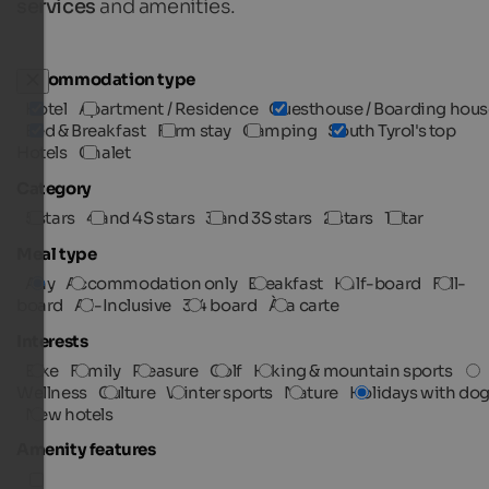
services
and amenities.
Accommodation type
Hotel
Apartment / Residence
Guesthouse / Boarding hous
Bed & Breakfast
Farm stay
Camping
South Tyrol's top
Hotels
Chalet
Category
5 stars
4 and 4S stars
3 and 3S stars
2 stars
1 star
Meal type
Any
Accommodation only
Breakfast
Half-board
Full-
board
All-Inclusive
3/4 board
À la carte
Interests
Bike
Family
Pleasure
Golf
Hiking & mountain sports
Wellness
Culture
Winter sports
Nature
Holidays with do
New hotels
Amenity features