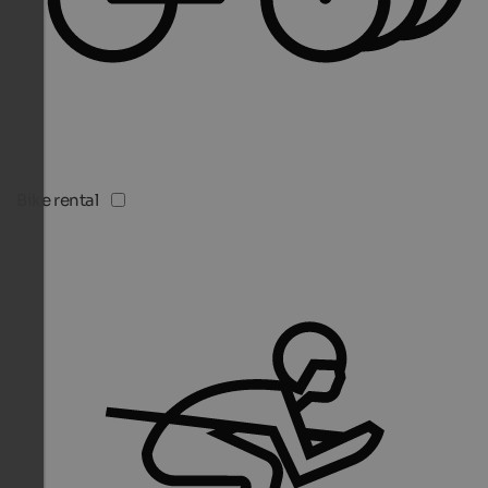
Bike rental