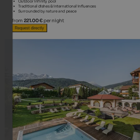
Outdoor infinity pool
Traditional dishes & international influences
Surrounded by nature and peace
from
221.00 €
per night
Request directly
TOP HOTEL