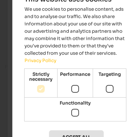
We use cookies to personalise content, ads
and to analyse our traffic. We also share
information about your use of our site with
our advertising and analytics partners who
may combine it with other information that
you’ve provided to them or that they’ve
collected from your use of their services.
Privacy Policy
Fitness room
Strictly
Performance
Targeting
necessary
Functionality