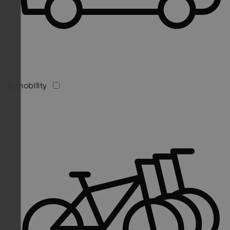
E-mobility