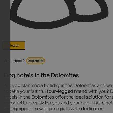
Search
Hotel
Dog hotels
Dog hotels in the Dolomites
Are you planning a holiday in the Dolomites and wa
to take your faithful
four-legged friend
with you? 
hotels in the Dolomites offer the ideal solution for 
unforgettable stay for you and your dog. These hot
are equipped to welcome pets with
dedicated