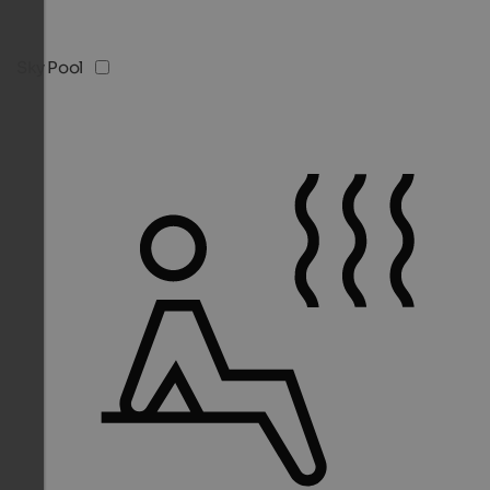
Sky Pool