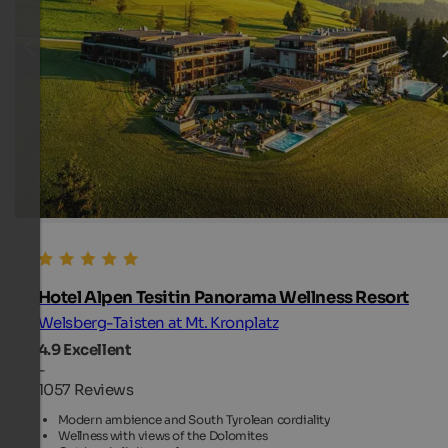
Hotel Alpen Tesitin Panorama Wellness Resort
Welsberg-Taisten at Mt. Kronplatz
4.9
Excellent
-
1057 Reviews
Modern ambience and South Tyrolean cordiality
Wellness with views of the Dolomites