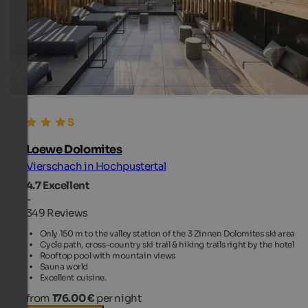
Loewe Dolomites
Vierschach in Hochpustertal
4.7
Excellent
-
349 Reviews
Only 150 m to the valley station of the 3 Zinnen Dolomites ski area
Cycle path, cross-country ski trail & hiking trails right by the hotel
Rooftop pool with mountain views
Sauna world
Excellent cuisine.
from
176.00 €
per night