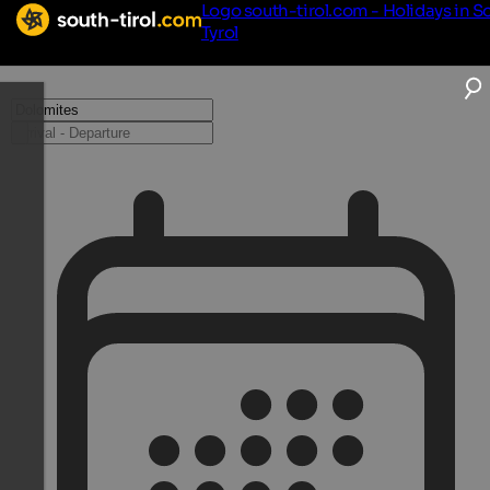
Logo south-tirol.com - Holidays in S
Tyrol