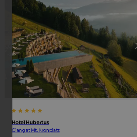
Hotel Hubertus
Olang at Mt. Kronplatz