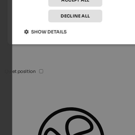
ACCEPT ALL
DECLINE ALL
SHOW DETAILS
Quiet position