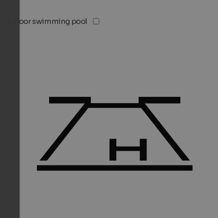
Indoor swimming pool