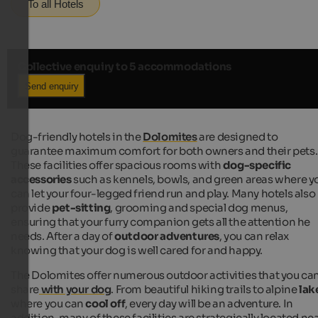
To all Hotels
Collective enquiry to 5 accommodations
Send enquiry
Dog-friendly hotels in the
Dolomites
are designed to
guarantee maximum comfort for both owners and their pets.
These facilities offer spacious rooms with
dog-specific
accessories
such as kennels, bowls, and green areas where y
can let your four-legged friend run and play. Many hotels also
provide
pet-sitting
, grooming and special dog menus,
ensuring that your furry companion gets all the attention he
needs. After a day of
outdoor adventures
, you can relax
knowing that your dog is well cared for and happy.
The Dolomites offer numerous outdoor activities that you ca
share
with your dog
. From beautiful hiking trails to alpine
lak
where you can
cool off
, every day will be an adventure. In
addition, many of these facilities are strategically located ne