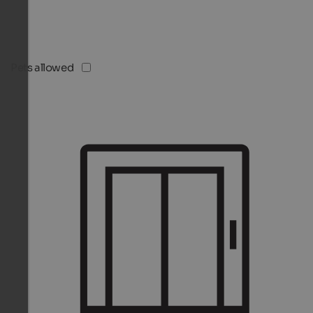
Pets allowed