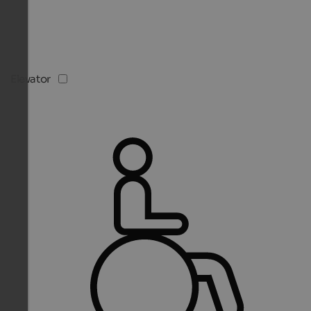
Elevator