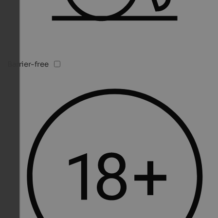
Barrier-free