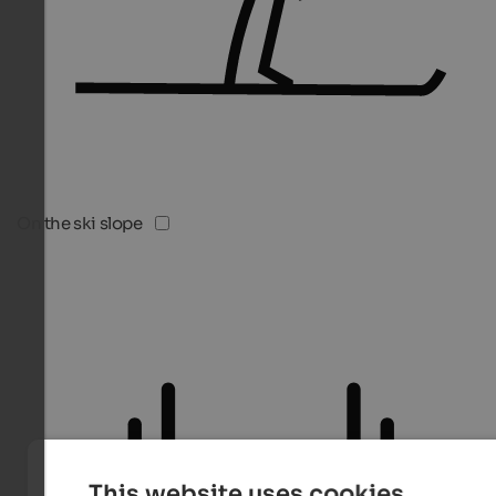
On the ski slope
This website uses cookies