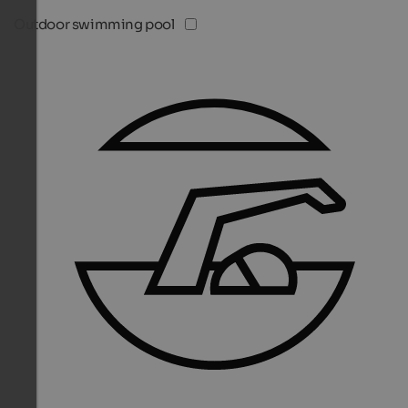
Outdoor swimming pool