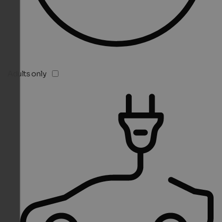
Adults only