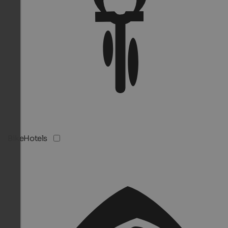
BikeHotels