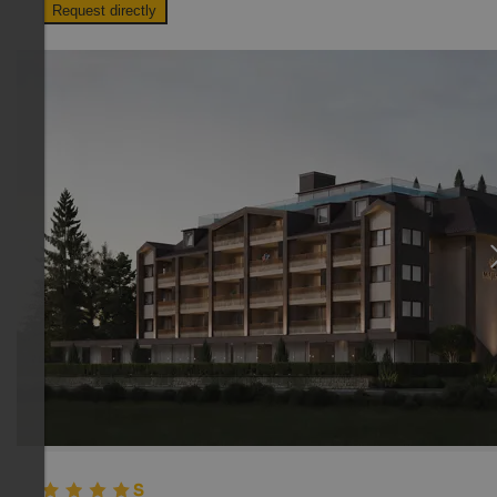
Request directly
TOP HOTEL