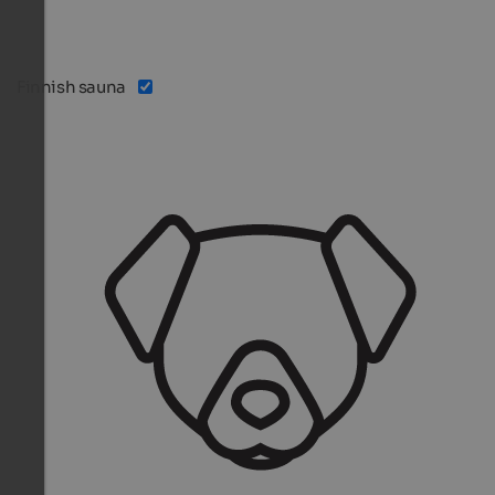
Finnish sauna