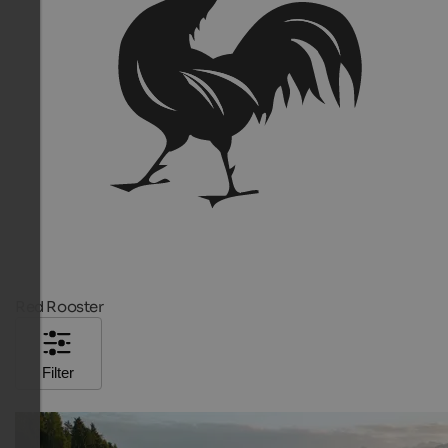
Red Rooster
Filter
TOP HOTEL