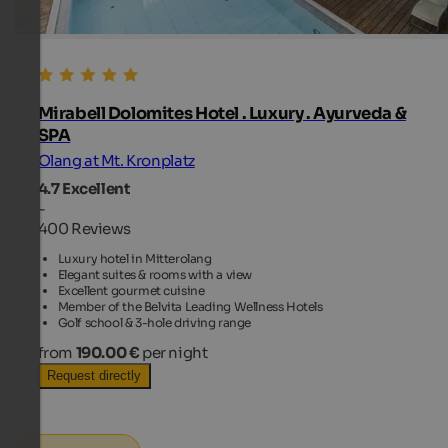
Mirabell Dolomites Hotel . Luxury . Ayurveda &
SPA
Olang at Mt. Kronplatz
4.7
Excellent
-
400 Reviews
Luxury hotel in Mitterolang
Elegant suites & rooms with a view
Excellent gourmet cuisine
Member of the Belvita Leading Wellness Hotels
Golf school & 3-hole driving range
from
190.00 €
per night
Request directly