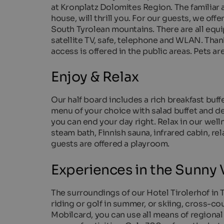
at Kronplatz Dolomites Region. The familiar 
house, will thrill you. For our guests, we o
South Tyrolean mountains. There are all equ
satellite TV, safe, telephone and WLAN. Than
access is offered in the public areas. Pets ar
Enjoy & Relax
Our half board includes a rich breakfast buff
menu of your choice with salad buffet and deli
you can end your day right. Relax in our wel
steam bath, Finnish sauna, infrared cabin, re
guests are offered a playroom.
Experiences in the Sunny V
The surroundings of our Hotel Tirolerhof in Te
riding or golf in summer, or skiing, cross-co
Mobilcard, you can use all means of regional 