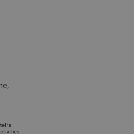
ne,
el is
ctivities