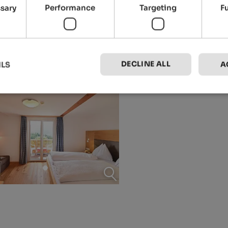
ssary
Performance
Targeting
F
DECLINE ALL
ILS
A