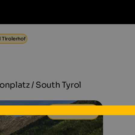
 Tirolerhof
ronplatz / South Tyrol
50 €
from
per day