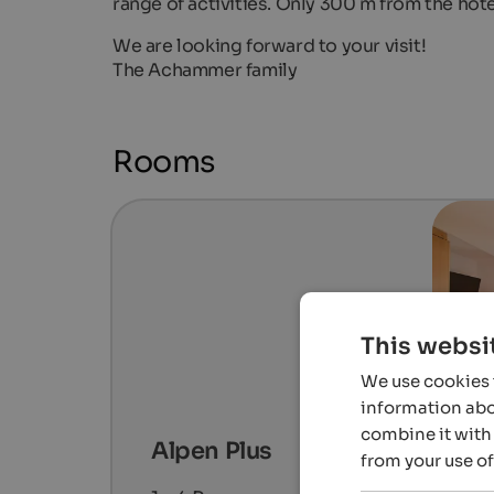
range of activities. Only 300 m from the hotel
We are looking forward to your visit!
The Achammer family
Rooms
This websi
We use cookies t
information abou
combine it with 
Alpen Plus
from your use of