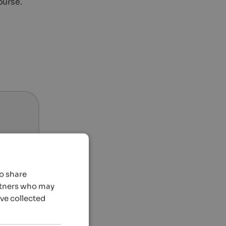
ourse.
so share
artners who may
’ve collected