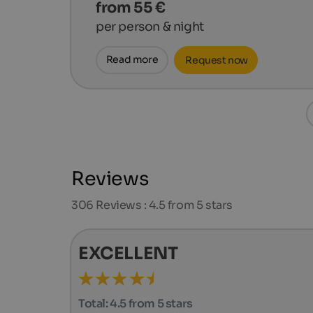
from 55 €
per person & night
Read more
Request now
Reviews
306
Reviews : 4.5 from 5 stars
EXCELLENT
Total:
4.5 from 5 stars