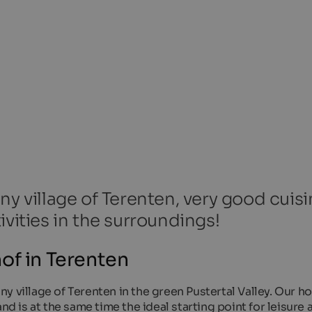
ny village of Terenten, very good cuisi
ivities in the surroundings!
of in Terenten
 village of Terenten in the green Pustertal Valley. Our hot
nd is at the same time the ideal starting point for leisure a