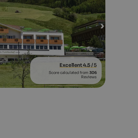
Excellent 4.5
/ 5
Score calculated from
306
Reviews