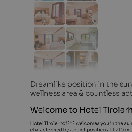
Dreamlike position in the sun
wellness area & countless act
Welcome to Hotel Tirolerh
Hotel Tirolerhof*** welcomes you in the sunny
characterised by a quiet position at 1,210 m a