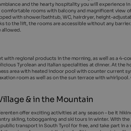
ambiance and the hearty hospitality you will experience in
ffer comfortable rooms with balcony and magnificent view o
ipped with shower/bathtub, WC, hairdryer, height-adjusta
ks to the lift, the rooms are accessible without any barri
e allowed.
et with regional products in the morning, as well as a 4-c
cious Tyrolean and Italian specialities at dinner. At the ho
lness area with heated indoor pool with counter current s
laxation room as well as on the sun terrace with whirlpool.
illage & in the Mountain
renten offer exciting activities at any season – be it hikin
untry skiing, tobogganing and ski tours in winter. With the
public transport in South Tyrol for free, and take part in a