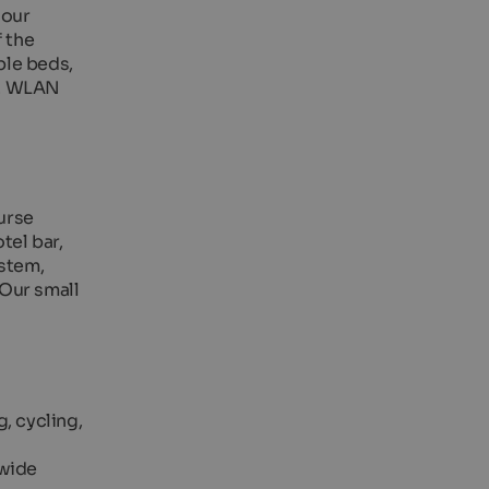
 our
f the
ble beds,
er. WLAN
ourse
tel bar,
ystem,
 Our small
g, cycling,
 wide