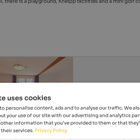
, there is a playground, Kneipp facilities and a mini golf c
te uses cookies
o personalise content, ads and to analyse our traffic. We al
t your use of our site with our advertising and analytics p
other information that you’ve provided to them or that they
 their services.
Privacy Policy