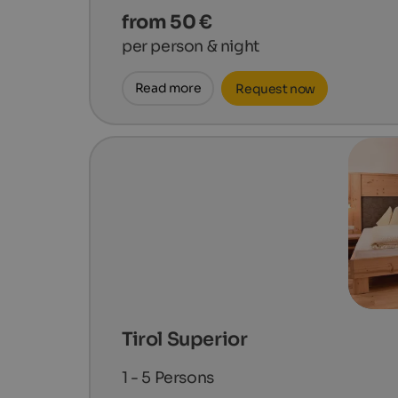
from 50 €
per person & night
Read more
Request now
Tirol Superior
1 - 5
Persons