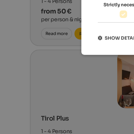
1 - 4
Persons
Strictly nece
from 50 €
per person & night
Read more
Request now
SHOW DETA
Tirol Plus
1 - 4
Persons