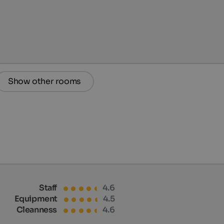
Show other rooms
Staff
4.6
Equipment
4.5
Cleanness
4.6