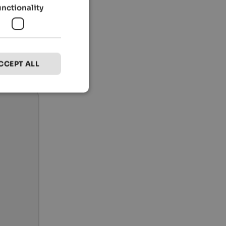
unctionality
CCEPT ALL