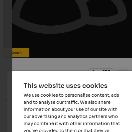
Search
from 65 €
s
Hotel Theiner
Hotel S
This website uses cookies
Holidays in the middle of nature | at Reschen pass in
Hiking -
Vinschgau
We use cookies to personalise content, ads
Vinschgau
St. Valentin
and to analyse our traffic. We also share
information about your use of our site with
Webcam in St. Valentin auf der Haide
our advertising and analytics partners who
may combine it with other information that
St. Valentin auf der Haide in Vinschgau is the ideal
you’ve provided to them or that they’ve