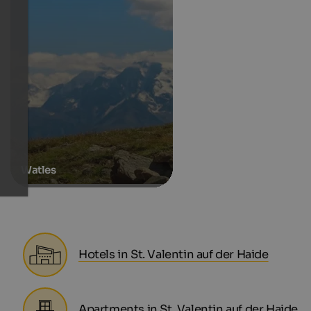
Watles
Hotels in St. Valentin auf der Haide
Apartments in St. Valentin auf der Haide