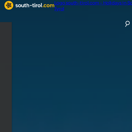
Logo south-tirol.com - Holidays in S
Tyrol