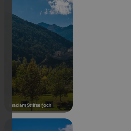
Prad am Stilfserjoch