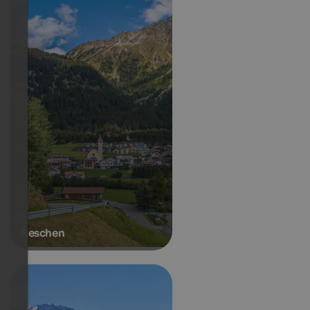
Reschen