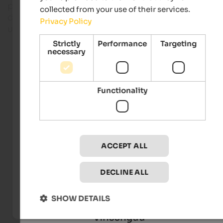
place to combine sportive activities and cultural
collected from your use of their services.
discovery tours. Here you'll surely spend
Privacy Policy
unforgettable holidays!
Strictly
Performance
Targeting
necessary
Live webcams
Functionality
ACCEPT ALL
Webcam Haider Alm - Lake Haider
Apart-Hotel Mountain Living
DECLINE ALL
SHOW DETAILS
Vinschgau