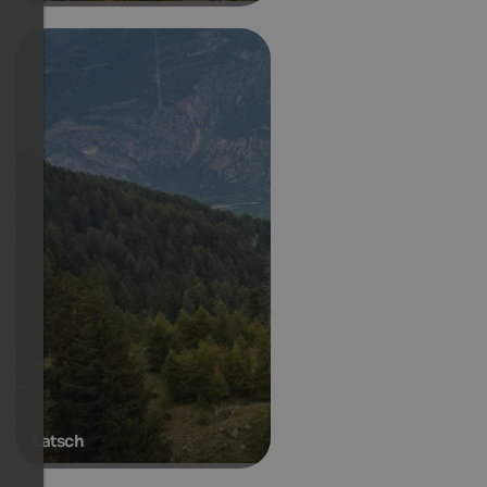
Latsch