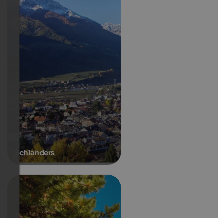
Schlanders