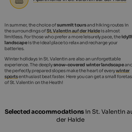
In summer, the choice of
summit tours
and hiking routes in
the surroundings of
St. Valentin auf der Haide
is almost
limitless. For those who prefer a more leisurely pace, the
idyll
landscape
is the ideal place to relax and recharge your
batteries.
Winter holidays in St. Valentin are also an unforgettable
experience. The deeply
snow-covered winter landscape
an
the perfectly prepared slopes make the heart of every
winter
sports
enthusiast beat faster. Here you can get a small foreta
of St. Valentin on the Heath!
Selected accommodations
in St. Valentin a
der Haide