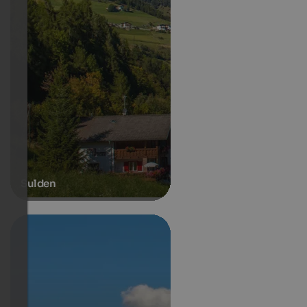
Sulden