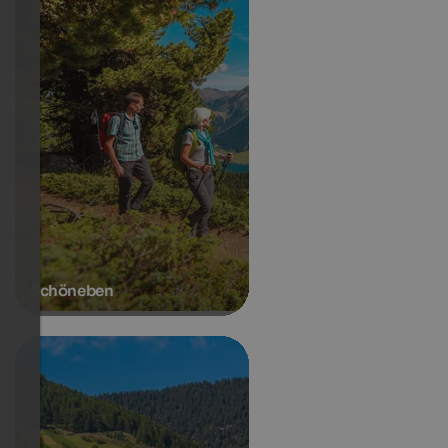
Schöneben