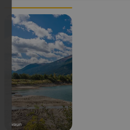
Webcam South Tyrol
Graun