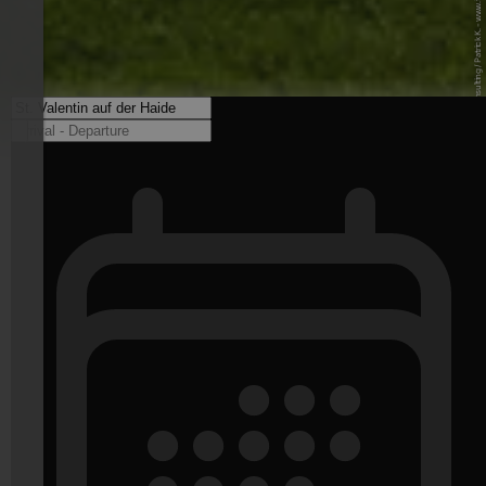
© Internet Consulting / Patrick K. - www.internet-consulting.it