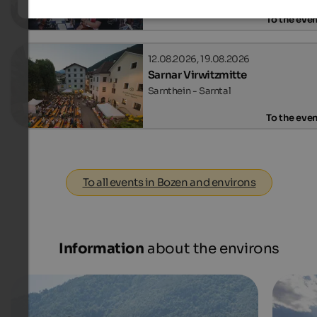
To the eve
12.08.2026, 19.08.2026
Sarnar Virwitzmitte
Sarnthein - Sarntal
To the eve
To all events in Bozen and environs
Information
about the environs