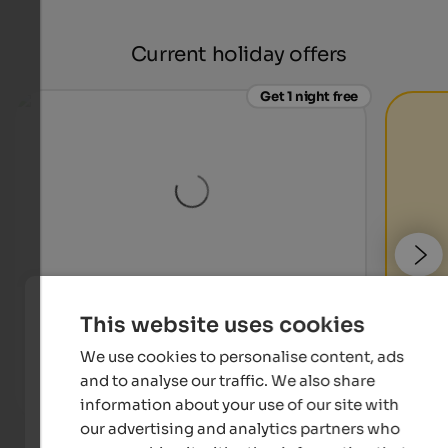
Current holiday offers
Get 1 night free
Naturhotel Waldheim
This website uses cookies
Hikes and wellness in Altrei! 7 nights at the price of 6.
Relaxation and tranquillity you expect from your
We use cookies to personalise content, ads
holiday.
and to analyse our traffic. We also share
information about your use of our site with
To the offer
our advertising and analytics partners who