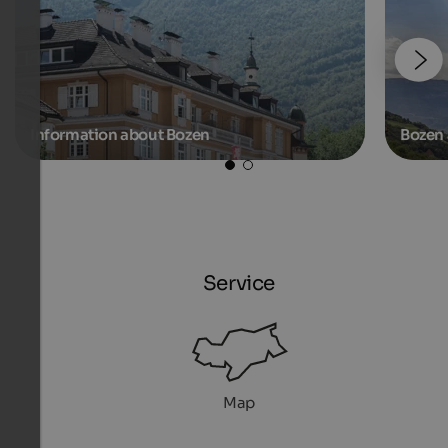
Information about Bozen
Bozen 
Service
Map