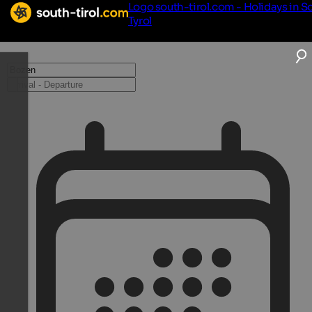
Logo south-tirol.com - Holidays in S
Tyrol