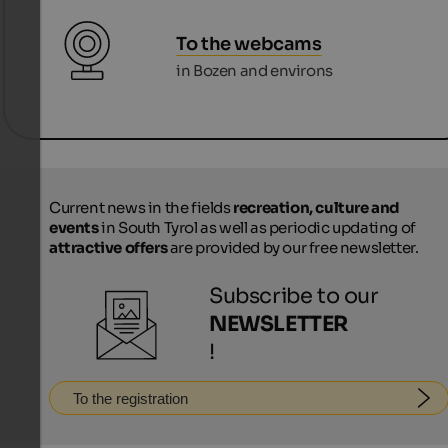
To the webcams
in Bozen and environs
Current news in the fields
recreation, culture and
events
in South Tyrol as well as periodic updating of
attractive offers
are provided by our free newsletter.
Subscribe to our
NEWSLETTER
!
To the registration