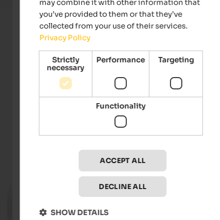
may combine it with other information that
you’ve provided to them or that they’ve
collected from your use of their services.
Privacy Policy
Strictly
Performance
Targeting
necessary
Functionality
Verkehrsamt der Stadt Bozen
ACCEPT ALL
Events
in Bozen and environs
DECLINE ALL
04.08. - 04.09.2026
Bolzano Festival Bozen
SHOW DETAILS
Various locations in Bozen - Bozen