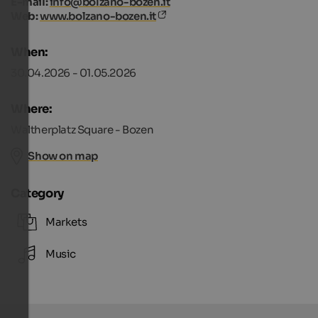
E-mail:
info@bolzano-bozen.it
Web:
www.bolzano-bozen.it
When:
30.04.2026 - 01.05.2026
Where:
Waltherplatz Square - Bozen
Show on map
Category
Markets
Music