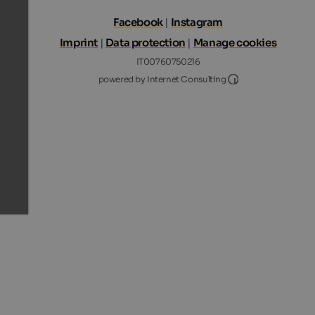
Facebook
|
Instagram
Imprint
|
Data protection
|
Manage cookies
IT00760750216
Internet Consultin
powered by Internet Consulting