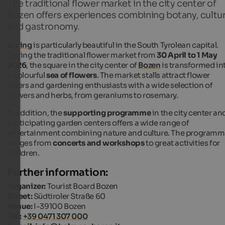
The traditional flower market in the city center of
Bozen offers experiences combining botany, cultu
and gastronomy.
Spring
is particularly beautiful in the South Tyrolean capital.
During the traditional flower market from
30 April to 1 May
2026
, the square in the city center of
Bozen
is transformed in
a colourful
sea of flowers
. The market stalls attract flower
lovers and gardening enthusiasts with a wide selection of
flowers and herbs, from geraniums to rosemary.
In addition, the
supporting programme
in the city center an
participating garden centers offers a wide range of
entertainment combining nature and culture. The program
ranges from
concerts and workshops
to great activities for
children.
Further information:
Organizer:
Tourist Board Bozen
Street:
Südtiroler Straße 60
Venue:
I-39100 Bozen
Tel.:
+39 0471 307 000