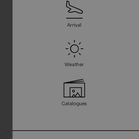
Arrival
Weather
Catalogues