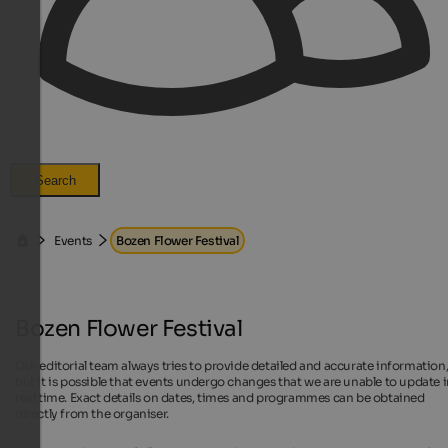
Search
Events
Bozen Flower Festival
Bozen Flower Festival
Our editorial team always tries to provide detailed and accurate information
but it is possible that events undergo changes that we are unable to update 
real time. Exact details on dates, times and programmes can be obtained
directly from the organiser.