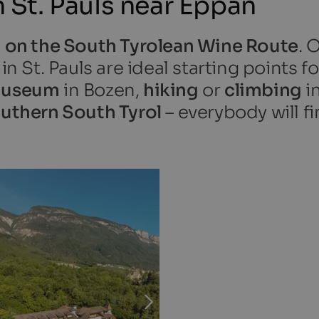
St. Pauls near Eppan
 on the South Tyrolean Wine Route
. 
 St. Pauls are ideal starting points f
useum
in Bozen,
hiking
or
climbing
i
outhern South Tyrol
– everybody will fi