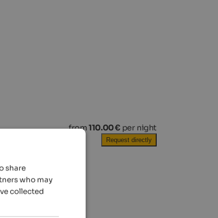
from
110.00 €
per night
Request directly
so share
artners who may
’ve collected