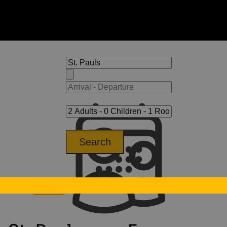
Search
Tyrol
St. Pauls