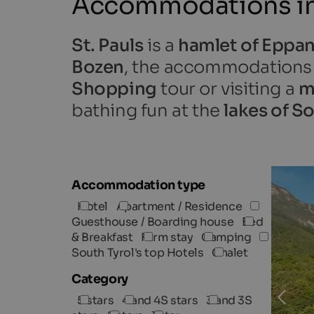
Accommodations in 
St. Pauls
is a
hamlet of Eppan
Bozen
, the accommodations in
Shopping
tour or visiting a
m
bathing fun at the
lakes of S
Accommodation type
Hotel
Apartment / Residence
Guesthouse / Boarding house
Bed
& Breakfast
Farm stay
Camping
South Tyrol's top Hotels
Chalet
Category
5 stars
4 and 4S stars
3 and 3S