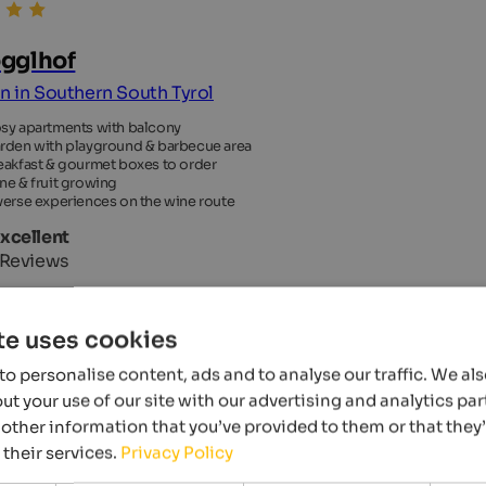
gglhof
an in Southern South Tyrol
sy apartments with balcony
rden with playground & barbecue area
eakfast & gourmet boxes to order
ne & fruit growing
verse experiences on the wine route
Excellent
 Reviews
te uses cookies
o personalise content, ads and to analyse our traffic. We al
t your use of our site with our advertising and analytics p
other information that you’ve provided to them or that they
 their services.
Privacy Policy