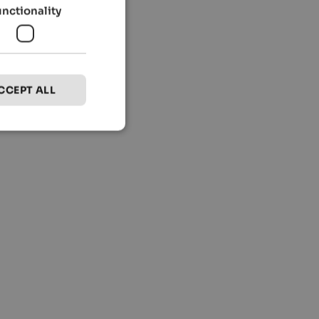
unctionality
CCEPT ALL