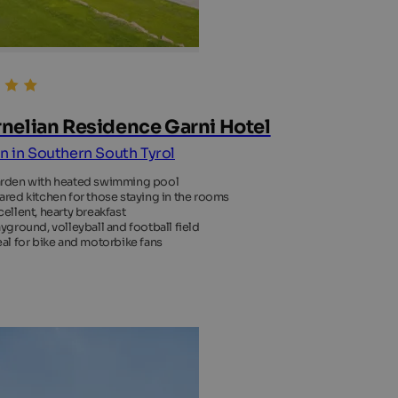
nelian Residence Garni Hotel
an in Southern South Tyrol
rden with heated swimming pool
ared kitchen for those staying in the rooms
cellent, hearty breakfast
ayground, volleyball and football field
eal for bike and motorbike fans