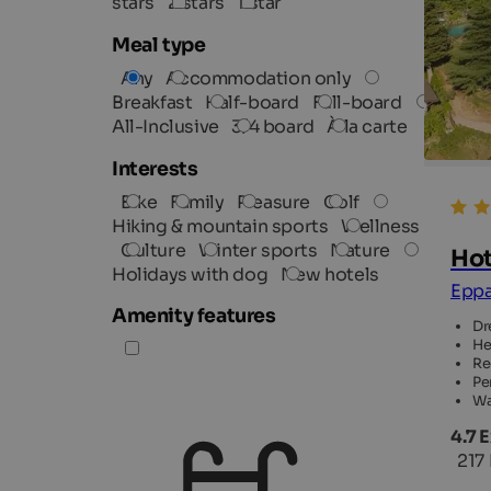
stars
2 stars
1 star
Meal type
Any
Accommodation only
Breakfast
Half-board
Full-board
All-Inclusive
3/4 board
À la carte
Interests
Bike
Family
Pleasure
Golf
Hiking & mountain sports
Wellness
Culture
Winter sports
Nature
Hot
Holidays with dog
New hotels
Eppa
Amenity features
Dr
He
Re
Pe
Wa
4.7 
217