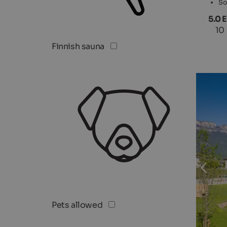
So
5.0 
10
Finnish sauna
Pets allowed