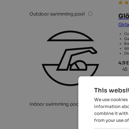
Outdoor swimming pool
Glö
Girl
Co
Ga
Br
Wi
Di
4.9 
45
This websi
We use cookies t
Indoor swimming pool
information abou
combine it with 
from your use of