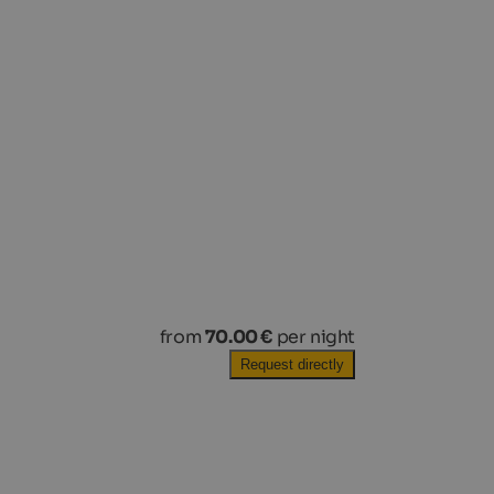
from
70.00 €
per night
Request directly