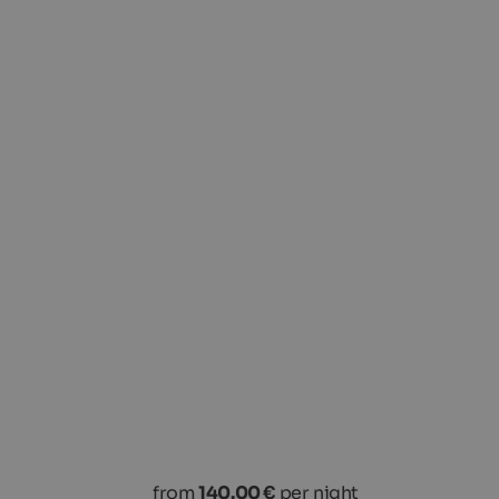
from
140.00 €
per night