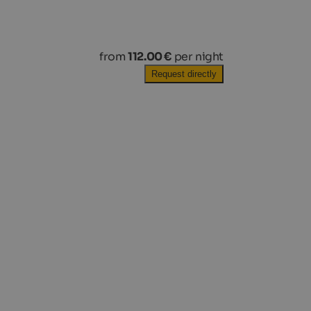
from
112.00 €
per night
Request directly