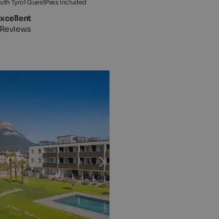
uth Tyrol GuestPass included
Excellent
 Reviews