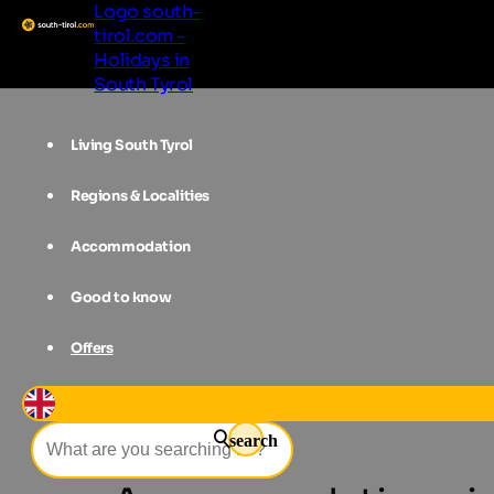
Logo south-
tirol.com -
Holidays in
South Tyrol
Living South Tyrol
Regions & Localities
Accommodation
Good to know
Offers
Accommodations
Southern South 
search