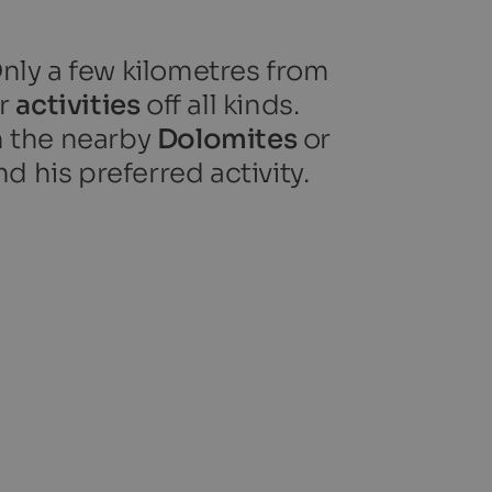
Only a few kilometres from
or
activities
off all kinds.
n the nearby
Dolomites
or
nd his preferred activity.