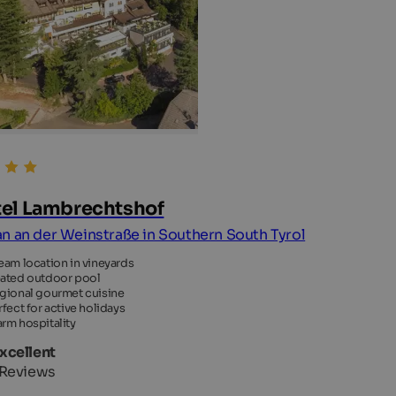
el Lambrechtshof
n an der Weinstraße in Southern South Tyrol
eam location in vineyards
ated outdoor pool
gional gourmet cuisine
rfect for active holidays
rm hospitality
Excellent
 Reviews