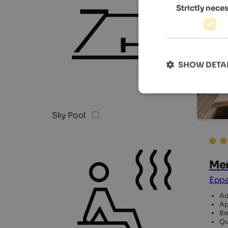
Strictly nece
SHOW DETA
Sky Pool
Mer
Eppa
Ad
Ap
Br
Qu