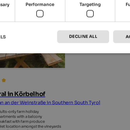
ssary
Performance
Targeting
F
DECLINE ALL
ILS
A
al in Körbelhof
n an der Weinstraße in Southern South Tyrol
ults-only farm holiday
artments with a balcony
eakfast with farm produce
iet location amongst the vineyards