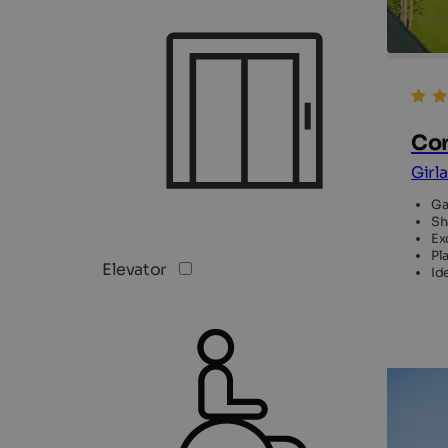
Cor
Girl
Ga
Sh
Ex
Pl
Elevator
Id