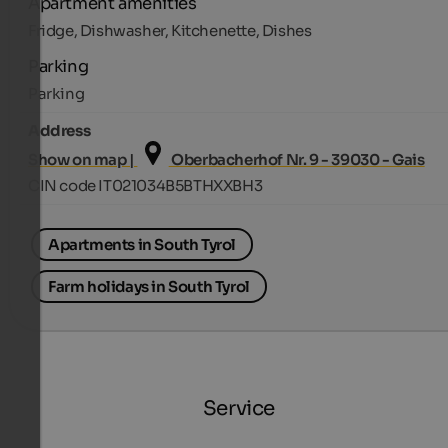
Apartment amenities
Fridge, Dishwasher, Kitchenette, Dishes
Parking
Parking
Address
Show on map |
Oberbacherhof Nr. 9 - 39030 - Gais
CIN code IT021034B5BTHXXBH3
Apartments in South Tyrol
Farm holidays in South Tyrol
Service