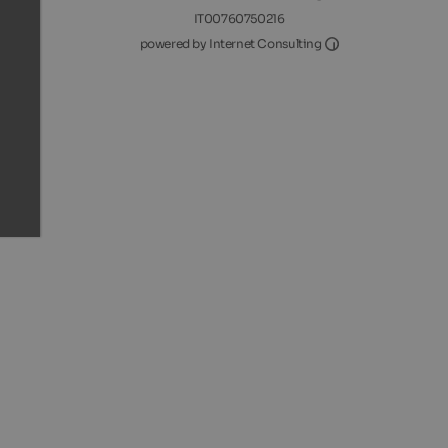
IT00760750216
Internet Consultin
powered by Internet Consulting