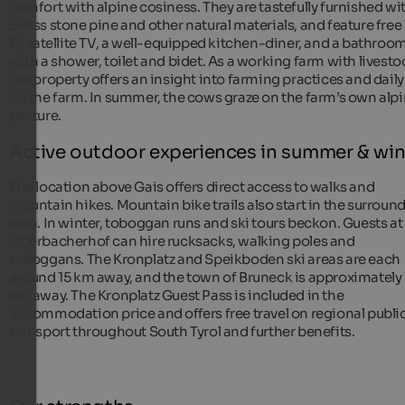
comfort with alpine cosiness. They are tastefully furnished wi
Swiss stone pine and other natural materials, and feature free
Fi, satellite TV, a well-equipped kitchen-diner, and a bathroo
with a shower, toilet and bidet. As a working farm with livesto
the property offers an insight into farming practices and daily 
on the farm. In summer, the cows graze on the farm’s own alp
pasture.
Active outdoor experiences in summer & win
The location above Gais offers direct access to walks and
mountain hikes. Mountain bike trails also start in the surroun
area. In winter, toboggan runs and ski tours beckon. Guests at
Oberbacherhof can hire rucksacks, walking poles and
toboggans. The Kronplatz and Speikboden ski areas are each
around 15 km away, and the town of Bruneck is approximately 
km away. The Kronplatz Guest Pass is included in the
accommodation price and offers free travel on regional publi
transport throughout South Tyrol and further benefits.