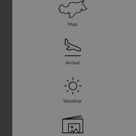
Map
Arrival
Weather