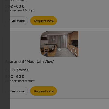
50 € – 60 €
per apartment & night
Read more
Request now
Apartment "Mountain View"
2 - 12
Persons
50 € – 60 €
per apartment & night
Read more
Request now