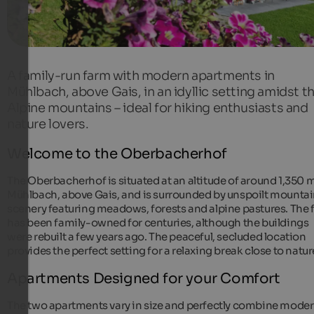
A family-run farm with modern apartments in
Mühlbach, above Gais, in an idyllic setting amidst t
Alpine mountains – ideal for hiking enthusiasts and
nature lovers.
Welcome to the Oberbacherhof
The Oberbacherhof is situated at an altitude of around 1,350 m
Mühlbach, above Gais, and is surrounded by unspoilt mounta
scenery featuring meadows, forests and alpine pastures. The
has been family-owned for centuries, although the buildings
were rebuilt a few years ago. The peaceful, secluded location
provides the perfect setting for a relaxing break close to natur
Apartments Designed for your Comfort
The two apartments vary in size and perfectly combine mode