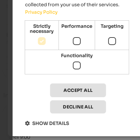
collected from your use of their services.
travelled as solo traveller
Privacy Policy
Strictly
Performance
Targeting
necessary
EXCELLENT
5 from 5 stars
Functionality
- Zimmer

- Lage/Ausblick

- Gastfreundschaftliche Familie
ACCEPT ALL
Info
DECLINE ALL
Check-in
from 14:00
SHOW DETAILS
Check-out
until 9:00