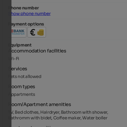
Phone number
Show phone number
Payment options
Equipment
Accommodation facilities
Wi-Fi
Services
Pets not allowed
Room types
Appartments
Room/Apartment amenities
TV, Bed clothes, Hairdryer, Bathroom with shower,
Bathromm with bidet, Coffee maker, Water boiler