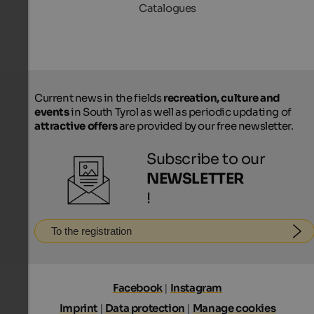
Catalogues
Current news in the fields
recreation, culture and
events
in South Tyrol as well as periodic updating of
attractive offers
are provided by our free newsletter.
Subscribe to our
NEWSLETTER
!
To the registration
Facebook
|
Instagram
Imprint
|
Data protection
|
Manage cookies