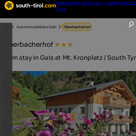
Logo south-tirol.com - Holidays in S
Tyrol
Accommodations Gais
Oberbacherhof
Oberbacherhof
Farm stay in Gais at Mt. Kronplatz / South Tyr