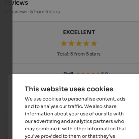
Reviews
16
Reviews : 5 from 5 stars
EXCELLENT
Total:
5 from 5 stars
Staff
5.0
Equipment
5.0
Cleanness
5.0
This website uses cookies
We use cookies to personalise content, ads
Comfort
5.0
Price-performance
5.0
and to analyse our traffic. We also share
Position
5.0
information about your use of our site with
our advertising and analytics partners who
may combine it with other information that
you’ve provided to them or that they’ve
Christian
- June 2026