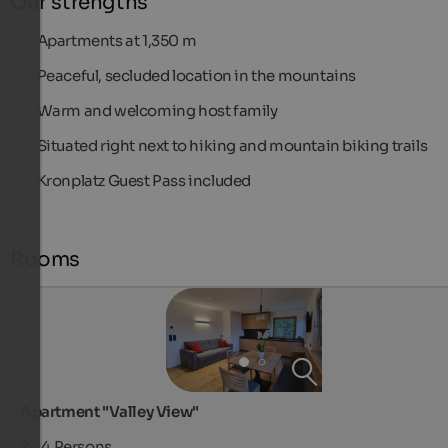
Our strengths
Apartments at 1,350 m
Peaceful, secluded location in the mountains
Warm and welcoming host family
Situated right next to hiking and mountain biking trails
Kronplatz Guest Pass included
Rooms
Apartment "Valley View"
2 - 4
Persons