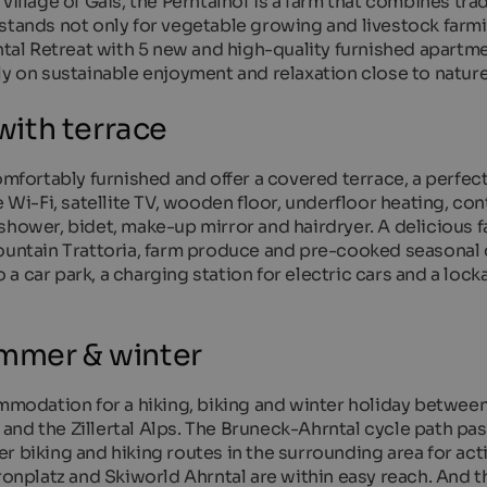
village of Gais, the Perntalhof is a farm that combines trad
stands not only for vegetable growing and livestock farmi
ntal Retreat with 5 new and high-quality furnished apartme
ly on sustainable enjoyment and relaxation close to nature
ith terrace
omfortably furnished and offer a covered terrace, a perfect
e Wi-Fi, satellite TV, wooden floor, underfloor heating, con
shower, bidet, make-up mirror and hairdryer. A delicious 
Mountain Trattoria, farm produce and pre-cooked seasonal
o a car park, a charging station for electric cars and a lock
ummer & winter
ommodation for a hiking, biking and winter holiday betwee
nd the Zillertal Alps. The Bruneck-Ahrntal cycle path pas
r biking and hiking routes in the surrounding area for act
Kronplatz and Skiworld Ahrntal are within easy reach. And 