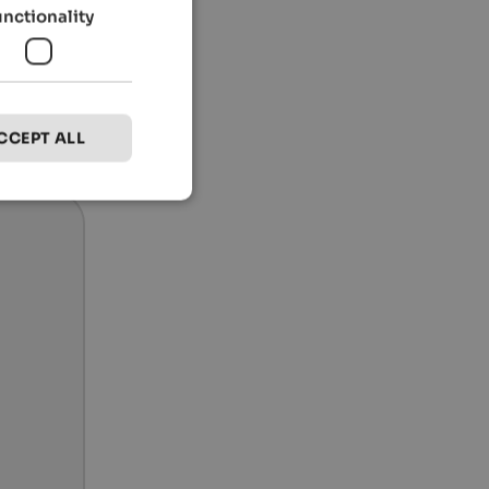
unctionality
CCEPT ALL