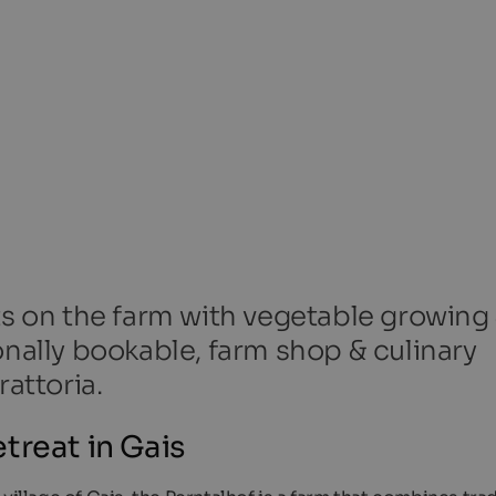
ts on the farm with vegetable growing
onally bookable, farm shop & culinary
rattoria.
treat in Gais