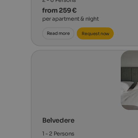
from 259 €
per apartment & night
Read more
Request now
Belvedere
1 - 2
Persons