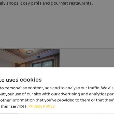
ovely shops, cosy cafés and gourmet restaurants.
te uses cookies
o personalise content, ads and to analyse our traffic. We al
t your use of our site with our advertising and analytics p
other information that you’ve provided to them or that they
 their services.
Privacy Policy