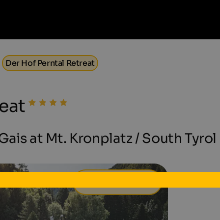
Der Hof Perntal Retreat
eat
ais at Mt. Kronplatz / South Tyrol
149 €
from
per day