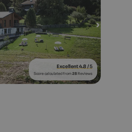
Excellent 4.8
/ 5
Score calculated from
28
Reviews