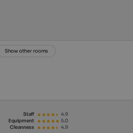
Show other rooms
Staff
4.9
Equipment
5.0
Cleanness
4.9