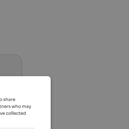
so share
artners who may
’ve collected