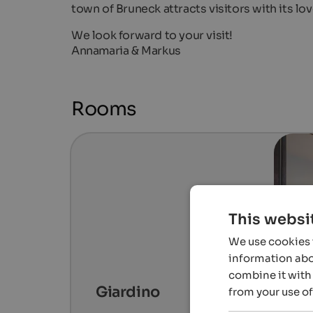
town of Bruneck attracts visitors with its l
We look forward to your visit!
Annamaria & Markus
Rooms
This websi
We use cookies t
information abou
combine it with 
Giardino
from your use of