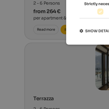
2 - 6
Persons
Strictly nece
from 264 €
per apartment & night
Read more
Request now
SHOW DETA
Terrazza
2 - 6
Persons