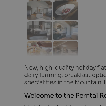
New, high-quality holiday fla
dairy farming, breakfast opti
specialities in the Mountain T
Welcome to the Perntal Re