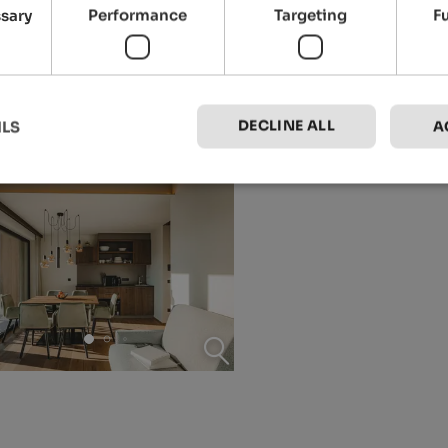
ssary
Performance
Targeting
F
DECLINE ALL
ILS
A