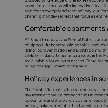
Situated on the edge of the forest above the 
down-to-earthness with innovative ideas. It 
also for an exceptional farm holiday: our Per
charming holiday retreat that focuses entire
Comfortable apartments w
All 5 apartments at the Perntal Retreat are c
equipped kitchenette, dining table, sofa, fre
living room ventilation and a bathroom with 
table breakfast, dinner once a week in the 
are available for an extra charge. There is als
for sports equipment on the farm.
Holiday experiences in s
The Perntal Retreat is the ideal holiday acc
mountain and valley, between the Dolomites a
by our farm and there are also numerous othe
holidaymakers. In winter, the two ski areas 