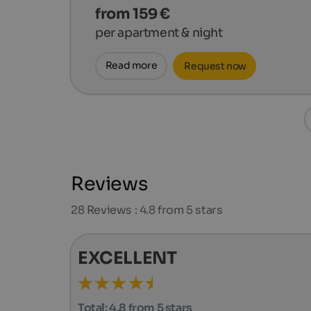
from 159 €
per apartment & night
Read more
Request now
Reviews
28
Reviews : 4.8 from 5 stars
EXCELLENT
Total:
4.8 from 5 stars