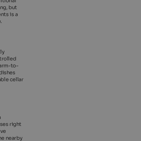
itional
ng, but
nts is a
.
ly
trolled
farm-to-
 dishes
able cellar
n
ses right
ive
the nearby