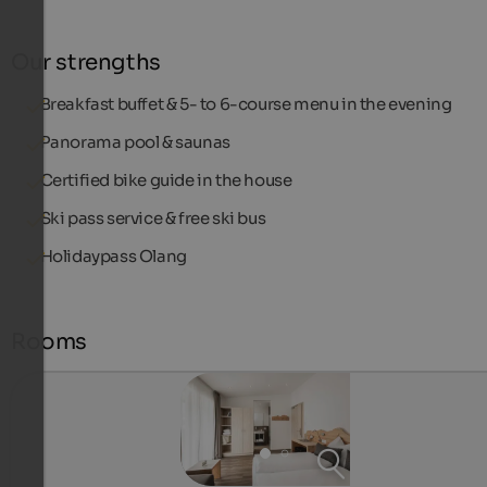
Our strengths
Breakfast buffet & 5- to 6-course menu in the evening
Panorama pool & saunas
Certified bike guide in the house
Ski pass service & free ski bus
Holidaypass Olang
Rooms