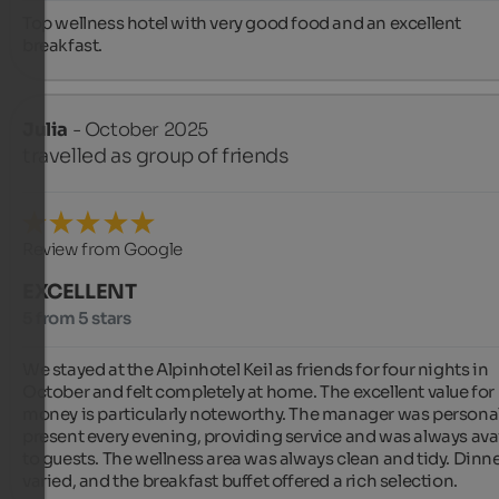
Top wellness hotel with very good food and an excellent 
breakfast.
Julia
- October 2025
travelled as group of friends
Review from Google
EXCELLENT
5 from 5 stars
We stayed at the Alpinhotel Keil as friends for four nights in 
October and felt completely at home. The excellent value for 
money is particularly noteworthy. The manager was personall
present every evening, providing service and was always avai
to guests. The wellness area was always clean and tidy. Dinne
varied, and the breakfast buffet offered a rich selection.