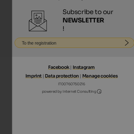
Subscribe to our
NEWSLETTER
!
To the registration
Facebook
|
Instagram
Imprint
|
Data protection
|
Manage cookies
IT00760750216
Internet Consultin
powered by Internet Consulting