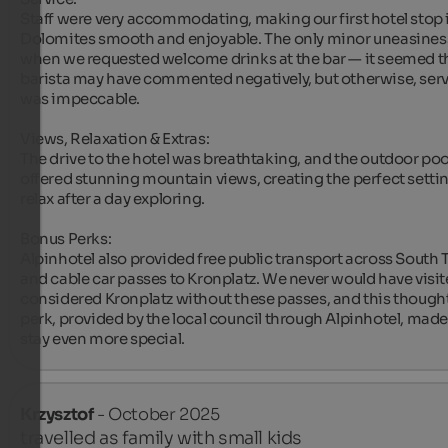
Staff were very accommodating, making our first hotel stop i
Dolomites smooth and enjoyable. The only minor uneasines
when we requested welcome drinks at the bar — it seemed th
barista may have commented negatively, but otherwise, serv
was impeccable.

Views, Relaxation & Extras:

The drive to the hotel was breathtaking, and the outdoor pool
offered stunning mountain views, creating the perfect settin
relax after a day exploring.

Bonus Perks:

Alpinhotel also provided free public transport across South Ty
and cable car passes to Kronplatz. We never would have visite
considered Kronplatz without these passes, and this thoughtf
perk, provided by the local council through Alpinhotel, made 
stay even more special.
Krzysztof
- October 2025
travelled as family with small kids