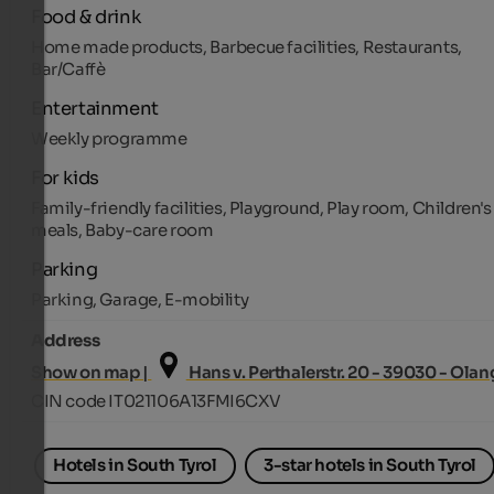
Food & drink
Home made products, Barbecue facilities, Restaurants,
Bar/Caffè
Entertainment
Weekly programme
For kids
Family-friendly facilities, Playground, Play room, Children's
meals, Baby-care room
Parking
Parking, Garage, E-mobility
Address
Show on map |
Hans v. Perthalerstr. 20 - 39030 - Olan
CIN code IT021106A13FMI6CXV
Hotels in South Tyrol
3-star hotels in South Tyrol