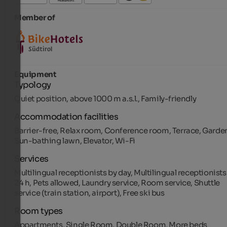
Member of
Equipment
Typology
Quiet position, above 1000 m a.s.l., Family-friendly
Accommodation facilities
Barrier-free, Relax room, Conference room, Terrace, Garde
Sun-bathing lawn, Elevator, Wi-Fi
Services
Multilingual receptionists by day, Multilingual receptionists
24 h, Pets allowed, Laundry service, Room service, Shuttle
service (train station, airport), Free ski bus
Room types
Appartments, Single Room, Double Room, More beds