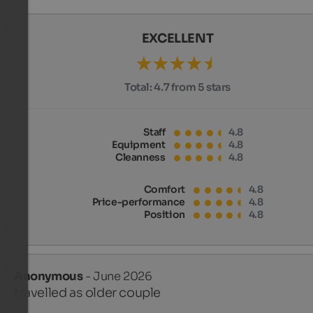
EXCELLENT
Total:
4.7 from 5 stars
Staff
4.8
Equipment
4.8
Cleanness
4.8
Comfort
4.8
Price-performance
4.8
Position
4.8
Anonymous
- June 2026
travelled as older couple