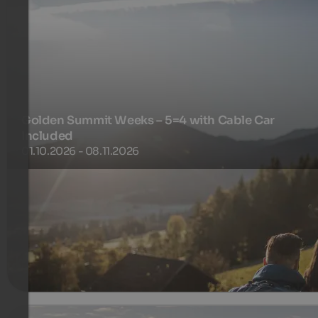
Golden Summit Weeks – 5=4 with Cable Car
Included
01.10.2026 - 08.11.2026
5 nights for the price of 4
450 €
5 Nights from
per person
more details