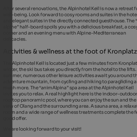
After several renovations, the Alpinhotel Keil is now a retreat fu
well-being. Look forward to cosy rooms and suites in the hote
and elegant suites in the directly connected guesthouse. The “
alpine” half-board spoils you with a delicious breakfast, a cos
corner and an evening menu with Alpine-Mediterranean
delicacies.
Activities & wellness at the foot of Kronplatz
The Alpinhotel Keil is located just a few minutes from Kronplat
winter, the ski bus takes you directly from the hotel to the lifts.
summer, numerous other leisure activities await you around t
adventure mountain, from cycling and hiking to paragliding 
much more. The “animAlpina” spa area at the Alpinhotel Keil
invites you to relax. A real highlight here is the indoor-outdoo
rooftop panoramic pool, where you can enjoy the sun and the
view of Olang and the surrounding area. A sauna area, a relaxa
room and a wide range of wellness treatments complete the f
good offer.
We are looking forward to your visit!