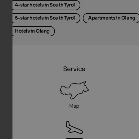
4-star hotels in South Tyrol
5-star hotels in South Tyrol
Apartments in Olang
Hotels in Olang
Service
Map