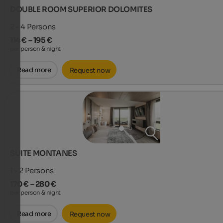
DOUBLE ROOM SUPERIOR DOLOMITES
2 - 4
Persons
114 € – 195 €
per person & night
Read more
Request now
SUITE MONTANES
1 - 2
Persons
170 € – 280 €
per person & night
Read more
Request now