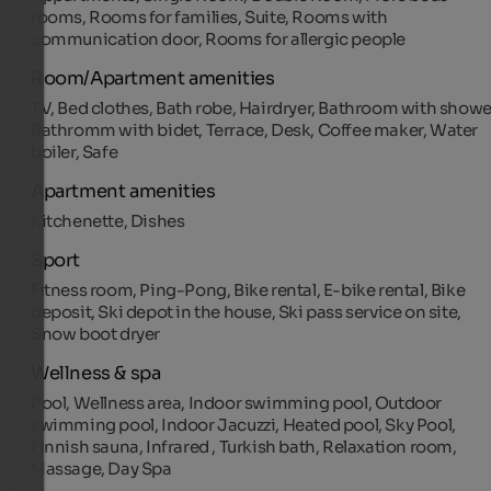
rooms, Rooms for families, Suite, Rooms with
communication door, Rooms for allergic people
Room/Apartment amenities
TV, Bed clothes, Bath robe, Hairdryer, Bathroom with showe
Bathromm with bidet, Terrace, Desk, Coffee maker, Water
boiler, Safe
Apartment amenities
Kitchenette, Dishes
Sport
Fitness room, Ping-Pong, Bike rental, E-bike rental, Bike
deposit, Ski depot in the house, Ski pass service on site,
Snow boot dryer
Wellness & spa
Pool, Wellness area, Indoor swimming pool, Outdoor
swimming pool, Indoor Jacuzzi, Heated pool, Sky Pool,
Finnish sauna, Infrared , Turkish bath, Relaxation room,
Massage, Day Spa