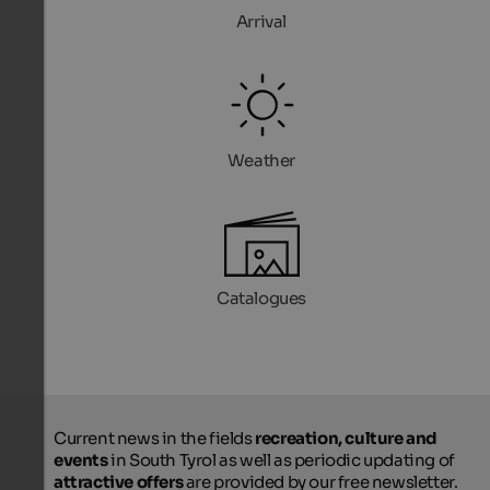
Arrival
Weather
Catalogues
Current news in the fields
recreation, culture and
events
in South Tyrol as well as periodic updating of
attractive offers
are provided by our free newsletter.