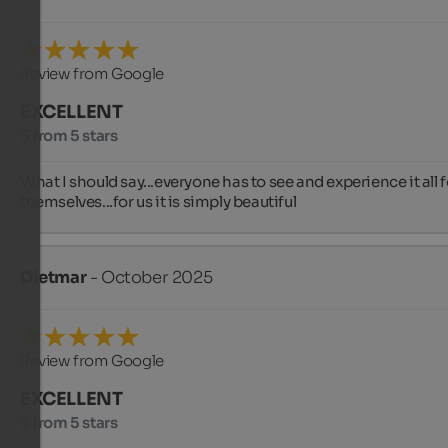
Review from Google
EXCELLENT
5 from 5 stars
What I should say...everyone has to see and experience it all fo
themselves...for us it is simply beautiful
Dietmar
- October 2025
Review from Google
EXCELLENT
5 from 5 stars