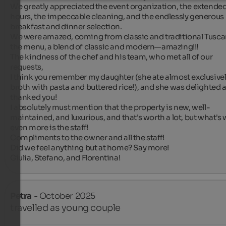
We greatly appreciated the event organization, the extended
hours, the impeccable cleaning, and the endlessly generous 
breakfast and dinner selection.

We were amazed, coming from classic and traditional Tuscan
the menu, a blend of classic and modern—amazing!!!

The kindness of the chef and his team, who met all of our 
requests,

I think you remember my daughter (she ate almost exclusivel
broth with pasta and buttered rice!), and she was delighted a
thanked you!

I absolutely must mention that the property is new, well-
maintained, and luxurious, and that's worth a lot, but what's 
even more is the staff!

Compliments to the owner and all the staff!

Did we feel anything but at home? Say more!

Giulia, Stefano, and Florentina!
Petra
- October 2025
travelled as young couple