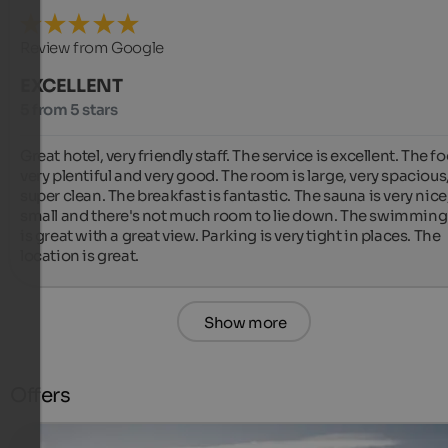
Review from Google
EXCELLENT
5 from 5 stars
Great hotel, very friendly staff. The service is excellent. The foo
very plentiful and very good. The room is large, very spacious,
super clean. The breakfast is fantastic. The sauna is very nice,
small and there's not much room to lie down. The swimming 
is great with a great view. Parking is very tight in places. The 
location is great.
Show more
Offers