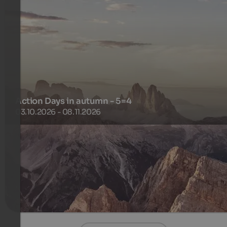
Action Days in autumn - 5=4
03.10.2026 - 08.11.2026
5 nights for the price of 4
476 €
5 Nights from
per person
more details