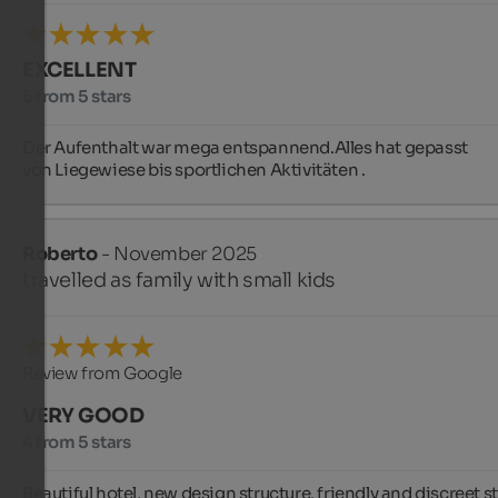
EXCELLENT
5 from 5 stars
Der Aufenthalt war mega entspannend.Alles hat gepasst

von Liegewiese bis sportlichen Aktivitäten .
Roberto
- November 2025
travelled as family with small kids
Review from Google
VERY GOOD
4 from 5 stars
Beautiful hotel, new design structure, friendly and discreet sta