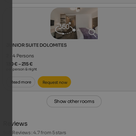
JUNIOR SUITE DOLOMITES
2 - 4
Persons
130 € – 215 €
per person & night
Read more
Request now
Show other rooms
Reviews
548
Reviews : 4.7 from 5 stars