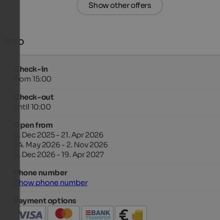
Show other offers
Info
Check-in
from 15:00
Check-out
until 10:00
Open from
6. Dec 2025 - 21. Apr 2026
24. May 2026 - 2. Nov 2026
4. Dec 2026 - 19. Apr 2027
Phone number
Show phone number
Payment options