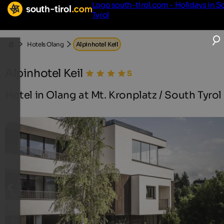
Logo south-tirol.com - Holidays in S
Tyrol
Hotels Olang
Alpinhotel Keil
Alpinhotel Keil
Hotel in Olang at Mt. Kronplatz / South Tyrol