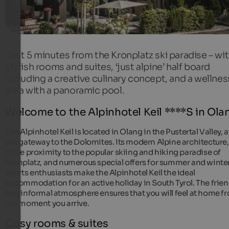
Just 5 minutes from the Kronplatz ski paradise – wi
stylish rooms and suites, ‘just alpine’ half board
including a creative culinary concept, and a wellnes
area with a panoramic pool.
Welcome to the Alpinhotel Keil ****S in Ola
The Alpinhotel Keil is located in Olang in the Pustertal Valley, a
the gateway to the Dolomites. Its modern Alpine architecture,
close proximity to the popular skiing and hiking paradise of
Kronplatz, and numerous special offers for summer and winte
sports enthusiasts make the Alpinhotel Keil the ideal
accommodation for an active holiday in South Tyrol. The frien
and informal atmosphere ensures that you will feel at home f
the moment you arrive.
Cosy rooms & suites