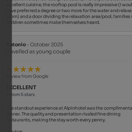
excellent cuisine, the rooftop pool is really impressive (I woul
have preferred a degree or two more for the water and relaxa
room) and a door dividing the relaxation area/pool, families 
children sometimes make themselves heard.
Antonio
- October 2025
travelled as young couple
Review from Google
EXCELLENT
5 from 5 stars
The standout experience at Alpinhotel was the complimentar
dinner. The quality and presentation rivaled fine dining 
restaurants, making the stay worth every penny.

Service:
