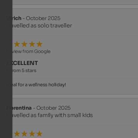
Ulrich
- October 2025
travelled as solo traveller
Review from Google
EXCELLENT
5 from 5 stars
Ideal for a wellness holiday!
Florentina
- October 2025
travelled as family with small kids