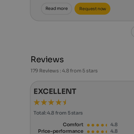
Read more
Request now
Reviews
179
Reviews : 4.8 from 5 stars
EXCELLENT
Total:
4.8 from 5 stars
Comfort
4.8
Price-performance
4.8