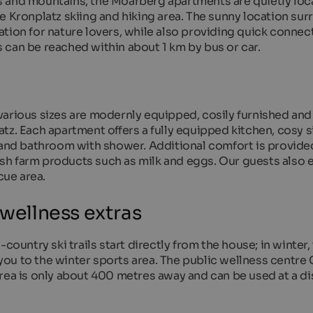
s and mountains, the Moarberg apartments are quietly loc
e Kronplatz skiing and hiking area. The sunny location su
tion for nature lovers, while also providing quick connec
 can be reached within about 1 km by bus or car.
various sizes are modernly equipped, cosily furnished and
tz. Each apartment offers a fully equipped kitchen, cosy s
N and bathroom with shower. Additional comfort is provide
resh farm products such as milk and eggs. Our guests also 
ue area.
 wellness extras
country ski trails start directly from the house; in winter,
ou to the winter sports area. The public wellness centre
rea is only about 400 metres away and can be used at a di