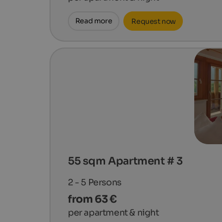
Read more
Request now
55 sqm Apartment # 3
2 - 5
Persons
from 63 €
per apartment & night