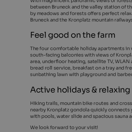
With magnificent panoramic views of forest
between Bruneck and the valley station of th
by meadows and forests offers perfect relaxa
Bruneck and the Kronplatz mountain railways
Feel good on the farm
The four comfortable holiday apartments in 
south-facing balconies with views of Kronpla
area, underfloor heating, satellite TV, WLA
bread roll service, breakfast on a tray and f
sunbathing lawn with playground and barbec
Active holidays & relaxing
Hiking trails, mountain bike routes and cross-
nearby Kronplatz gondola quickly connects y
with pools, water slide and spacious sauna a
We look forward to your visit!