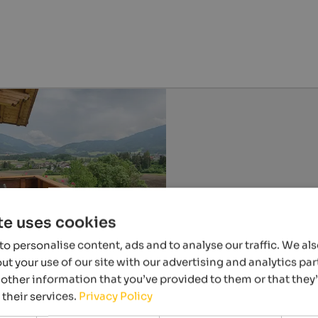
te uses cookies
o personalise content, ads and to analyse our traffic. We al
t your use of our site with our advertising and analytics p
other information that you’ve provided to them or that they
 their services.
Privacy Policy