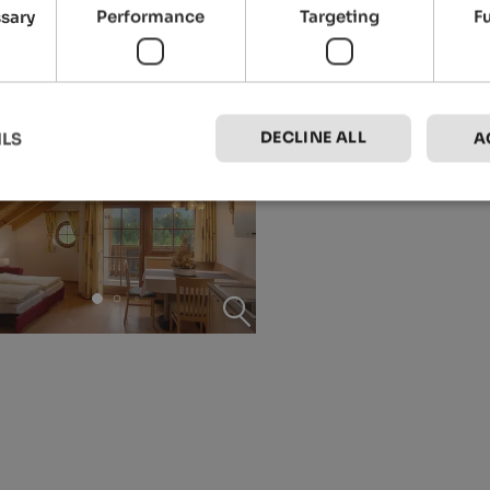
ssary
Performance
Targeting
F
DECLINE ALL
ILS
A