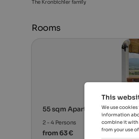
The Kronbichler family
Rooms
This websi
We use cookies t
55 sqm Apartment # 1
information abou
combine it with 
2 - 4
Persons
from your use of
from 63 €