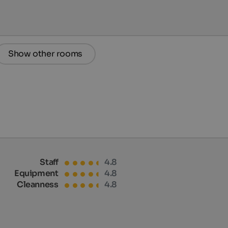
Show other rooms
Staff
4.8
Equipment
4.8
Cleanness
4.8