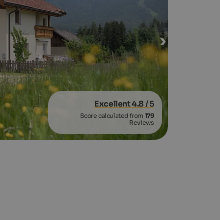
Excellent 4.8
/ 5
Score calculated from
179
Reviews