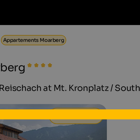
Appartements Moarberg
rberg
eischach at Mt. Kronplatz / South
63 €
from
per day