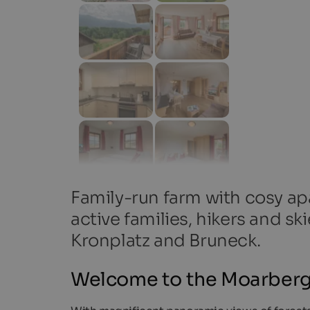
Family-run farm with cosy apar
active families, hikers and s
Kronplatz and Bruneck.
Welcome to the Moarberg