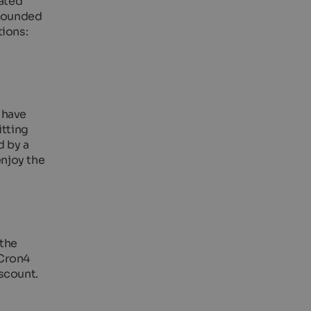
ated
rrounded
tions:
 have
itting
d by a
enjoy the
 the
 Cron4
scount.