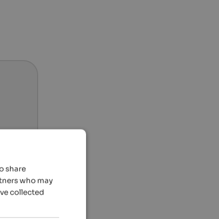
so share
artners who may
’ve collected