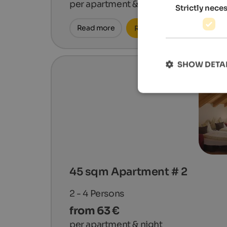
per apartment & night
Strictly nece
Read more
Request now
SHOW DETA
45 sqm Apartment # 2
2 - 4
Persons
from 63 €
per apartment & night