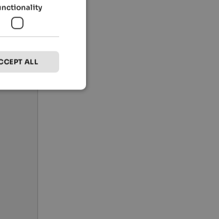
unctionality
CCEPT ALL