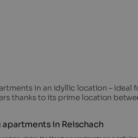
tments in an idyllic location – ideal f
kiers thanks to its prime location betw
 apartments in Reischach