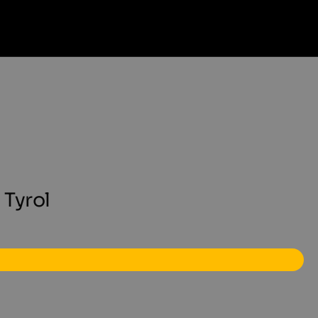
 Tyrol