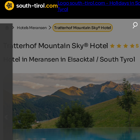
Logo south-tirol.com - Holidays in S
Tyrol
Hotels Meransen
Tratterhof Mountain Sky® Hotel
Tratterhof Mountain Sky® Hotel
Hotel in Meransen in Eisacktal / South Tyrol