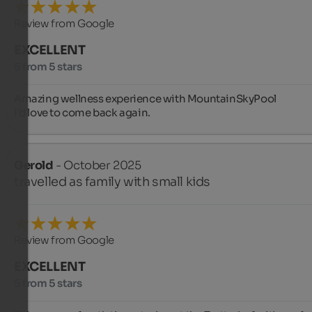
Review from Google
EXCELLENT
5 from 5 stars
Amazing wellness experience with MountainSkyPool

I'd love to come back again.
Gerold
- October 2025
travelled as family with small kids
Review from Google
EXCELLENT
5 from 5 stars