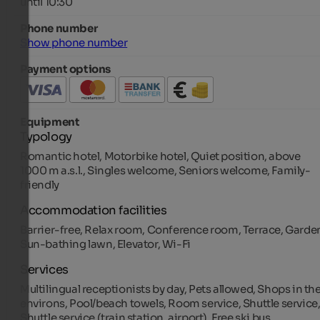
until 10:30
Phone number
Show phone number
Payment options
Equipment
Typology
Romantic hotel, Motorbike hotel, Quiet position, above
1000 m a.s.l., Singles welcome, Seniors welcome, Family-
friendly
Accommodation facilities
Barrier-free, Relax room, Conference room, Terrace, Garde
Sun-bathing lawn, Elevator, Wi-Fi
Services
Multilingual receptionists by day, Pets allowed, Shops in th
environs, Pool/beach towels, Room service, Shuttle service
Shuttle service (train station, airport), Free ski bus