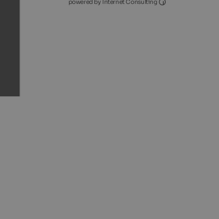
Internet Consultin
powered by Internet Consulting