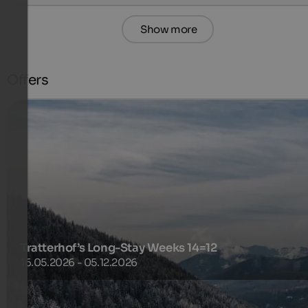
Show more
Offers
Tratterhof’s Long-Stay Weeks 14=12
16.05.2026 - 05.12.2026
Break out of your routine and dive into a world where all yo
have to do is what you enjoy!