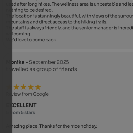
used after long hikes. The wellness area is unbeatable and lea
nothing to be desired.

The location is stunningly beautiful, with views of the surrou
mountains and direct access to the hiking trails.

The staff is always friendly, and the senior manager is incredi
welcoming.

We'd love to come back.
Monika
- September 2025
travelled as group of friends
Review from Google
EXCELLENT
5 from 5 stars
Amazing place! Thanks for the nice holiday.