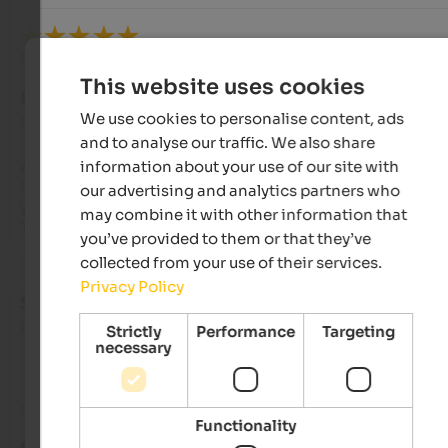
Review from Google
This website uses cookies
EXCELLENT
We use cookies to personalise content, ads
5 from 5 stars
and to analyse our traffic. We also share
information about your use of our site with
A place to gather...with friends or alone.

Surrounded by nature, this welcoming and refined resort ma
our advertising and analytics partners who
you feel special.

may combine it with other information that
Truly unique...thank you so much.
you’ve provided to them or that they’ve
collected from your use of their services.
Privacy Policy
Simone
- October 2025
travelled as young couple
Strictly
Performance
Targeting
necessary
Review from Google
Functionality