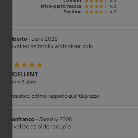
Comfort
4.9
Price-performance
4.8
Position
4.9
Roberto
- June 2026
travelled as family with older kids
EXCELLENT
5 from 5 stars
Fantastico, ottimo rapporto qualità/prezzo
Gianfranco
- January 2026
travelled as older couple