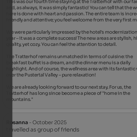
This was our fourth time staying at the Tratterhof with our fam
and, as always, it was simply fantastic! You can tell that the w
here is done with heart and passion. The entire team is incred
friendly and attentive; you feel welcome from the very first mi
We were particularly impressed by the hotel's modernization 
year – it was a complete success! The new areas are stylish, 
quality, yet cozy. You can feel the attention to detail.

The Tratterhof remains unmatched in terms of cuisine: the 
breakfast buffet is a dream, and the dinner menu is a daily 
highlight. And of course, the wellness area with its fantastic 
over the Pustertal Valley – pure relaxation!

We are already looking forward to our next stay. For us, the 
Tratterhof has long since become a piece of "home in the 
mountains."
Rosanna
- October 2025
travelled as group of friends