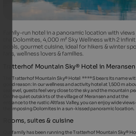
Family-run hotel in a panoramic location with views
the Dolomites, 4,000 m² Sky Wellness with 2 infinit
pools, gourmet cuisine, ideal for hikers & winter spo
fans, wellness lovers & families.
Tratterhof Mountain Sky® Hotel in Meransen
The Tratterhof Mountain Sky® Hotel ****S bears its name wi
good reason: In our wellness and activity hotel at 1,500 m abo
sea level, guests feel very close to the sky and the mountain pe
On the quiet outskirts of the village of Meransen and at the
entrance to the rustic Altfass Valley, you can enjoy wide views 
the imposing Dolomites in a sun-kissed panoramic location.
Rooms, suites & cuisine
Our family has been running the Tratterhof Mountain Sky® Ho