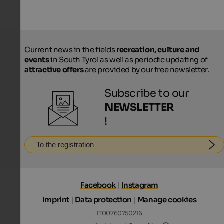
Current news in the fields
recreation, culture and
events
in South Tyrol as well as periodic updating of
attractive offers
are provided by our free newsletter.
Subscribe to our
NEWSLETTER
!
To the registration
Facebook
|
Instagram
Imprint
|
Data protection
|
Manage cookies
IT00760750216