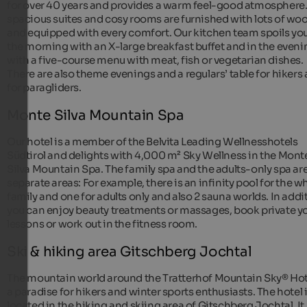
for over 40 years and provides a warm feel-good atmosphere
spacious suites and cosy rooms are furnished with lots of wo
and equipped with every comfort. Our kitchen team spoils you
the morning with an X-large breakfast buffet and in the eveni
with a five-course menu with meat, fish or vegetarian dishes.
There are also theme evenings and a regulars’ table for hikers
for paragliders.
Monte Silva Mountain Spa
Our hotel is a member of the Belvita Leading Wellnesshotels
Südtirol and delights with 4,000 m² Sky Wellness in the Mont
Silva Mountain Spa. The family spa and the adults-only spa ar
separate areas: For example, there is an infinity pool for the w
family and one for adults only and also 2 sauna worlds. In addi
you can enjoy beauty treatments or massages, book private y
lessons or work out in the fitness room.
Ski & hiking area Gitschberg Jochtal
The mountain world around the Tratterhof Mountain Sky® Hote
a paradise for hikers and winter sports enthusiasts. The hotel 
located in the hiking and skiing area of Gitschberg Jochtal. It