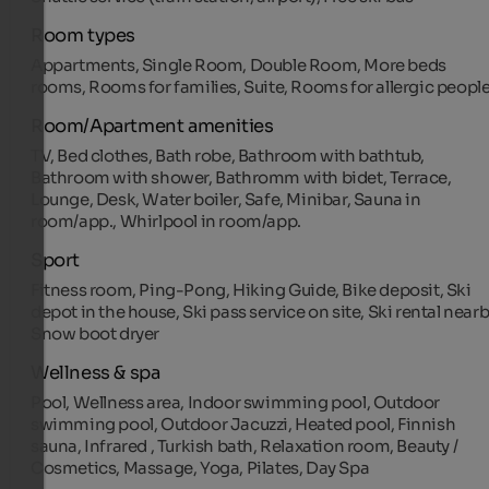
Room types
Appartments, Single Room, Double Room, More beds
rooms, Rooms for families, Suite, Rooms for allergic peopl
Room/Apartment amenities
TV, Bed clothes, Bath robe, Bathroom with bathtub,
Bathroom with shower, Bathromm with bidet, Terrace,
Lounge, Desk, Water boiler, Safe, Minibar, Sauna in
room/app., Whirlpool in room/app.
Sport
Fitness room, Ping-Pong, Hiking Guide, Bike deposit, Ski
depot in the house, Ski pass service on site, Ski rental nearb
Snow boot dryer
Wellness & spa
Pool, Wellness area, Indoor swimming pool, Outdoor
swimming pool, Outdoor Jacuzzi, Heated pool, Finnish
sauna, Infrared , Turkish bath, Relaxation room, Beauty /
Cosmetics, Massage, Yoga, Pilates, Day Spa