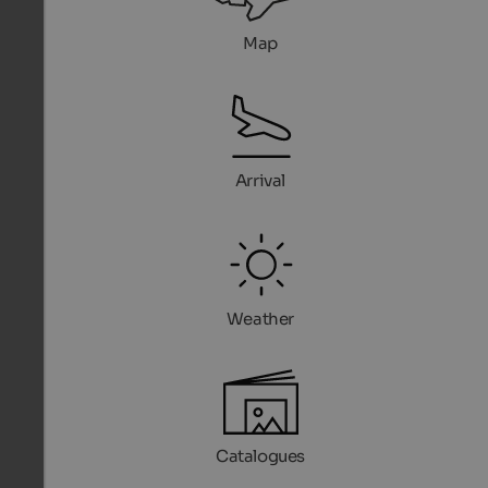
Map
Arrival
Weather
Catalogues