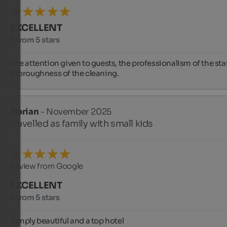
EXCELLENT
5 from 5 stars
The attention given to guests, the professionalism of the staff
thoroughness of the cleaning.
Florian
- November 2025
travelled as family with small kids
Review from Google
EXCELLENT
5 from 5 stars
Simply beautiful and a top hotel