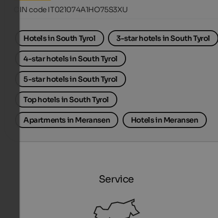
CIN code IT021074A1HO75S3XU
Hotels in South Tyrol
3-star hotels in South Tyrol
4-star hotels in South Tyrol
5-star hotels in South Tyrol
Top hotels in South Tyrol
Apartments in Meransen
Hotels in Meransen
Service