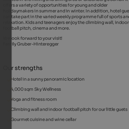
offers a variety of opportunities for young and older
holidaymakers in summer and in winter. In addition, hotel gue
can take part in the varied weekly programme full of sports an
relaxation. Kids and teenagers enjoy the climbing wall, indoor
football pitch, cinema and more.
We look forward to your visit!
Family Gruber-Hinteregger
Our strengths
Hotel in a sunny panoramic location
4,000 sqm Sky Wellness
Yoga and fitness room
Climbing wall and indoor football pitch for our little guets
Gourmet cuisine and wine cellar