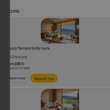
Rooms
Luxury Terrace Suite Larix
2 - 5
Persons
from 225 €
per person & night
Read more
Request now