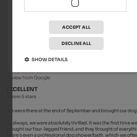
EXCELLENT
5 from 5 stars
An all-round feel-good hotel️
ACCEPT ALL
DECLINE ALL
Peter
- September 2025
travelled as young couple
SHOW DETAILS
Review from Google
EXCELLENT
5 from 5 stars
We were there at the end of September and brought our dog 
us.

As always, we were absolutely thrilled. It was the first time we
brought our four-legged friend, and they thought of everythi
There's even a professional dog shower/bath, which we often