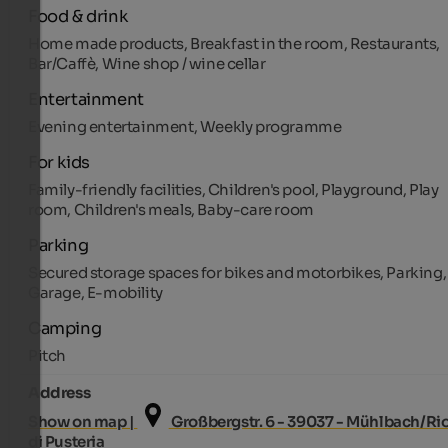
Food & drink
Home made products, Breakfast in the room, Restaurants,
Bar/Caffè, Wine shop / wine cellar
Entertainment
Evening entertainment, Weekly programme
For kids
Family-friendly facilities, Children's pool, Playground, Play
room, Children's meals, Baby-care room
Parking
Secured storage spaces for bikes and motorbikes, Parking,
Garage, E-mobility
Camping
Pitch
Address
Show on map |
Großbergstr. 6 - 39037 - Mühlbach/Ri
di Pusteria