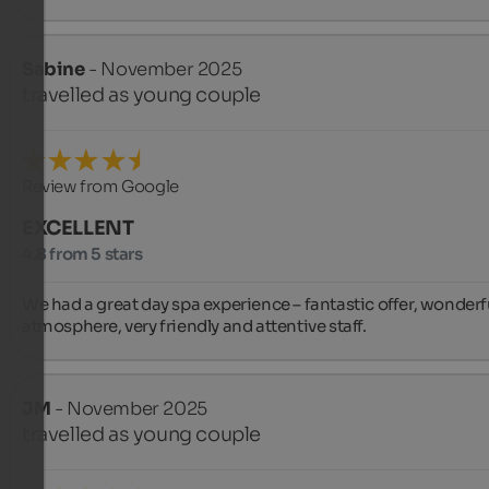
Sabine
- November 2025
travelled as young couple
Review from Google
EXCELLENT
4.8 from 5 stars
We had a great day spa experience – fantastic offer, wonderfu
atmosphere, very friendly and attentive staff.
JM
- November 2025
travelled as young couple