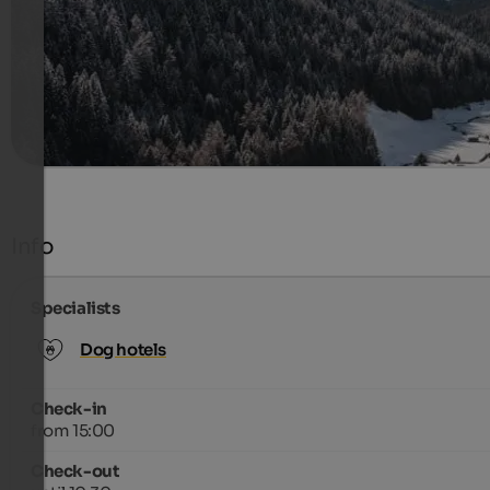
2004 €
14 Nights from
per person
more details
Info
Specialists
Dog hotels
Check-in
from 15:00
Check-out