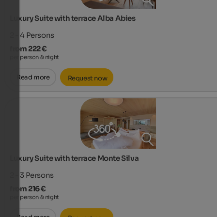
Luxury Suite with terrace Alba Abies
2 - 4
Persons
from 222 €
per person & night
Read more
Request now
Luxury Suite with terrace Monte Silva
2 - 3
Persons
from 216 €
per person & night