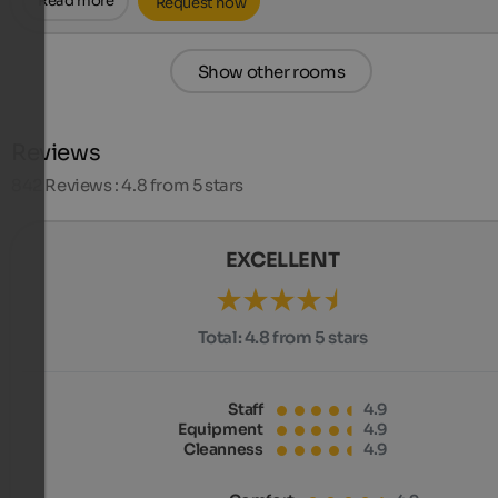
Read more
Request now
Show other rooms
Reviews
842
Reviews : 4.8 from 5 stars
EXCELLENT
Total:
4.8 from 5 stars
Staff
4.9
Equipment
4.9
Cleanness
4.9