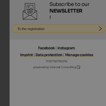
Subscribe to our
NEWSLETTER
!
To the registration
Facebook
|
Instagram
Imprint
|
Data protection
|
Manage cookies
IT00760750216
Internet Consultin
powered by Internet Consulting