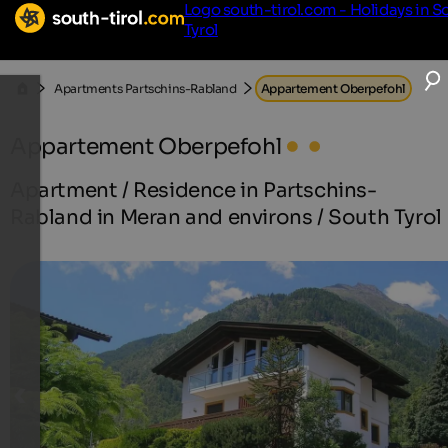
Logo south-tirol.com - Holidays in S
Tyrol
Apartments Partschins-Rabland
Appartement Oberpefohl
Appartement Oberpefohl
Apartment / Residence in Partschins-
Rabland in Meran and environs / South Tyrol