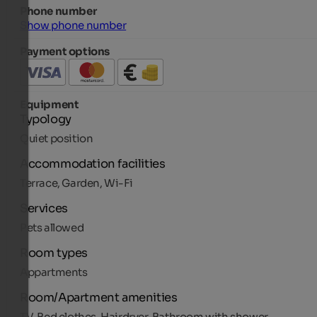
Phone number
Show phone number
Payment options
Equipment
Typology
Quiet position
Accommodation facilities
Terrace, Garden, Wi-Fi
Services
Pets allowed
Room types
Appartments
Room/Apartment amenities
TV, Bed clothes, Hairdryer, Bathroom with shower,