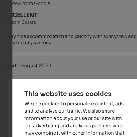
Review from Google
EXCELLENT
5 from 5 stars
Very nice accommodation and balcony with sunny view and 
very friendly owners.
Karl
- August 2023
Review from Google
This website uses cookies
EXCELLENT
We use cookies to personalise content, ads
5 from 5 stars
and to analyse our traffic. We also share
information about your use of our site with
Apartment building in the upper part of Parcines, in a quiet a
our advertising and analytics partners who
convenient location for starting out on hikes. The studio 
may combine it with other information that
apartment for two is spacious, clean, and equipped with all t