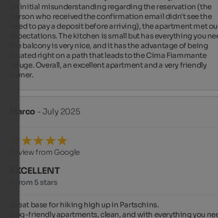
an initial misunderstanding regarding the reservation (the 
person who received the confirmation email didn't see the 
need to pay a deposit before arriving), the apartment met our
expectations. The kitchen is small but has everything you nee
the balcony is very nice, and it has the advantage of being 
located right on a path that leads to the Cima Fiammante 
refuge. Overall, an excellent apartment and a very friendly 
owner.
Marco
- July 2025
Review from Google
EXCELLENT
5 from 5 stars
Great base for hiking high up in Partschins.

Dog-friendly apartments, clean, and with everything you ne