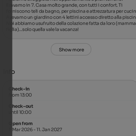
Eravamo in 7. Casa molto grande, con tutti i confort. Ti 
forniscono teli da bagno, per piscina e attrezzatura per cucina
Avevamo un giardino con 4 lettini accesso diretto alla piscina
Noi abbiamo usufruito della colazione fatta da loro (mamma 
figlia)...solo quella vale la vacanza!
Show more
Info
Check-in
from 13:00
Check-out
until 10:00
Open from
1. Mar 2026 - 11. Jan 2027