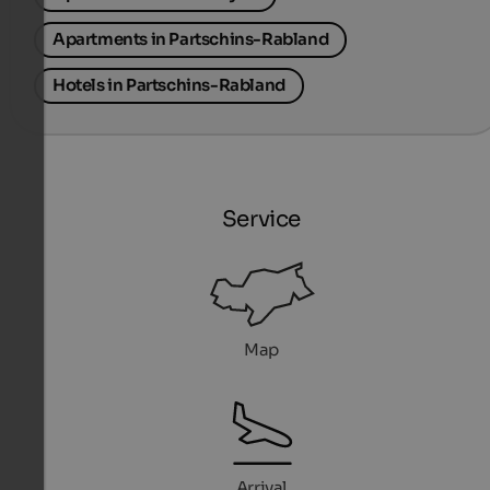
Apartments in Partschins-Rabland
Hotels in Partschins-Rabland
Service
Map
Arrival