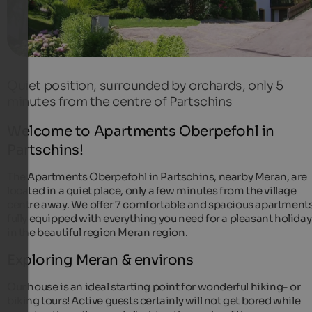
Quiet position, surrounded by orchards, only 5
minutes from the centre of Partschins
Welcome to Apartments Oberpefohl in
Partschins!
The Apartments Oberpefohl in Partschins, nearby Meran, are
located in a quiet place, only a few minutes from the village
centre away. We offer 7 comfortable and spacious apartments
fully equipped with everything you need for a pleasant holiday
in the beautiful region Meran region.
Exploring Meran & environs
Our house is an ideal starting point for wonderful hiking- or
biking tours! Active guests certainly will not get bored while