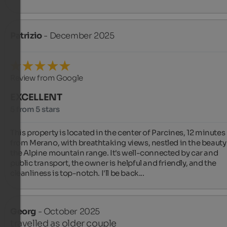
Patrizio
- December 2025
Review from Google
EXCELLENT
5 from 5 stars
This property is located in the center of Parcines, 12 minutes 
from Merano, with breathtaking views, nestled in the beauty 
the Alpine mountain range. It's well-connected by car and 
public transport, the owner is helpful and friendly, and the 
cleanliness is top-notch. I'll be back...
Georg
- October 2025
travelled as older couple