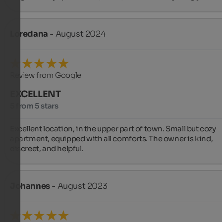
Loredana
- August 2024
Review from Google
EXCELLENT
5 from 5 stars
Excellent location, in the upper part of town. Small but cozy 
apartment, equipped with all comforts. The owner is kind, 
discreet, and helpful.
Johannes
- August 2023