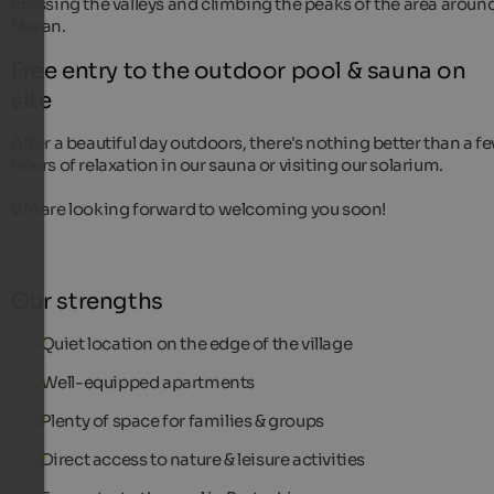
crossing the valleys and climbing the peaks of the area aroun
Meran.
Free entry to the outdoor pool & sauna on
site
After a beautiful day outdoors, there's nothing better than a f
hours of relaxation in our sauna or visiting our solarium.
We are looking forward to welcoming you soon!
Our strengths
Quiet location on the edge of the village
Well-equipped apartments
Plenty of space for families & groups
Direct access to nature & leisure activities