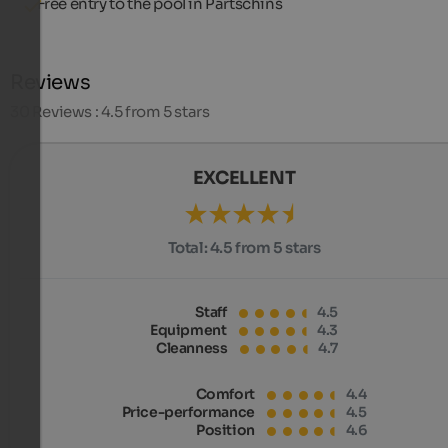
Free entry to the pool in Partschins
Reviews
30
Reviews : 4.5 from 5 stars
EXCELLENT
Total:
4.5 from 5 stars
Staff
4.5
Equipment
4.3
Cleanness
4.7
Comfort
4.4
Price-performance
4.5
Position
4.6