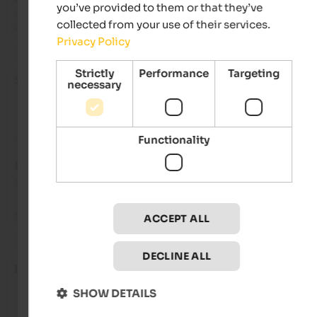
you’ve provided to them or that they’ve
essentials for a kitchen. A lovely terrace with loungers and an
collected from your use of their services.
umbrella is perfect for relaxing in the evenings.
Privacy Policy
Strictly
Performance
Targeting
Silvia
- June 2023
necessary
Review from Google
Functionality
EXCELLENT
5 from 5 stars
It's great. Cleanliness is 10.
ACCEPT ALL
DECLINE ALL
Lutz
- June 2023
SHOW DETAILS