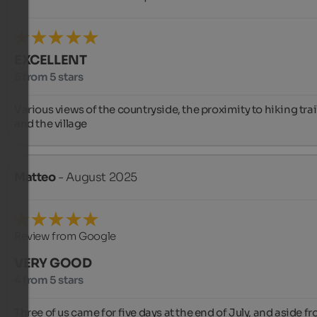
EXCELLENT
5 from 5 stars
Various views of the countryside, the proximity to hiking trail
and the village
Matteo
- August 2025
Review from Google
VERY GOOD
4 from 5 stars
Three of us came for five days at the end of July, and aside fr