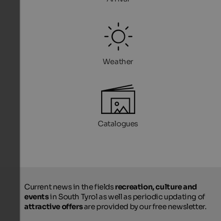
Weather
Catalogues
Current news in the fields
recreation, culture and
events
in South Tyrol as well as periodic updating of
attractive offers
are provided by our free newsletter.