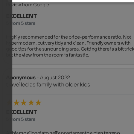
Review from Google
EXCELLENT
5 from 5 stars
Highly recommended for the price-performance ratio. Not 
hypermodern, but very tidy and clean. Friendly owners with 
good tips for the surrounding area. Getting there is a bit tricky
but the view from the room is fantastic.
Anonymous
- August 2022
travelled as family with older kids
EXCELLENT
5 from 5 stars
Abbiamo alloggiato nell'appartamento a pian terreno. 