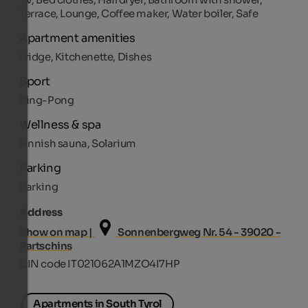
Terrace, Lounge, Coffee maker, Water boiler, Safe
Apartment amenities
Fridge, Kitchenette, Dishes
Sport
Ping-Pong
Wellness & spa
Finnish sauna, Solarium
Parking
Parking
Address
Show on map |
Sonnenbergweg Nr. 54 - 39020 -
Partschins
CIN code IT021062A1MZO4I7HP
Apartments in South Tyrol