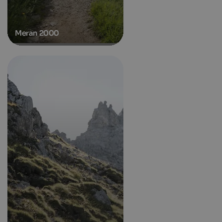
Meran 2000