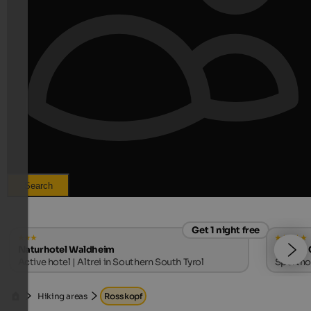
Search
Get 1 night free
Naturhotel Waldheim
SOLVIE 
Active hotel | Altrei in Southern South Tyrol
Sporthot
Hiking areas
Rosskopf