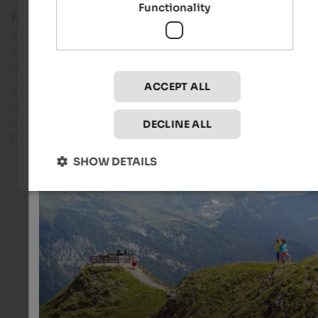
Functionality
Reaching the summit by cableway
Also in
summer
, the gondolas hover to an altitude of 1,800 m
and in the main season, a panoramic chairlift goes even
higher-. This way, everybody has the possibility to enjoy a
dreamlike
panoramic view
over Zillertal Alps, the Dolomites,
ACCEPT ALL
Sarntal Alps and Stubai Alps. It is rare that you can reach a
mountain world with easy and challenging hiking tours
directly from a city. We particularly recommend the
Dolomie
DECLINE ALL
path,
passing along six pastures and finishing in Pflersch
valley, guaranteeing an unforgettable holiday.
SHOW DETAILS
Panoramic platform on Rosskopf
From the viewing platform on Mt. Rosskopf, you can enj
magnificent view of Tribulaun massif, the Zillertal Alps 
Dolomites as well as of the Zilelrtal and Stubai Alps.
Klaus Peterlin - Neue Rosskopf GmbH