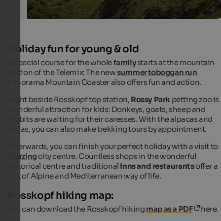
Holiday fun for young & old
A special course for the whole
family
starts at the mountain
station of the Telemix: The new
summer toboggan run
Panorama Mountain Coaster also offers fun and action.
Right beside Rosskopf top station,
Rossy Park
petting zoo is
wonderful attraction for kids: Donkeys, goats, sheep and
rabbits are waiting for their caresses. With the alpacas and
lamas, you can also make trekking tours by appointment.
Afterwards, you can finish your perfect holiday with a visit to
Sterzing
city centre. Countless shops in the wonderful
historical centre and traditional
inns and restaurants
offer a
mix of Alpine and Mediterranean way of life.
Rosskopf hiking map:
You can download the Rosskopf hiking
map as a PDF
here.