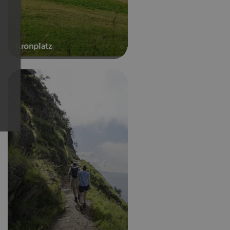
Kronplatz