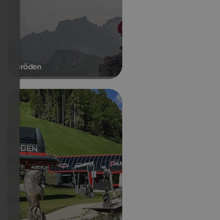
Gröden