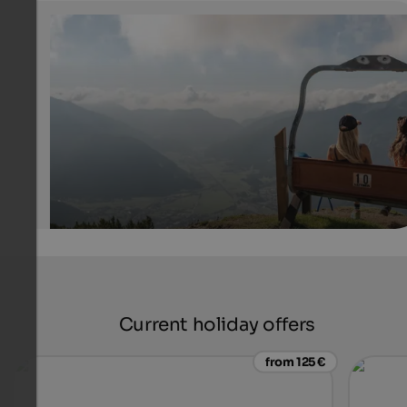
Rosskopf hiking area
View over Wipptal from Mt. Rosskopf near Sterzing
Tourismusgenossenschaft Sterzing Pfitsch Freienfeld - Patrick Schw
Current holiday offers
from 125 €