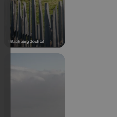
Gitschberg Jochtal