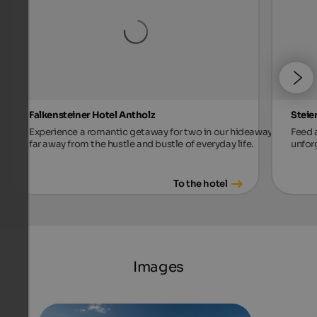
Falkensteiner Hotel Antholz
Steie
Experience a romantic getaway for two in our hideaway,
Feed a
far away from the hustle and bustle of everyday life.
unforg
To the hotel
Images