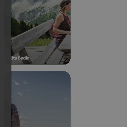
Alta Badia