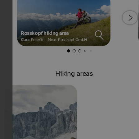
Rosskopf hiking area
Klaus Peterlin - Neue Rosskopf GmbH
Hiking areas