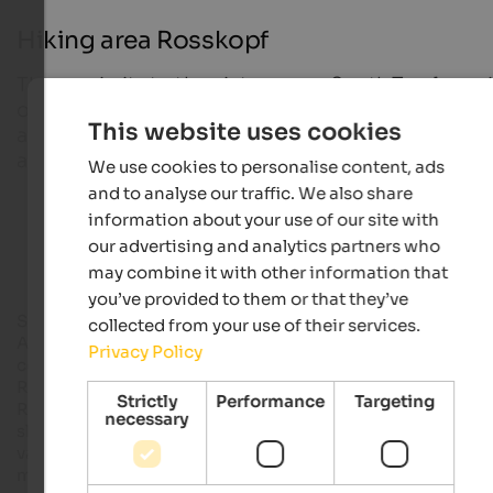
Hiking area Rosskopf
The proximity to the picturesque South Tyrolean ci
of Sterzing, the fat accessibility by car and train as 
This website uses cookies
as the varied offer of outdoor activities make Ros
a wanted holiday destination for the whole family.
We use cookies to personalise content, ads
and to analyse our traffic. We also share
information about your use of our site with
Hiking hotels in South Tyrol
our advertising and analytics partners who
may combine it with other information that
you’ve provided to them or that they’ve
Sterzing in upper
Eisacktal
is one of the highest cities in the
collected from your use of their services.
Alps. Situated only a two-minutes-walk from the medieval ci
Privacy Policy
centre of Sterzing, a modern gondola lift brings you to
Rosskopf – in summer and in winter. During the cold months,
Strictly
Performance
Targeting
Rosskopf is a famous
skiing area
with perfectly prepared
necessary
slopes and a wonderful toboggan run. In summer, it offers
varied activities for all ages in the middle of a dreamlike
mountain landscape.