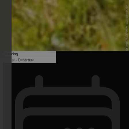
© Neue Rosskopf GmbH / Klaus Peterlin - www.rosskopf.com