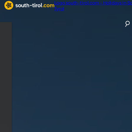
Logo south-tirol.com - Holidays in S
Tyrol