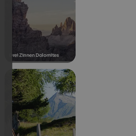
Drei Zinnen Dolomites