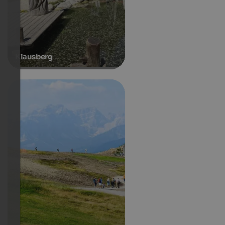
Klausberg