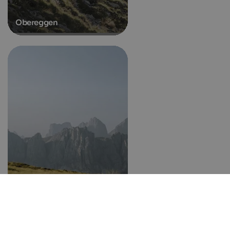
Obereggen