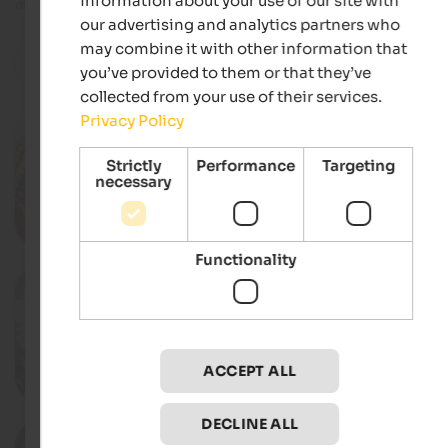
information about your use of our site with
directly from the organiser.
our advertising and analytics partners who
may combine it with other information that
reset
you’ve provided to them or that they’ve
Filter
collected from your use of their services.
Privacy Policy
11.10.2026
Apple festival in Natz
Strictly
Performance
Targeting
Apple high plateau, Natz-Schabs
necessary
Deta
Functionality
18.10.2026
Farmer’s festival in Teis
Teis, Villnöss
ACCEPT ALL
Deta
DECLINE ALL
12.12.2026