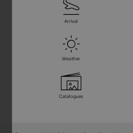
Arrival
Weather
Catalogues