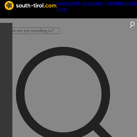
Logo south-tirol.com - Holidays in S
Tyrol