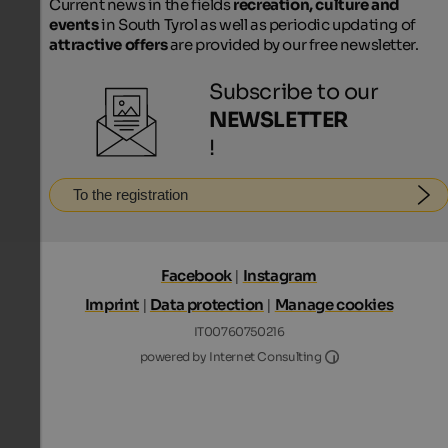
Current news in the fields
recreation, culture and
events
in South Tyrol as well as periodic updating of
attractive offers
are provided by our free newsletter.
Subscribe to our
NEWSLETTER
!
To the registration
Facebook
|
Instagram
Imprint
|
Data protection
|
Manage cookies
IT00760750216
Internet Consultin
powered by Internet Consulting