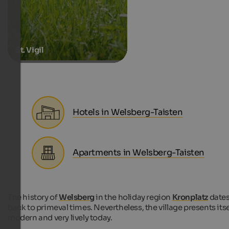
St. Vigil
Hotels in Welsberg-Taisten
Apartments in Welsberg-Taisten
The history of
Welsberg
in the holiday region
Kronplatz
date
back to primeval times. Nevertheless, the village presents itse
modern and very lively today.