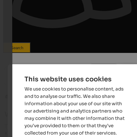
Search
from 100 €
s
Hotel Pustertalerhof
WINKLER
This website uses cookies
Heated outdoor pool | Kiens at Mt. Kronplatz
Design h
We use cookies to personalise content, ads
and to analyse our traffic. We also share
Kronplatz
Welsberg-Taisten
information about your use of our site with
our advertising and analytics partners who
Webcam in Welsberg-Taisten
may combine it with other information that
you’ve provided to them or that they’ve
Take a look at our webcams in Welsberg-Taisten at
collected from your use of their services.
Kronplatz!