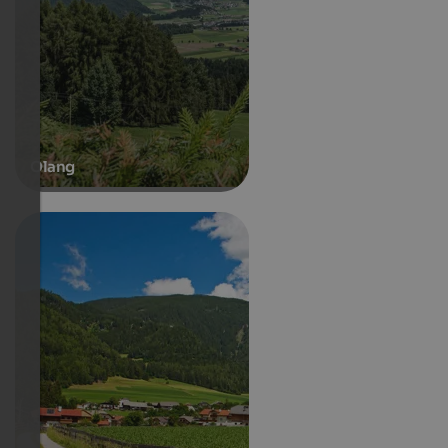
Olang