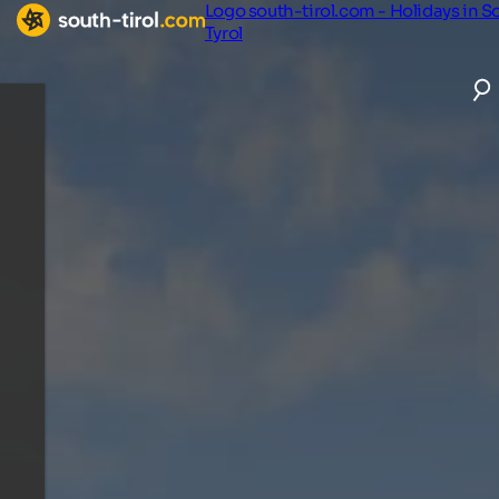
Logo south-tirol.com - Holidays in S
Tyrol