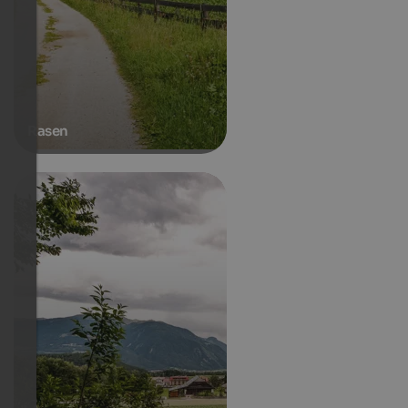
Rasen