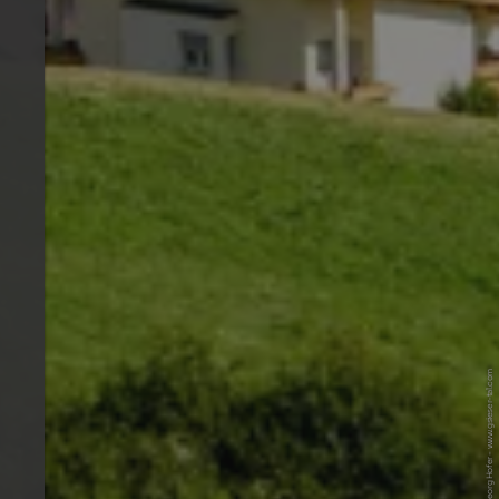
© Tourismusverein Gsieser Tal - Georg Hofer - www.gsieser-tal.com