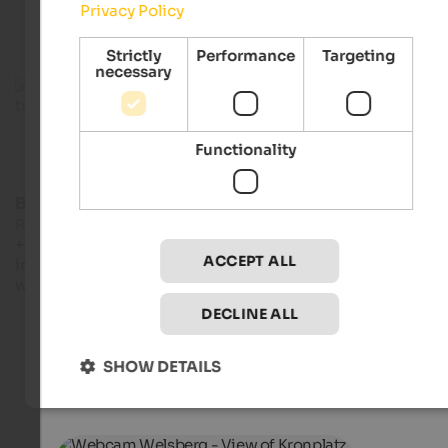
Privacy Policy
Strictly
Performance
Targeting
necessary
Functionality
Bruneck Kronplatz tourism
Rathausplatz 7 - 39031 Bruneck
+39 0474 555722
ACCEPT ALL
info@bruneck.com
www.bruneck.com
DECLINE ALL
SHOW DETAILS
Live webcams