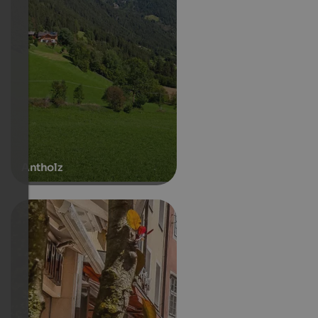
Antholz