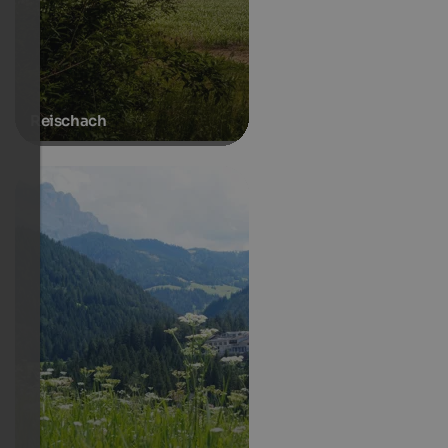
Reischach