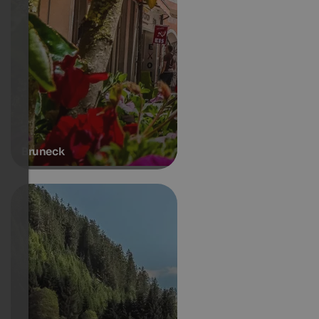
Bruneck