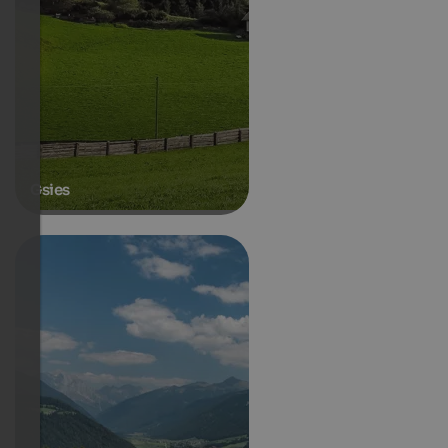
Gsies