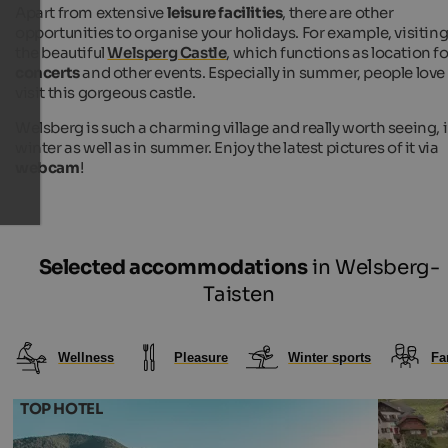
Apart from extensive
leisure facilities
, there are other
opportunities to organise your holidays. For example, visitin
the beautiful
Welsperg Castle
, which functions as location fo
concerts
and other events. Especially in summer, people love
visit this gorgeous castle.
Welsberg is such a charming village and really worth seeing, 
winter as well as in summer. Enjoy the latest pictures of it via
webcam
!
Selected accommodations
in Welsberg-
Taisten
Wellness
Pleasure
Winter sports
Fa
TOP HOTEL