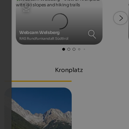
Webcam Welsberg
RAS Rundfunkanstalt Südtirol
Kronplatz
Webcam South Tyrol