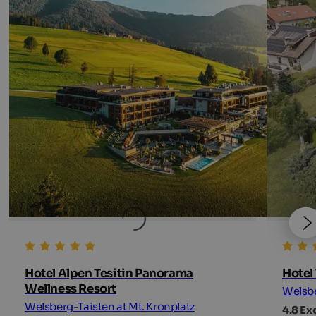
Hotel Alpen Tesitin Panorama
Hotel 
Wellness Resort
Welsbe
Welsberg-Taisten at Mt. Kronplatz
4.8 Ex