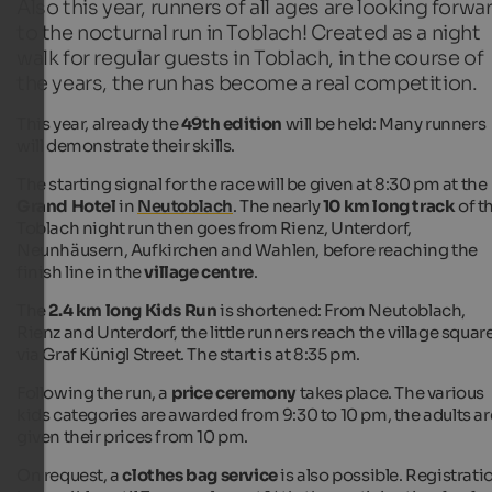
Also this year, runners of all ages are looking forwa
to the nocturnal run in Toblach! Created as a night
walk for regular guests in Toblach, in the course of
the years, the run has become a real competition.
This year, already the
49th edition
will be held: Many runners
will demonstrate their skills.
The starting signal for the race will be given at 8:30 pm at the
Grand Hotel
in
Neutoblach
. The nearly
10 km long track
of t
Toblach night run then goes from Rienz, Unterdorf,
Neunhäusern, Aufkirchen and Wahlen, before reaching the
finish line in the
village centre
.
The
2.4 km long Kids Run
is shortened: From Neutoblach,
Rienz and Unterdorf, the little runners reach the village squar
via Graf Künigl Street. The start is at 8:35 pm.
Following the run, a
price ceremony
takes place. The various
kids categories are awarded from 9:30 to 10 pm, the adults ar
given their prices from 10 pm.
On request, a
clothes bag service
is also possible. Registrati