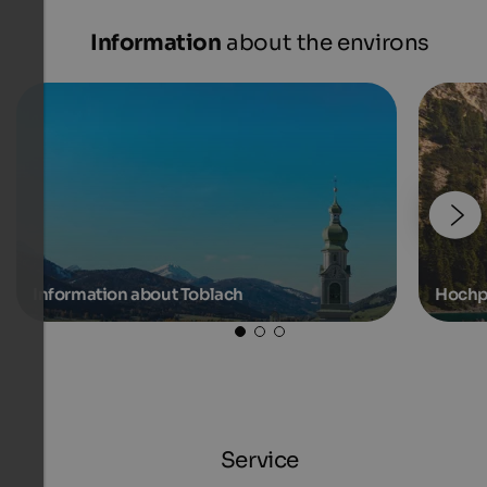
Information
about the environs
Information about Toblach
Hochp
Service