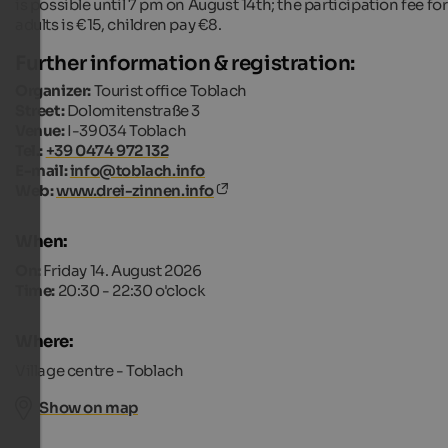
is possible until 7 pm on August 14th; the participation fee for
adults is €15, children pay €8.
Further information & registration:
Organizer:
Tourist office Toblach
Street:
Dolomitenstraße 3
Venue:
I-39034 Toblach
Tel.:
+39 0474 972 132
E-mail:
info@toblach.info
Web:
www.drei-zinnen.info
When:
On:
Friday 14. August 2026
Time:
20:30 - 22:30 o'clock
Where:
Village centre - Toblach
Show on map