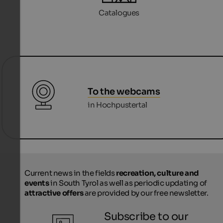
Catalogues
To the webcams
in Hochpustertal
Current news in the fields
recreation, culture and
events
in South Tyrol as well as periodic updating of
attractive offers
are provided by our free newsletter.
Subscribe to our