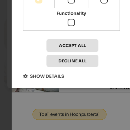
Events
in Hochpustertal
Functionality
14.07. - 18.08.2026
Dolomiti Ranger
Toblach & environs - Toblach
ACCEPT ALL
To the eve
DECLINE ALL
09.08.2026, 29.08.2026, …
Event Market SelberGMOCHT
SHOW DETAILS
St. Michael - Eppan an der Weinstraße
To the eve
To all events in Hochpustertal