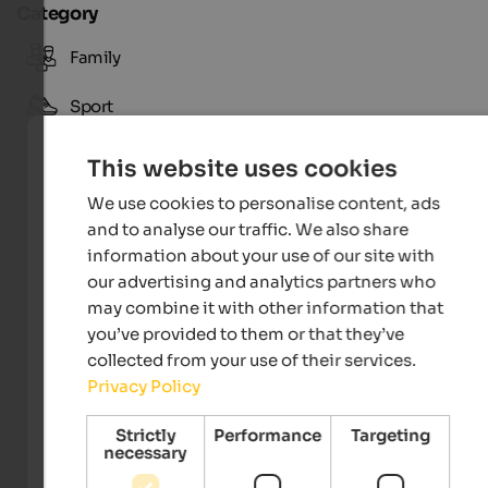
Category
Family
Sport
This website uses cookies
We use cookies to personalise content, ads
and to analyse our traffic. We also share
information about your use of our site with
our advertising and analytics partners who
may combine it with other information that
you’ve provided to them or that they’ve
collected from your use of their services.
Privacy Policy
Tourismusverein Toblach
Strictly
Performance
Targeting
necessary