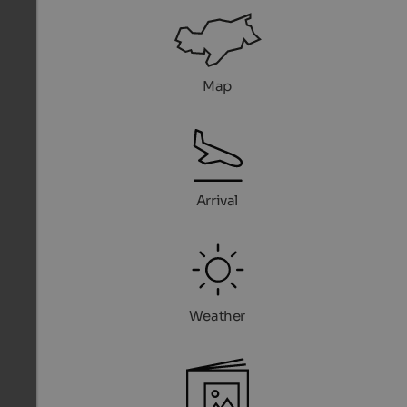
Map
Arrival
Weather