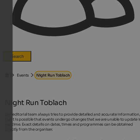
Search
Events
Night Run Toblach
Night Run Toblach
Our editorial team always tries to provide detailed and accurate information
but it is possible that events undergo changes that we are unable to update 
real time. Exact details on dates, times and programmes can be obtained
directly from the organiser.