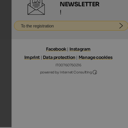
NEWSLETTER
!
To the registration
Facebook
|
Instagram
Imprint
|
Data protection
|
Manage cookies
IT00760750216
Internet Consultin
powered by Internet Consulting