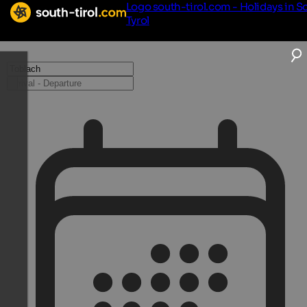
Logo south-tirol.com - Holidays in S
Tyrol