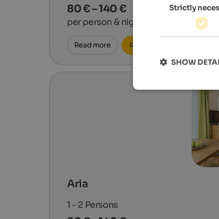
80 € – 140 €
Strictly nece
per person & night
Read more
Request now
SHOW DETA
Aria
1 - 2
Persons