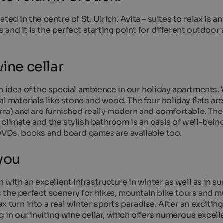
ed in the centre of St. Ulrich. Avita – suites to relax is an
nd it is the perfect starting point for different outdoor a
ine cellar
n idea of the special ambience in our holiday apartments.
al materials like stone and wood. The four holiday flats are
erra) and are furnished really modern and comfortable. The
climate and the stylish bathroom is an oasis of well-being.
 DVDs, books and board games are available too.
 you
n with an excellent infrastructure in winter as well as in s
 the perfect scenery for hikes, mountain bike tours and 
lax turn into a real winter sports paradise. After an exciting
g in our inviting wine cellar, which offers numerous excell