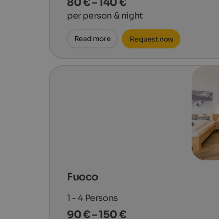
80 € – 140 €
per person & night
Read more
Request now
Fuoco
1 - 4
Persons
90 € – 150 €