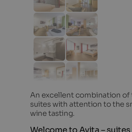
An excellent combination of 
suites with attention to the s
wine tasting.
Welcome to Avita – suites 