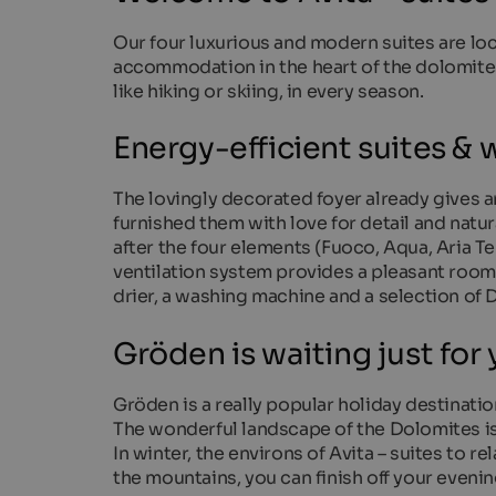
Our four luxurious and modern suites are locat
accommodation in the heart of the dolomites a
like hiking or skiing, in every season.
Energy-efficient suites & w
The lovingly decorated foyer already gives a
furnished them with love for detail and natur
after the four elements (Fuoco, Aqua, Aria T
ventilation system provides a pleasant room 
drier, a washing machine and a selection of
Gröden is waiting just for
Gröden is a really popular holiday destinatio
The wonderful landscape of the Dolomites is
In winter, the environs of Avita – suites to re
the mountains, you can finish off your evenin