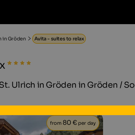
h in Gröden
Avita - suites to relax
ax
t. Ulrich in Gröden in Gröden / S
80 €
from
per day