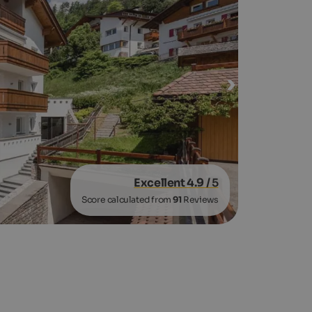
Excellent 4.9
/ 5
Score calculated from
91
Reviews