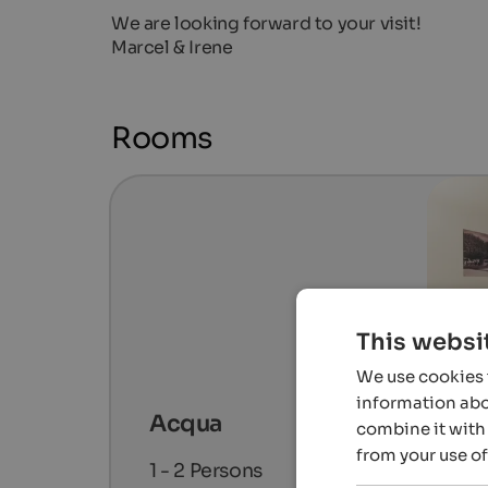
We are looking forward to your visit!
Marcel & Irene
Rooms
This websi
We use cookies t
information abou
Acqua
combine it with 
from your use of
1 - 2
Persons