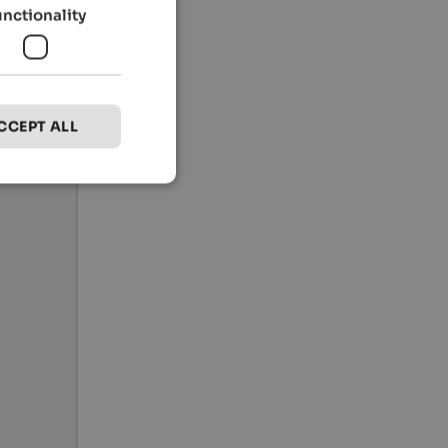
unctionality
CCEPT ALL