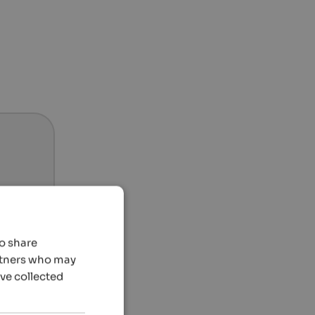
so share
artners who may
’ve collected