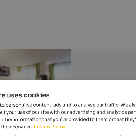
te uses cookies
o personalise content, ads and to analyse our traffic. We al
t your use of our site with our advertising and analytics p
other information that you’ve provided to them or that they
 their services.
Privacy Policy