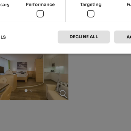
ssary
Performance
Targeting
F
DECLINE ALL
ILS
A