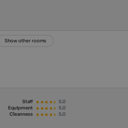
Show other rooms
Staff
5.0
Equipment
5.0
Cleanness
5.0