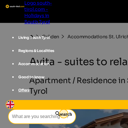
Logo south-
tirol.com -
Holidays in
South Tyrol
Gröden
Accommodations St. Ulric
Living South Tyrol
Regions & Localities
Avita - suites to rel
Accommodation
Good to know
Apartment / Residence in S
Tyrol
Offers
search