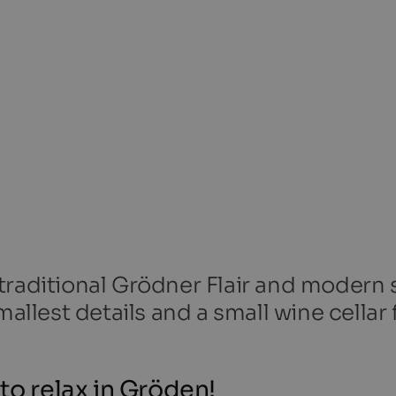
traditional Grödner Flair and modern s
mallest details and a small wine cellar 
to relax in Gröden!