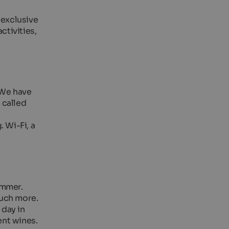
 exclusive
ctivities,
 We have
 called
 Wi-Fi, a
ummer.
much more.
 day in
ent wines.