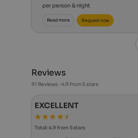
per person & night
Read more
Request now
Reviews
91
Reviews : 4.9 from 5 stars
EXCELLENT
Total:
4.9 from 5 stars