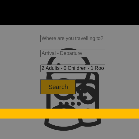
Search