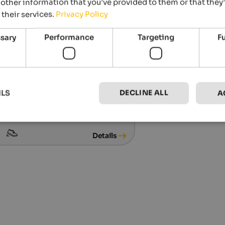
other information that you’ve provided to them or that they
 their services.
Privacy Policy
ssary
Performance
Targeting
F
.03.2027
DECLINE ALL
ILS
A
ne Skisafari
 runs in Alta Badia, Abtei
Details