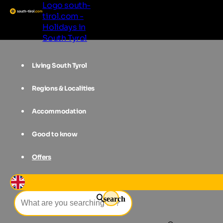
Logo south-
tirol.com -
Holidays in
South Tyrol
Living South Tyrol
Regions & Localities
Accommodation
Good to know
Offers
Event filter
search