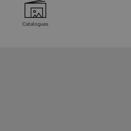
Catalogues