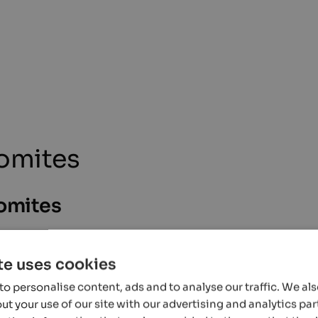
lomites
lomites
te uses cookies
ccurate information, but it is possible that events undergo changes that we
 programmes can be obtained directly from the organiser.
o personalise content, ads and to analyse our traffic. We al
t your use of our site with our advertising and analytics p