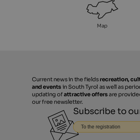
Map
Current news in the fields
recreation, cul
and events
in South Tyrol as well as perio
updating of
attractive offers
are provide
our free newsletter.
Subscribe to ou
To the registration