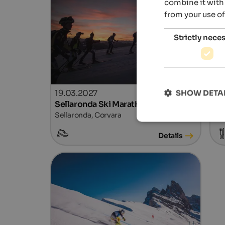
combine it with 
from your use of
Strictly nece
19.03.2027
21
SHOW DETA
Sellaronda Ski Marathon
Wi
Sellaronda, Corvara
Ski
Details