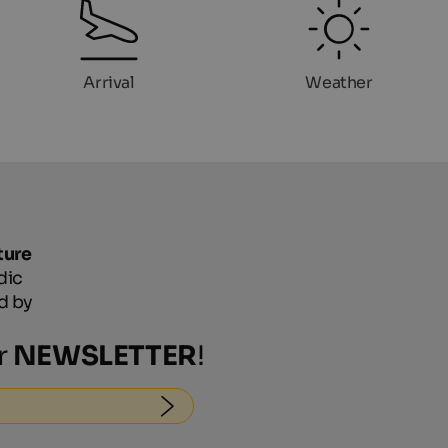
Arrival
Weather
ture
dic
d by
r
NEWSLETTER
!