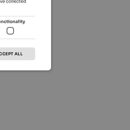
’ve collected
unctionality
CCEPT ALL