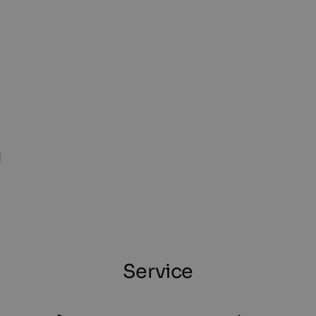
Service