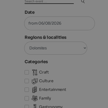
Date
from 06/08/2026
Regions & localities
Categories
Craft
Culture
Entertainment
Family
Gastronomy