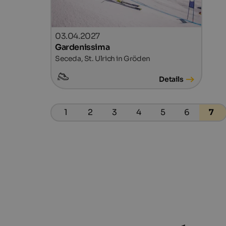
03.04.2027
Gardenissima
Seceda, St. Ulrich in Gröden
Details
1
2
3
4
5
6
7