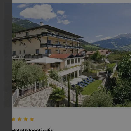
Hotel Alpentirolis