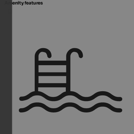
Amenity features