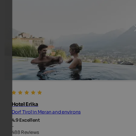
Hotel Erika
Dorf Tirol in Meran and environs
4.9
Excellent
-
488 Reviews