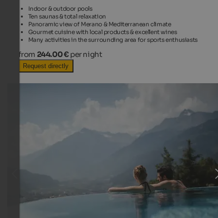
Indoor & outdoor pools
Ten saunas & total relaxation
Panoramic view of Merano & Mediterranean climate
Gourmet cuisine with local products & excellent wines
Many activities in the surrounding area for sports enthusiasts
from
244.00 €
per night
Request directly