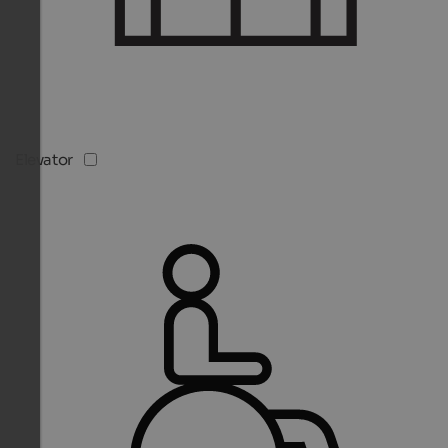
Elevator