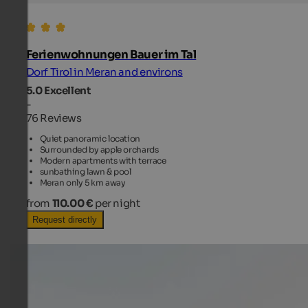
Ferienwohnungen Bauer im Tal
Dorf Tirol in Meran and environs
5.0
Excellent
-
76 Reviews
Quiet panoramic location
Surrounded by apple orchards
Modern apartments with terrace
sunbathing lawn & pool
Meran only 5 km away
from
110.00 €
per night
Request directly