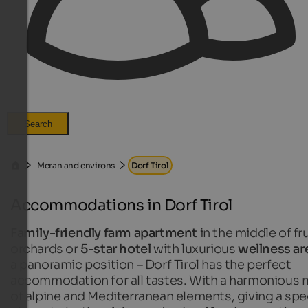
Search
Meran and environs
Dorf Tirol
Accommodations in Dorf Tirol
Family-friendly farm apartment
in the middle of fru
orchards or
5-star hotel
with luxurious
wellness ar
a panoramic position – Dorf Tirol has the perfect
accommodation for all tastes. With a harmonious 
of alpine and Mediterranean elements, giving a spe