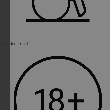
Barrier-free