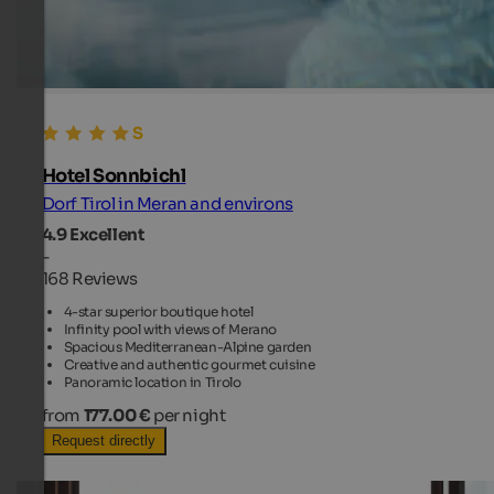
Hotel Sonnbichl
Dorf Tirol in Meran and environs
4.9
Excellent
-
168 Reviews
4-star superior boutique hotel
Infinity pool with views of Merano
Spacious Mediterranean-Alpine garden
Creative and authentic gourmet cuisine
Panoramic location in Tirolo
from
177.00 €
per night
Request directly