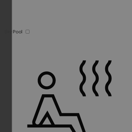
Sky Pool