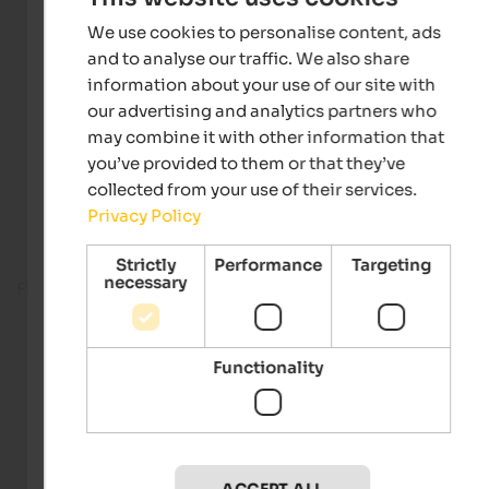
We use cookies to personalise content, ads
and to analyse our traffic. We also share
information about your use of our site with
our advertising and analytics partners who
may combine it with other information that
you’ve provided to them or that they’ve
collected from your use of their services.
Privacy Policy
Strictly
Performance
Targeting
necessary
Fitness room
Functionality