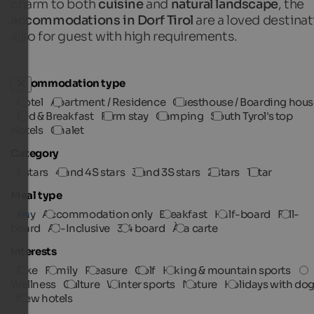
charm to both
cuisine
and
natural landscape
, the
accommodations in Dorf Tirol
are a loved destinat
also for guest with high requirements.
Accommodation type
Hotel
Apartment / Residence
Guesthouse / Boarding hous
Bed & Breakfast
Farm stay
Camping
South Tyrol's top
Hotels
Chalet
Category
5 stars
4 and 4S stars
3 and 3S stars
2 stars
1 star
Meal type
Any
Accommodation only
Breakfast
Half-board
Full-
board
All-Inclusive
3/4 board
À la carte
Interests
Bike
Family
Pleasure
Golf
Hiking & mountain sports
Wellness
Culture
Winter sports
Nature
Holidays with do
New hotels