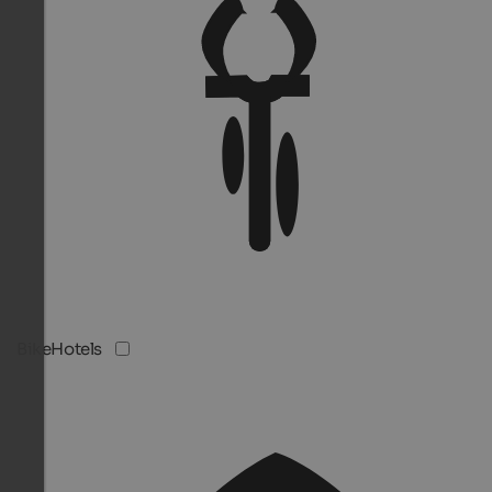
BikeHotels