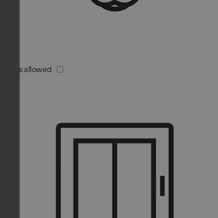
Pets allowed