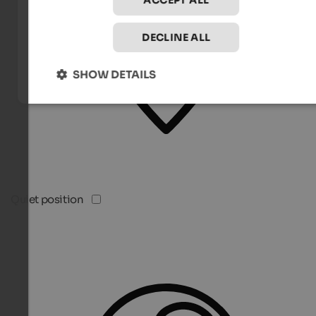
ACCEPT ALL
DECLINE ALL
SHOW DETAILS
Quiet position