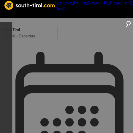
Logo south-tirol.com - Holidays in S
Tyrol