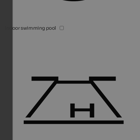
Indoor swimming pool