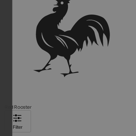
Red Rooster
Filter