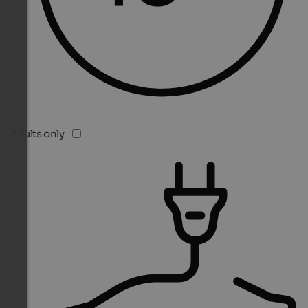
Adults only