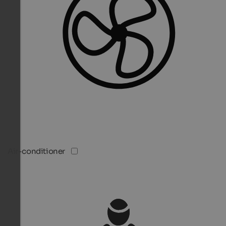
Air-conditioner