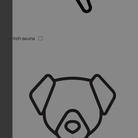
Finnish sauna