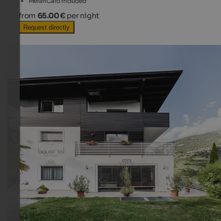
MeranCard included
from
65.00 €
per night
Request directly