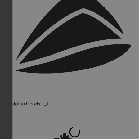
Vitalpina Hotels