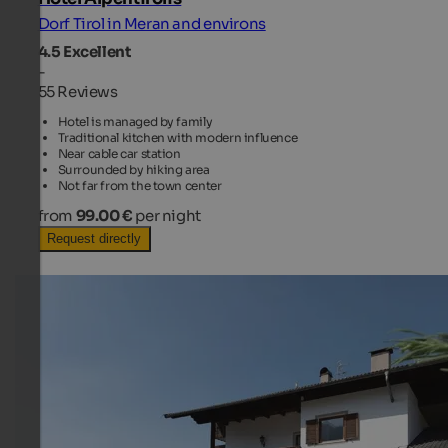
Dorf Tirol in Meran and environs
4.5
Excellent
-
55 Reviews
Hotel is managed by family
Traditional kitchen with modern influence
Near cable car station
Surrounded by hiking area
Not far from the town center
from
99.00 €
per night
Request directly