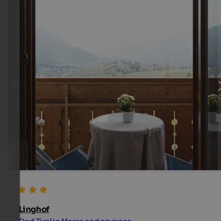
Linghof