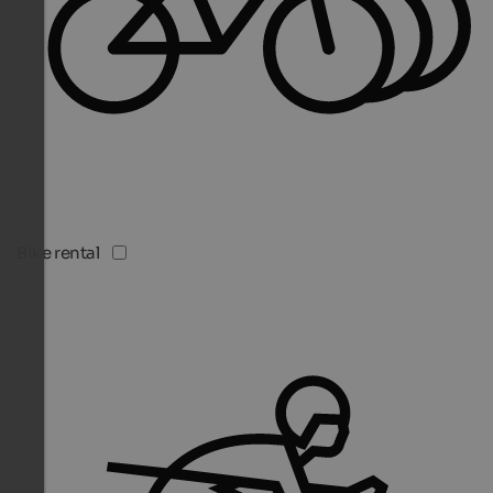
Bike rental