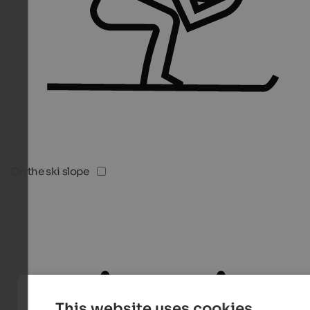
On the ski slope
This website uses cookies