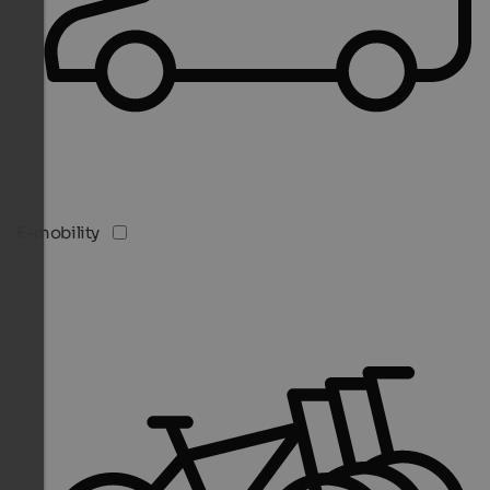
E-mobility