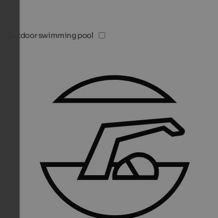
Outdoor swimming pool