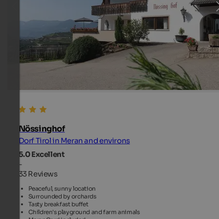
Nössinghof
Dorf Tirol in Meran and environs
5.0
Excellent
-
33 Reviews
Peaceful, sunny location
Surrounded by orchards
Tasty breakfast buffet
Children's playground and farm animals