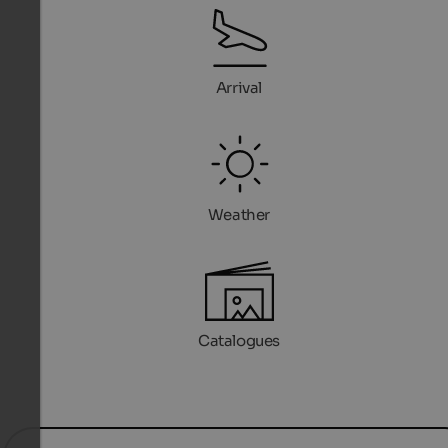
Arrival
Weather
Catalogues