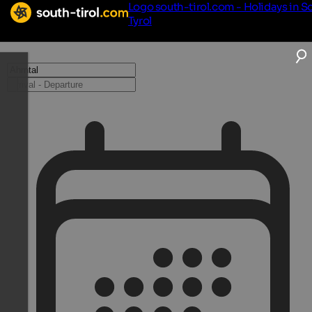
Logo south-tirol.com - Holidays in S
Tyrol