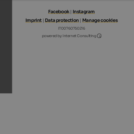
Facebook
|
Instagram
Imprint
|
Data protection
|
Manage cookies
IT00760750216
Internet Consultin
powered by Internet Consulting