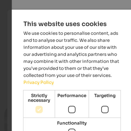
This website uses cookies
We use cookies to personalise content, ads
and to analyse our traffic. We also share
information about your use of our site with
our advertising and analytics partners who
may combine it with other information that
IDM Südtirol-Alto Adige/Josef Gorfer
you’ve provided to them or that they’ve
collected from your use of their services.
Privacy Policy
Events
in Tauferer Ahrntal
Strictly
Performance
Targeting
necessary
11.08.2026, 18.08.2026, …
Tauferer Straßenküche
Functionality
Village centre - Sand in Taufers