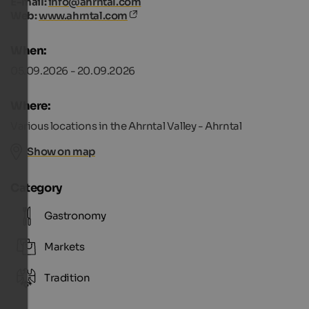
E-mail:
info@ahrntal.com
Web:
www.ahrntal.com
When:
05.09.2026 - 20.09.2026
Where:
Various locations in the Ahrntal Valley - Ahrntal
Show on map
Category
Gastronomy
Markets
Tradition