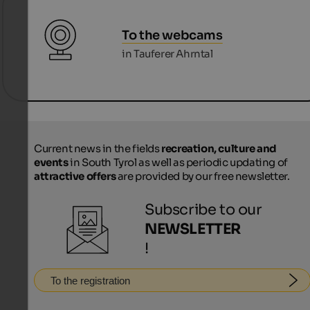
To the webcams
in Tauferer Ahrntal
Current news in the fields
recreation, culture and
events
in South Tyrol as well as periodic updating of
attractive offers
are provided by our free newsletter.
Subscribe to our
NEWSLETTER
!
To the registration