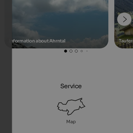
Information about Ahrntal
Taufer
Service
Map