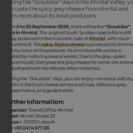
During the “Graukäse” days in the Ahrntal Valley, y
can taste the spicy grey cheese from Ahrntal and
learn more about its local producers.
From
5 to 20 September 2026
, there will be the
“Graukäse”
days in Ahrntal
. The original South Tyrolean speciality is still
today produced in the mountain huts of
Ahrntal
, with much
love and skill. The
spicy Alpine cheese
is produced of skimm
milk by cows on the pastures. Its unmistakable aroma is
created by maturing several weeks. Due to the grey-green
natural mould, that gives the grey cheese its name, the arom
is developed with its delicate bitter notes too.
During the “Graukäse” days, you can enjoy numerous culinar
events in the local cheese dairies and hops, delicious grey-
cheese menus, and guided visits.
Further information:
Organizer:
Tourist Office Ahrntal
Street:
Ahrner Straße 22
Venue:
I-39030 Luttach
Tel.:
+39 0474 671 136