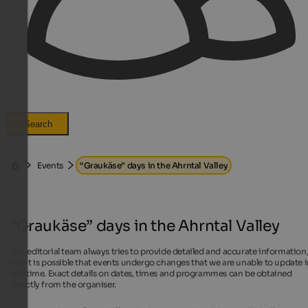
Search
Events
“Graukäse” days in the Ahrntal Valley
“Graukäse” days in the Ahrntal Valley
Our editorial team always tries to provide detailed and accurate information
but it is possible that events undergo changes that we are unable to update 
real time. Exact details on dates, times and programmes can be obtained
directly from the organiser.